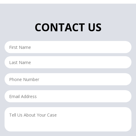
CONTACT US