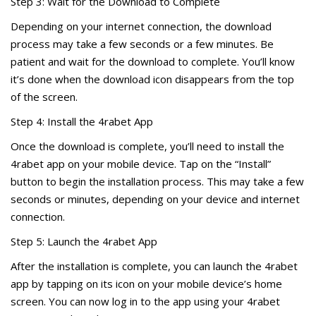
Step 3: Wait for the Download to Complete
Depending on your internet connection, the download
process may take a few seconds or a few minutes. Be
patient and wait for the download to complete. You’ll know
it’s done when the download icon disappears from the top
of the screen.
Step 4: Install the 4rabet App
Once the download is complete, you’ll need to install the
4rabet app on your mobile device. Tap on the “Install”
button to begin the installation process. This may take a few
seconds or minutes, depending on your device and internet
connection.
Step 5: Launch the 4rabet App
After the installation is complete, you can launch the 4rabet
app by tapping on its icon on your mobile device’s home
screen. You can now log in to the app using your 4rabet