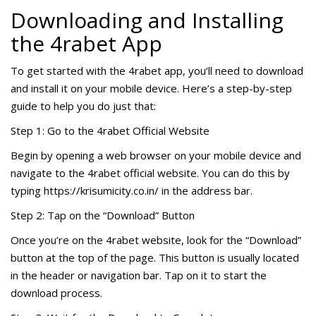
Downloading and Installing
the 4rabet App
To get started with the 4rabet app, you’ll need to download
and install it on your mobile device. Here’s a step-by-step
guide to help you do just that:
Step 1: Go to the 4rabet Official Website
Begin by opening a web browser on your mobile device and
navigate to the 4rabet official website. You can do this by
typing https://krisumicity.co.in/ in the address bar.
Step 2: Tap on the “Download” Button
Once you’re on the 4rabet website, look for the “Download”
button at the top of the page. This button is usually located
in the header or navigation bar. Tap on it to start the
download process.