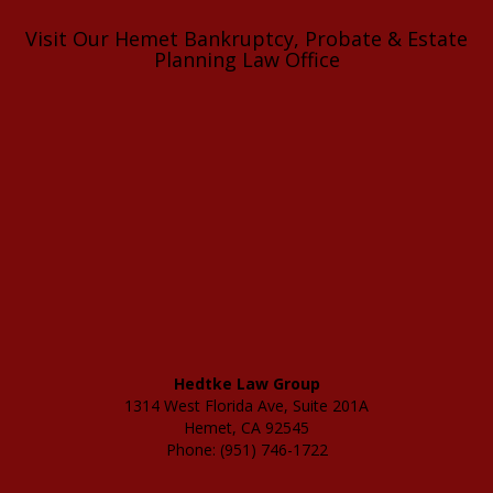
Visit Our Hemet Bankruptcy, Probate & Estate
Planning Law Office
Hedtke Law Group
1314 West Florida Ave, Suite 201A
Hemet, CA 92545
Phone: (951) 746-1722