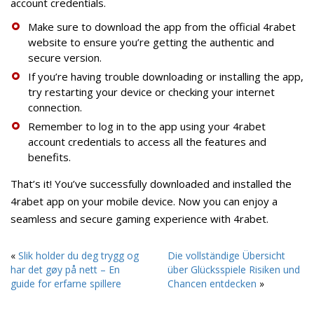
account credentials.
Make sure to download the app from the official 4rabet
website to ensure you’re getting the authentic and
secure version.
If you’re having trouble downloading or installing the app,
try restarting your device or checking your internet
connection.
Remember to log in to the app using your 4rabet
account credentials to access all the features and
benefits.
That’s it! You’ve successfully downloaded and installed the
4rabet app on your mobile device. Now you can enjoy a
seamless and secure gaming experience with 4rabet.
«
Slik holder du deg trygg og
Die vollständige Übersicht
har det gøy på nett – En
über Glücksspiele Risiken und
guide for erfarne spillere
Chancen entdecken
»