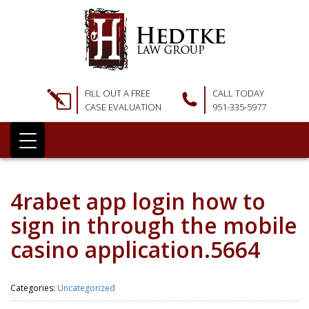
FILL OUT A FREE
CALL TODAY
CASE EVALUATION
951-335-5977
4rabet app login how to
sign in through the mobile
casino application.5664
Categories:
Uncategorized