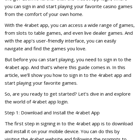
you can sign in and start playing your favorite casino games
from the comfort of your own home.
With the 4rabet app, you can access a wide range of games,
from slots to table games, and even live dealer games. And
with the app’s user-friendly interface, you can easily
navigate and find the games you love.
But before you can start playing, you need to sign in to the
4rabet app. And that’s where this guide comes in. In this
article, we’ll show you how to sign in to the 4rabet app and
start playing your favorite games.
So, are you ready to get started? Let’s dive in and explore
the world of 4rabet app login.
Step 1: Download and Install the 4rabet App
The first step in signing in to the 4rabet app is to download
and install it on your mobile device. You can do this by
visiting the 4rabet website and following the prompts to