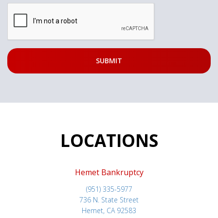
LOCATIONS
Hemet Bankruptcy
(951) 335-5977
736 N. State Street
Hemet, CA 92583