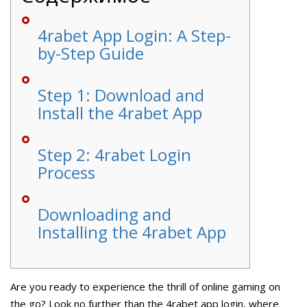
4rabet App Login: A Step-
by-Step Guide
Step 1: Download and
Install the 4rabet App
Step 2: 4rabet Login
Process
Downloading and
Installing the 4rabet App
Are you ready to experience the thrill of online gaming on
the go? Look no further than the 4rabet app login, where