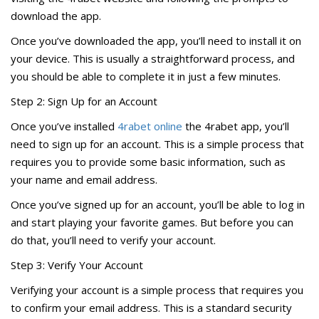
download the app.
Once you’ve downloaded the app, you’ll need to install it on
your device. This is usually a straightforward process, and
you should be able to complete it in just a few minutes.
Step 2: Sign Up for an Account
Once you’ve installed
4rabet online
the 4rabet app, you’ll
need to sign up for an account. This is a simple process that
requires you to provide some basic information, such as
your name and email address.
Once you’ve signed up for an account, you’ll be able to log in
and start playing your favorite games. But before you can
do that, you’ll need to verify your account.
Step 3: Verify Your Account
Verifying your account is a simple process that requires you
to confirm your email address. This is a standard security