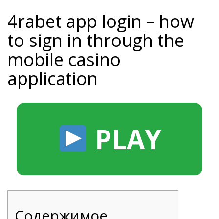
4rabet app login – how
to sign in through the
mobile casino
application
PLAY
Содержимое