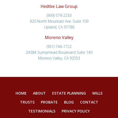
Hedtke Law Group
(909) 579-2233
820 North Mountain Ave. Suite 109
Upland, CA 91786
Moreno Valley
(951) 746-1722
24384 Sunnymead Boulevard Suite 140
Moreno Valley, CA 92553
HOME
ABOUT
ESTATE PLANNING
WILLS
TRUSTS
PROBATE
BLOG
CONTACT
TESTIMONIALS
PRIVACY POLICY