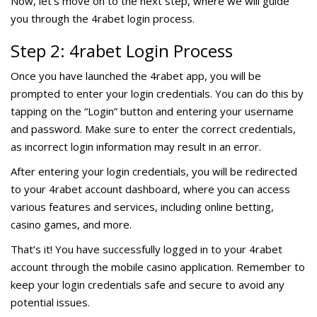
Now, let’s move on to the next step, where we will guide
you through the 4rabet login process.
Step 2: 4rabet Login Process
Once you have launched the 4rabet app, you will be
prompted to enter your login credentials. You can do this by
tapping on the “Login” button and entering your username
and password. Make sure to enter the correct credentials,
as incorrect login information may result in an error.
After entering your login credentials, you will be redirected
to your 4rabet account dashboard, where you can access
various features and services, including online betting,
casino games, and more.
That’s it! You have successfully logged in to your 4rabet
account through the mobile casino application. Remember to
keep your login credentials safe and secure to avoid any
potential issues.