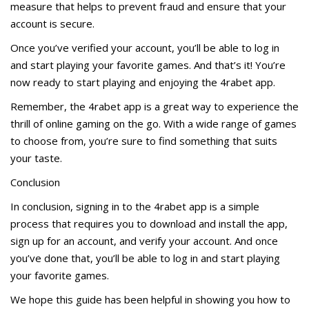
measure that helps to prevent fraud and ensure that your
account is secure.
Once you’ve verified your account, you’ll be able to log in
and start playing your favorite games. And that’s it! You’re
now ready to start playing and enjoying the 4rabet app.
Remember, the 4rabet app is a great way to experience the
thrill of online gaming on the go. With a wide range of games
to choose from, you’re sure to find something that suits
your taste.
Conclusion
In conclusion, signing in to the 4rabet app is a simple
process that requires you to download and install the app,
sign up for an account, and verify your account. And once
you’ve done that, you’ll be able to log in and start playing
your favorite games.
We hope this guide has been helpful in showing you how to