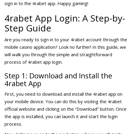
sign in to the 4rabet app. Happy gaming!
4rabet App Login: A Step-by-
Step Guide
Are you ready to sign in to your 4rabet account through the
mobile casino application? Look no further! In this guide, we
will walk you through the simple and straightforward
process of 4rabet app login.
Step 1: Download and Install the
4rabet App
First, you need to download and install the 4rabet app on
your mobile device. You can do this by visiting the 4rabet
official website and clicking on the “Download” button. Once
the app is installed, you can launch it and start the login
process.