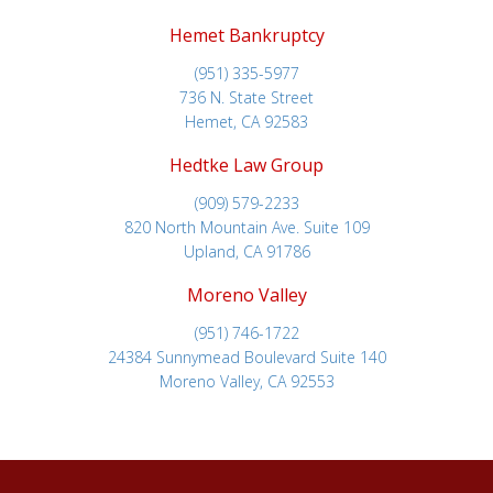
Hemet Bankruptcy
(951) 335-5977
736 N. State Street
Hemet, CA 92583
Hedtke Law Group
(909) 579-2233
820 North Mountain Ave. Suite 109
Upland, CA 91786
Moreno Valley
(951) 746-1722
24384 Sunnymead Boulevard Suite 140
Moreno Valley, CA 92553