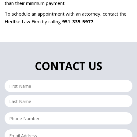
than their minimum payment.
To schedule an appointment with an attorney, contact the
Hedtke Law Firm by calling
951-335-5977
.
CONTACT US