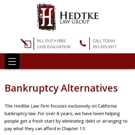
FILL OUT A FREE
CALL TODAY
CASE EVALUATION
951-335-5977
Bankruptcy Alternatives
The Hedtke Law Firm focuses exclusively on California
bankruptcy law. For over 8 years, we have been helping
people get a fresh start by eliminating debt or arranging to
pay what they can afford in Chapter 13.