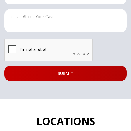
LOCATIONS