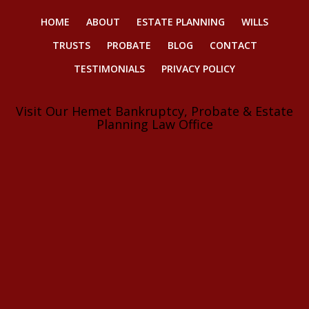
HOME
ABOUT
ESTATE PLANNING
WILLS
TRUSTS
PROBATE
BLOG
CONTACT
TESTIMONIALS
PRIVACY POLICY
Visit Our Hemet Bankruptcy, Probate & Estate
Planning Law Office