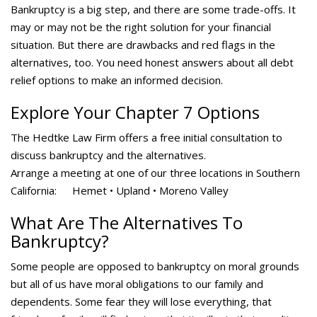
Bankruptcy is a big step, and there are some trade-offs. It
may or may not be the right solution for your financial
situation. But there are drawbacks and red flags in the
alternatives, too. You need honest answers about all debt
relief options to make an informed decision.
Explore Your Chapter 7 Options
The Hedtke Law Firm offers a free initial consultation to
discuss bankruptcy and the alternatives.
Arrange a meeting at one of our three locations in Southern
California: Hemet • Upland • Moreno Valley
What Are The Alternatives To
Bankruptcy?
Some people are opposed to bankruptcy on moral grounds
but all of us have moral obligations to our family and
dependents. Some fear they will lose everything, that