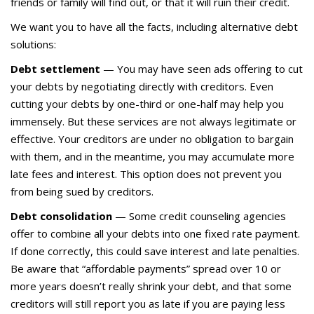
friends or family will find out, or that it will ruin their credit.
We want you to have all the facts, including alternative debt
solutions:
Debt settlement
— You may have seen ads offering to cut
your debts by negotiating directly with creditors. Even
cutting your debts by one-third or one-half may help you
immensely. But these services are not always legitimate or
effective. Your creditors are under no obligation to bargain
with them, and in the meantime, you may accumulate more
late fees and interest. This option does not prevent you
from being sued by creditors.
Debt consolidation
— Some credit counseling agencies
offer to combine all your debts into one fixed rate payment.
If done correctly, this could save interest and late penalties.
Be aware that “affordable payments” spread over 10 or
more years doesn’t really shrink your debt, and that some
creditors will still report you as late if you are paying less