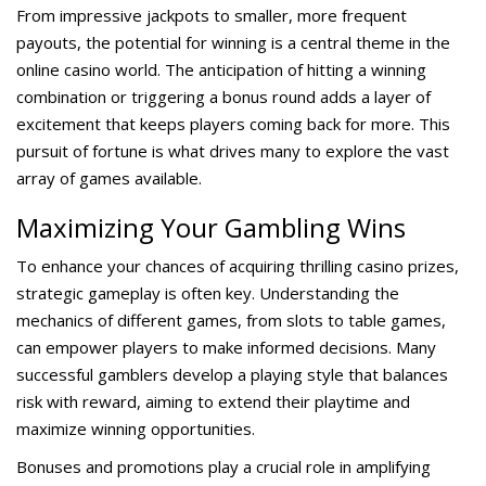
From impressive jackpots to smaller, more frequent
payouts, the potential for winning is a central theme in the
online casino world. The anticipation of hitting a winning
combination or triggering a bonus round adds a layer of
excitement that keeps players coming back for more. This
pursuit of fortune is what drives many to explore the vast
array of games available.
Maximizing Your Gambling Wins
To enhance your chances of acquiring thrilling casino prizes,
strategic gameplay is often key. Understanding the
mechanics of different games, from slots to table games,
can empower players to make informed decisions. Many
successful gamblers develop a playing style that balances
risk with reward, aiming to extend their playtime and
maximize winning opportunities.
Bonuses and promotions play a crucial role in amplifying