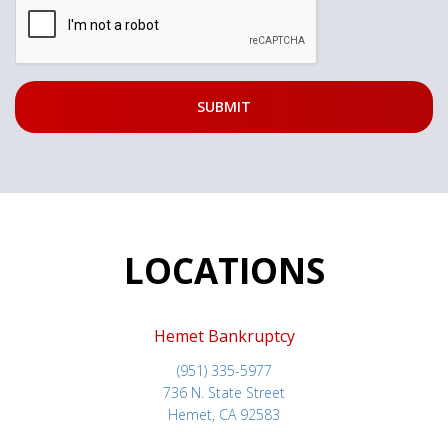
LOCATIONS
Hemet Bankruptcy
(951) 335-5977
736 N. State Street
Hemet, CA 92583