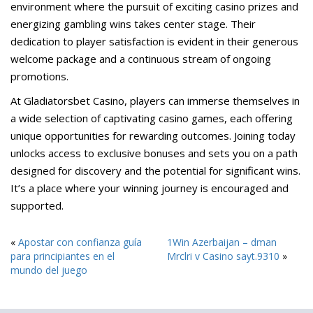
environment where the pursuit of exciting casino prizes and
energizing gambling wins takes center stage. Their
dedication to player satisfaction is evident in their generous
welcome package and a continuous stream of ongoing
promotions.
At Gladiatorsbet Casino, players can immerse themselves in
a wide selection of captivating casino games, each offering
unique opportunities for rewarding outcomes. Joining today
unlocks access to exclusive bonuses and sets you on a path
designed for discovery and the potential for significant wins.
It’s a place where your winning journey is encouraged and
supported.
«
Apostar con confianza guía
1Win Azerbaijan – dman
para principiantes en el
Mrclri v Casino sayt.9310
»
mundo del juego