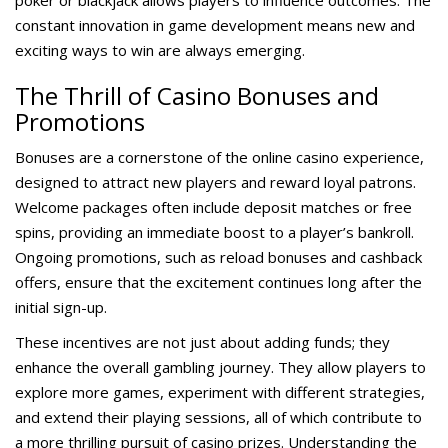
poker or blackjack allows players to influence outcomes. The
constant innovation in game development means new and
exciting ways to win are always emerging.
The Thrill of Casino Bonuses and
Promotions
Bonuses are a cornerstone of the online casino experience,
designed to attract new players and reward loyal patrons.
Welcome packages often include deposit matches or free
spins, providing an immediate boost to a player’s bankroll.
Ongoing promotions, such as reload bonuses and cashback
offers, ensure that the excitement continues long after the
initial sign-up.
These incentives are not just about adding funds; they
enhance the overall gambling journey. They allow players to
explore more games, experiment with different strategies,
and extend their playing sessions, all of which contribute to
a more thrilling pursuit of casino prizes. Understanding the