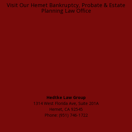
Visit Our Hemet Bankruptcy, Probate & Estate
Planning Law Office
Hedtke Law Group
1314 West Florida Ave, Suite 201A
Hemet, CA 92545
Phone: (951) 746-1722