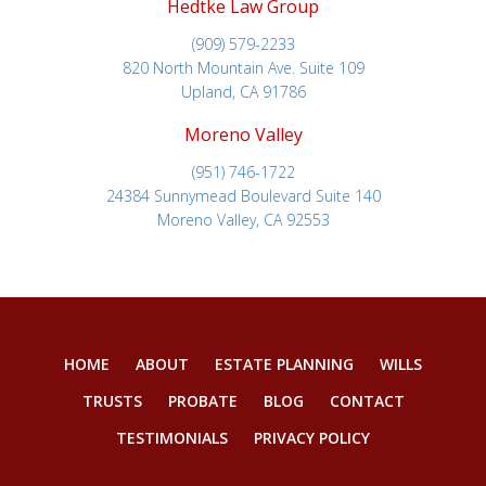
Hedtke Law Group
(909) 579-2233
820 North Mountain Ave. Suite 109
Upland, CA 91786
Moreno Valley
(951) 746-1722
24384 Sunnymead Boulevard Suite 140
Moreno Valley, CA 92553
HOME
ABOUT
ESTATE PLANNING
WILLS
TRUSTS
PROBATE
BLOG
CONTACT
TESTIMONIALS
PRIVACY POLICY