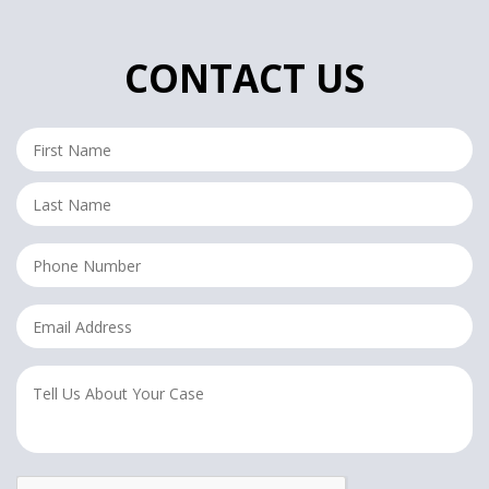
CONTACT US