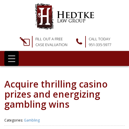
FILL OUT A FREE
CALL TODAY
CASE EVALUATION
951-335-5977
Acquire thrilling casino
prizes and energizing
gambling wins
Categories:
Gambling