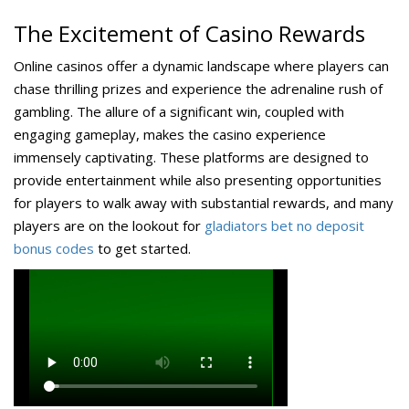
The Excitement of Casino Rewards
Online casinos offer a dynamic landscape where players can
chase thrilling prizes and experience the adrenaline rush of
gambling. The allure of a significant win, coupled with
engaging gameplay, makes the casino experience
immensely captivating. These platforms are designed to
provide entertainment while also presenting opportunities
for players to walk away with substantial rewards, and many
players are on the lookout for
gladiators bet no deposit
bonus codes
to get started.