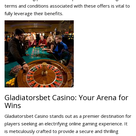
terms and conditions associated with these offers is vital to
fully leverage their benefits.
Gladiatorsbet Casino: Your Arena for
Wins
Gladiatorsbet Casino stands out as a premier destination for
players seeking an electrifying online gaming experience. It
is meticulously crafted to provide a secure and thrilling