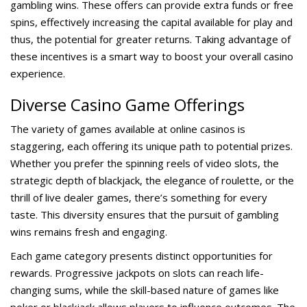
gambling wins. These offers can provide extra funds or free
spins, effectively increasing the capital available for play and
thus, the potential for greater returns. Taking advantage of
these incentives is a smart way to boost your overall casino
experience.
Diverse Casino Game Offerings
The variety of games available at online casinos is
staggering, each offering its unique path to potential prizes.
Whether you prefer the spinning reels of video slots, the
strategic depth of blackjack, the elegance of roulette, or the
thrill of live dealer games, there’s something for every
taste. This diversity ensures that the pursuit of gambling
wins remains fresh and engaging.
Each game category presents distinct opportunities for
rewards. Progressive jackpots on slots can reach life-
changing sums, while the skill-based nature of games like