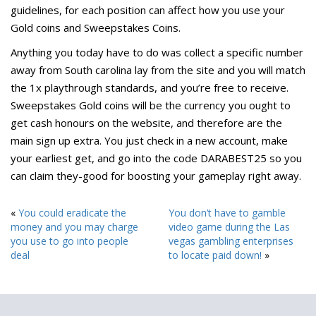
guidelines, for each position can affect how you use your
Gold coins and Sweepstakes Coins.
Anything you today have to do was collect a specific number
away from South carolina lay from the site and you will match
the 1x playthrough standards, and you’re free to receive.
Sweepstakes Gold coins will be the currency you ought to
get cash honours on the website, and therefore are the
main sign up extra. You just check in a new account, make
your earliest get, and go into the code DARABEST25 so you
can claim they-good for boosting your gameplay right away.
«
You could eradicate the
You don’t have to gamble
money and you may charge
video game during the Las
you use to go into people
vegas gambling enterprises
deal
to locate paid down!
»