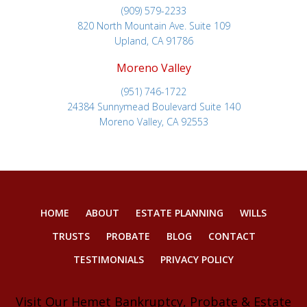
(909) 579-2233
820 North Mountain Ave. Suite 109
Upland, CA 91786
Moreno Valley
(951) 746-1722
24384 Sunnymead Boulevard Suite 140
Moreno Valley, CA 92553
HOME
ABOUT
ESTATE PLANNING
WILLS
TRUSTS
PROBATE
BLOG
CONTACT
TESTIMONIALS
PRIVACY POLICY
Visit Our Hemet Bankruptcy, Probate & Estate