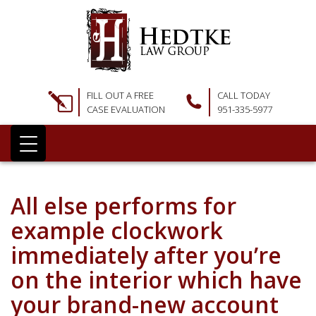
FILL OUT A FREE
CALL TODAY
CASE EVALUATION
951-335-5977
All else performs for
example clockwork
immediately after you’re
on the interior which have
your brand-new account