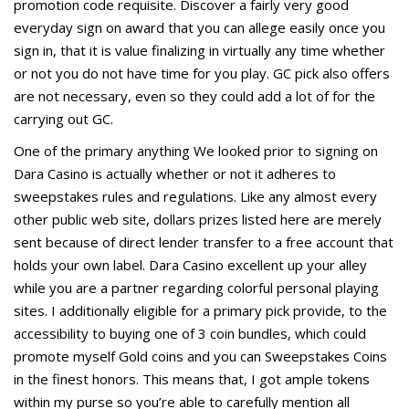
promotion code requisite. Discover a fairly very good
everyday sign on award that you can allege easily once you
sign in, that it is value finalizing in virtually any time whether
or not you do not have time for you play. GC pick also offers
are not necessary, even so they could add a lot of for the
carrying out GC.
One of the primary anything We looked prior to signing on
Dara Casino is actually whether or not it adheres to
sweepstakes rules and regulations. Like any almost every
other public web site, dollars prizes listed here are merely
sent because of direct lender transfer to a free account that
holds your own label. Dara Casino excellent up your alley
while you are a partner regarding colorful personal playing
sites. I additionally eligible for a primary pick provide, to the
accessibility to buying one of 3 coin bundles, which could
promote myself Gold coins and you can Sweepstakes Coins
in the finest honors. This means that, I got ample tokens
within my purse so you’re able to carefully mention all