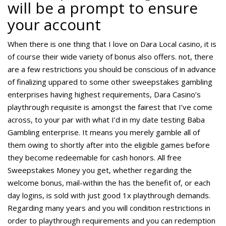
will be a prompt to ensure
your account
When there is one thing that I love on Dara Local casino, it is
of course their wide variety of bonus also offers. not, there
are a few restrictions you should be conscious of in advance
of finalizing uppared to some other sweepstakes gambling
enterprises having highest requirements, Dara Casino’s
playthrough requisite is amongst the fairest that I’ve come
across, to your par with what I’d in my date testing Baba
Gambling enterprise. It means you merely gamble all of
them owing to shortly after into the eligible games before
they become redeemable for cash honors. All free
Sweepstakes Money you get, whether regarding the
welcome bonus, mail-within the has the benefit of, or each
day logins, is sold with just good 1x playthrough demands.
Regarding many years and you will condition restrictions in
order to playthrough requirements and you can redemption