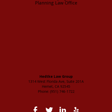
Planning Law Office
Hedtke Law Group
1314 West Florida Ave, Suite 201A
Hemet, CA 92545
Phone: (951) 746-1722