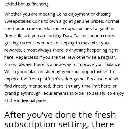
added bonus financing.
Whether you are meeting Coins enjoyment or chasing
Sweepstakes Coins to own a go at genuine prizes, normal
contribution means a lot more opportunities to gamble.
Regardless if you are looking Dara Casino coupon codes
getting current members or hoping to maximize your
rewards, almost always there is anything happening right
here. Regardless if you are the new otherwise a regular,
almost always there is a new way to improve your balance.
Which good plan considering generous opportunities to
explore the fresh platform’s video game. Because You will
find already mentioned, there isn’t any time limit here, or
grand playthrough requirements in order to satisfy, to enjoy
at the individual pace.
After you’ve done the fresh
subscription setting, there