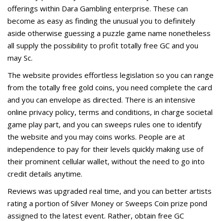
offerings within Dara Gambling enterprise. These can
become as easy as finding the unusual you to definitely
aside otherwise guessing a puzzle game name nonetheless
all supply the possibility to profit totally free GC and you
may Sc.
The website provides effortless legislation so you can range
from the totally free gold coins, you need complete the card
and you can envelope as directed. There is an intensive
online privacy policy, terms and conditions, in charge societal
game play part, and you can sweeps rules one to identify
the website and you may coins works. People are at
independence to pay for their levels quickly making use of
their prominent cellular wallet, without the need to go into
credit details anytime.
Reviews was upgraded real time, and you can better artists
rating a portion of Silver Money or Sweeps Coin prize pond
assigned to the latest event. Rather, obtain free GC