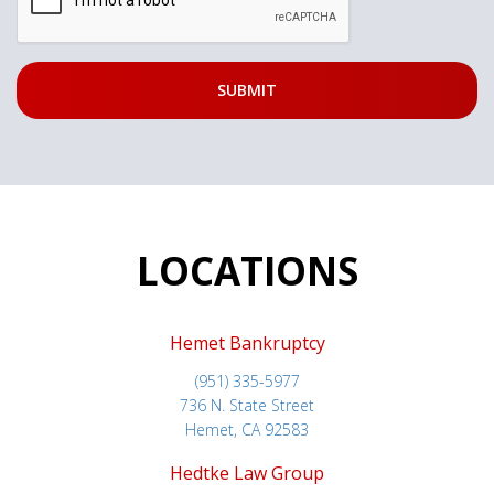
LOCATIONS
Hemet Bankruptcy
(951) 335-5977
736 N. State Street
Hemet, CA 92583
Hedtke Law Group