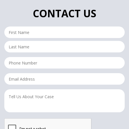
CONTACT US