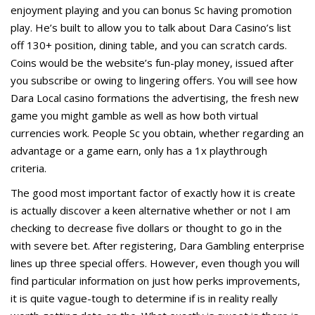
enjoyment playing and you can bonus Sc having promotion
play. He’s built to allow you to talk about Dara Casino’s list
off 130+ position, dining table, and you can scratch cards.
Coins would be the website’s fun-play money, issued after
you subscribe or owing to lingering offers. You will see how
Dara Local casino formations the advertising, the fresh new
game you might gamble as well as how both virtual
currencies work. People Sc you obtain, whether regarding an
advantage or a game earn, only has a 1x playthrough
criteria.
The good most important factor of exactly how it is create
is actually discover a keen alternative whether or not I am
checking to decrease five dollars or thought to go in the
with severe bet. After registering, Dara Gambling enterprise
lines up three special offers. However, even though you will
find particular information on just how perks improvements,
it is quite vague-tough to determine if is in reality really