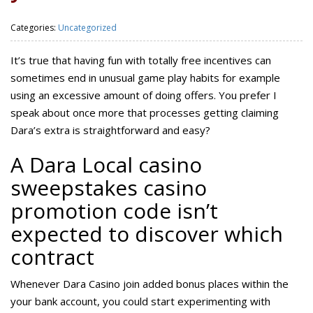
Categories:
Uncategorized
It’s true that having fun with totally free incentives can
sometimes end in unusual game play habits for example
using an excessive amount of doing offers. You prefer I
speak about once more that processes getting claiming
Dara’s extra is straightforward and easy?
A Dara Local casino
sweepstakes casino
promotion code isn’t
expected to discover which
contract
Whenever Dara Casino join added bonus places within the
your bank account, you could start experimenting with