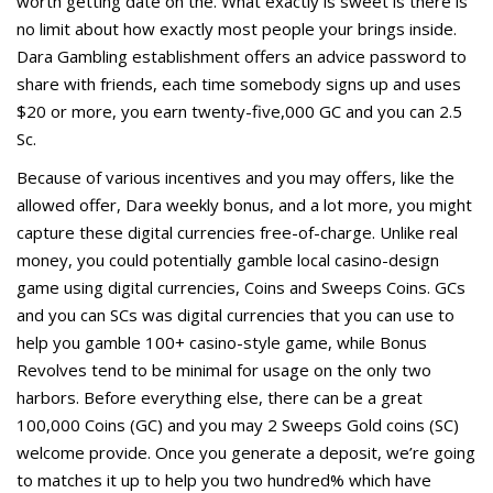
worth getting date on the. What exactly is sweet is there is
no limit about how exactly most people your brings inside.
Dara Gambling establishment offers an advice password to
share with friends, each time somebody signs up and uses
$20 or more, you earn twenty-five,000 GC and you can 2.5
Sc.
Because of various incentives and you may offers, like the
allowed offer, Dara weekly bonus, and a lot more, you might
capture these digital currencies free-of-charge. Unlike real
money, you could potentially gamble local casino-design
game using digital currencies, Coins and Sweeps Coins. GCs
and you can SCs was digital currencies that you can use to
help you gamble 100+ casino-style game, while Bonus
Revolves tend to be minimal for usage on the only two
harbors. Before everything else, there can be a great
100,000 Coins (GC) and you may 2 Sweeps Gold coins (SC)
welcome provide. Once you generate a deposit, we’re going
to matches it up to help you two hundred% which have