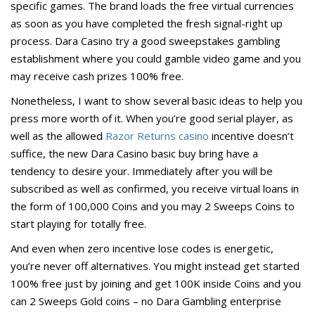
specific games. The brand loads the free virtual currencies
as soon as you have completed the fresh signal-right up
process. Dara Casino try a good sweepstakes gambling
establishment where you could gamble video game and you
may receive cash prizes 100% free.
Nonetheless, I want to show several basic ideas to help you
press more worth of it. When you’re good serial player, as
well as the allowed
Razor Returns casino
incentive doesn’t
suffice, the new Dara Casino basic buy bring have a
tendency to desire your. Immediately after you will be
subscribed as well as confirmed, you receive virtual loans in
the form of 100,000 Coins and you may 2 Sweeps Coins to
start playing for totally free.
And even when zero incentive lose codes is energetic,
you’re never off alternatives. You might instead get started
100% free just by joining and get 100K inside Coins and you
can 2 Sweeps Gold coins – no Dara Gambling enterprise