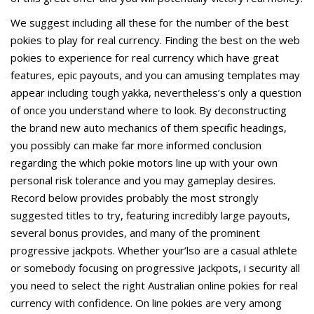
We suggest including all these for the number of the best
pokies to play for real currency. Finding the best on the web
pokies to experience for real currency which have great
features, epic payouts, and you can amusing templates may
appear including tough yakka, nevertheless’s only a question
of once you understand where to look. By deconstructing
the brand new auto mechanics of them specific headings,
you possibly can make far more informed conclusion
regarding the which pokie motors line up with your own
personal risk tolerance and you may gameplay desires.
Record below provides probably the most strongly
suggested titles to try, featuring incredibly large payouts,
several bonus provides, and many of the prominent
progressive jackpots. Whether your’lso are a casual athlete
or somebody focusing on progressive jackpots, i security all
you need to select the right Australian online pokies for real
currency with confidence. On line pokies are very among