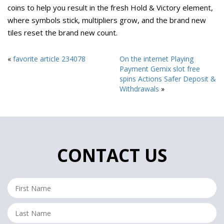
coins to help you result in the fresh Hold & Victory element,
where symbols stick, multipliers grow, and the brand new
tiles reset the brand new count.
«
favorite article 234078
On the internet Playing
Payment Gemix slot free
spins Actions Safer Deposit &
Withdrawals
»
CONTACT US