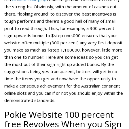
the strengths. Obviously, with the amount of casinos out
there, “looking around” to discover the best incentives is
tough performs and there’s a good hell of many of small
print to read through. Thus, for example, a 300 percent
sign-upwards bonus to $step one,000 ensures that your
website often multiple (300 per cent) any very first deposit
you make as much as $step 1,100000, however, little more
than one to number. Here are some ideas so you can get
the most out of their sign-right up added bonus. By the
suggestions being yes transparent, bettors will get in no
time the items you get and now have the opportunity to
make a conscious achievement for the Australian continent
online slots and you can if or not you should enjoy within the
demonstrated standards.
Pokie Website 100 percent
free Revolves When you Sign