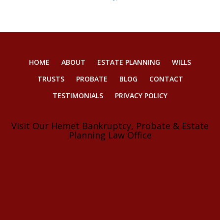
HOME
ABOUT
ESTATE PLANNING
WILLS
TRUSTS
PROBATE
BLOG
CONTACT
TESTIMONIALS
PRIVACY POLICY
Visit Our Hemet Bankruptcy, Probate & Estate
Planning Law Office