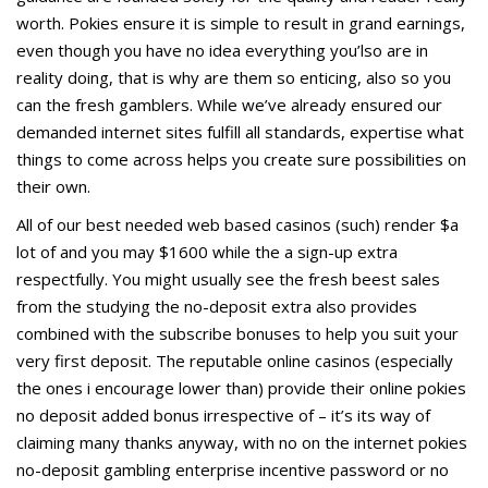
worth. Pokies ensure it is simple to result in grand earnings,
even though you have no idea everything you’lso are in
reality doing, that is why are them so enticing, also so you
can the fresh gamblers. While we’ve already ensured our
demanded internet sites fulfill all standards, expertise what
things to come across helps you create sure possibilities on
their own.
All of our best needed web based casinos (such) render $a
lot of and you may $1600 while the a sign-up extra
respectfully. You might usually see the fresh beest sales
from the studying the no-deposit extra also provides
combined with the subscribe bonuses to help you suit your
very first deposit. The reputable online casinos (especially
the ones i encourage lower than) provide their online pokies
no deposit added bonus irrespective of – it’s its way of
claiming many thanks anyway, with no on the internet pokies
no-deposit gambling enterprise incentive password or no