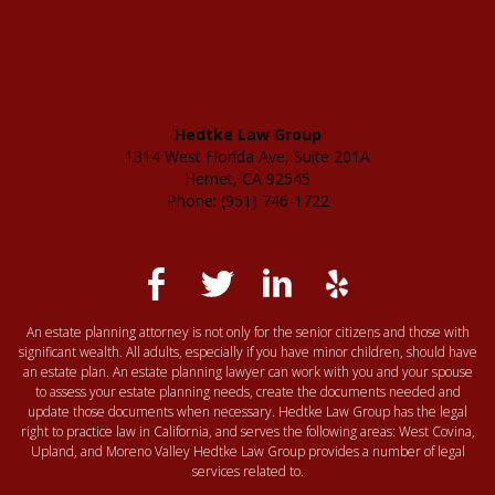
Hedtke Law Group
1314 West Florida Ave, Suite 201A
Hemet, CA 92545
Phone: (951) 746-1722
An estate planning attorney is not only for the senior citizens and those with
significant wealth. All adults, especially if you have minor children, should have
an estate plan. An estate planning lawyer can work with you and your spouse
to assess your estate planning needs, create the documents needed and
update those documents when necessary. Hedtke Law Group has the legal
right to practice law in California, and serves the following areas: West Covina,
Upland, and Moreno Valley Hedtke Law Group provides a number of legal
services related to.