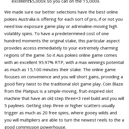
excellent$5,000x so you can on the 15,000x.
We made sure our better selections have the best online
pokies Australia is offering for each sort of pro, if or not you
need low-exposure game play or adrenaline-moving high
volatility spins. To have a predetermined cost of one
hundred moments the original stake, this particular aspect
provides access immediately to your extremely charming
regions of the game. So it Aus pokies online game comes
with an excellent 95.97% RTP, with a max winnings potential
as much as 15,100 minutes their stake. The online game
focuses on convenience and you will short gains, providing a
good fiery twist to the traditional slot game play. Coin Blaze
from the Platipus is a simple-moving, fruit-inspired slot
machine that have an old step three×3 reel build and you will
5 paylines. Getting step three or higher scatters usually
trigger as much as 20 free spins, where gooey wilds and
you will multipliers are able to turn the newest reels to the a
good commission powerhouse.