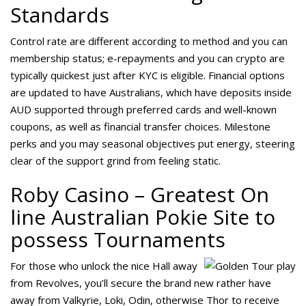
Standards
Control rate are different according to method and you can
membership status; e-repayments and you can crypto are
typically quickest just after KYC is eligible. Financial options
are updated to have Australians, which have deposits inside
AUD supported through preferred cards and well-known
coupons, as well as financial transfer choices. Milestone
perks and you may seasonal objectives put energy, steering
clear of the support grind from feeling static.
Roby Casino – Greatest On
line Australian Pokie Site to
possess Tournaments
For those who unlock the nice Hall away
from Revolves, you’ll secure the brand new rather have
away from Valkyrie, Loki, Odin, otherwise Thor to receive