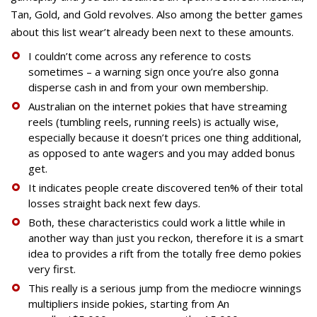
Tan, Gold, and Gold revolves. Also among the better games
about this list wear’t already been next to these amounts.
I couldn’t come across any reference to costs
sometimes – a warning sign once you’re also gonna
disperse cash in and from your own membership.
Australian on the internet pokies that have streaming
reels (tumbling reels, running reels) is actually wise,
especially because it doesn’t prices one thing additional,
as opposed to ante wagers and you may added bonus
get.
It indicates people create discovered ten% of their total
losses straight back next few days.
Both, these characteristics could work a little while in
another way than just you reckon, therefore it is a smart
idea to provides a rift from the totally free demo pokies
very first.
This really is a serious jump from the mediocre winnings
multipliers inside pokies, starting from An