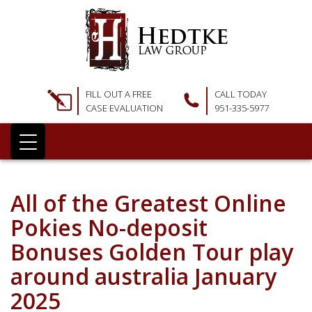
FILL OUT A FREE
CALL TODAY
CASE EVALUATION
951-335-5977
All of the Greatest Online
Pokies No-deposit
Bonuses Golden Tour play
around australia January
2025