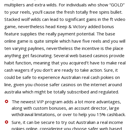
multipliers and extra wilds. For individuals who show “GOLD”
to your reels, you’ll cause the fresh totally free spins bullet.
Stacked wolf wilds can lead to significant gains in the ft video
game, nevertheless head Keep & Victory added bonus
feature supplies the really payment potential. The base
online game is quite simple which have five reels and you will
ten varying paylines, nevertheless the incentive is the place
anything get fascinating. Several web based casinos provide
habit function, meaning that you acquired’t have to make real
cash wagers if you don’t are ready to take action. Sure, it
could be safe to experience Australian real cash pokies on
line, given you choose safer casinos on the internet around
australia which might be totally subscribed and regulated.
The newest VIP program adds a lot more advantages,
along with custom bonuses, an account director, large
withdrawal limitations, or over to help you 15% cashback.
Sure, it can be secure to try out Australian a real income
pokies online, considering you choose safer web based