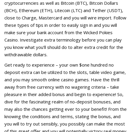
cryptocurrencies as well as Bitcoin (BTC), Bitcoin Dollars
(BCH), Ethereum (ETH), Litecoin (LTC) and Tether (USDT),
close to Charge, Mastercard and you will wire import. Follow
these types of tips in order to easily sign in and you will
make sure your bank account from the Wicked Pokies
Casino. Investigate extra terminology before you can play
you know what you’ll should do to alter extra credit for the
withdrawable dollars.
Get ready to experience – your own $one hundred no
deposit extra can be utilized to the slots, table video game,
and you may smooth online casino games. Have the thrill
away from free currency with no wagering criteria – take
pleasure in their added bonus and begin to experience! So,
dive for the fascinating realm of no-deposit bonuses, and
may also the chances getting ever to your benefit! From the
knowing the conditions and terms, stating the bonus, and
you will to try out sensibly, you possibly can make the most
of this great offer and you will potentially victory real money.