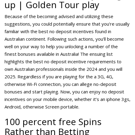
up | Golden Tour play
Because of the becoming advised and utilizing these
suggestions, you could potentially ensure that you’re usually
familiar with the best no deposit incentives found in
Australian continent. Following such actions, you’ll become
well on your way to help you unlocking a number of the
finest bonuses available in Australia! The ensuing list
highlights the best no deposit incentive requirements to
own Australian professionals inside the 2024 and you will
2025. Regardless if you are playing for the a 3G, 4G,
otherwise Wi-Fi connection, you can allege no-deposit
bonuses and start playing. Now, you can enjoy no deposit
incentives on your mobile device, whether it’s an iphone 3gs,
Android, otherwise Screen portable.
100 percent free Spins
Rather than Betting