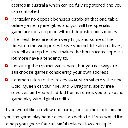
casinos in australia which can be fully registered and you
can controlled.
Particular no deposit bonuses establish that one table
online game try ineligible, and you will live specialist
game are not an option without deposit bonus money.
The fresh fees are often very high, and some of the
finest on the web pokies leave you multiple alternatives,
as well as a top bet that makes the bonus icons appear a
lot more have a tendency to.
Obtaining the restrict win is hard, but you is always to
still choose games considering your own address.
Common titles to the PokiesMAN, such Where’s the new
Gold, Queen of your Nile, and 5 Dragons, ability free
revolves and you will added bonus rounds you to expand
game play with digital credits.
If you would like preview one name, look at their opinion and
you can game play home elevators website. If you would like
to help you ignore fiat rail, Sinful Pokies allows multiple