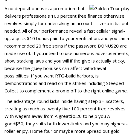
A no deposit bonus is a promotion that
delivers professionals 100 percent free finance otherwise
revolves simply for undertaking an account — zero initial put
needed. All of our performance reveal a fast cellular signal-
up, a quick $10 bonus paid to your verification, and you can a
recommended 20 free spins if the password BONUS20 are
made use of. If you intend to use numerous advertisements,
show stacking laws and you will if the give is actually sticky,
because the gluey bonuses can affect withdrawal
possibilities. If you want RTG-build harbors, is
demonstrations and read on the strikes including Steeped
Collect to complement a promo off to the right online game.
The advantage round kicks inside having step 3+ Scatters,
creating as much as twenty five 100 percent free revolves.
With wagers away from A great$0.20 to help you A
good$50, they suits both lower-limits and you may highest-
roller enjoy. Home four or maybe more Spread out gold