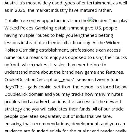
Australia’s most widely used types of entertainment, as well
as in 2026, the market industry have matured rather.
Totally free enjoy opportunities from the
Wicked Pokies Gambling establishment give U.S. people
having multiple routes to help you lengthened betting
lessons instead of extreme initial financing. At the Wicked
Pokies Gambling establishment, professionals can access
numerous a means to enjoy as opposed to using their bucks
upfront, which makes it easier than ever before to
understand more about the brand new game and features.
CookieDurationDescription__gads1 seasons twenty four
daysThe __gads cookie, set from the Yahoo, is stored below
DoubleClick domain and you may tracks how many minutes
profiles find an advert, actions the success of the newest
strategy and you will calculates their funds. All of our article
people operates separately out of industrial welfare,
ensuring that recommendations, development, and you can
guidance are founded solely for the quality and reader really