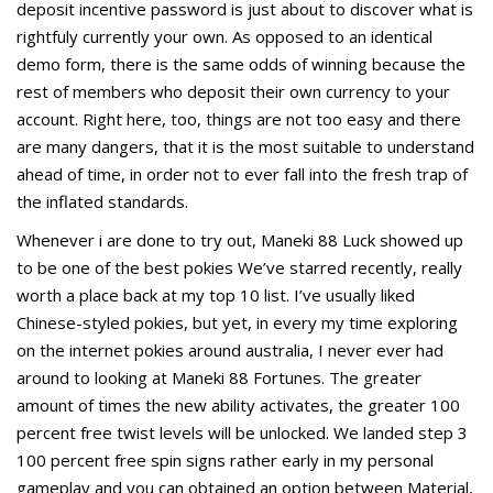
deposit incentive password is just about to discover what is
rightfuly currently your own. As opposed to an identical
demo form, there is the same odds of winning because the
rest of members who deposit their own currency to your
account. Right here, too, things are not too easy and there
are many dangers, that it is the most suitable to understand
ahead of time, in order not to ever fall into the fresh trap of
the inflated standards.
Whenever i are done to try out, Maneki 88 Luck showed up
to be one of the best pokies We’ve starred recently, really
worth a place back at my top 10 list. I’ve usually liked
Chinese-styled pokies, but yet, in every my time exploring
on the internet pokies around australia, I never ever had
around to looking at Maneki 88 Fortunes. The greater
amount of times the new ability activates, the greater 100
percent free twist levels will be unlocked. We landed step 3
100 percent free spin signs rather early in my personal
gameplay and you can obtained an option between Material,