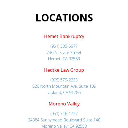
LOCATIONS
Hemet Bankruptcy
(951) 335-5977
736 N. State Street
Hemet, CA 92583
Hedtke Law Group
(909) 579-2233
820 North Mountain Ave. Suite 109
Upland, CA 91786
Moreno Valley
(951) 746-1722
24384 Sunnymead Boulevard Suite 140
Moreno Valley, CA 92553