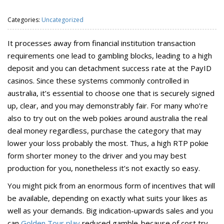
Categories:
Uncategorized
It processes away from financial institution transaction
requirements one lead to gambling blocks, leading to a high
deposit and you can detachment success rate at the PayID
casinos. Since these systems commonly controlled in
australia, it’s essential to choose one that is securely signed
up, clear, and you may demonstrably fair. For many who’re
also to try out on the web pokies around australia the real
deal money regardless, purchase the category that may
lower your loss probably the most.
Thus, a high RTP pokie
form shorter money to the driver and you may best
production for you, nonetheless it’s not exactly so easy.
You might pick from an enormous form of incentives that will
be available, depending on exactly what suits your likes as
well as your demands. Big indication-upwards sales and you
can
Golden Tour play
reduced gamble-because of cost try