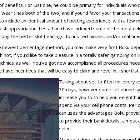
f benefits. For just one, he could be primary for individuals who’
r wear’t has both of the two) and if your’d favor your transactio
to include an identical amount of betting experience, with a few 
fresh app variation. Less than i have indexed some of the most c
ong the better slot headings, bonus technicians, and/or real ti
he newest percentage method, you may make very first Boku depos
 not, if you’d like to take pleasure in a totally safer gambling on l
technical as well. You’ve got now accomplished all procedures nec
e have incentives that will be easy to claim and revel in, i shortlist
Talking about set to £ten for every
30 days, however some cell phone sys
increase you to to help you £eight h
spend via your cell phone costs. Pe
can uses the advantages Boku provide
to provide their bank details, almost
select.
After you deposit through your portabl