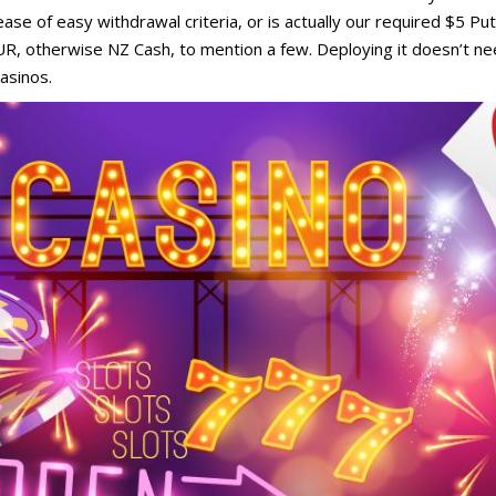
ase of easy withdrawal criteria, or is actually our required $5 Pu
, otherwise NZ Cash, to mention a few. Deploying it doesn’t need 
asinos.