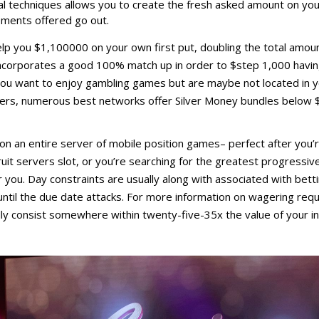
ual techniques allows you to create the fresh asked amount on you
ngements offered go out.
p you $1,100000 on your own first put, doubling the total amou
corporates a good 100% match up in order to $step 1,000 having a
 you want to enjoy gambling games but are maybe not located in y
rs, numerous best networks offer Silver Money bundles below $
ion an entire server of mobile position games– perfect after you’
fruit servers slot, or you’re searching for the greatest progressiv
you. Day constraints are usually along with associated with betti
til the due date attacks. For more information on wagering req
ly consist somewhere within twenty-five-35x the value of your inc