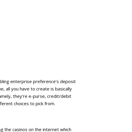
bling enterprise preference’s deposit
, all you have to create is basically
mely, they’re e-purse, credit/debit
ferent choices to pick from.
ng the casinos on the internet which