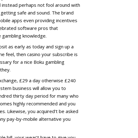
d instead perhaps not fool around with
ns getting safe and sound. The brand
mobile apps even providing incentives
elebrated software pros that
me gambling knowledge.
it as early as today and sign up a
ine feel, then casino your subscribe is
essary for a nice Boku gambling
 they.
 exchange, £29 a day otherwise £240
tem business will allow you to
undred thirty day period for many who
r comes highly recommended and you
s. Likewise, you acquired’t be asked
 any pay-by-mobile alternative you
e bill, your wear’t have to give you