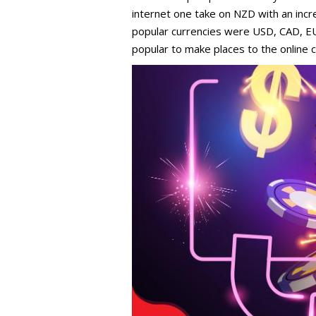
internet one take on NZD with an incre
popular currencies were USD, CAD, EUR
popular to make places to the online c