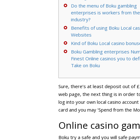
Do the menu of Boku gambling
enterprises is workers from the
industry?
Benefits of using Boku Local cas
Websites
Kind of Boku Local casino bonus
Boku Gambling enterprises Num
Finest Online casinos you to defi
Take on Boku
Sure, there’s at least deposit out of
web page, the next thing is in order t
log into your own local casino accou
card and you may ‘Spend from the Mobil
Online casino gam
Boku try a safe and you will safe pay