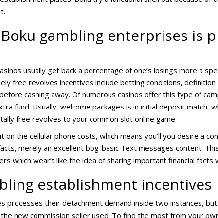
t.
Boku gambling enterprises is p
 casinos usually get back a percentage of one’s losings more a spe
ely free revolves incentives include betting conditions, definition
before cashing away. Of numerous casinos offer this type of camp
tra fund. Usually, welcome packages is in initial deposit match, w
ally free revolves to your common slot online game.
ut on the cellular phone costs, which means you’ll you desire a c
 facts, merely an excellent bog-basic Text messages content. This 
rs which wear’t like the idea of sharing important financial facts 
ling establishment incentives
s processes their detachment demand inside two instances, but
the new commission seller used. To find the most from your own