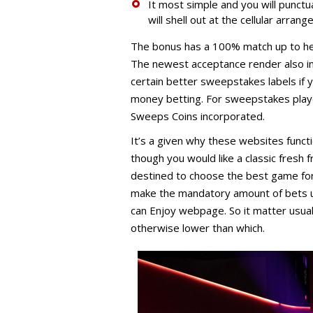
It most simple and you will punct
will shell out at the cellular arra
The bonus has a 100% match up to hel
The newest acceptance render also in
certain better sweepstakes labels if
money betting. For sweepstakes playe
Sweeps Coins incorporated.
It’s a given why these websites funct
though you would like a classic fresh 
destined to choose the best game for 
make the mandatory amount of bets un
can Enjoy webpage. So it matter usual
otherwise lower than which.