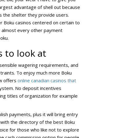
largest advantage of shell out because
‘s the shelter they provide users.
r Boku casinos centered on certain to
er almost every other payment
oku.
 to look at
n, sensible wagering requirements, and
traints. To enjoy much more Boku
w offers
online canadian casinos that
ystem. No deposit incentives
ng titles of organization for example
sh payments, plus it will bring entry
 with the directory of the best Boku
ice for those who like not to explore
 the cash commission option for people