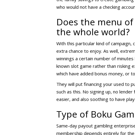
who would not have a checking accoun
Does the menu of 
the whole world?
With this particular kind of campaign,
extra chance to enjoy. As well, extrem
winnings a certain number of minutes 
known slot game rather than risking ex
which have added bonus money, or tot
They will put financing your used to p
such as this. No signing up, no lender
easier, and also soothing to have playe
Type of Boku Gamb
Same-day payout gambling enterprise
membership depends entirely for the 