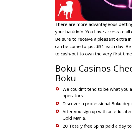
There are more advantageous betting 
your bank info. You have access to all
Be sure to receive a pleasant extra i
can be come to just $31 each day. Be m
to cash-out to own the very first time
Boku Casinos Chec
Boku
We couldn’t tend to be what you as 
operators.
Discover a professional Boku depos
After you sign up with an educate
Gold Mania.
20 Totally free Spins paid a day 