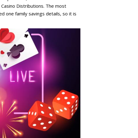
t Casino Distributions. The most
one family savings details, so it is