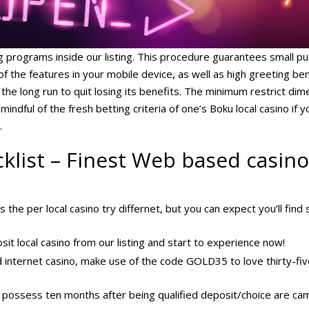
programs inside our listing. This procedure guarantees small put
 of the features in your mobile device, as well as high greeting 
n the long run to quit losing its benefits. The minimum restrict 
indful of the fresh betting criteria of one’s Boku local casino if
.
klist – Finest Web based casino
the per local casino try differnet, but you can expect you’ll find
it local casino from our listing and start to experience now!
d internet casino, make use of the code GOLD35 to love thirty-fiv
to possess ten months after being qualified deposit/choice are ca