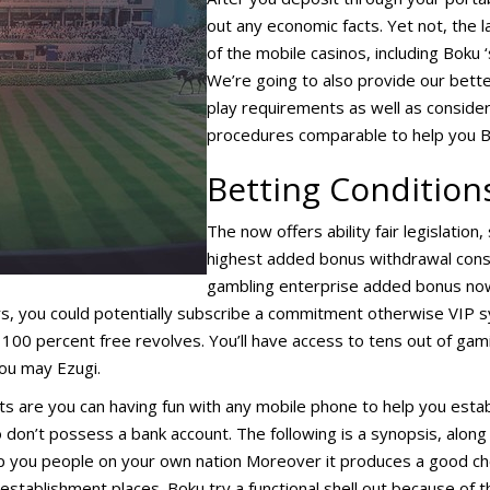
out any economic facts. Yet not, the 
of the mobile casinos, including Boku 
We’re going to also provide our bette
play requirements as well as consid
procedures comparable to help you B
Betting Conditions
The now offers ability fair legislatio
highest added bonus withdrawal cons
gambling enterprise added bonus no
, you could potentially subscribe a commitment otherwise VIP s
100 percent free revolves. You’ll have access to tens out of gami
ou may Ezugi.
 are you can having fun with any mobile phone to help you establi
 don’t possess a bank account. The following is a synopsis, along
lp you people on your own nation Moreover it produces a good cho
 establishment places. Boku try a functional shell out because of