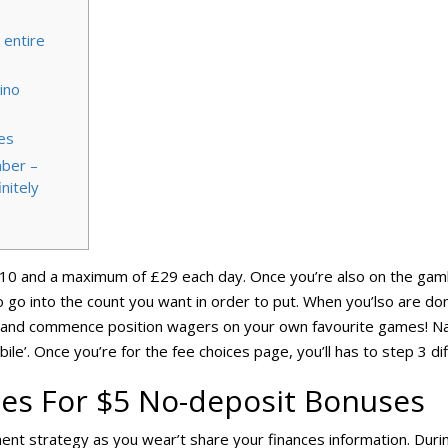
 entire
ino
es
ber –
nitely
 £10 and a maximum of £29 each day. Once you’re also on the gam
o go into the count you want in order to put. When you’lso are done
nt and commence position wagers on your own favourite games!
Na
e’. Once you’re for the fee choices page, you’ll has to step 3 dif
es For $5 No-deposit Bonuses
ment strategy as you wear’t share your finances information. Duri