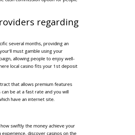
roviders regarding
cific several months, providing an
 your’ll must gamble using your
aign, allowing people to enjoy well-
here local casino fits your 1st deposit
ontract that allows premium features
can be at a fast rate and you will
which have an internet site.
 how swiftly the money achieve your
 experience, discover casinos on the