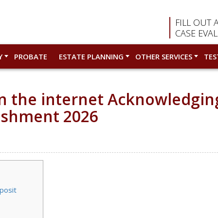
FILL OUT 
CASE EVA
Y
PROBATE
ESTATE PLANNING
OTHER SERVICES
TES
on the internet Acknowledgi
ishment 2026
posit