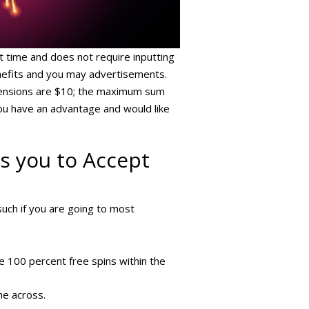
 time and does not require inputting
benefits and you may advertisements.
dimensions are $10; the maximum sum
 you have an advantage and would like
s you to Accept
 such if you are going to most
e 100 percent free spins within the
me across.