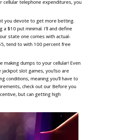
r cellular telephone expenditures, you
nt you devote to get more betting.
 $10 put minimal. I’ll and define
our state one comes with actual-
5, tend to with 100 percent free
re making dumps to your cellular! Even
e jackpot slot games, you’lso are
ng conditions, meaning you’ll have to
uirements, check out our Before you
entive, but can getting high