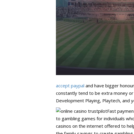
accept paypal
and have bigger honours
constantly tend to be extra money or 
Development Playing, Playtech, and y
Fast payments
to gambling games for individuals who
casinos on the internet offered to he
the family savings to create gambling