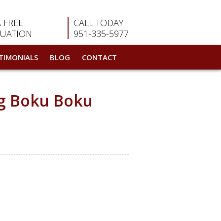
A FREE
CALL TODAY
LUATION
951-335-5977
TIMONIALS
BLOG
CONTACT
ng Boku Boku