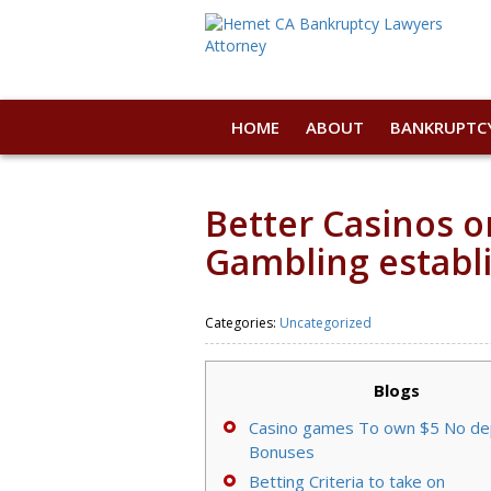
HOME
ABOUT
BANKRUPTC
Better Casinos 
Gambling establ
Categories:
Uncategorized
Blogs
Casino games To own $5 No de
Bonuses
Betting Criteria to take on