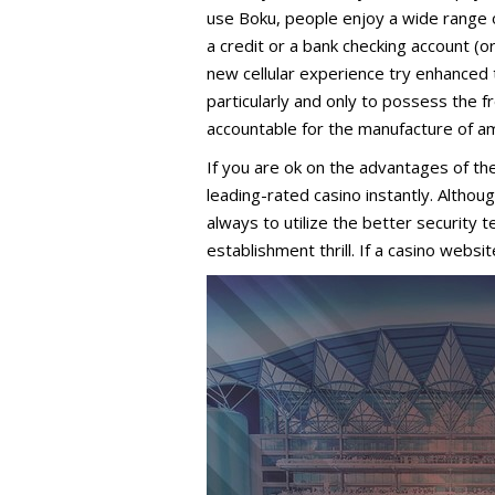
use Boku, people enjoy a wide range o
a credit or a bank checking account (o
new cellular experience try enhanced 
particularly and only to possess the 
accountable for the manufacture of am
If you are ok on the advantages of t
leading-rated casino instantly. Although
always to utilize the better security 
establishment thrill. If a casino websit