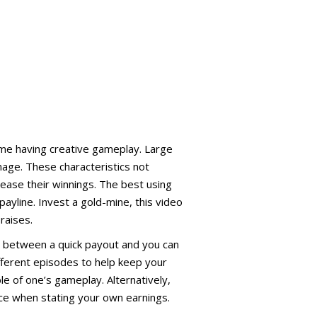
eme having creative gameplay. Large
nage. These characteristics not
rease their winnings.
The best using
ayline. Invest a gold-mine, this video
raises.
e between a quick payout and you can
ifferent episodes to help keep your
e of one’s gameplay. Alternatively,
nce when stating your own earnings.