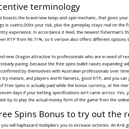
centive terminology
 boasts the brand new keep-and-spin mechanic, that gives your 
 is cuatro,000x your risk, plus the gameplay stays real on the fi
ry experience. In accordance it Reel, the newest fisherman’s thri
en RTP from 96.71%, so it version also offers different options s
and new Dragon attractive to professionals who are in need of r
teady pacing, because the free spins bullet raises expanding wil
 confirmed by themselves with Australian professionals over time
y try mature, and players worth fairness, good RTP, and you can
of Free Spins is actually paid while the bonus currency, at the m
even days if your betting specifications isn’t came across. Yes, 
h by to play the actual money form of the game from the online
free Spins Bonus to try out the 
nd you will haphazard multipliers you to increase victories. An 8×8 