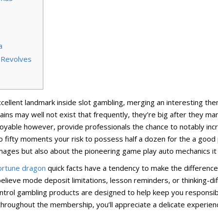
a
e Revolves
ellent landmark inside slot gambling, merging an interesting th
ins may well not exist that frequently, they’re big after they ma
joyable however, provide professionals the chance to notably inc
o fifty moments your risk to possess half a dozen for the a good p
images but also about the pioneering game play auto mechanics it 
 fortune dragon
quick facts have a tendency to make the differenc
 believe mode deposit limitations, lesson reminders, or thinking-d
ontrol gambling products are designed to help keep you responsibl
throughout the membership, you’ll appreciate a delicate experie