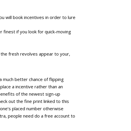
will book incentives in order to lure
 finest if you look for quick-moving
e the fresh revolves appear to your,
 much better chance of flipping
lace a incentive rather than an
benefits of the newest sign-up
ck out the fine print linked to this
f one’s placed number otherwise
xtra, people need do a free account to