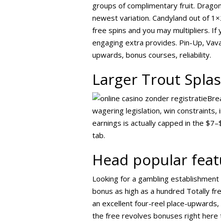
groups of complimentary fruit. Dragon
newest variation. Candyland out of 1×
free spins and you may multipliers. If
engaging extra provides. Pin-Up, Vava
upwards, bonus courses, reliability.
Larger Trout Spla
Brea
wagering legislation, win constraints,
earnings is actually capped in the $7
tab.
Head popular feat
Looking for a gambling establishment
bonus as high as a hundred Totally fr
an excellent four-reel place-upwards
the free revolves bonuses right here