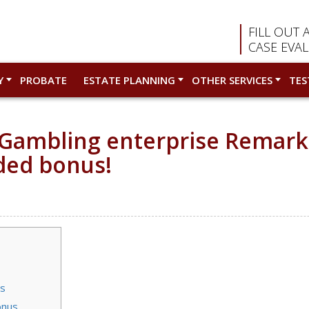
FILL OUT 
CASE EVA
Y
PROBATE
ESTATE PLANNING
OTHER SERVICES
TES
ambling enterprise Remark 
ded bonus!
ds
onus