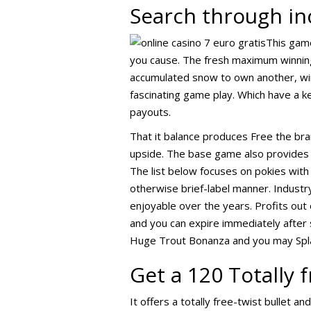
Search through in
This game
you cause. The fresh maximum winnings
accumulated snow to own another, wint
fascinating game play. Which have a ke
payouts.
That it balance produces Free the br
upside. The base game also provides s
The list below focuses on pokies with
otherwise brief-label manner. Industr
enjoyable over the years. Profits out 
and you can expire immediately after s
Huge Trout Bonanza and you may Splas
Get a 120 Totally 
It offers a totally free-twist bullet a