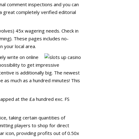
tional comment inspections and you can
great completely verified editorial
volves) 45x wagering needs. Check in
ming). These pages includes no-
 your local area.
ly write on online
ossibility to get impressive
entive is additionally big. The newest
y be as much as a hundred minutes! This
capped at the £a hundred exc. FS
, taking certain quantities of
tting players to shop for direct
r icon, providing profits out of 0.50x