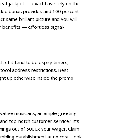
reat jackpot — exact have rely on the
 added bonus provides and 100 percent
t same brilliant picture and you will
r benefits — effortless signal-
h of it tend to be expiry timers,
otocol address restrictions. Best
right up otherwise inside the promo
vative musicians, an ample greeting
 and top-notch customer service? It’s
nings out of 5000x your wager. Claim
mbling establishment at no cost. Look