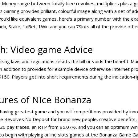
 Money range between totally free revolves, multipliers plus a g
2 Gaming provides brilliant, colourful image along with a set of
 you’d like equivalent games, here's a primary number with the exac
da, Stake, 1xBet, 1Win and you can 7Slots all of the provide othe
sh: Video game Advice
king laws and regulations resets the bill or voids the benefit. Muc
 in addition to provides for example device otherwise Internet pr
–$150. Players get into short requirements during the indication-
ures of Nice Bonanza
 having greatest game and you will competitions provided by inno
ee Revolves No Deposit for brand new people, creative benefits,
, 20 pay traces, an RTP from 95.07%, and you can an optimum win
 to begin with playing online slots games at the Bonanza Game Ga