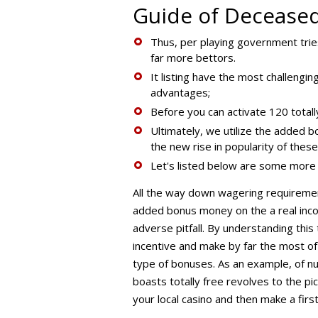
Guide of Decease
Thus, per playing government trie
far more bettors.
It listing have the most challengi
advantages;
Before you can activate 120 totall
Ultimately, we utilize the added b
the new rise in popularity of thes
Let's listed below are some more d
All the way down wagering requiremen
added bonus money on the a real incom
adverse pitfall. By understanding thi
incentive and make by far the most of t
type of bonuses. As an example, of n
boasts totally free revolves to the pi
your local casino and then make a first