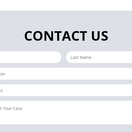
CONTACT US