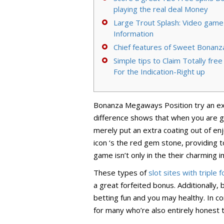
playing the real deal Money
Large Trout Splash: Video game
Information
Chief features of Sweet Bonanz
Simple tips to Claim Totally fre
For the Indication-Right up
Bonanza Megaways Position try an exc
difference shows that when you are ga
merely put an extra coating out of en
icon ‘s the red gem stone, providing t
game isn’t only in the their charming 
These types of
slot sites with triple
a great forfeited bonus. Additionally,
betting fun and you may healthy. In c
for many who’re also entirely honest 