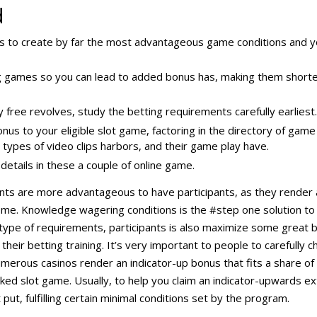
d
s to create by far the most advantageous game conditions and you 
ng games so you can lead to added bonus has, making them shorter
y free revolves, study the betting requirements carefully earliest.
onus to your eligible slot game, factoring in the directory of gam
e types of video clips harbors, and their game play have.
etails in these a couple of online game.
ts are more advantageous to have participants, as they render a
e. Knowledge wagering conditions is the #step one solution to p
s type of requirements, participants is also maximize some great 
heir betting training. It’s very important to people to carefully che
umerous casinos render an indicator-up bonus that fits a share o
cked slot game. Usually, to help you claim an indicator-upwards e
 put, fulfilling certain minimal conditions set by the program.