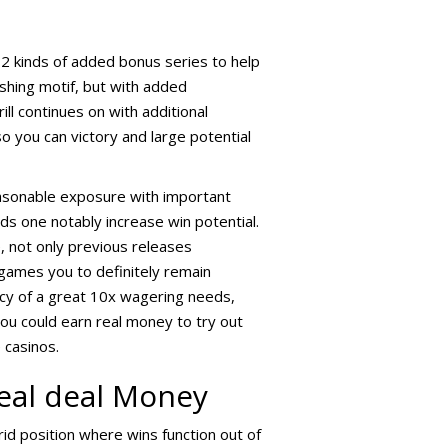
2 kinds of added bonus series to help
shing motif, but with added
ll continues on with additional
o you can victory and large potential
easonable exposure with important
ds one notably increase win potential.
, not only previous releases
 games you to definitely remain
ercy of a great 10x wagering needs,
you could earn real money to try out
 casinos.
real deal Money
grid position where wins function out of