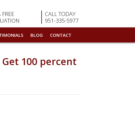
A FREE
CALL TODAY
LUATION
951-335-5977
TIMONIALS
BLOG
CONTACT
Get 100 percent