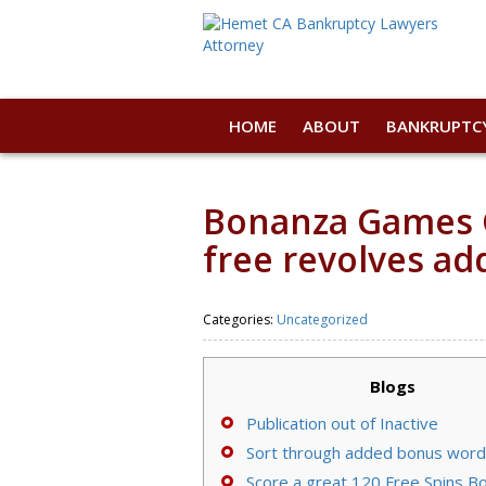
HOME
ABOUT
BANKRUPTC
Bonanza Games G
free revolves ad
Categories:
Uncategorized
Blogs
Publication out of Inactive
Sort through added bonus wor
Score a great 120 Free Spins B