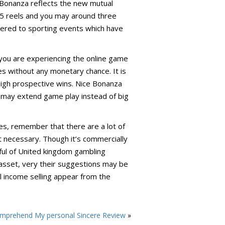
 Bonanza reflects the new mutual
 5 reels and you may around three
ntered to sporting events which have
 you are experiencing the online game
es without any monetary chance. It is
igh prospective wins. ​​Nice Bonanza
 may extend game play instead of big
es, remember that there are a lot of
t necessary. Though it’s commercially
ndful of United kingdom gambling
n asset, very their suggestions may be
al income selling appear from the
mprehend My personal Sincere Review
»