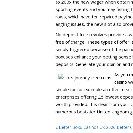
to 200x the new wager when obtaining
sporting events and you may fishing 
rows, which have ten repaired payline
angling issues, the new slot also pro
No deposit free revolves provide a wo
free of charge. These types of offer i
simply triggered because of the partic
bonuses enhance your betting sense b
deposits. Generate your opinion and
As you m
casino we
simple for for example an offer to surv
enterprises offering £5 lowest deposi
worth provided. It is clear from your 
numerous best-tier United kingdom g
«
Better Boku Casinos Uk 2026 Better 