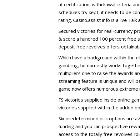
at certification, withdrawal criteria 
schedules try kept, it needs to be c
rating. Casino.assist info is a live T
Secured victories for real-currency 
& score a hundred 100 percent free 
deposit free revolves offers obtainab
Which have a background within the e
gambling, he earnestly works together
multipliers one to raise the awards a
streaming feature is unique and will b
game now offers numerous extreme 
FS victories supplied inside online 
victories supplied within the added bo
Six predetermined pick options are av
funding and you can prospective rewar
access to the totally free revolves ro