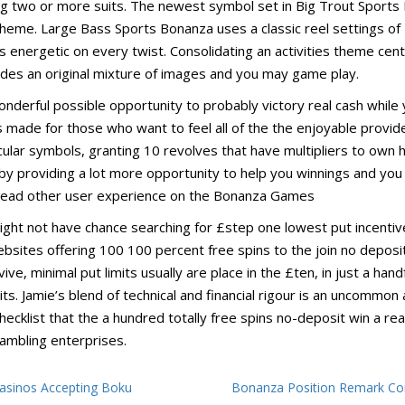
 two or more suits. The newest symbol set in Big Trout Sports
theme. Large Bass Sports Bonanza uses a classic reel settings of
s energetic on every twist. Consolidating an activities theme ce
vides an original mixture of images and you may game play.
nderful possible opportunity to probably victory real cash while
s made for those who want to feel all of the the enjoyable provid
ular symbols, granting 10 revolves that have multipliers to own h
y providing a lot more opportunity to help you winnings and you
 read other user experience on the Bonanza Games
ight not have chance searching for £step one lowest put incentiv
bsites offering 100 100 percent free spins to the join no deposi
ive, minimal put limits usually are place in the £ten, in just a ha
ts. Jamie’s blend of technical and financial rigour is an uncommo
checklist that the a hundred totally free spins no-deposit win a re
ambling enterprises.
Casinos Accepting Boku
Bonanza Position Remark Co