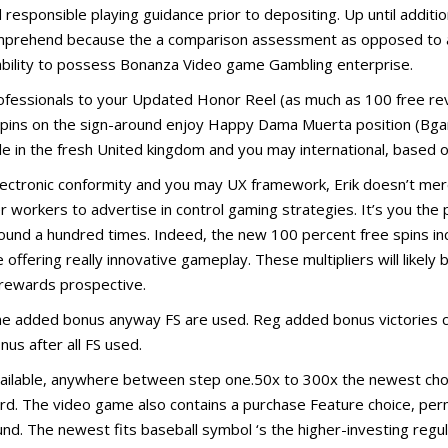
and responsible playing guidance prior to depositing. Up until addi
omprehend because the a comparison assessment as opposed to a 
alk ability to possess Bonanza Video game Gambling enterprise.
professionals to your Updated Honor Reel (as much as 100 free re
spins on the sign-around enjoy Happy Dama Muerta position (Bga
le in the fresh United kingdom and you may international, based on
lectronic conformity and you may UX framework, Erik doesn’t mere
 workers to advertise in control gaming strategies. It’s you the p
round a hundred times. Indeed, the new 100 percent free spins inc
e offering really innovative gameplay. These multipliers will likel
rewards prospective.
game added bonus anyway FS are used. Reg added bonus victories 
nus after all FS used.
ailable, anywhere between step one.50x to 300x the newest choice
d. The video game also contains a purchase Feature choice, permi
und. The newest fits baseball symbol ‘s the higher-investing regula