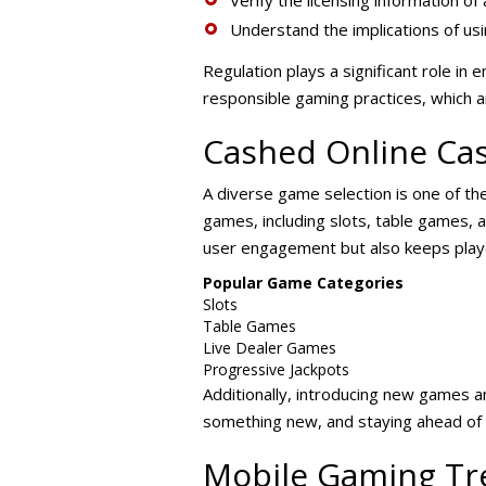
Understand the implications of us
Regulation plays a significant role in
responsible gaming practices, which ar
Cashed Online Ca
A diverse game selection is one of the
games, including slots, table games, an
user engagement but also keeps playe
Popular Game Categories
Slots
Table Games
Live Dealer Games
Progressive Jackpots
Additionally, introducing new games an
something new, and staying ahead of th
Mobile Gaming Tr