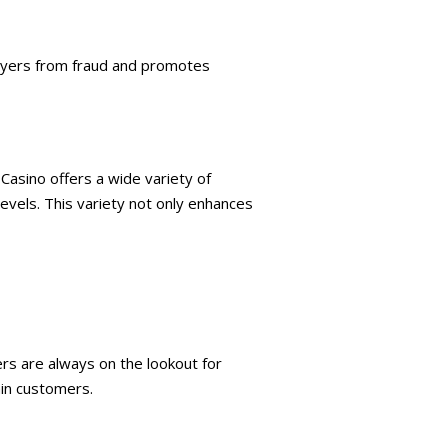
players from fraud and promotes
 Casino offers a wide variety of
levels. This variety not only enhances
ers are always on the lookout for
ain customers.