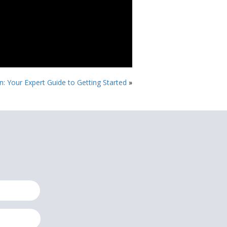
n: Your Expert Guide to Getting Started
»