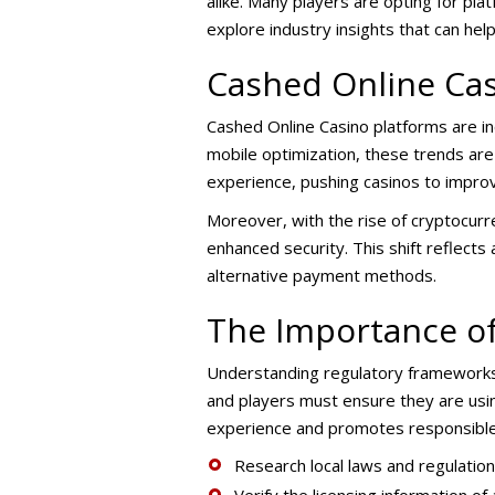
alike. Many players are opting for pla
explore industry insights that can hel
Cashed Online Ca
Cashed Online Casino platforms are in
mobile optimization, these trends are 
experience, pushing casinos to improv
Moreover, with the rise of cryptocurr
enhanced security. This shift reflects
alternative payment methods.
The Importance of
Understanding regulatory frameworks i
and players must ensure they are usi
experience and promotes responsible
Research local laws and regulation
Verify the licensing information of 