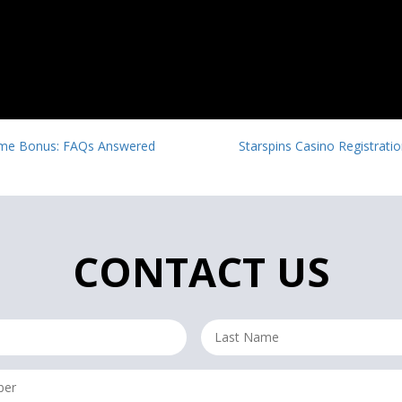
come Bonus: FAQs Answered
Starspins Casino Registratio
CONTACT US