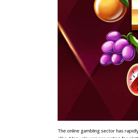
The online gambling sector has rapidl