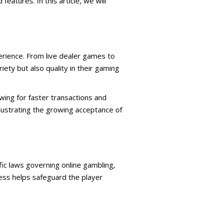
eatures. In this article, we will
erience. From live dealer games to
iety but also quality in their gaming
wing for faster transactions and
illustrating the growing acceptance of
ic laws governing online gambling,
ess helps safeguard the player