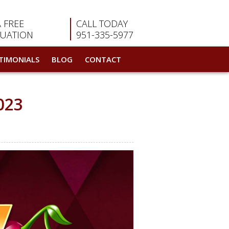
A FREE
CALL TODAY
LUATION
951-335-5977
TIMONIALS
BLOG
CONTACT
023