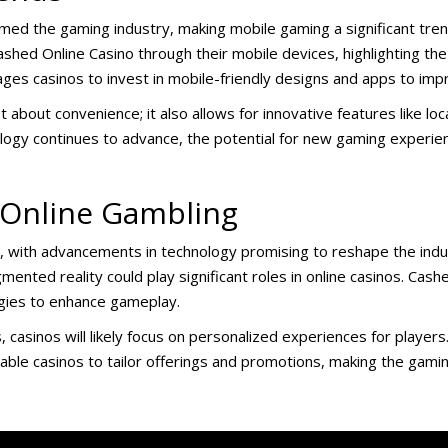
ed the gaming industry, making mobile gaming a significant tren
ashed Online Casino through their mobile devices, highlighting the
ges casinos to invest in mobile-friendly designs and apps to impr
t about convenience; it also allows for innovative features like l
ology continues to advance, the potential for new gaming experie
 Online Gambling
ht, with advancements in technology promising to reshape the in
mented reality could play significant roles in online casinos. Cash
gies to enhance gameplay.
s, casinos will likely focus on personalized experiences for player
nable casinos to tailor offerings and promotions, making the gam