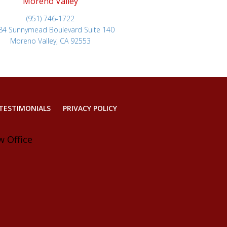
Moreno Valley
(951) 746-1722
84 Sunnymead Boulevard Suite 140
Moreno Valley, CA 92553
TESTIMONIALS
PRIVACY POLICY
w Office