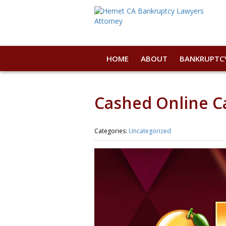
HOME
ABOUT
BANKRUPTC
Cashed Online Ca
Categories:
Uncategorized