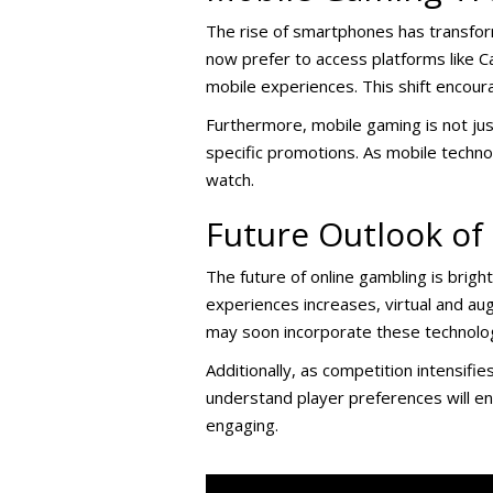
The rise of smartphones has transform
now prefer to access platforms like C
mobile experiences. This shift encoura
Furthermore, mobile gaming is not jus
specific promotions. As mobile techn
watch.
Future Outlook of
The future of online gambling is brig
experiences increases, virtual and aug
may soon incorporate these technolo
Additionally, as competition intensifie
understand player preferences will e
engaging.