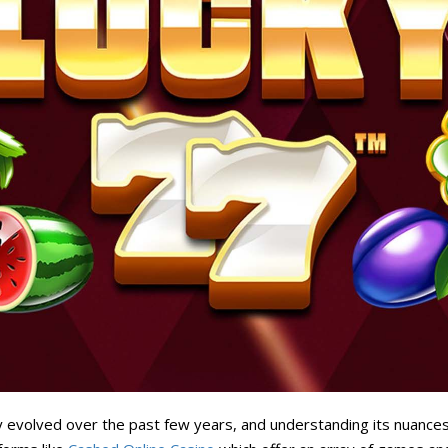
y evolved over the past few years, and understanding its nuances i