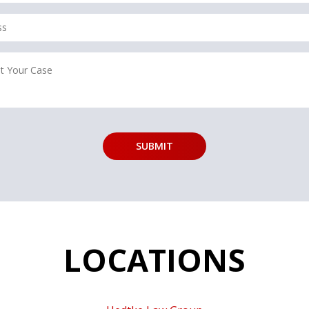
LOCATIONS