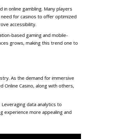
d in online gambling. Many players
 need for casinos to offer optimized
ove accessibility.
ocation-based gaming and mobile-
nces grows, making this trend one to
dustry. As the demand for immersive
ed Online Casino, along with others,
s. Leveraging data analytics to
ing experience more appealing and