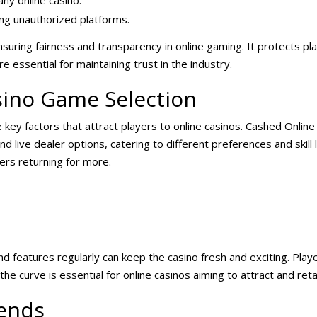
ing unauthorized platforms.
 ensuring fairness and transparency in online gaming. It protects 
e essential for maintaining trust in the industry.
sino Game Selection
 key factors that attract players to online casinos. Cashed Online
d live dealer options, catering to different preferences and skill 
rs returning for more.
d features regularly can keep the casino fresh and exciting. Play
e curve is essential for online casinos aiming to attract and ret
ends