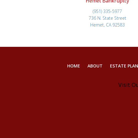
Hemet Bankruptcy
(951) 335-5977
736 N. State Street
Hemet, CA 92583
HOME
ABOUT
ESTATE PLA
Visit O