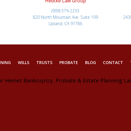
Hedtke Law Group
(909) 579-2233
820 North Mountain Ave. Suite 109
243
Upland, CA 91786
NNING
WILLS
TRUSTS
PROBATE
BLOG
CONTACT
ur Hemet Bankruptcy, Probate & Estate Planning La