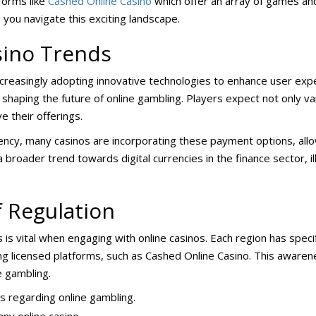
tforms like
Cashed Online Casino
which offer an array of games and f
p you navigate this exciting landscape.
sino Trends
creasingly adopting innovative technologies to enhance user exp
shaping the future of online gambling. Players expect not only var
e their offerings.
ency, many casinos are incorporating these payment options, allo
 a broader trend towards digital currencies in the finance sector, 
 Regulation
s vital when engaging with online casinos. Each region has specif
ng licensed platforms, such as Cashed Online Casino. This awaren
 gambling.
s regarding online gambling.
any online casino.