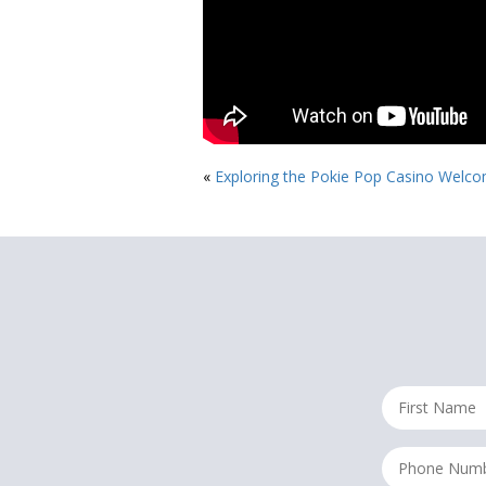
«
Exploring the Pokie Pop Casino Wel