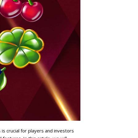
s crucial for players and investors