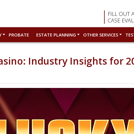
FILL OUT 
CASE EVA
Y
PROBATE
ESTATE PLANNING
OTHER SERVICES
TES
sino: Industry Insights for 2