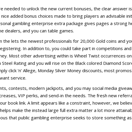
are needed to unlock the new current bonuses, the clear answer 
ice added bonus choices made to bring players an advisable init
rsonal gambling enterprise extra package gives pages a strong he
me dealers, and you can table games.
the lets the newest professionals for 20,000 Gold coins and you w
registering. In addition to, you could take part in competitions a
ney. Most other advertising within is Wheel Twist occurrences on
in Steel Rating and you will rise on the Black colored Diamond Scor
 click ‘n’ Allege, Monday Silver Money discounts, most promos, a
 want service.
nts, contests, modern jackpots, and you may social media giveaw
increases, VIP perks, and send-in the needs. The fresh new referr
our book link. A limit appears like a constraint, however, we bel
helps make the instead large full extra matter a lot more attaina
cious that public gambling enterprise seeks to store something as