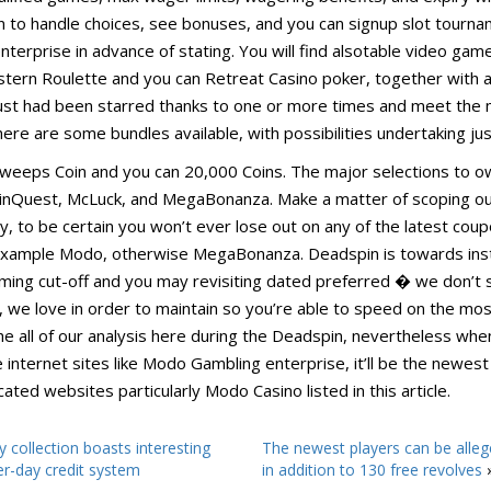
 to handle choices, see bonuses, and you can signup slot tourn
terprise in advance of stating. You will find alsotable video game
tern Roulette and you can Retreat Casino poker, together with a s
 must had been starred thanks to one or more times and meet the 
e are some bundles available, with possibilities undertaking jus
Sweeps Coin and you can 20,000 Coins. The major selections to 
SpinQuest, McLuck, and MegaBonanza. Make a matter of scoping out
ay, to be certain you won’t ever lose out on any of the latest co
xample Modo, otherwise MegaBonanza. Deadspin is towards inst
ming cut-off and you may revisiting dated preferred � we don’t si
we love in order to maintain so you’re able to speed on the mos
 the all of our analysis here during the Deadspin, nevertheless wh
e internet sites like Modo Gambling enterprise, it’ll be the newes
ated websites particularly Modo Casino listed in this article.
 collection boasts interesting
The newest players can be alleg
er-day credit system
in addition to 130 free revolves