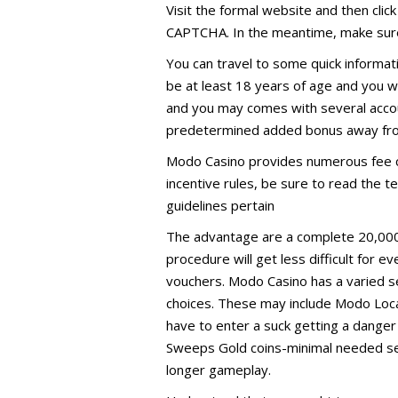
Visit the formal website and then clic
CAPTCHA. In the meantime, make sure
You can travel to some quick informa
be at least 18 years of age and you wil
and you may comes with several accoun
predetermined added bonus away fro
Modo Casino provides numerous fee cho
incentive rules, be sure to read the 
guidelines pertain
The advantage are a complete 20,000 C
procedure will get less difficult for 
vouchers. Modo Casino has a varied se
choices. These may include Modo Loca
have to enter a suck getting a danger
Sweeps Gold coins-minimal needed seri
longer gameplay.