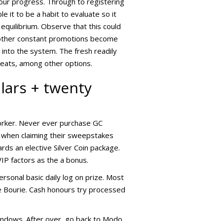
your progress. Through to registering
 it to be a habit to evaluate so it
equilibrium. Observe that this could
st other constant promotions become
 into the system. The fresh readily
seats, among other options.
lars + twenty
worker. Never ever purchase GC
p when claiming their sweepstakes
ds an elective Silver Coin package.
VIP factors as the a bonus.
rsonal basic daily log on prize. Most
e Bourie. Cash honours try processed
indows. After over, go back to Modo