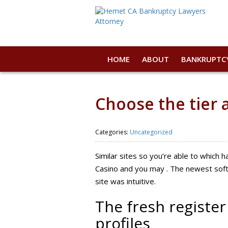
HOME
ABOUT
BANKRUPTC
Choose the tier 
Categories:
Uncategorized
Similar sites so you’re able to which
Casino and you may . The newest softw
site was intuitive.
The fresh register
profiles