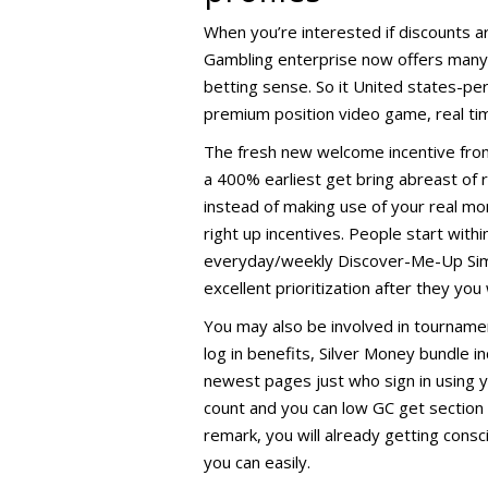
When you’re interested if discounts 
Gambling enterprise now offers many n
betting sense. So it United states-pe
premium position video game, real ti
The fresh new welcome incentive from 
a 400% earliest get bring abreast of 
instead of making use of your real mo
right up incentives. People start with
everyday/weekly Discover-Me-Up Simply
excellent prioritization after they you
You may also be involved in tourname
log in benefits, Silver Money bundle 
newest pages just who sign in using y
count and you can low GC get section 
remark, you will already getting cons
you can easily.