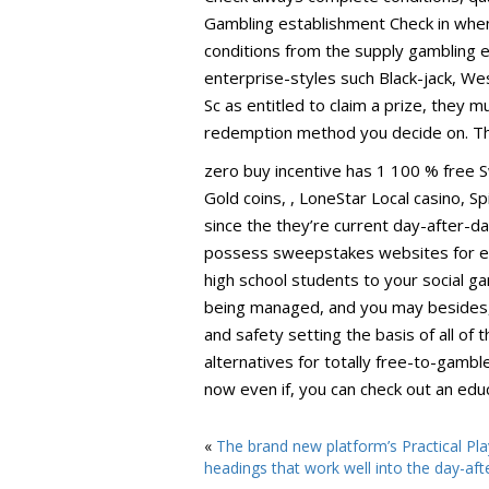
Gambling establishment Check in when
conditions from the supply gambling en
enterprise-styles such Black-jack, Wes
Sc as entitled to claim a prize, they
redemption method you decide on. Ther
zero buy incentive has 1 100 % free 
Gold coins, , LoneStar Local casino, 
since the they’re current day-after-d
possess sweepstakes websites for e
high school students to your social ga
being managed, and you may besides, 
and safety setting the basis of all of
alternatives for totally free-to-gambl
now even if, you can check out an educ
«
The brand new platform’s Practical Play
headings that work well into the day-aft