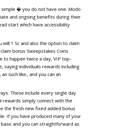
is simple � you do not have one. Modo
iate and ongoing benefits during their
ad start which have accessibility
ill 1 Sc and also the option to claim
nd claim bonus Sweepstakes Coins
e to happen twice a day, VIP top-
e, saying individuals rewards including
n such like., and you can an
ays. These include every single day
al rewards simply connect with the
ieve the fresh new fixed added bonus
ble. If you have produced many of your
 basic and you can straightforward as