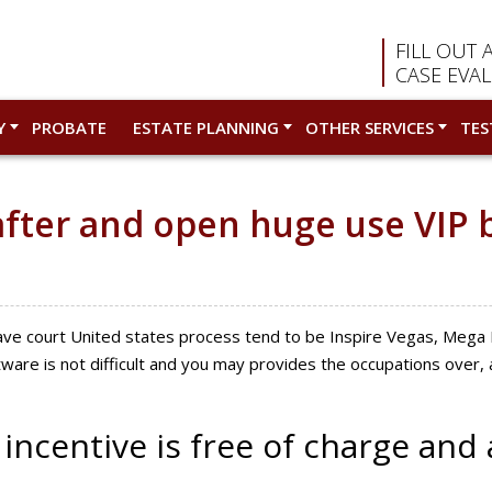
FILL OUT 
CASE EVA
Y
PROBATE
ESTATE PLANNING
OTHER SERVICES
TES
after and open huge use VIP 
 have court United states process tend to be Inspire Vegas, Mega 
are is not difficult and you may provides the occupations over, 
 incentive is free of charge and