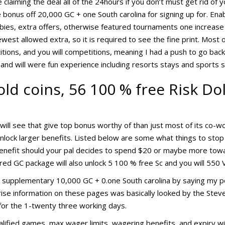
laiming the deal all of the 24hours if you don’t must get rid of 
onus off 20,000 GC + one South carolina for signing up for. Enable
eebies, extra offers, otherwise featured tournaments one increase 
newest allowed extra, so it is required to see the fine print. Mo
tions, and you will competitions, meaning I had a push to go back
 and will were fun experience including resorts stays and sports 
d coins, 56 100 % free Risk Dol
 will see that give top bonus worthy of than just most of its co-
unlock larger benefits. Listed below are some what things to sto
benefit should your pal decides to spend $20 or maybe more towar
red GC package will also unlock 5 100 % free Sc and you will 550 
 a supplementary 10,000 GC + 0.one South carolina by saying my pe
rise information on these pages was basically looked by the Stev
for the 1-twenty three working days.
alified games, max wager limits, wagering benefits, and expiry w