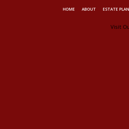
HOME
ABOUT
ESTATE PLA
Visit O