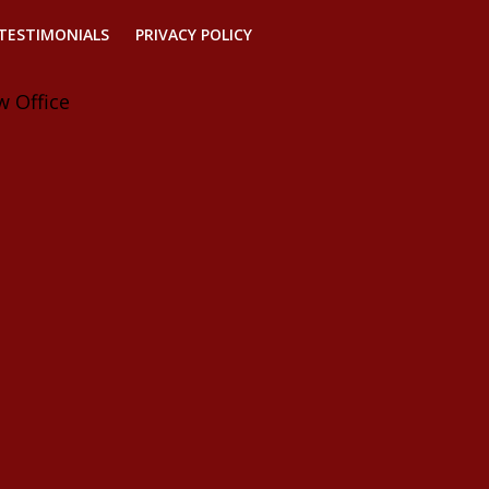
TESTIMONIALS
PRIVACY POLICY
w Office