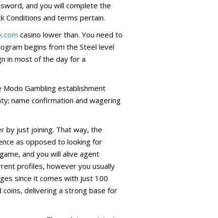
assword, and you will complete the
 Conditions and terms pertain.
dk.com
casino lower than. You need to
 program begins from the Steel level
n in most of the day for a
ege Modo Gambling establishment
ounty; name confirmation and wagering
by just joining. That way, the
rience as opposed to looking for
game, and you will alive agent
ent profiles, however you usually
ges since it comes with just 100
coins, delivering a strong base for