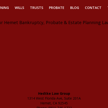
NNING
WILLS
TRUSTS
PROBATE
BLOG
CONTACT
ur Hemet Bankruptcy, Probate & Estate Planning La
Hedtke Law Group
1314 West Florida Ave, Suite 201A
Hemet, CA 92545
Phone: (951) 746-1722