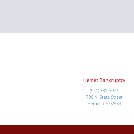
Hemet Bankruptcy
(951) 335-5977
736 N. State Street
Hemet, CA 92583