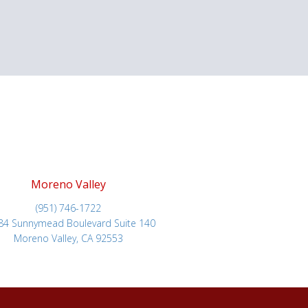
Moreno Valley
(951) 746-1722
84 Sunnymead Boulevard Suite 140
Moreno Valley, CA 92553