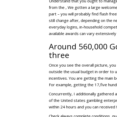
Understand that you ought to manage c
from the , We gotten a large welcome b
part – you will probably find flash fr
still change after, depending on the 
everyday logins, in-household competi
available awards can vary extensively
Around 560,000 Gol
three
Once you see the overall picture, you
outside the usual budget in order to 
incentives. You are getting the main 
For example, getting the 17,five hund
Concurrently, I additionally gathered
of the United states gambling enterp
within 24 hours and you can received 
Check always complete conditions, qu