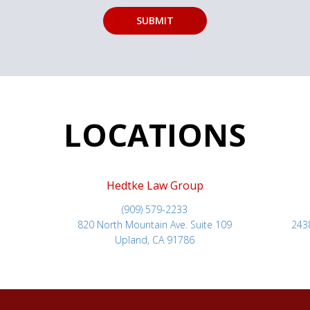
LOCATIONS
Hedtke Law Group
(909) 579-2233
820 North Mountain Ave. Suite 109
243
Upland, CA 91786