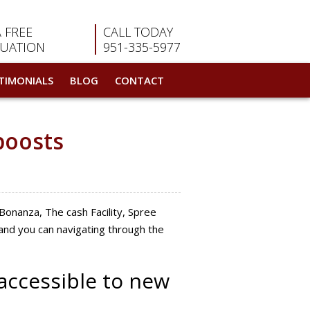
A FREE
CALL TODAY
LUATION
951-335-5977
TIMONIALS
BLOG
CONTACT
boosts
Bonanza, The cash Facility, Spree
and you can navigating through the
 accessible to new