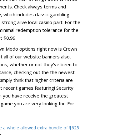
aments. Check always terms and
, which includes classic gambling
trong alive local casino part. For the
minimal redemption tolerance for the
t $0.99.
own Modo options right now is Crown
 all of our website banners also,
upons, whether or not they’ve been to
ance, checking out the the newest
mply think that higher criteria are
t recent games featuring! Security
en you have receive the greatest
t game you are very looking for. For
e a whole allowed extra bundle of $625
»