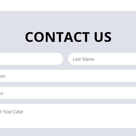
CONTACT US