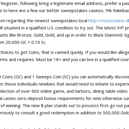
k Register, following bring a legitimate email address, prefer a p
 to here are a few our better sweepstakes casinos. 5% Rakeback
tion regarding the newest sweepstakes local
http://rizziocasino-
l situated in a qualified U.S. condition to try out. The latest VIP
ts like Bronze, Gold, Gold, and up in order to Black Diamond. Sig
m 20,000 GC + 0.10 Sc.
ices to get Coins, that is canned quickly. If you would like all
terms and requires. Must be 18+ and you can live in a qualified c
oins (GC) and 1 Sweeps Coin (SC) you can automatically discover 
even those individuals newbies that would need to initiate to expe
lection of over 900 online game, and harbors, dining table video 
l casino zero-deposit bonus requirements for new otherwise curr
 of winning. The new $ plan stands out to possess first-go out pa
ously to consult a good redemption-in addition to 500,000 Gold 