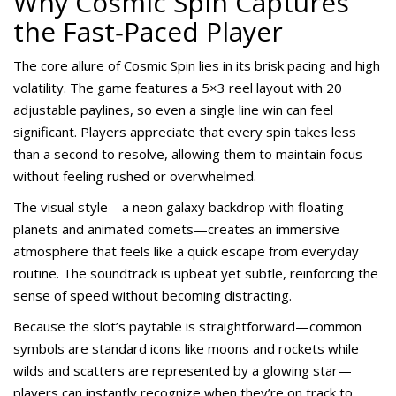
Why Cosmic Spin Captures
the Fast‑Paced Player
The core allure of Cosmic Spin lies in its brisk pacing and high
volatility. The game features a 5×3 reel layout with 20
adjustable paylines, so even a single line win can feel
significant. Players appreciate that every spin takes less
than a second to resolve, allowing them to maintain focus
without feeling rushed or overwhelmed.
The visual style—a neon galaxy backdrop with floating
planets and animated comets—creates an immersive
atmosphere that feels like a quick escape from everyday
routine. The soundtrack is upbeat yet subtle, reinforcing the
sense of speed without becoming distracting.
Because the slot’s paytable is straightforward—common
symbols are standard icons like moons and rockets while
wilds and scatters are represented by a glowing star—
players can instantly recognize when they’re on track to