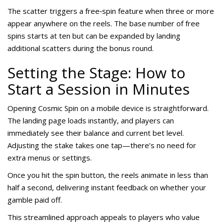
The scatter triggers a free‑spin feature when three or more
appear anywhere on the reels. The base number of free
spins starts at ten but can be expanded by landing
additional scatters during the bonus round.
Setting the Stage: How to
Start a Session in Minutes
Opening Cosmic Spin on a mobile device is straightforward.
The landing page loads instantly, and players can
immediately see their balance and current bet level.
Adjusting the stake takes one tap—there’s no need for
extra menus or settings.
Once you hit the spin button, the reels animate in less than
half a second, delivering instant feedback on whether your
gamble paid off.
This streamlined approach appeals to players who value