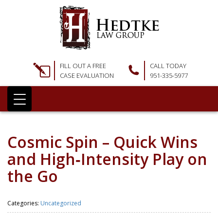
FILL OUT A FREE
CALL TODAY
CASE EVALUATION
951-335-5977
Cosmic Spin – Quick Wins
and High‑Intensity Play on
the Go
Categories:
Uncategorized