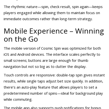
The rhythmic nature—spin, check result, spin again—keeps
players engaged while allowing them to maintain focus on
immediate outcomes rather than long‑term strategy.
Mobile Experience – Winning
on the Go
The mobile version of Cosmic Spin was optimized for both
iOS and Android devices. The interface scales perfectly to
small screens; buttons are large enough for thumb
navigation but not so big as to clutter the display.
Touch controls are responsive: double‑tap spin gives instant
results, while single taps adjust bet size quickly. In addition,
there’s an auto‑play feature that allows players to set a
predetermined number of spins—ideal for background play
while commuting.
The mobile app also supports push notifications for bonus