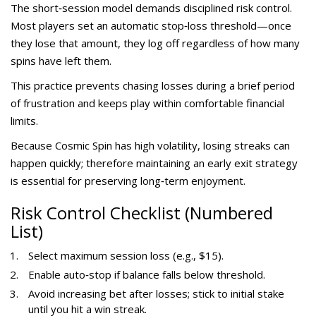
The short‑session model demands disciplined risk control.
Most players set an automatic stop‑loss threshold—once
they lose that amount, they log off regardless of how many
spins have left them.
This practice prevents chasing losses during a brief period
of frustration and keeps play within comfortable financial
limits.
Because Cosmic Spin has high volatility, losing streaks can
happen quickly; therefore maintaining an early exit strategy
is essential for preserving long‑term enjoyment.
Risk Control Checklist (Numbered
List)
Select maximum session loss (e.g., $15).
Enable auto‑stop if balance falls below threshold.
Avoid increasing bet after losses; stick to initial stake
until you hit a win streak.