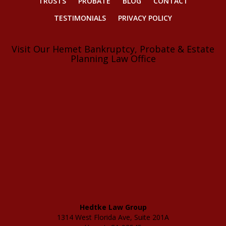
TRUSTS
PROBATE
BLOG
CONTACT
TESTIMONIALS
PRIVACY POLICY
Visit Our Hemet Bankruptcy, Probate & Estate
Planning Law Office
Hedtke Law Group
1314 West Florida Ave, Suite 201A