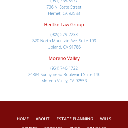
(951) 335-5977
736 N. State Street
Hemet, CA 92583
Hedtke Law Group
(909) 579-2233
820 North Mountain Ave. Suite 109
Upland, CA 91786
Moreno Valley
(951) 746-1722
24384 Sunnymead Boulevard Suite 140
Moreno Valley, CA 92553
HOME
ABOUT
ESTATE PLANNING
WILLS