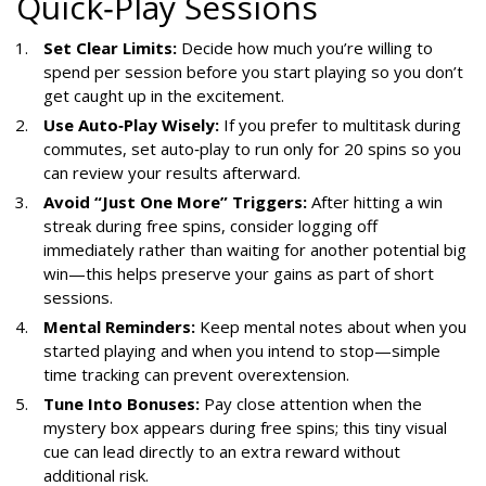
Quick‑Play Sessions
Set Clear Limits:
Decide how much you’re willing to
spend per session before you start playing so you don’t
get caught up in the excitement.
Use Auto‑Play Wisely:
If you prefer to multitask during
commutes, set auto‑play to run only for 20 spins so you
can review your results afterward.
Avoid “Just One More” Triggers:
After hitting a win
streak during free spins, consider logging off
immediately rather than waiting for another potential big
win—this helps preserve your gains as part of short
sessions.
Mental Reminders:
Keep mental notes about when you
started playing and when you intend to stop—simple
time tracking can prevent overextension.
Tune Into Bonuses:
Pay close attention when the
mystery box appears during free spins; this tiny visual
cue can lead directly to an extra reward without
additional risk.