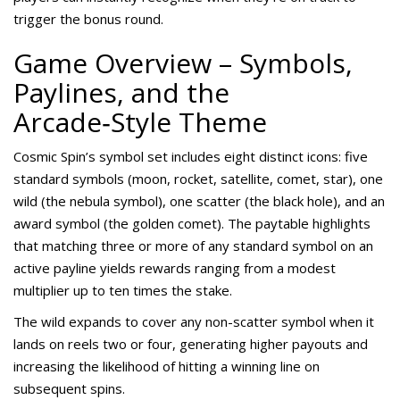
trigger the bonus round.
Game Overview – Symbols,
Paylines, and the
Arcade‑Style Theme
Cosmic Spin’s symbol set includes eight distinct icons: five
standard symbols (moon, rocket, satellite, comet, star), one
wild (the nebula symbol), one scatter (the black hole), and an
award symbol (the golden comet). The paytable highlights
that matching three or more of any standard symbol on an
active payline yields rewards ranging from a modest
multiplier up to ten times the stake.
The wild expands to cover any non-scatter symbol when it
lands on reels two or four, generating higher payouts and
increasing the likelihood of hitting a winning line on
subsequent spins.