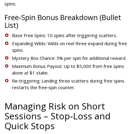
spins.
Free‑Spin Bonus Breakdown (Bullet
List)
Base Free Spins: 10 spins after triggering scatters.
Expanding Wilds: Wilds on reel three expand during free
spins.
Mystery Box Chance: 5% per spin for additional reward.
Maximum Bonus Payout: Up to $5,000 from free spins
alone at $1 stake.
Re‑triggering: Landing three scatters during free spins
restarts the free‑spin counter.
Managing Risk on Short
Sessions – Stop‑Loss and
Quick Stops