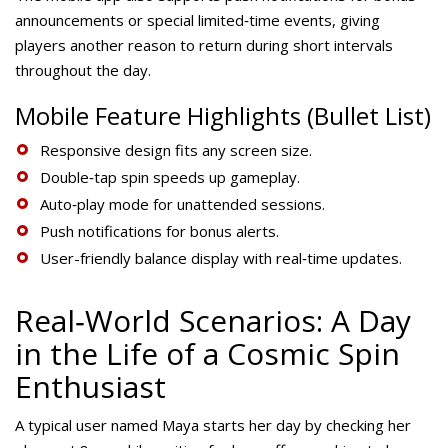
announcements or special limited‑time events, giving
players another reason to return during short intervals
throughout the day.
Mobile Feature Highlights (Bullet List)
Responsive design fits any screen size.
Double‑tap spin speeds up gameplay.
Auto‑play mode for unattended sessions.
Push notifications for bonus alerts.
User-friendly balance display with real‑time updates.
Real‑World Scenarios: A Day
in the Life of a Cosmic Spin
Enthusiast
A typical user named Maya starts her day by checking her