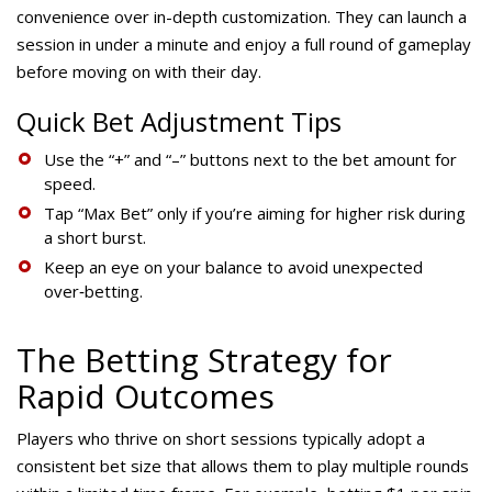
convenience over in-depth customization. They can launch a
session in under a minute and enjoy a full round of gameplay
before moving on with their day.
Quick Bet Adjustment Tips
Use the “+” and “–” buttons next to the bet amount for
speed.
Tap “Max Bet” only if you’re aiming for higher risk during
a short burst.
Keep an eye on your balance to avoid unexpected
over‑betting.
The Betting Strategy for
Rapid Outcomes
Players who thrive on short sessions typically adopt a
consistent bet size that allows them to play multiple rounds