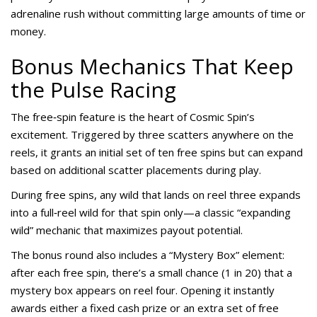
adrenaline rush without committing large amounts of time or
money.
Bonus Mechanics That Keep
the Pulse Racing
The free‑spin feature is the heart of Cosmic Spin’s
excitement. Triggered by three scatters anywhere on the
reels, it grants an initial set of ten free spins but can expand
based on additional scatter placements during play.
During free spins, any wild that lands on reel three expands
into a full‑reel wild for that spin only—a classic “expanding
wild” mechanic that maximizes payout potential.
The bonus round also includes a “Mystery Box” element:
after each free spin, there’s a small chance (1 in 20) that a
mystery box appears on reel four. Opening it instantly
awards either a fixed cash prize or an extra set of free