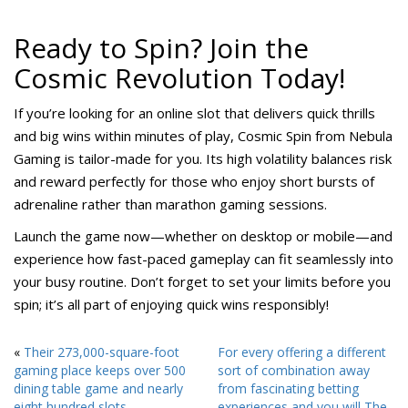
Ready to Spin? Join the
Cosmic Revolution Today!
If you’re looking for an online slot that delivers quick thrills
and big wins within minutes of play, Cosmic Spin from Nebula
Gaming is tailor-made for you. Its high volatility balances risk
and reward perfectly for those who enjoy short bursts of
adrenaline rather than marathon gaming sessions.
Launch the game now—whether on desktop or mobile—and
experience how fast-paced gameplay can fit seamlessly into
your busy routine. Don’t forget to set your limits before you
spin; it’s all part of enjoying quick wins responsibly!
«
Their 273,000-square-foot
For every offering a different
gaming place keeps over 500
sort of combination away
dining table game and nearly
from fascinating betting
eight hundred slots
experiences and you will The