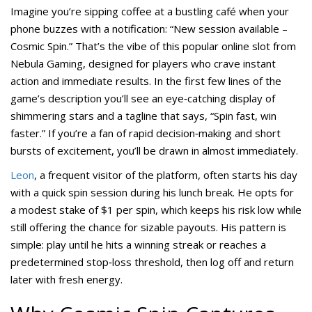
Imagine you’re sipping coffee at a bustling café when your
phone buzzes with a notification: “New session available –
Cosmic Spin.” That’s the vibe of this popular online slot from
Nebula Gaming, designed for players who crave instant
action and immediate results. In the first few lines of the
game’s description you’ll see an eye‑catching display of
shimmering stars and a tagline that says, “Spin fast, win
faster.” If you’re a fan of rapid decision‑making and short
bursts of excitement, you’ll be drawn in almost immediately.
Leon
, a frequent visitor of the platform, often starts his day
with a quick spin session during his lunch break. He opts for
a modest stake of $1 per spin, which keeps his risk low while
still offering the chance for sizable payouts. His pattern is
simple: play until he hits a winning streak or reaches a
predetermined stop‑loss threshold, then log off and return
later with fresh energy.