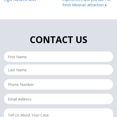
fresh Mexican attraction
»
CONTACT US