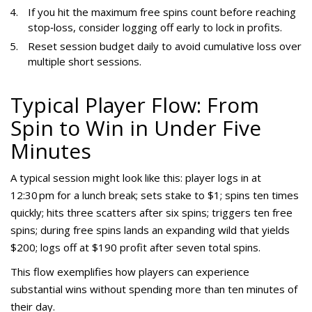
If you hit the maximum free spins count before reaching
stop‑loss, consider logging off early to lock in profits.
Reset session budget daily to avoid cumulative loss over
multiple short sessions.
Typical Player Flow: From
Spin to Win in Under Five
Minutes
A typical session might look like this: player logs in at
12:30 pm for a lunch break; sets stake to $1; spins ten times
quickly; hits three scatters after six spins; triggers ten free
spins; during free spins lands an expanding wild that yields
$200; logs off at $190 profit after seven total spins.
This flow exemplifies how players can experience
substantial wins without spending more than ten minutes of
their day.