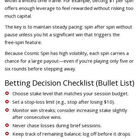
within a limited time frame. For example, betting $1 per spin
offers enough leverage to feel rewarded without risking too
much capital.
The key is to maintain steady pacing: spin after spin without
pause unless you hit a significant win that triggers the
free‑spin feature.
Because Cosmic Spin has high volatility, each spin carries a
chance for a large payout—even if you’re playing only five or
six rounds before stepping away.
Betting Decision Checklist (Bullet List)
Choose stake level that matches your session budget.
Set a stop‑loss limit (e.g., stop after losing $10).
Monitor win streaks; consider increasing stake slightly
after consecutive wins.
Never chase losses during brief sessions.
Keep track of remaining balance; log off before it drops