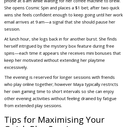
phone at 8 am while waiting for her coffee machine to brew.
She opens Cosmic Spin and places a $1 bet; after two quick
wins she feels confident enough to keep going until her work
email arrives at 9 am—a signal that she should pause her
session.
At lunch hour, she logs back in for another burst. She finds
herself intrigued by the mystery box feature during free
spins—each time it appears she receives mini bonuses that
keep her motivated without extending her playtime
excessively.
The evening is reserved for longer sessions with friends
who play online together; however Maya typically restricts
her own gaming time to short intervals so she can enjoy
other evening activities without feeling drained by fatigue
from extended play sessions.
Tips for Maximising Your