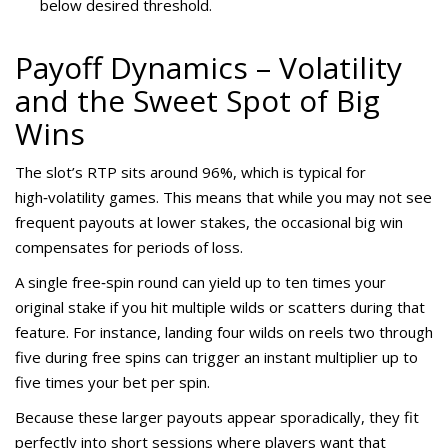
below desired threshold.
Payoff Dynamics – Volatility
and the Sweet Spot of Big
Wins
The slot’s RTP sits around 96%, which is typical for
high‑volatility games. This means that while you may not see
frequent payouts at lower stakes, the occasional big win
compensates for periods of loss.
A single free‑spin round can yield up to ten times your
original stake if you hit multiple wilds or scatters during that
feature. For instance, landing four wilds on reels two through
five during free spins can trigger an instant multiplier up to
five times your bet per spin.
Because these larger payouts appear sporadically, they fit
perfectly into short sessions where players want that