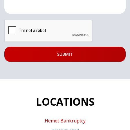
LOCATIONS
Hemet Bankruptcy