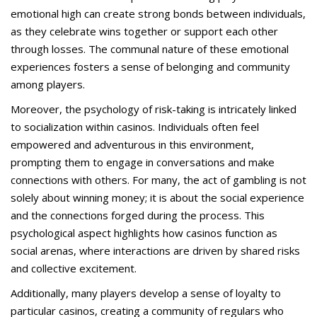
emotional high can create strong bonds between individuals,
as they celebrate wins together or support each other
through losses. The communal nature of these emotional
experiences fosters a sense of belonging and community
among players.
Moreover, the psychology of risk-taking is intricately linked
to socialization within casinos. Individuals often feel
empowered and adventurous in this environment,
prompting them to engage in conversations and make
connections with others. For many, the act of gambling is not
solely about winning money; it is about the social experience
and the connections forged during the process. This
psychological aspect highlights how casinos function as
social arenas, where interactions are driven by shared risks
and collective excitement.
Additionally, many players develop a sense of loyalty to
particular casinos, creating a community of regulars who