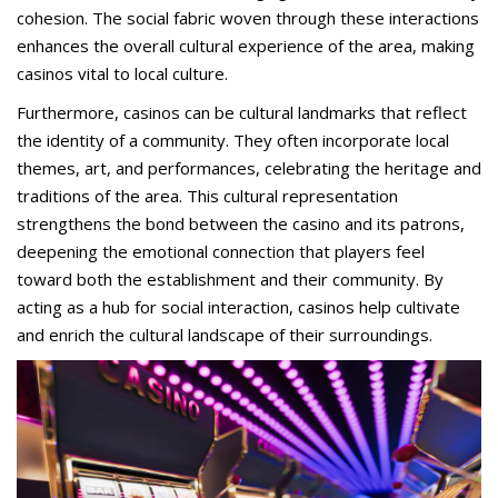
cohesion. The social fabric woven through these interactions
enhances the overall cultural experience of the area, making
casinos vital to local culture.
Furthermore, casinos can be cultural landmarks that reflect
the identity of a community. They often incorporate local
themes, art, and performances, celebrating the heritage and
traditions of the area. This cultural representation
strengthens the bond between the casino and its patrons,
deepening the emotional connection that players feel
toward both the establishment and their community. By
acting as a hub for social interaction, casinos help cultivate
and enrich the cultural landscape of their surroundings.