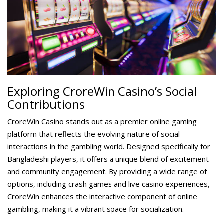
Exploring CroreWin Casino’s Social
Contributions
CroreWin Casino stands out as a premier online gaming
platform that reflects the evolving nature of social
interactions in the gambling world. Designed specifically for
Bangladeshi players, it offers a unique blend of excitement
and community engagement. By providing a wide range of
options, including crash games and live casino experiences,
CroreWin enhances the interactive component of online
gambling, making it a vibrant space for socialization.