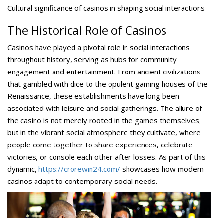
Cultural significance of casinos in shaping social interactions
The Historical Role of Casinos
Casinos have played a pivotal role in social interactions
throughout history, serving as hubs for community
engagement and entertainment. From ancient civilizations
that gambled with dice to the opulent gaming houses of the
Renaissance, these establishments have long been
associated with leisure and social gatherings. The allure of
the casino is not merely rooted in the games themselves,
but in the vibrant social atmosphere they cultivate, where
people come together to share experiences, celebrate
victories, or console each other after losses. As part of this
dynamic,
https://crorewin24.com/
showcases how modern
casinos adapt to contemporary social needs.