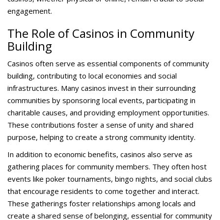
engagement.
The Role of Casinos in Community
Building
Casinos often serve as essential components of community
building, contributing to local economies and social
infrastructures. Many casinos invest in their surrounding
communities by sponsoring local events, participating in
charitable causes, and providing employment opportunities.
These contributions foster a sense of unity and shared
purpose, helping to create a strong community identity.
In addition to economic benefits, casinos also serve as
gathering places for community members. They often host
events like poker tournaments, bingo nights, and social clubs
that encourage residents to come together and interact.
These gatherings foster relationships among locals and
create a shared sense of belonging, essential for community