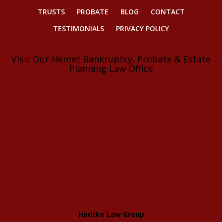
TRUSTS
PROBATE
BLOG
CONTACT
TESTIMONIALS
PRIVACY POLICY
Visit Our Hemet Bankruptcy, Probate & Estate
Planning Law Office
Hedtke Law Group