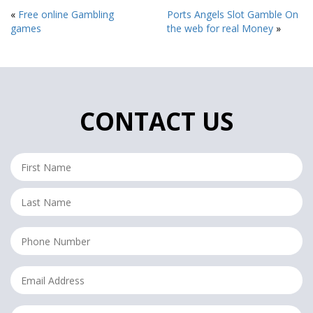
«
Free online Gambling
Ports Angels Slot Gamble On
games
the web for real Money
»
CONTACT US