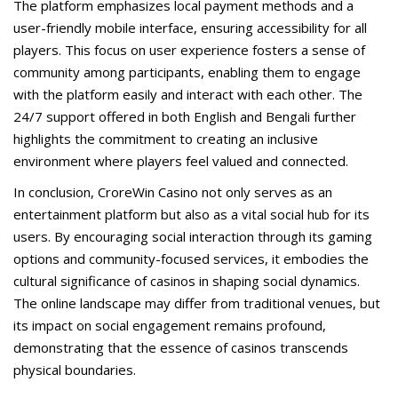
The platform emphasizes local payment methods and a
user-friendly mobile interface, ensuring accessibility for all
players. This focus on user experience fosters a sense of
community among participants, enabling them to engage
with the platform easily and interact with each other. The
24/7 support offered in both English and Bengali further
highlights the commitment to creating an inclusive
environment where players feel valued and connected.
In conclusion, CroreWin Casino not only serves as an
entertainment platform but also as a vital social hub for its
users. By encouraging social interaction through its gaming
options and community-focused services, it embodies the
cultural significance of casinos in shaping social dynamics.
The online landscape may differ from traditional venues, but
its impact on social engagement remains profound,
demonstrating that the essence of casinos transcends
physical boundaries.