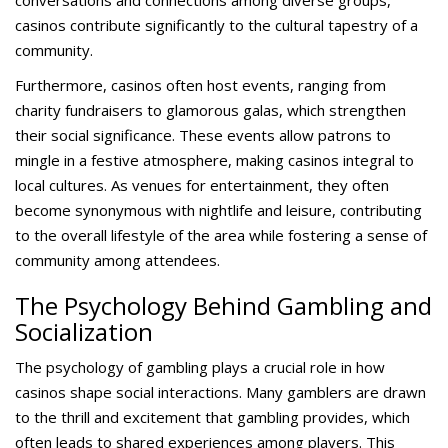
casinos contribute significantly to the cultural tapestry of a
community.
Furthermore, casinos often host events, ranging from
charity fundraisers to glamorous galas, which strengthen
their social significance. These events allow patrons to
mingle in a festive atmosphere, making casinos integral to
local cultures. As venues for entertainment, they often
become synonymous with nightlife and leisure, contributing
to the overall lifestyle of the area while fostering a sense of
community among attendees.
The Psychology Behind Gambling and
Socialization
The psychology of gambling plays a crucial role in how
casinos shape social interactions. Many gamblers are drawn
to the thrill and excitement that gambling provides, which
often leads to shared experiences among players. This