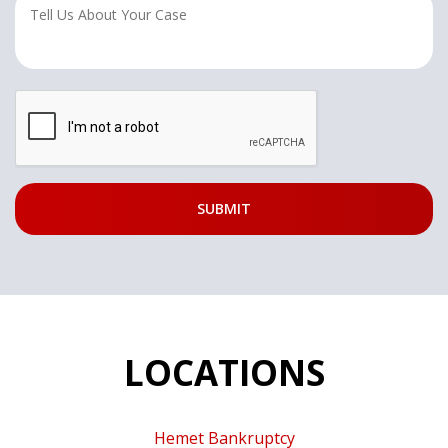
LOCATIONS
Hemet Bankruptcy