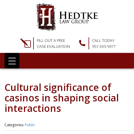
FILL OUT A FREE
CALL TODAY
CASE EVALUATION
951-335-5977
Cultural significance of
casinos in shaping social
interactions
Categories:
Public