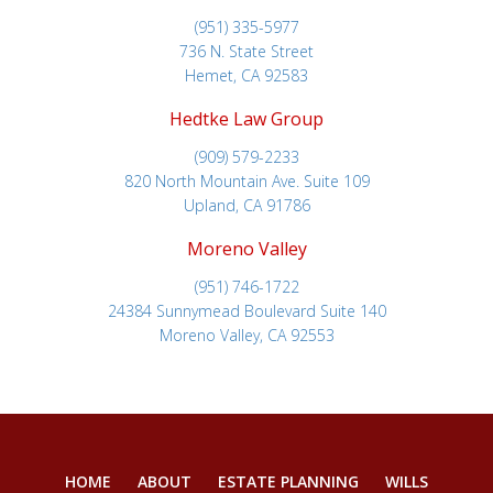
(951) 335-5977
736 N. State Street
Hemet, CA 92583
Hedtke Law Group
(909) 579-2233
820 North Mountain Ave. Suite 109
Upland, CA 91786
Moreno Valley
(951) 746-1722
24384 Sunnymead Boulevard Suite 140
Moreno Valley, CA 92553
HOME
ABOUT
ESTATE PLANNING
WILLS