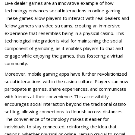
Live dealer games are an innovative example of how
technology enhances social interactions in online gaming.
These games allow players to interact with real dealers and
fellow gamers via video streams, creating an immersive
experience that resembles being in a physical casino. This
technological integration is vital for maintaining the social
component of gambling, as it enables players to chat and
engage while enjoying the games, thus fostering a virtual
community.
Moreover, mobile gaming apps have further revolutionized
social interactions within the casino culture. Players can now
participate in games, share experiences, and communicate
with friends at their convenience. This accessibility
encourages social interaction beyond the traditional casino
setting, allowing connections to flourish across distances.
The convenience of technology makes it easier for
individuals to stay connected, reinforcing the idea that
casinos, whether physical or online, remain crucial to social