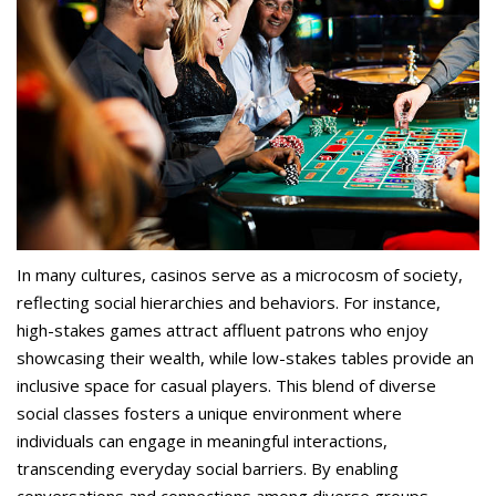
In many cultures, casinos serve as a microcosm of society,
reflecting social hierarchies and behaviors. For instance,
high-stakes games attract affluent patrons who enjoy
showcasing their wealth, while low-stakes tables provide an
inclusive space for casual players. This blend of diverse
social classes fosters a unique environment where
individuals can engage in meaningful interactions,
transcending everyday social barriers. By enabling
conversations and connections among diverse groups,