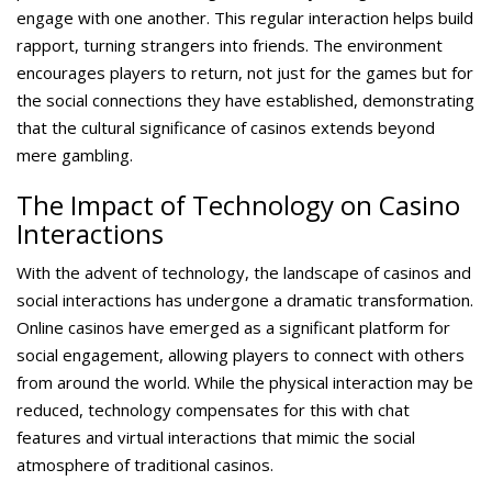
engage with one another. This regular interaction helps build
rapport, turning strangers into friends. The environment
encourages players to return, not just for the games but for
the social connections they have established, demonstrating
that the cultural significance of casinos extends beyond
mere gambling.
The Impact of Technology on Casino
Interactions
With the advent of technology, the landscape of casinos and
social interactions has undergone a dramatic transformation.
Online casinos have emerged as a significant platform for
social engagement, allowing players to connect with others
from around the world. While the physical interaction may be
reduced, technology compensates for this with chat
features and virtual interactions that mimic the social
atmosphere of traditional casinos.