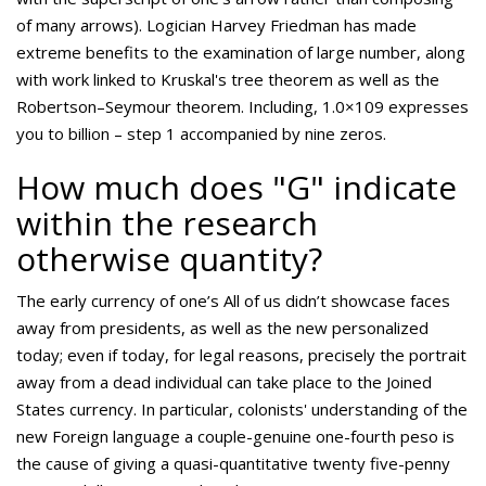
of many arrows). Logician Harvey Friedman has made
extreme benefits to the examination of large number, along
with work linked to Kruskal's tree theorem as well as the
Robertson–Seymour theorem. Including, 1.0×109 expresses
you to billion – step 1 accompanied by nine zeros.
How much does "G" indicate
within the research
otherwise quantity?
The early currency of one’s All of us didn’t showcase faces
away from presidents, as well as the new personalized
today; even if today, for legal reasons, precisely the portrait
away from a dead individual can take place to the Joined
States currency. In particular, colonists' understanding of the
new Foreign language a couple-genuine one-fourth peso is
the cause of giving a quasi-quantitative twenty five-penny