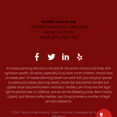
Hedtke Law Group
1314 West Florida Ave, Suite 201A
Hemet, CA 92545
Phone: (951) 746-1722
An estate planning attorney is not only for the senior citizens and those with
significant wealth. All adults, especially if you have minor children, should have
an estate plan. An estate planning lawyer can work with you and your spouse
to assess your estate planning needs, create the documents needed and
update those documents when necessary. Hedtke Law Group has the legal
right to practice law in California, and serves the following areas: West Covina,
Upland, and Moreno Valley Hedtke Law Group provides a number of legal
services related to.
© 2026 Hemet CA Bankruptcy Lawyers Attorney | Developed by
Local Pulse
Marketing