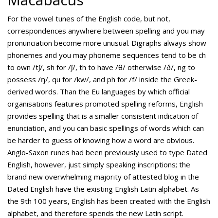
For the vowel tunes of the English code, but not,
correspondences anywhere between spelling and you may
pronunciation become more unusual. Digraphs always show
phonemes and you may phoneme sequences tend to be ch
to own /tʃ/, sh for /ʃ/, th to have /θ/ otherwise /ð/, ng to
possess /ŋ/, qu for /kw/, and ph for /f/ inside the Greek-
derived words. Than the Eu languages by which official
organisations features promoted spelling reforms, English
provides spelling that is a smaller consistent indication of
enunciation, and you can basic spellings of words which can
be harder to guess of knowing how a word are obvious.
Anglo-Saxon runes had been previously used to type Dated
English, however, just simply speaking inscriptions; the
brand new overwhelming majority of attested blog in the
Dated English have the existing English Latin alphabet. As
the 9th 100 years, English has been created with the English
alphabet, and therefore spends the new Latin script.