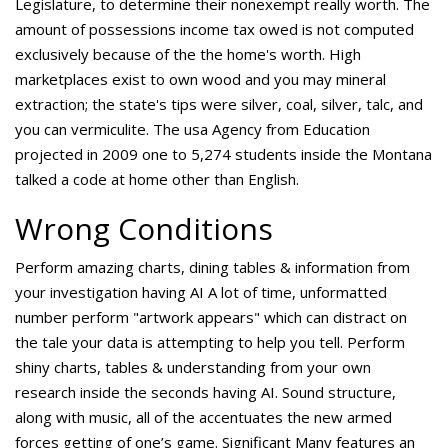
Legislature, to determine their nonexempt really worth. The
amount of possessions income tax owed is not computed
exclusively because of the the home's worth. High
marketplaces exist to own wood and you may mineral
extraction; the state's tips were silver, coal, silver, talc, and
you can vermiculite. The usa Agency from Education
projected in 2009 one to 5,274 students inside the Montana
talked a code at home other than English.
Wrong Conditions
Perform amazing charts, dining tables & information from
your investigation having AI A lot of time, unformatted
number perform "artwork appears" which can distract on
the tale your data is attempting to help you tell. Perform
shiny charts, tables & understanding from your own
research inside the seconds having AI. Sound structure,
along with music, all of the accentuates the new armed
forces getting of one’s game. Significant Many features an