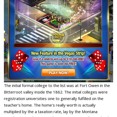
The initial formal college to the list was at Fort Owen in the
Bitterroot valley inside the 1862. The initial colleges were
registration universities one to generally fulfilled on the
teacher's home. The home's really worth is actually
multiplied by the a taxation rate, lay by the Montana