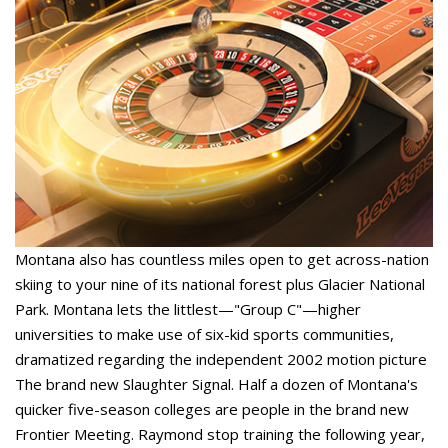
Montana also has countless miles open to get across-nation
skiing to your nine of its national forest plus Glacier National
Park. Montana lets the littlest—"Group C"—higher
universities to make use of six-kid sports communities,
dramatized regarding the independent 2002 motion picture
The brand new Slaughter Signal. Half a dozen of Montana's
quicker five-season colleges are people in the brand new
Frontier Meeting. Raymond stop training the following year,