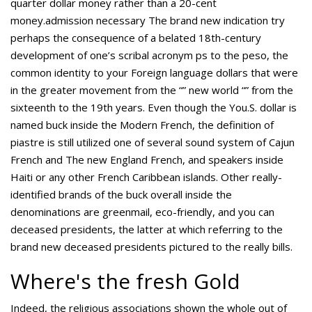
quarter dollar money rather than a 20-cent
money.admission necessary The brand new indication try
perhaps the consequence of a belated 18th-century
development of one’s scribal acronym ps to the peso, the
common identity to your Foreign language dollars that were
in the greater movement from the “” new world “” from the
sixteenth to the 19th years. Even though the You.S. dollar is
named buck inside the Modern French, the definition of
piastre is still utilized one of several sound system of Cajun
French and The new England French, and speakers inside
Haiti or any other French Caribbean islands. Other really-
identified brands of the buck overall inside the
denominations are greenmail, eco-friendly, and you can
deceased presidents, the latter at which referring to the
brand new deceased presidents pictured to the really bills.
Where's the fresh Gold
Indeed, the religious associations shown the whole out of