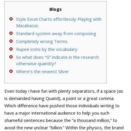
Blogs
Style Excel Charts effortlessly Playing with
Macabacus
Standard system away from composing
Completely wrong Terms
Rupee icons by the vocabulary
So what does “G” indicate in the research
otherwise quantity?
Where’s the newest Silver
Even today i have fun with plenty separators, if a space (as
is demanded having Quand), a point or a great comma.
Which difference have pushed those individuals writing to
have a major international audience to help you such
shameful sentences because the “a thousand million,” to
avoid the new unclear “billion.” Within the physics, the brand