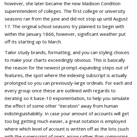
however, she later became the new Madison Condition
superintendent of colleges. The first college or university
seasons ran from the june and did not stop up until August
17. The original school seasons try planned to begin with
within the January 1866, however, significant weather put
off its starting up to March.
Tailor study brands, formatting, and you can styling choices
to make your charts exceedingly obvious. This is basically
the reason for the newest prompt-expanding steps out of
features, the spot where the indexing subscript is actually
prolonged so you can previously-large ordinals. For each and
every group once these are outlined with regards to
iterating so it base-10 exponentiation, to help you simulate
the effect of some other "iteration" away from human
indistinguishability. In case your amount of accounts will get
too big getting much easier, a great notation is employed
where which level of account is written off as the lots (such
with the superscript of one’s arrow rather than composing