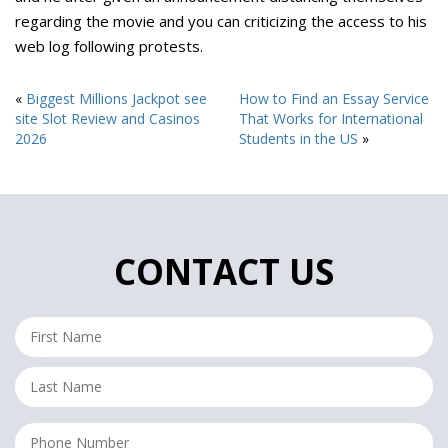
regarding the movie and you can criticizing the access to his
web log following protests.
«
Biggest Millions Jackpot see
How to Find an Essay Service
site Slot Review and Casinos
That Works for International
2026
Students in the US
»
CONTACT US