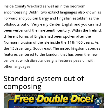
Inside County Wexford as well as in the bedroom
encompassing Dublin, two extinct languages also known as
Forward and you can Bargy and Fingallian establish as the
offshoots out of Very early Center English and you can had
been verbal until the nineteenth century. Within the Ireland,
different forms of English had been spoken after the
Norman intrusion of the isle inside the 11th 100 years. As
the 15th century, South-east The united kingdomt species
features centered to the London, that has been the new
centre at which dialectal designs features pass on with
other languages.
Standard system out of
composing