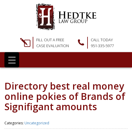
FILL OUT A FREE
CALL TODAY
CASE EVALUATION
951-335-5977
Directory best real money
online pokies of Brands of
Signifigant amounts
Categories:
Uncategorized