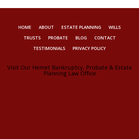
HOME
ABOUT
ESTATE PLANNING
WILLS
TRUSTS
PROBATE
BLOG
CONTACT
TESTIMONIALS
PRIVACY POLICY
Visit Our Hemet Bankruptcy, Probate & Estate
Planning Law Office