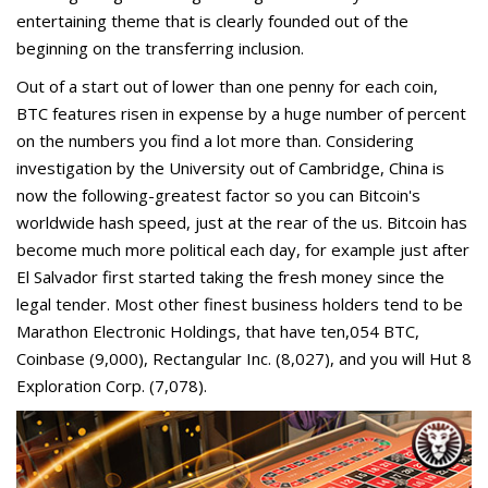
entertaining theme that is clearly founded out of the
beginning on the transferring inclusion.
Out of a start out of lower than one penny for each coin,
BTC features risen in expense by a huge number of percent
on the numbers you find a lot more than. Considering
investigation by the University out of Cambridge, China is
now the following-greatest factor so you can Bitcoin's
worldwide hash speed, just at the rear of the us. Bitcoin has
become much more political each day, for example just after
El Salvador first started taking the fresh money since the
legal tender. Most other finest business holders tend to be
Marathon Electronic Holdings, that have ten,054 BTC,
Coinbase (9,000), Rectangular Inc. (8,027), and you will Hut 8
Exploration Corp. (7,078).