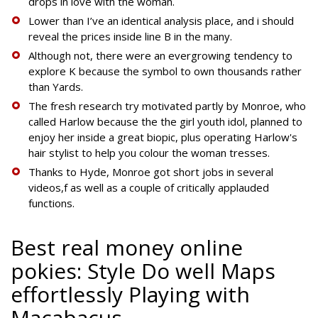
drops in love with the woman.
Lower than I’ve an identical analysis place, and i should
reveal the prices inside line B in the many.
Although not, there were an evergrowing tendency to
explore K because the symbol to own thousands rather
than Yards.
The fresh research try motivated partly by Monroe, who
called Harlow because the the girl youth idol, planned to
enjoy her inside a great biopic, plus operating Harlow's
hair stylist to help you colour the woman tresses.
Thanks to Hyde, Monroe got short jobs in several
videos,f as well as a couple of critically applauded
functions.
Best real money online
pokies: Style Do well Maps
effortlessly Playing with
Macabacus