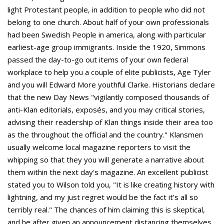
light Protestant people, in addition to people who did not
belong to one church. About half of your own professionals
had been Swedish People in america, along with particular
earliest-age group immigrants. Inside the 1920, Simmons
passed the day-to-go out items of your own federal
workplace to help you a couple of elite publicists, Age Tyler
and you will Edward More youthful Clarke. Historians declare
that the new Day News "vigilantly composed thousands of
anti-Klan editorials, exposés, and you may critical stories,
advising their readership of Klan things inside their area too
as the throughout the official and the country." Klansmen
usually welcome local magazine reporters to visit the
whipping so that they you will generate a narrative about
them within the next day's magazine. An excellent publicist
stated you to Wilson told you, "It is like creating history with
lightning, and my just regret would be the fact it’s all so
terribly real." The chances of him claiming this is skeptical,
and he after given an announcement distancing themselves