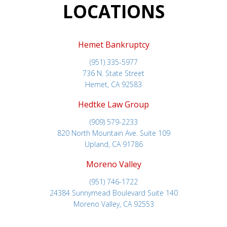
LOCATIONS
Hemet Bankruptcy
(951) 335-5977
736 N. State Street
Hemet, CA 92583
Hedtke Law Group
(909) 579-2233
820 North Mountain Ave. Suite 109
Upland, CA 91786
Moreno Valley
(951) 746-1722
24384 Sunnymead Boulevard Suite 140
Moreno Valley, CA 92553