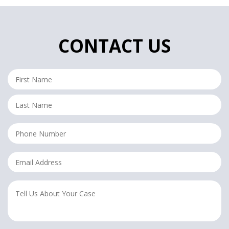
CONTACT US