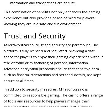
information and transactions are secure.
This combination of benefits not only enhances the gaming
experience but also provides peace of mind for players,
knowing they are in a safe and fun environment.
Trust and Security
At Mrfavoritcasino, trust and security are paramount. The
platform is fully licensed and regulated, providing a safe
space for players to enjoy their gaming experiences without
fear of fraud or mishandling of personal information.
Advanced encryption protocols ensure that sensitive data,
such as financial transactions and personal details, are kept
secure at all times.
In addition to security measures, Mrfavoritcasino is
committed to responsible gaming. The casino offers a range
of tools and resources to help players manage their