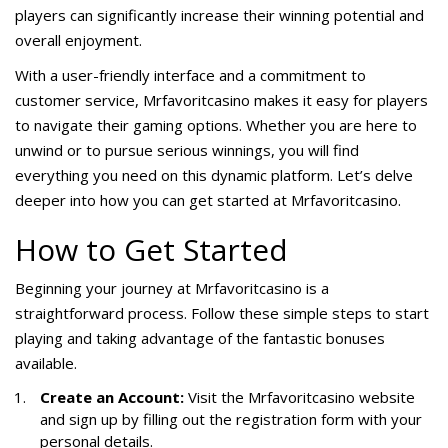
players can significantly increase their winning potential and
overall enjoyment.
With a user-friendly interface and a commitment to
customer service, Mrfavoritcasino makes it easy for players
to navigate their gaming options. Whether you are here to
unwind or to pursue serious winnings, you will find
everything you need on this dynamic platform. Let’s delve
deeper into how you can get started at Mrfavoritcasino.
How to Get Started
Beginning your journey at Mrfavoritcasino is a
straightforward process. Follow these simple steps to start
playing and taking advantage of the fantastic bonuses
available.
Create an Account:
Visit the Mrfavoritcasino website
and sign up by filling out the registration form with your
personal details.