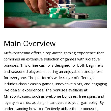
Main Overview
Mrfavoritcasino offers a top-notch gaming experience that
combines an extensive selection of games with lucrative
bonuses. This online casino is designed for both beginners
and seasoned players, ensuring an enjoyable atmosphere
for everyone. The platform’s wide range of offerings
includes classic casino games, innovative slots, and engaging
live dealer experiences. The bonuses available at
Mrfavoritcasino, such as welcome bonuses, free spins, and
loyalty rewards, add significant value to your gameplay. By
understanding how to effectively utilize these bonuses,