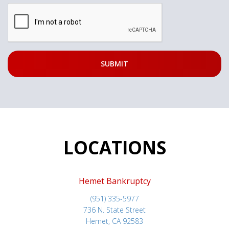
LOCATIONS
Hemet Bankruptcy
(951) 335-5977
736 N. State Street
Hemet, CA 92583