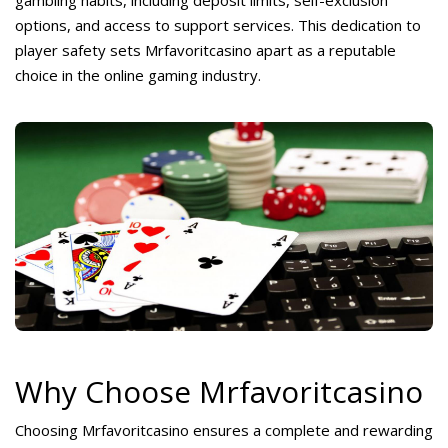
gambling habits, including deposit limits, self-exclusion
options, and access to support services. This dedication to
player safety sets Mrfavoritcasino apart as a reputable
choice in the online gaming industry.
Why Choose Mrfavoritcasino
Choosing Mrfavoritcasino ensures a complete and rewarding