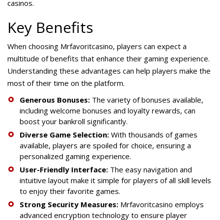
casinos.
Key Benefits
When choosing Mrfavoritcasino, players can expect a
multitude of benefits that enhance their gaming experience.
Understanding these advantages can help players make the
most of their time on the platform.
Generous Bonuses:
The variety of bonuses available,
including welcome bonuses and loyalty rewards, can
boost your bankroll significantly.
Diverse Game Selection:
With thousands of games
available, players are spoiled for choice, ensuring a
personalized gaming experience.
User-Friendly Interface:
The easy navigation and
intuitive layout make it simple for players of all skill levels
to enjoy their favorite games.
Strong Security Measures:
Mrfavoritcasino employs
advanced encryption technology to ensure player