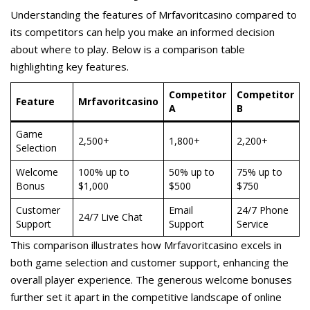
Understanding the features of Mrfavoritcasino compared to
its competitors can help you make an informed decision
about where to play. Below is a comparison table
highlighting key features.
Competitor
Competitor
Feature
Mrfavoritcasino
A
B
Game
2,500+
1,800+
2,200+
Selection
Welcome
100% up to
50% up to
75% up to
Bonus
$1,000
$500
$750
Customer
Email
24/7 Phone
24/7 Live Chat
Support
Support
Service
This comparison illustrates how Mrfavoritcasino excels in
both game selection and customer support, enhancing the
overall player experience. The generous welcome bonuses
further set it apart in the competitive landscape of online