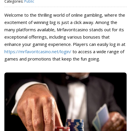
Categories:
Public
Welcome to the thrilling world of online gambling, where the
excitement of winning big is just a click away. Among the
many platforms available, Mrfavoritcasino stands out for its
exceptional offerings, including various bonuses that
enhance your gaming experience. Players can easily log in at
https://mrfavoritcasino.net/login/
to access a wide range of
games and promotions that keep the fun going.