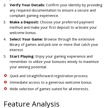
Verify Your Details:
Confirm your identity by providing
any required documentation to ensure a secure and
compliant gaming experience.
Make a Deposit:
Choose your preferred payment
method and make your first deposit to activate your
welcome bonus.
Select Your Game:
Browse through the extensive
library of games and pick one or more that catch your
interest.
Start Playing:
Enjoy your gaming experience and
remember to utilize your bonuses wisely to maximize
your winning potential.
Quick and straightforward registration process.
Immediate access to a generous welcome bonus.
Wide selection of games suited for all interests.
Feature Analysis