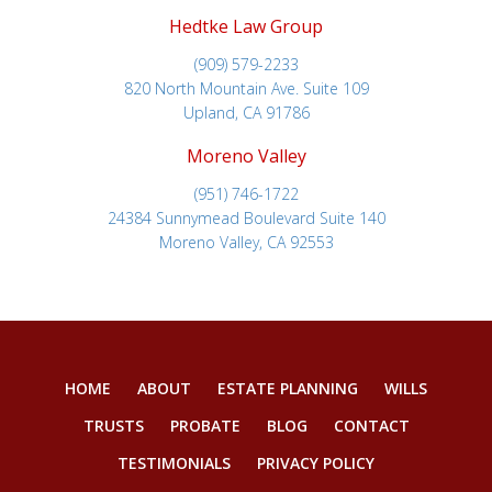
Hedtke Law Group
(909) 579-2233
820 North Mountain Ave. Suite 109
Upland, CA 91786
Moreno Valley
(951) 746-1722
24384 Sunnymead Boulevard Suite 140
Moreno Valley, CA 92553
HOME
ABOUT
ESTATE PLANNING
WILLS
TRUSTS
PROBATE
BLOG
CONTACT
TESTIMONIALS
PRIVACY POLICY