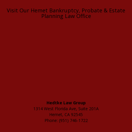
Visit Our Hemet Bankruptcy, Probate & Estate
Planning Law Office
Hedtke Law Group
1314 West Florida Ave, Suite 201A
Hemet, CA 92545
Phone: (951) 746-1722