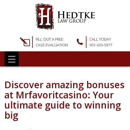
FILL OUT A FREE
CALL TODAY
CASE EVALUATION
951-335-5977
Discover amazing bonuses
at Mrfavoritcasino: Your
ultimate guide to winning
big