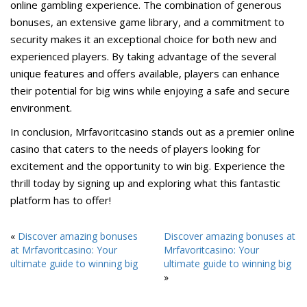
online gambling experience. The combination of generous
bonuses, an extensive game library, and a commitment to
security makes it an exceptional choice for both new and
experienced players. By taking advantage of the several
unique features and offers available, players can enhance
their potential for big wins while enjoying a safe and secure
environment.
In conclusion, Mrfavoritcasino stands out as a premier online
casino that caters to the needs of players looking for
excitement and the opportunity to win big. Experience the
thrill today by signing up and exploring what this fantastic
platform has to offer!
«
Discover amazing bonuses
Discover amazing bonuses at
at Mrfavoritcasino: Your
Mrfavoritcasino: Your
ultimate guide to winning big
ultimate guide to winning big
»