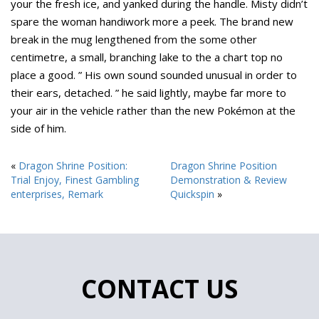
your the fresh ice, and yanked during the handle. Misty didn’t
spare the woman handiwork more a peek. The brand new
break in the mug lengthened from the some other
centimetre, a small, branching lake to the a chart top no
place a good. ” His own sound sounded unusual in order to
their ears, detached. ” he said lightly, maybe far more to
your air in the vehicle rather than the new Pokémon at the
side of him.
«
Dragon Shrine Position:
Dragon Shrine Position
Trial Enjoy, Finest Gambling
Demonstration & Review
enterprises, Remark
Quickspin
»
CONTACT US