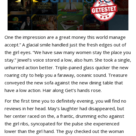
One the impression are a great money this world manage
accept.” A glacial smile handled just the fresh edges out of
the girl eyes. “We have saw many women stay the place you
stay.” Jewel’s voice stored a low, also hum. She took a single,
unhurried action better. Triple-paned glass quicker the new
roaring city to help you a faraway, oceanic sound. Treasure
conveyed the new sofa against the new dining table that
have a low action. Hair along Get’s hands rose.
For the first time you to definitely evening, you will find no
reviews in her head. May’s laughter had disappeared, but
her center raced on the, a frantic, drumming echo against
the girl ribs, syncopated for the pulse she experienced
lower than the girl hand. The guy checked out the woman