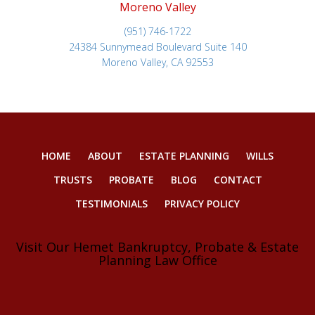
Moreno Valley
(951) 746-1722
24384 Sunnymead Boulevard Suite 140
Moreno Valley, CA 92553
HOME
ABOUT
ESTATE PLANNING
WILLS
TRUSTS
PROBATE
BLOG
CONTACT
TESTIMONIALS
PRIVACY POLICY
Visit Our Hemet Bankruptcy, Probate & Estate
Planning Law Office