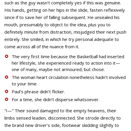
such as the guy wasn’t completely yes if this was genuine.
His hands, getting on her hips in the slide, fasten reflexively
since if to save her of falling subsequent. He unsealed his
mouth, presumably to object to the idea, plus you to
definitely minute from distraction, misjudged their next push
entirely. She smiled, in which he try personal adequate to
come across all of the nuance from it.
The very first time because the Basketball had inserted
her lifestyle, she experienced ready to action into it—
one of many, maybe not armoured, but chose.
The woman heart circulation nonetheless hadn’t involved
to your time.
Paul’s phrase didn’t flicker.
For a time, she didn’t disperse whatsoever.
“I—” Their sound damaged to the empty heavens, their
limbs sensed leaden, disconnected. She strode directly to
the brand new driver’s side, footwear skidding slightly to