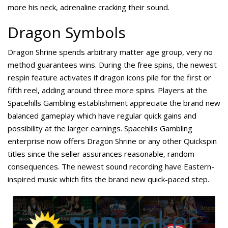
more his neck, adrenaline cracking their sound.
Dragon Symbols
Dragon Shrine spends arbitrary matter age group, very no
method guarantees wins. During the free spins, the newest
respin feature activates if dragon icons pile for the first or
fifth reel, adding around three more spins. Players at the
Spacehills Gambling establishment appreciate the brand new
balanced gameplay which have regular quick gains and
possibility at the larger earnings. Spacehills Gambling
enterprise now offers Dragon Shrine or any other Quickspin
titles since the seller assurances reasonable, random
consequences. The newest sound recording have Eastern-
inspired music which fits the brand new quick-paced step.