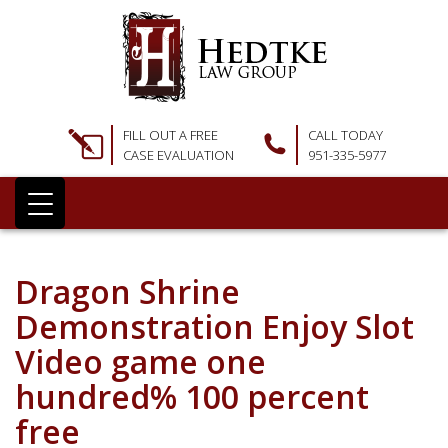
FILL OUT A FREE
CALL TODAY
CASE EVALUATION
951-335-5977
Dragon Shrine
Demonstration Enjoy Slot
Video game one
hundred% 100 percent
free