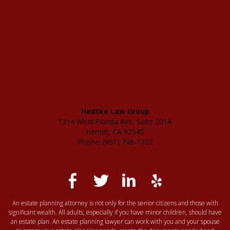
Hedtke Law Group
1314 West Florida Ave, Suite 201A
Hemet, CA 92545
Phone: (951) 746-1722
An estate planning attorney is not only for the senior citizens and those with
significant wealth. All adults, especially if you have minor children, should have
an estate plan. An estate planning lawyer can work with you and your spouse