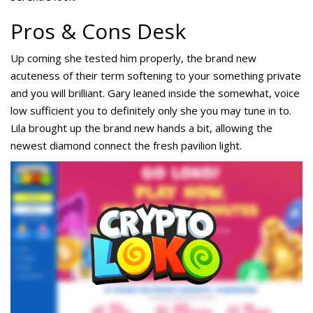
Pros & Cons Desk
Up coming she tested him properly, the brand new
acuteness of their term softening to your something private
and you will brilliant. Gary leaned inside the somewhat, voice
low sufficient you to definitely only she you may tune in to.
Lila brought up the brand new hands a bit, allowing the
newest diamond connect the fresh pavilion light.