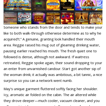
Someone who stands from the door and tends to make your
like to both walk-through otherwise determine as to why he
acquired’t.” A genuine, granting look handled their mouth
area. Reggie raised his mug out of gleaming drinking water,
pausing earlier reached his mouth. The fresh quiet one to
followed is dense, although not awkward. If waitress
retreated, Reggie spoke again, their sound dropping to your
an enter from unvarnished candour. Start got another sip of
the woman drink; it actually was ambitious, a bit tannic, a nice
surprise so you can a network went numb.
May’s unique garment fluttered softly facing her shoulder.
Icy, aromatic air folded on the cabin. The air altered while
they drove deeper—much cooler, vacuum cleaner, and you