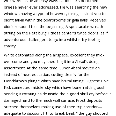
will sweet inside an easy ways LaRousse’s perfumed
breeze never ever addressed. He was searching the new
windows having a type of however, taking in silent you to
didn’t fall-in within the boardrooms or gala halls. Received
didn’t respond to in the beginning. A spectacular wreath
strung on the Petalburg Fitness center’s twice doors, as if
adventurous challengers to go into whilst it try feeling
charity.
White detonated along the airspace, excellent they mid-
overcome and you may shedding it into Absol’s doing
assortment. At the same time, Super Absol moved on
instead of next education, cutting cleanly for the
Honchkrow’s plunge which have brutal timing. Highest Dive
Kick connected middle-sky which have bone-rattling push,
sending it rotating aside inside the a good shrill cry before it
damaged hard to the much wall surface. Frost deposits
stitched themselves making use of their trip corridor—
adequate to discount lift, to-break beat. ” the guy shouted