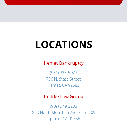
LOCATIONS
Hemet Bankruptcy
(951) 335-5977
736 N. State Street
Hemet, CA 92583
Hedtke Law Group
(909) 579-2233
820 North Mountain Ave. Suite 109
Upland, CA 91786