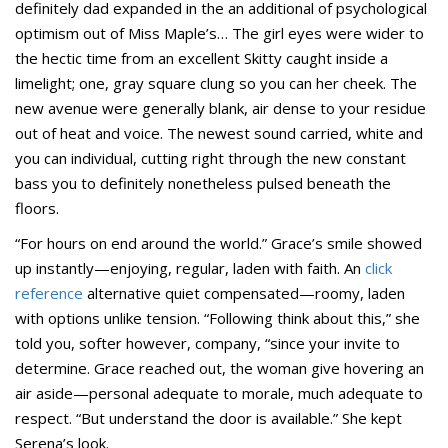
definitely dad expanded in the an additional of psychological
optimism out of Miss Maple’s… The girl eyes were wider to
the hectic time from an excellent Skitty caught inside a
limelight; one, gray square clung so you can her cheek.
The
new avenue were generally blank, air dense to your residue
out of heat and voice. The newest sound carried, white and
you can individual, cutting right through the new constant
bass you to definitely nonetheless pulsed beneath the
floors.
“For hours on end around the world.” Grace’s smile showed
up instantly—enjoying, regular, laden with faith. An
click
reference
alternative quiet compensated—roomy, laden
with options unlike tension. “Following think about this,” she
told you, softer however, company, “since your invite to
determine. Grace reached out, the woman give hovering an
air aside—personal adequate to morale, much adequate to
respect. “But understand the door is available.” She kept
Serena’s look.