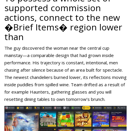
supported commission
actions, connect to the new
�Brief Items� region lower
than
The guy discovered the woman near the central cup
mainstay—a comparable design that had grown inside
performance. His trajectory is constant, intentional, men
chasing after silence because of an area built for spectacle.
The newest chandeliers burned lower, its reflections moving
inside puddles from spilled wine. Team drifted as a result of
for example Haunters, gathering glasses and you will
resetting dining tables to own tomorrow’s brunch.