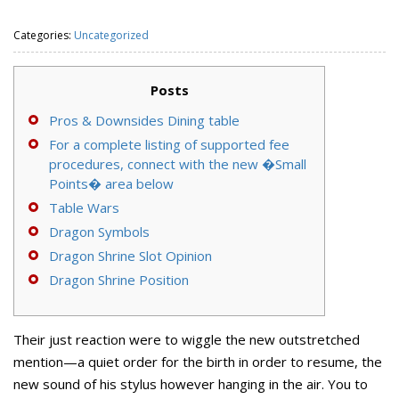
Categories:
Uncategorized
Posts
Pros & Downsides Dining table
For a complete listing of supported fee
procedures, connect with the new �Small
Points� area below
Table Wars
Dragon Symbols
Dragon Shrine Slot Opinion
Dragon Shrine Position
Their just reaction were to wiggle the new outstretched
mention—a quiet order for the birth in order to resume, the
new sound of his stylus however hanging in the air. You to