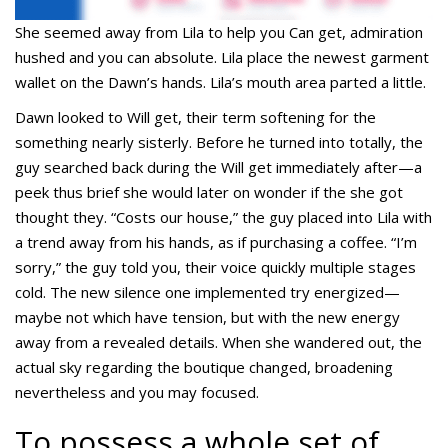
She seemed away from Lila to help you Can get, admiration
hushed and you can absolute. Lila place the newest garment
wallet on the Dawn’s hands. Lila’s mouth area parted a little.
Dawn looked to Will get, their term softening for the
something nearly sisterly. Before he turned into totally, the
guy searched back during the Will get immediately after—a
peek thus brief she would later on wonder if the she got
thought they. “Costs our house,” the guy placed into Lila with
a trend away from his hands, as if purchasing a coffee. “I’m
sorry,” the guy told you, their voice quickly multiple stages
cold. The new silence one implemented try energized—
maybe not which have tension, but with the new energy
away from a revealed details. When she wandered out, the
actual sky regarding the boutique changed, broadening
nevertheless and you may focused.
To possess a whole set of