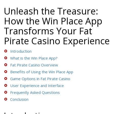
Unleash the Treasure:
How the Win Place App
Transforms Your Fat
Pirate Casino Experience
Introduction
What is the Win Place App?
Fat Pirate Casino Overview
Benefits of Using the Win Place App
Game Options in Fat Pirate Casino
User Experience and Interface
Frequently Asked Questions
Conclusion