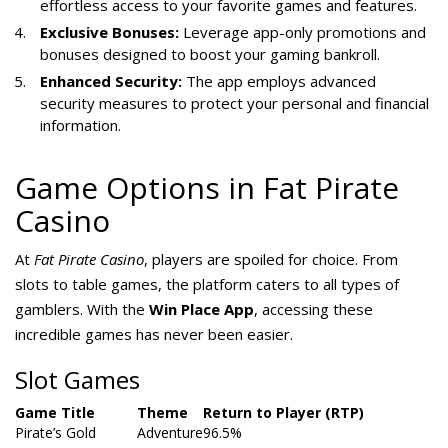
effortless access to your favorite games and features.
Exclusive Bonuses:
Leverage app-only promotions and
bonuses designed to boost your gaming bankroll.
Enhanced Security:
The app employs advanced
security measures to protect your personal and financial
information.
Game Options in Fat Pirate
Casino
At
Fat Pirate Casino
, players are spoiled for choice. From
slots to table games, the platform caters to all types of
gamblers. With the
Win Place App
, accessing these
incredible games has never been easier.
Slot Games
Game Title
Theme
Return to Player (RTP)
Pirate’s Gold
Adventure
96.5%