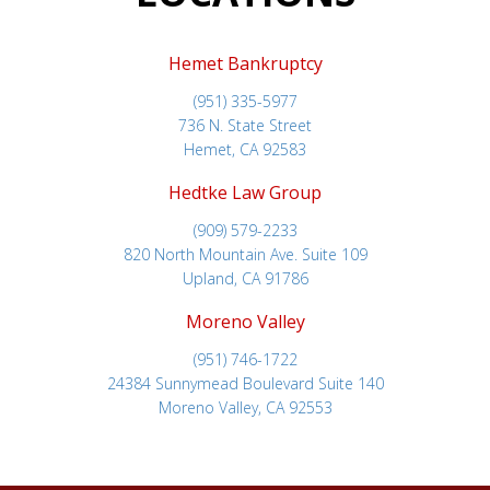
Hemet Bankruptcy
(951) 335-5977
736 N. State Street
Hemet, CA 92583
Hedtke Law Group
(909) 579-2233
820 North Mountain Ave. Suite 109
Upland, CA 91786
Moreno Valley
(951) 746-1722
24384 Sunnymead Boulevard Suite 140
Moreno Valley, CA 92553