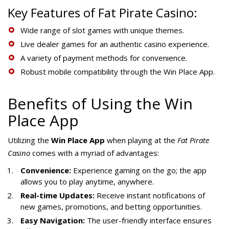
Key Features of Fat Pirate Casino:
Wide range of slot games with unique themes.
Live dealer games for an authentic casino experience.
A variety of payment methods for convenience.
Robust mobile compatibility through the Win Place App.
Benefits of Using the Win
Place App
Utilizing the
Win Place App
when playing at the
Fat Pirate
Casino
comes with a myriad of advantages:
Convenience:
Experience gaming on the go; the app
allows you to play anytime, anywhere.
Real-time Updates:
Receive instant notifications of
new games, promotions, and betting opportunities.
Easy Navigation:
The user-friendly interface ensures