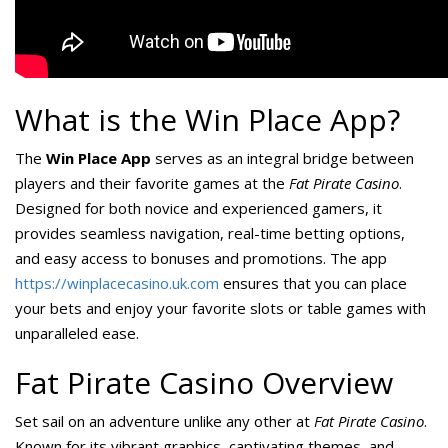
What is the Win Place App?
The
Win Place App
serves as an integral bridge between
players and their favorite games at the
Fat Pirate Casino
.
Designed for both novice and experienced gamers, it
provides seamless navigation, real-time betting options,
and easy access to bonuses and promotions. The app
https://winplacecasino.uk.com
ensures that you can place
your bets and enjoy your favorite slots or table games with
unparalleled ease.
Fat Pirate Casino Overview
Set sail on an adventure unlike any other at
Fat Pirate Casino
.
Known for its vibrant graphics, captivating themes, and