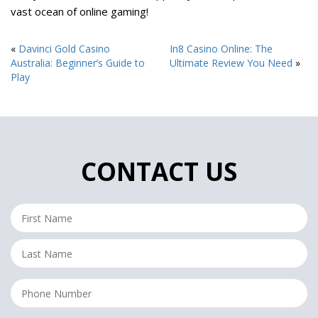
vast ocean of online gaming!
«
Davinci Gold Casino
In8 Casino Online: The
Australia: Beginner’s Guide to
Ultimate Review You Need
»
Play
CONTACT US