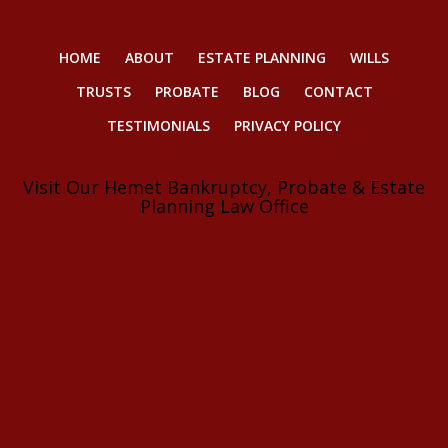
HOME
ABOUT
ESTATE PLANNING
WILLS
TRUSTS
PROBATE
BLOG
CONTACT
TESTIMONIALS
PRIVACY POLICY
Visit Our Hemet Bankruptcy, Probate & Estate
Planning Law Office