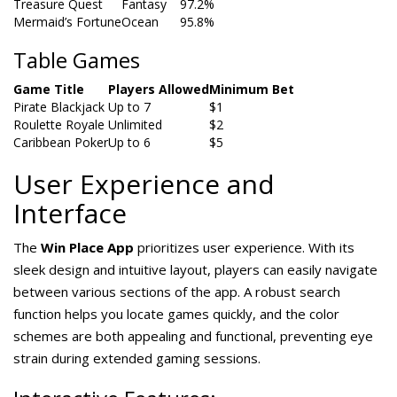
Treasure Quest
Fantasy
97.2%
Mermaid’s Fortune
Ocean
95.8%
Table Games
Game Title
Players Allowed
Minimum Bet
Pirate Blackjack
Up to 7
$1
Roulette Royale
Unlimited
$2
Caribbean Poker
Up to 6
$5
User Experience and
Interface
The
Win Place App
prioritizes user experience. With its
sleek design and intuitive layout, players can easily navigate
between various sections of the app. A robust search
function helps you locate games quickly, and the color
schemes are both appealing and functional, preventing eye
strain during extended gaming sessions.