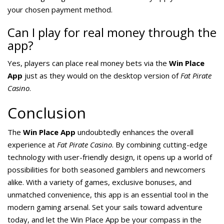
your chosen payment method.
Can I play for real money through the
app?
Yes, players can place real money bets via the
Win Place
App
just as they would on the desktop version of
Fat Pirate
Casino
.
Conclusion
The
Win Place App
undoubtedly enhances the overall
experience at
Fat Pirate Casino
. By combining cutting-edge
technology with user-friendly design, it opens up a world of
possibilities for both seasoned gamblers and newcomers
alike. With a variety of games, exclusive bonuses, and
unmatched convenience, this app is an essential tool in the
modern gaming arsenal. Set your sails toward adventure
today, and let the Win Place App be your compass in the