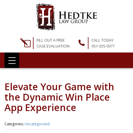
FILL OUT A FREE
CALL TODAY
CASE EVALUATION
951-335-5977
Elevate Your Game with
the Dynamic Win Place
App Experience
Categories:
Uncategorized