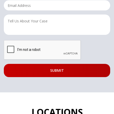
LOCATIONS