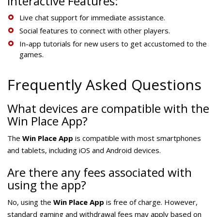
Interactive Features:
Live chat support for immediate assistance.
Social features to connect with other players.
In-app tutorials for new users to get accustomed to the
games.
Frequently Asked Questions
What devices are compatible with the
Win Place App?
The
Win Place App
is compatible with most smartphones
and tablets, including iOS and Android devices.
Are there any fees associated with
using the app?
No, using the
Win Place App
is free of charge. However,
standard gaming and withdrawal fees may apply based on