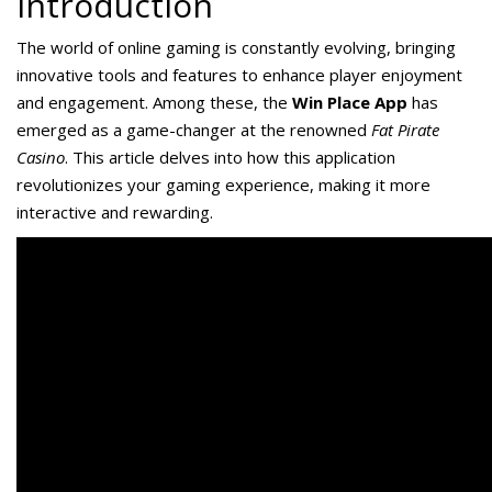
Introduction
The world of online gaming is constantly evolving, bringing
innovative tools and features to enhance player enjoyment
and engagement. Among these, the
Win Place App
has
emerged as a game-changer at the renowned
Fat Pirate
Casino
. This article delves into how this application
revolutionizes your gaming experience, making it more
interactive and rewarding.