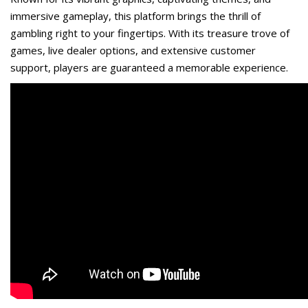
immersive gameplay, this platform brings the thrill of
gambling right to your fingertips. With its treasure trove of
games, live dealer options, and extensive customer
support, players are guaranteed a memorable experience.