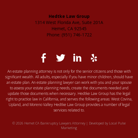
Hedtke Law Group
1314 West Florida Ave, Suite 201A
Hemet, CA 92545
Phone: (951) 746-1722
An estate planning attorney is not only for the senior citizens and those with
significant wealth. All adults, especially if you have minor children, should have
an estate plan. An estate planning lawyer can work with you and your spouse
to assess your estate planning needs, create the documents needed and
update those documents when necessary. Hedtke Law Group has the legal
right to practice law in California, and serves the following areas: West Covina,
Upland, and Moreno Valley Hedtke Law Group provides a number of legal
services related to.
© 2026 Hemet CA Bankruptcy Lawyers Attorney | Developed by
Local Pulse
Marketing