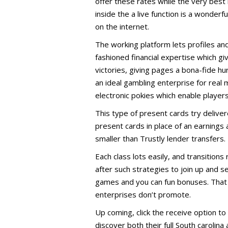
offer these rates while the very best
inside the a live function is a wonder
on the internet.
The working platform lets profiles an
fashioned financial expertise which giv
victories, giving pages a bona-fide hu
an ideal gambling enterprise for rea
electronic pokies which enable player
This type of present cards try delivere
present cards in place of an earnings 
smaller than Trustly lender transfers.
Each class lots easily, and transitio
after such strategies to join up and
games and you can fun bonuses. That i
enterprises don’t promote.
Up coming, click the receive option to
discover both their full South caroli