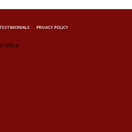
TESTIMONIALS
PRIVACY POLICY
w Office