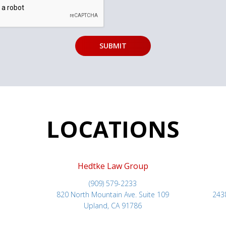
LOCATIONS
Hedtke Law Group
(909) 579-2233
820 North Mountain Ave. Suite 109
243
Upland, CA 91786