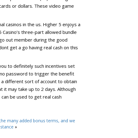
t cards or dollars. These video game
al casinos in the us. Higher 5 enjoys a
5 Casino’s three-part allowed bundle
y-go out member during the good
nt get a go having real cash on this
 you to definitely such incentives set
mo password to trigger the benefit
 different sort of account to obtain
at it may take up to 2 days. Although
 can be used to get real cash
f the many added bonus terms, and we
istance
»