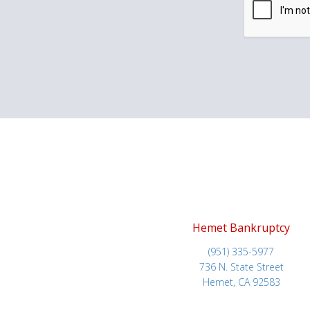
Hemet Bankruptcy
(951) 335-5977
736 N. State Street
Hemet, CA 92583