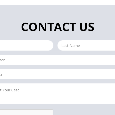
CONTACT US