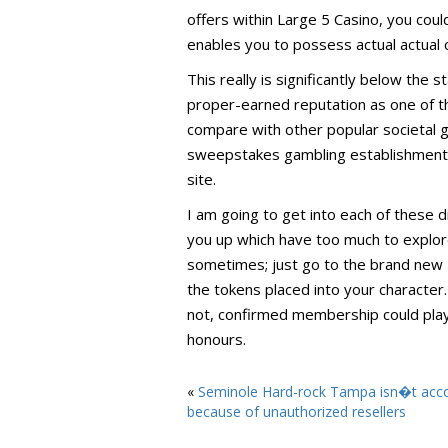
offers within Large 5 Casino, you coul
enables you to possess actual actual 
This really is significantly below the
proper-earned reputation as one of th
compare with other popular societal 
sweepstakes gambling establishment, 
site.
I am going to get into each of these di
you up which have too much to explor
sometimes; just go to the brand new 
the tokens placed into your character.
not, confirmed membership could play
honours.
«
Seminole Hard-rock Tampa isn�t acco
because of unauthorized resellers