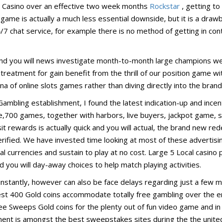
 Casino over an effective two week months
Rockstar
, getting to
game is actually a much less essential downside, but it is a drawb
/7 chat service, for example there is no method of getting in con
nd you will news investigate month-to-month large champions web
ht treatment for gain benefit from the thrill of our position game 
na of online slots games rather than diving directly into the bra
Gambling establishment, I found the latest indication-up and ince
e,700 games, together with harbors, live buyers, jackpot game, 
it rewards is actually quick and you will actual, the brand new re
s verified. We have invested time looking at most of these adverti
l currencies and sustain to play at no cost. Large 5 Local casino
d you will day-away choices to help match playing activities.
 instantly, however can also be face delays regarding just a few 
t 400 Gold coins accommodate totally free gambling over the ent
 Sweeps Gold coins for the plenty out of fun video game and in 
ment is amongst the best sweepstakes sites during the the united