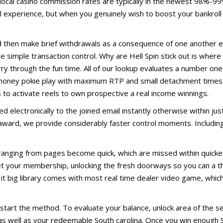
 local casino commission rates are typically in the newest 98%-99
ful experience, but when you genuinely wish to boost your bankrol
d then make brief withdrawals as a consequence of one another ele
e simple transaction control. Why are Hell Spin stick out is where 
rry through the fun time. All of our lookup evaluates a number one
l money pokie play with maximum RTP and small detachment times.
s to activate reels to own prospective a real income winnings.
d electronically to the joined email instantly otherwise within jus
award, we provide considerably faster control moments. Including, S
ns ranging from pages become quick, which are missed within quick
 set your membership, unlocking the fresh doorways so you can a 
t big library comes with most real time dealer video game, whic
 start the method. To evaluate your balance, unlock area of the se
na as well as your redeemable South carolina. Once you win enough