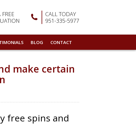
A FREE
CALL TODAY
LUATION
951-335-5977
TIMONIALS
BLOG
CONTACT
and make certain
on
y free spins and