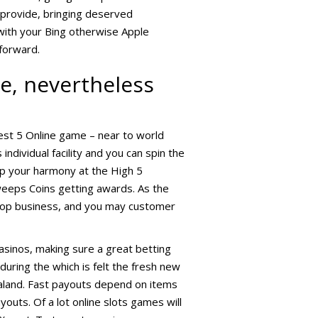
 provide, bringing deserved
with your Bing otherwise Apple
forward.
ve, nevertheless
hest 5 Online game – near to world
ndividual facility and you can spin the
up your harmony at the High 5
weeps Coins getting awards. As the
hop business, and you may customer
casinos, making sure a great betting
uring the which is felt the fresh new
ealand. Fast payouts depend on items
outs. Of a lot online slots games will