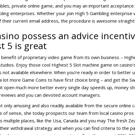
tables, private online game, and you may an important acceptance
bling enterprises. Whether your join High 5 Gambling enterprise 
f their current email address, the procedure is awesome straight
asino possess an advice incenti
t 5 is great
he benefit of proprietary video game from its own business – Hig
tudios. Enjoy those cool Highest 5 Slot machine game on casino’s i
gs not available elsewhere. When you’re ready in order to better 
a lot more Game Coins to have first choice bring – and get the S
, it open much more better every single day speeds up, money s
 previews and you can devoted account managers.
t only amusing and also readily available from the secure online 
rs of sense, she today prospects our team from local casino pros d
oss multiple places, like the Usa, Canada and you may The fresh Z
heir withdrawal strategy and when you can find criteria to the pay