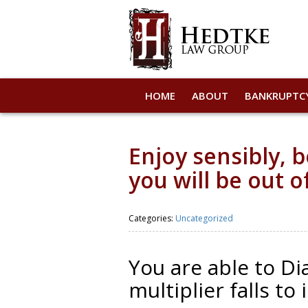
HOME
ABOUT
BANKRUPTC
Enjoy sensibly, 
you will be out 
Categories:
Uncategorized
You are able to Di
multiplier falls to