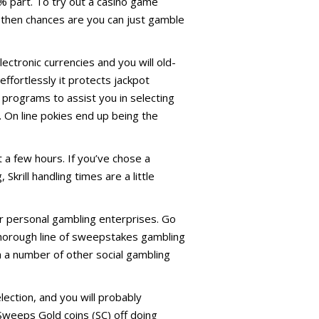
% part. To try out a casino game
l then chances are you can just gamble
ctronic currencies and you will old-
effortlessly it protects jackpot
 programs to assist you in selecting
 On line pokies end up being the
t a few hours. If you’ve chose a
krill handling times are a little
er personal gambling enterprises. Go
thorough line of sweepstakes gambling
h a number of other social gambling
lection, and you will probably
 Sweeps Gold coins (SC) off doing