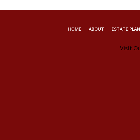
HOME
ABOUT
ESTATE PLA
Visit O