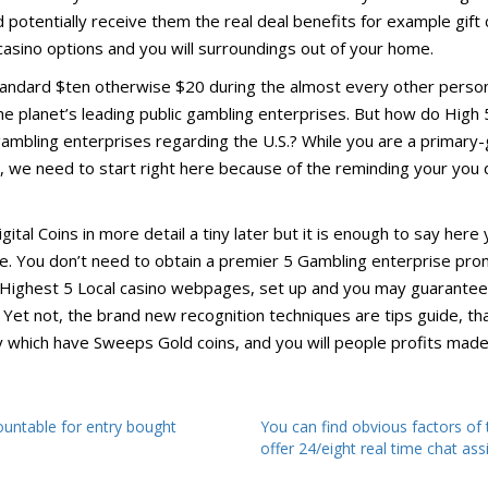
d potentially receive them the real deal benefits for example gif
casino options and you will surroundings out of your home.
 standard $ten otherwise $20 during the almost every other person
e planet’s leading public gambling enterprises. But how do High 
gambling enterprises regarding the U.S.? While you are a primar
we need to start right here because of the reminding your you do
gital Coins in more detail a tiny later but it is enough to say here
e. You don’t need to obtain a premier 5 Gambling enterprise pro
Highest 5 Local casino webpages, set up and you may guarantee a
 Yet not, the brand new recognition techniques are tips guide, th
 which have Sweeps Gold coins, and you will people profits made
untable for entry bought
You can find obvious factors o
offer 24/eight real time chat ass