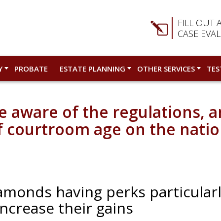
FILL OUT 
CASE EVA
Y
PROBATE
ESTATE PLANNING
OTHER SERVICES
TES
be aware of the regulations, 
of courtroom age on the nati
amonds having perks particularl
 increase their gains