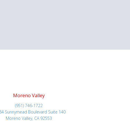
Moreno Valley
(951) 746-1722
84 Sunnymead Boulevard Suite 140
Moreno Valley, CA 92553