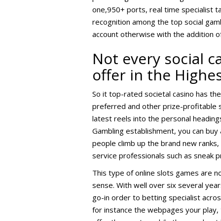
one,950+ ports, real time specialist 
recognition among the top social gam
account otherwise with the addition o
Not every social c
offer in the Highes
So it top-rated societal casino has t
preferred and other prize-profitable s
latest reels into the personal headin
Gambling establishment, you can buy 
people climb up the brand new ranks
service professionals such as sneak
This type of online slots games are no
sense. With well over six several yea
go-in order to betting specialist acr
for instance the webpages your play, t