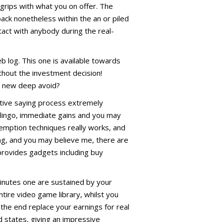
 grips with what you on offer. The
ack nonetheless within the an or piled
tact with anybody during the real-
 log. This one is available towards
without the investment decision!
nd new deep avoid?
ntive saying process extremely
slingo, immediate gains and you may
demption techniques really works, and
sing, and you may believe me, there are
 provides gadgets including buy
minutes one are sustained by your
ire video game library, whilst you
the end replace your earnings for real
 states, giving an impressive