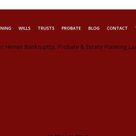
NNING
WILLS
TRUSTS
PROBATE
BLOG
CONTACT
ur Hemet Bankruptcy, Probate & Estate Planning La