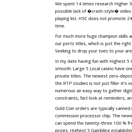
We spent 14 times research Higher 5
possible lack of �crash-style� video 
playing list. H5C does not promote 24
time.
For much more huge champion skills a
our ports titles, which is just the rig
Seeking to drop your toes to your are
In my date having fun with Highest 5 
smooth. Large 5 Local casino have on
private titles. The newest zero-depos
the RTP studies is not just filler-it’
numerous an easy way to gather digita
constraints, fact look at reminders, an
Gold Coin orders are typically canned
commission processor chip. The newes
can spend the twenty-three 100 % free
prizes. Highest 5 Gambling establish