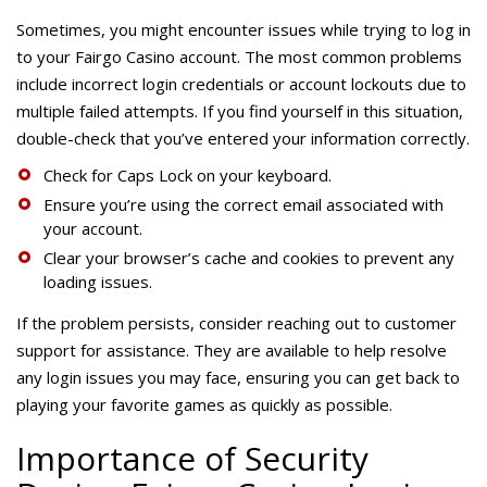
Sometimes, you might encounter issues while trying to log in
to your Fairgo Casino account. The most common problems
include incorrect login credentials or account lockouts due to
multiple failed attempts. If you find yourself in this situation,
double-check that you’ve entered your information correctly.
Check for Caps Lock on your keyboard.
Ensure you’re using the correct email associated with
your account.
Clear your browser’s cache and cookies to prevent any
loading issues.
If the problem persists, consider reaching out to customer
support for assistance. They are available to help resolve
any login issues you may face, ensuring you can get back to
playing your favorite games as quickly as possible.
Importance of Security