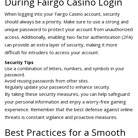
During Fairgo Casino Login
When logging into your Fairgo Casino account, security
should always be a priority. Make sure to use a strong and
unique password to protect your account from unauthorized
access. Additionally, enabling two-factor authentication (2FA)
can provide an extra layer of security, making it more
difficult for intruders to access your account.
Security Tips
Use a combination of letters, numbers, and symbols in your
password.
Avoid reusing passwords from other sites.
Regularly update your password to enhance security.
By taking these security measures, you can help safeguard
your personal information and enjoy a worry-free gaming
experience. Remember that the best defense against online
threats is constant vigilance and proactive measures.
Best Practices for a Smooth