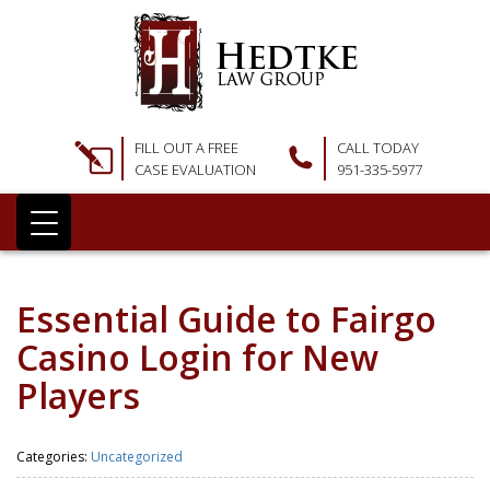
FILL OUT A FREE
CALL TODAY
CASE EVALUATION
951-335-5977
Essential Guide to Fairgo
Casino Login for New
Players
Categories:
Uncategorized