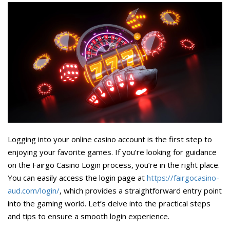
Logging into your online casino account is the first step to
enjoying your favorite games. If you’re looking for guidance
on the Fairgo Casino Login process, you’re in the right place.
You can easily access the login page at
https://fairgocasino-
aud.com/login/
, which provides a straightforward entry point
into the gaming world. Let’s delve into the practical steps
and tips to ensure a smooth login experience.