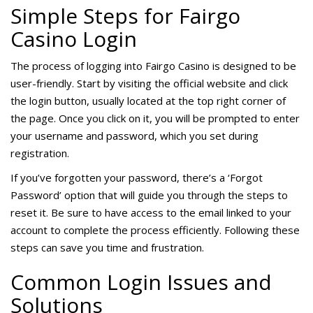
Simple Steps for Fairgo
Casino Login
The process of logging into Fairgo Casino is designed to be
user-friendly. Start by visiting the official website and click
the login button, usually located at the top right corner of
the page. Once you click on it, you will be prompted to enter
your username and password, which you set during
registration.
If you’ve forgotten your password, there’s a ‘Forgot
Password’ option that will guide you through the steps to
reset it. Be sure to have access to the email linked to your
account to complete the process efficiently. Following these
steps can save you time and frustration.
Common Login Issues and
Solutions