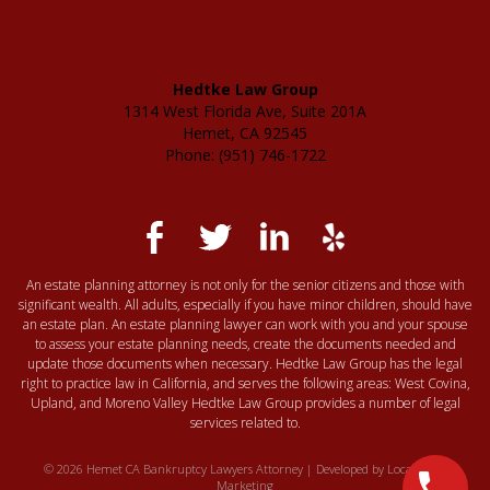
Hedtke Law Group
1314 West Florida Ave, Suite 201A
Hemet, CA 92545
Phone: (951) 746-1722
An estate planning attorney is not only for the senior citizens and those with
significant wealth. All adults, especially if you have minor children, should have
an estate plan. An estate planning lawyer can work with you and your spouse
to assess your estate planning needs, create the documents needed and
update those documents when necessary. Hedtke Law Group has the legal
right to practice law in California, and serves the following areas: West Covina,
Upland, and Moreno Valley Hedtke Law Group provides a number of legal
services related to.
© 2026 Hemet CA Bankruptcy Lawyers Attorney | Developed by
Local Pulse
Marketing