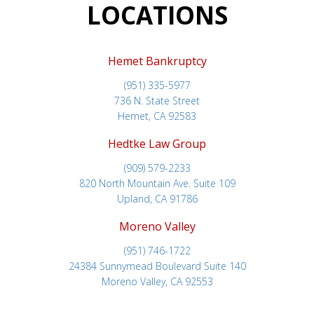
LOCATIONS
Hemet Bankruptcy
(951) 335-5977
736 N. State Street
Hemet, CA 92583
Hedtke Law Group
(909) 579-2233
820 North Mountain Ave. Suite 109
Upland, CA 91786
Moreno Valley
(951) 746-1722
24384 Sunnymead Boulevard Suite 140
Moreno Valley, CA 92553