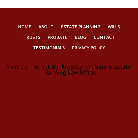
HOME
ABOUT
ESTATE PLANNING
WILLS
TRUSTS
PROBATE
BLOG
CONTACT
TESTIMONIALS
PRIVACY POLICY
Visit Our Hemet Bankruptcy, Probate & Estate
Planning Law Office