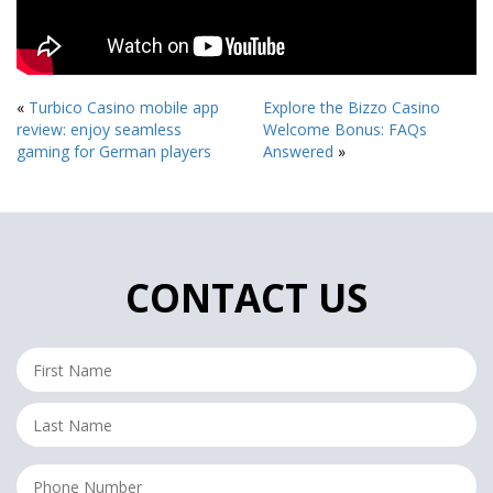
«
Turbico Casino mobile app
Explore the Bizzo Casino
review: enjoy seamless
Welcome Bonus: FAQs
gaming for German players
Answered
»
CONTACT US