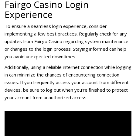
Fairgo Casino Login
Experience
To ensure a seamless login experience, consider
implementing a few best practices. Regularly check for any
updates from Fairgo Casino regarding system maintenance
or changes to the login process. Staying informed can help
you avoid unexpected downtimes.
Additionally, using a reliable internet connection while logging
in can minimize the chances of encountering connection
issues. If you frequently access your account from different
devices, be sure to log out when you’re finished to protect
your account from unauthorized access.