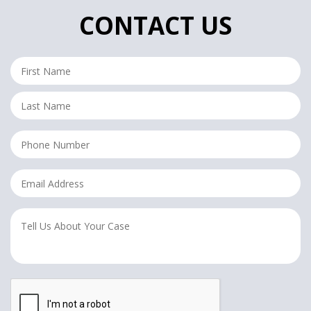
CONTACT US