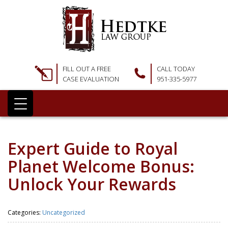
FILL OUT A FREE
CALL TODAY
CASE EVALUATION
951-335-5977
Expert Guide to Royal
Planet Welcome Bonus:
Unlock Your Rewards
Categories:
Uncategorized