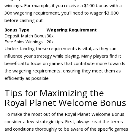
winnings. For example, if you receive a $100 bonus with a
30x wagering requirement, you’ll need to wager $3,000
before cashing out.
Bonus Type
Wagering Requirement
Deposit Match Bonus
30x
Free Spins Winnings
20x
Understanding these requirements is vital, as they can
influence your strategy while playing. Many players find it
beneficial to focus on games that contribute more towards
the wagering requirements, ensuring they meet them as
efficiently as possible.
Tips for Maximizing the
Royal Planet Welcome Bonus
To make the most out of the Royal Planet Welcome Bonus,
consider a few strategic tips. First, always read the terms
and conditions thoroughly to be aware of the specific games