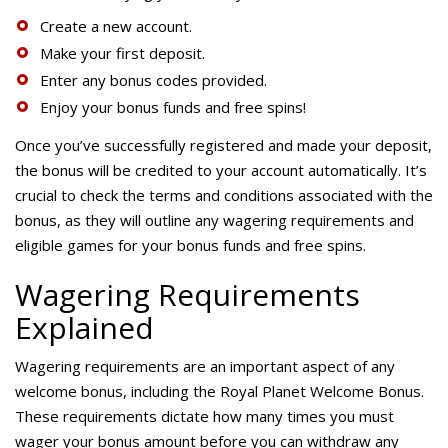
Create a new account.
Make your first deposit.
Enter any bonus codes provided.
Enjoy your bonus funds and free spins!
Once you’ve successfully registered and made your deposit,
the bonus will be credited to your account automatically. It’s
crucial to check the terms and conditions associated with the
bonus, as they will outline any wagering requirements and
eligible games for your bonus funds and free spins.
Wagering Requirements
Explained
Wagering requirements are an important aspect of any
welcome bonus, including the Royal Planet Welcome Bonus.
These requirements dictate how many times you must
wager your bonus amount before you can withdraw any