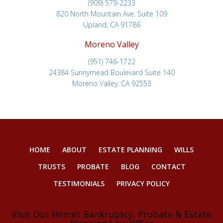
(909) 579-2233
820 North Mountain Ave. Suite 109
Upland, CA 91786
Moreno Valley
(951) 746-1722
24384 Sunnymead Boulevard Suite 140
Moreno Valley, CA 92553
HOME
ABOUT
ESTATE PLANNING
WILLS
TRUSTS
PROBATE
BLOG
CONTACT
TESTIMONIALS
PRIVACY POLICY
Visit Our Hemet Bankruptcy, Probate & Estate