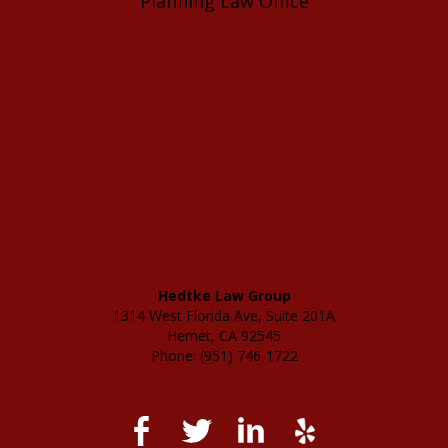
Planning Law Office
Hedtke Law Group
1314 West Florida Ave, Suite 201A
Hemet, CA 92545
Phone: (951) 746-1722