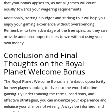
that your bonus applies to, as not all games will count
equally towards your wagering requirements.
Additionally, setting a budget and sticking to it will help you
enjoy your gaming experience without overspending.
Remember to take advantage of the free spins, as they can
provide additional opportunities to win without using your
own money.
Conclusion and Final
Thoughts on the Royal
Planet Welcome Bonus
The Royal Planet Welcome Bonus is a fantastic opportunity
for new players looking to dive into the world of online
gaming. By understanding the terms, conditions, and
effective strategies, you can maximize your experience and
enhance your chances of winning. Always be informed, and