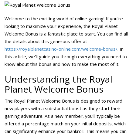
Welcome to the exciting world of online gaming! If you’re
looking to maximize your experience, the Royal Planet
Welcome Bonus is a fantastic place to start. You can find all
the details about this generous offer at
https://royalplanetcasino-online.com/welcome-bonus/
. In
this article, we’ll guide you through everything you need to
know about this bonus and how to make the most of it.
Understanding the Royal
Planet Welcome Bonus
The Royal Planet Welcome Bonus is designed to reward
new players with a substantial boost as they start their
gaming adventure. As a new member, you’ll typically be
offered a percentage match on your initial deposits, which
can significantly enhance your bankroll. This means you can