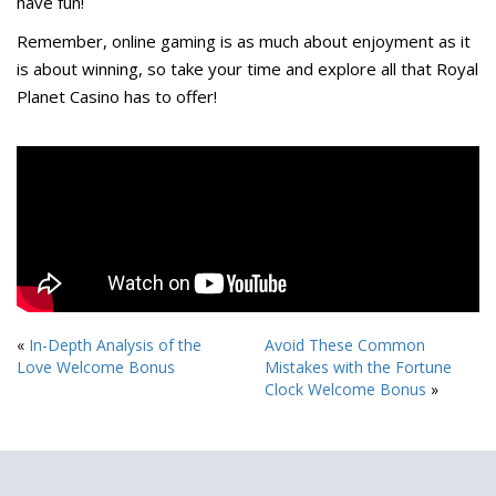
have fun!
Remember, online gaming is as much about enjoyment as it
is about winning, so take your time and explore all that Royal
Planet Casino has to offer!
«
In-Depth Analysis of the
Avoid These Common
Love Welcome Bonus
Mistakes with the Fortune
Clock Welcome Bonus
»