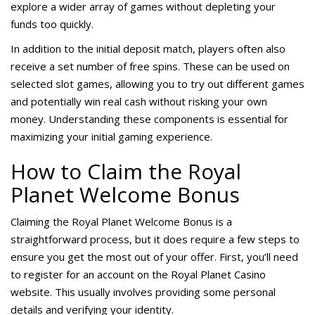
explore a wider array of games without depleting your
funds too quickly.
In addition to the initial deposit match, players often also
receive a set number of free spins. These can be used on
selected slot games, allowing you to try out different games
and potentially win real cash without risking your own
money. Understanding these components is essential for
maximizing your initial gaming experience.
How to Claim the Royal
Planet Welcome Bonus
Claiming the Royal Planet Welcome Bonus is a
straightforward process, but it does require a few steps to
ensure you get the most out of your offer. First, you’ll need
to register for an account on the Royal Planet Casino
website. This usually involves providing some personal
details and verifying your identity.