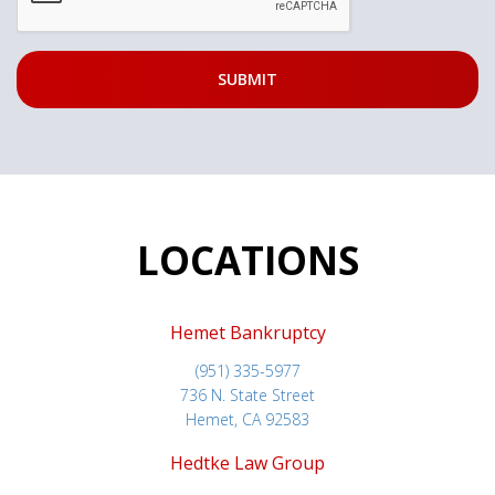
LOCATIONS
Hemet Bankruptcy
(951) 335-5977
736 N. State Street
Hemet, CA 92583
Hedtke Law Group