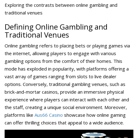
Exploring the contrasts between online gambling and
traditional venues
Defining Online Gambling and
Traditional Venues
Online gambling refers to placing bets or playing games via
the internet, allowing players to engage with various
gambling options from the comfort of their homes. This
mode has exploded in popularity, with platforms offering a
vast array of games ranging from slots to live dealer
options. Conversely, traditional gambling venues, such as
brick-and-mortar casinos, provide an immersive physical
experience where players can interact with each other and
the staff, creating a unique social environment. Moreover,
platforms like
Aus66 Casino
showcase how online gaming
can offer thrilling choices that appeal to a wide audience.