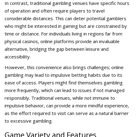
In contrast, traditional gambling venues have specific hours
of operation and often require players to travel
considerable distances. This can deter potential gamblers
who might be interested in gaming but are constrained by
time or distance. For individuals living in regions far from
physical casinos, online platforms provide an invaluable
alternative, bridging the gap between leisure and
accessibility.
However, this convenience also brings challenges; online
gambling may lead to impulsive betting habits due to its
ease of access. Players might find themselves gambling
more frequently, which can lead to issues if not managed
responsibly. Traditional venues, while not immune to
impulsive behavior, can provide a more mindful experience,
as the effort required to visit can serve as a natural barrier
to excessive gambling.
Game Variety and Features