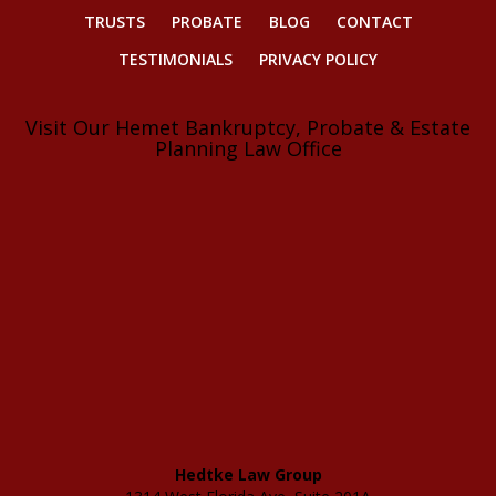
TRUSTS
PROBATE
BLOG
CONTACT
TESTIMONIALS
PRIVACY POLICY
Visit Our Hemet Bankruptcy, Probate & Estate
Planning Law Office
Hedtke Law Group