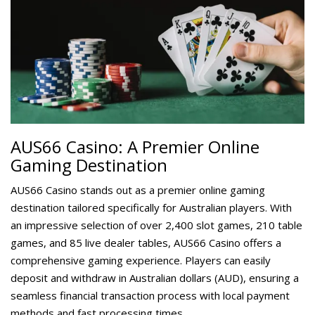
AUS66 Casino: A Premier Online
Gaming Destination
AUS66 Casino stands out as a premier online gaming
destination tailored specifically for Australian players. With
an impressive selection of over 2,400 slot games, 210 table
games, and 85 live dealer tables, AUS66 Casino offers a
comprehensive gaming experience. Players can easily
deposit and withdraw in Australian dollars (AUD), ensuring a
seamless financial transaction process with local payment
methods and fast processing times.