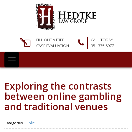
FILL OUT A FREE
CALL TODAY
CASE EVALUATION
951-335-5977
Exploring the contrasts
between online gambling
and traditional venues
Categories:
Public