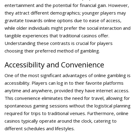
entertainment and the potential for financial gain. However,
they attract different demographics; younger players may
gravitate towards online options due to ease of access,
while older individuals might prefer the social interaction and
tangible experiences that traditional casinos offer.
Understanding these contrasts is crucial for players
choosing their preferred method of gambling.
Accessibility and Convenience
One of the most significant advantages of online gambling is
accessibility. Players can log in to their favorite platforms
anytime and anywhere, provided they have internet access.
This convenience eliminates the need for travel, allowing for
spontaneous gaming sessions without the logistical planning
required for trips to traditional venues. Furthermore, online
casinos typically operate around the clock, catering to
different schedules and lifestyles.