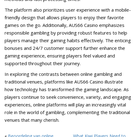
The platform also prioritizes user experience with a mobile-
friendly design that allows players to enjoy their favorite
games on the go. Additionally, AUS66 Casino emphasizes
responsible gambling by providing robust features to help
players manage their gaming habits effectively. The enticing
bonuses and 24/7 customer support further enhance the
gaming experience, ensuring players feel valued and
supported throughout their journey.
In exploring the contrasts between online gambling and
traditional venues, platforms like AUS66 Casino illustrate
how technology has transformed the gaming landscape. As
players continue to seek convenience, variety, and engaging
experiences, online platforms will play an increasingly vital
role in the world of gambling, complementing the traditional
venues that many cherish.
«
Beoordeling van online
What Kiwi Players Need to