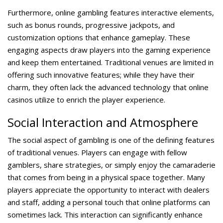
Furthermore, online gambling features interactive elements,
such as bonus rounds, progressive jackpots, and
customization options that enhance gameplay. These
engaging aspects draw players into the gaming experience
and keep them entertained. Traditional venues are limited in
offering such innovative features; while they have their
charm, they often lack the advanced technology that online
casinos utilize to enrich the player experience.
Social Interaction and Atmosphere
The social aspect of gambling is one of the defining features
of traditional venues. Players can engage with fellow
gamblers, share strategies, or simply enjoy the camaraderie
that comes from being in a physical space together. Many
players appreciate the opportunity to interact with dealers
and staff, adding a personal touch that online platforms can
sometimes lack. This interaction can significantly enhance