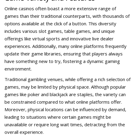
Online casinos often boast a more extensive range of
games than their traditional counterparts, with thousands of
options available at the click of a button. This diversity
includes various slot games, table games, and unique
offerings like virtual sports and innovative live dealer
experiences. Additionally, many online platforms frequently
update their game libraries, ensuring that players always
have something new to try, fostering a dynamic gaming
environment.
Traditional gambling venues, while offering a rich selection of
games, may be limited by physical space. Although popular
games like poker and blackjack are staples, the variety can
be constrained compared to what online platforms offer.
Moreover, physical locations can be influenced by demand,
leading to situations where certain games might be
unavailable or require long wait times, detracting from the
overall experience.