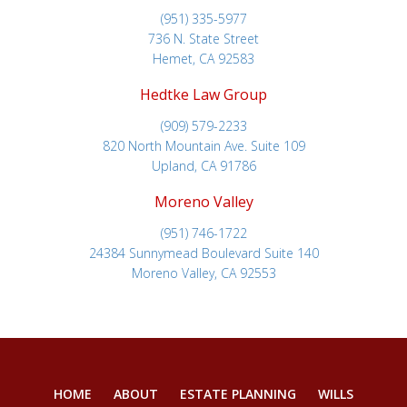
(951) 335-5977
736 N. State Street
Hemet, CA 92583
Hedtke Law Group
(909) 579-2233
820 North Mountain Ave. Suite 109
Upland, CA 91786
Moreno Valley
(951) 746-1722
24384 Sunnymead Boulevard Suite 140
Moreno Valley, CA 92553
HOME
ABOUT
ESTATE PLANNING
WILLS