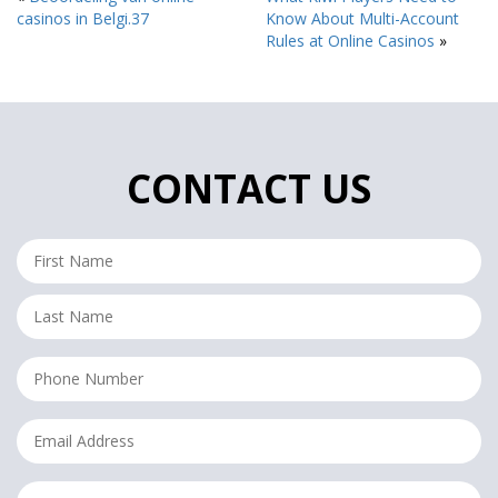
casinos in Belgi.37
Know About Multi-Account
Rules at Online Casinos
»
CONTACT US