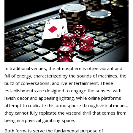
In traditional venues, the atmosphere is often vibrant and
full of energy, characterized by the sounds of machines, the
buzz of conversations, and live entertainment. These
establishments are designed to engage the senses, with
lavish decor and appealing lighting. While online platforms
attempt to replicate this atmosphere through virtual means,
they cannot fully replicate the visceral thrill that comes from
being in a physical gambling space.
Both formats serve the fundamental purpose of