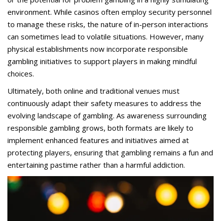
environment. While casinos often employ security personnel
to manage these risks, the nature of in-person interactions
can sometimes lead to volatile situations. However, many
physical establishments now incorporate responsible
gambling initiatives to support players in making mindful
choices.
Ultimately, both online and traditional venues must
continuously adapt their safety measures to address the
evolving landscape of gambling. As awareness surrounding
responsible gambling grows, both formats are likely to
implement enhanced features and initiatives aimed at
protecting players, ensuring that gambling remains a fun and
entertaining pastime rather than a harmful addiction.