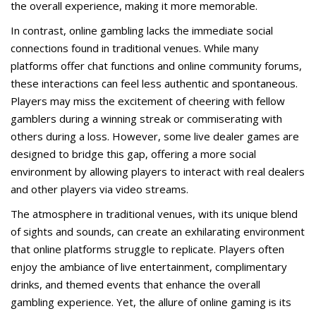
the overall experience, making it more memorable.
In contrast, online gambling lacks the immediate social
connections found in traditional venues. While many
platforms offer chat functions and online community forums,
these interactions can feel less authentic and spontaneous.
Players may miss the excitement of cheering with fellow
gamblers during a winning streak or commiserating with
others during a loss. However, some live dealer games are
designed to bridge this gap, offering a more social
environment by allowing players to interact with real dealers
and other players via video streams.
The atmosphere in traditional venues, with its unique blend
of sights and sounds, can create an exhilarating environment
that online platforms struggle to replicate. Players often
enjoy the ambiance of live entertainment, complimentary
drinks, and themed events that enhance the overall
gambling experience. Yet, the allure of online gaming is its