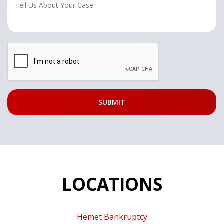
LOCATIONS
Hemet Bankruptcy