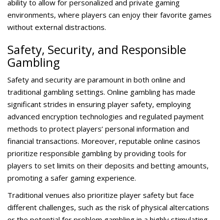
ability to allow for personalized and private gaming
environments, where players can enjoy their favorite games
without external distractions.
Safety, Security, and Responsible
Gambling
Safety and security are paramount in both online and
traditional gambling settings. Online gambling has made
significant strides in ensuring player safety, employing
advanced encryption technologies and regulated payment
methods to protect players’ personal information and
financial transactions. Moreover, reputable online casinos
prioritize responsible gambling by providing tools for
players to set limits on their deposits and betting amounts,
promoting a safer gaming experience.
Traditional venues also prioritize player safety but face
different challenges, such as the risk of physical altercations
or the potential for problem gambling in a highly stimulating