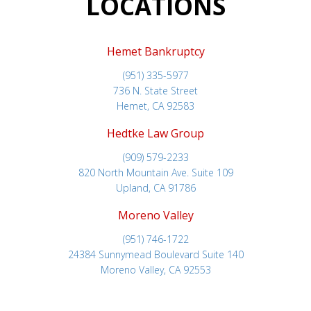
LOCATIONS
Hemet Bankruptcy
(951) 335-5977
736 N. State Street
Hemet, CA 92583
Hedtke Law Group
(909) 579-2233
820 North Mountain Ave. Suite 109
Upland, CA 91786
Moreno Valley
(951) 746-1722
24384 Sunnymead Boulevard Suite 140
Moreno Valley, CA 92553