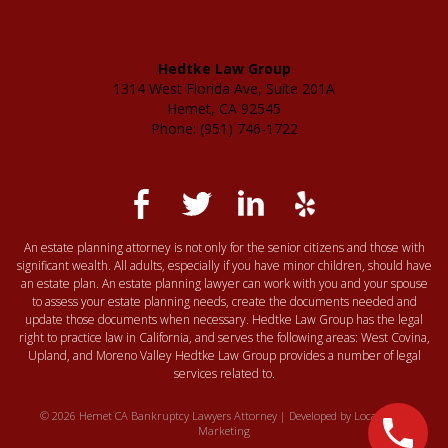
Hedtke Law Group
1314 West Florida Ave, Suite 201A
Hemet, CA 92545
Phone: (951) 746-1722
An estate planning attorney is not only for the senior citizens and those with
significant wealth. All adults, especially if you have minor children, should have
an estate plan. An estate planning lawyer can work with you and your spouse
to assess your estate planning needs, create the documents needed and
update those documents when necessary. Hedtke Law Group has the legal
right to practice law in California, and serves the following areas: West Covina,
Upland, and Moreno Valley Hedtke Law Group provides a number of legal
services related to.
© 2026 Hemet CA Bankruptcy Lawyers Attorney | Developed by
Local Pulse
Marketing