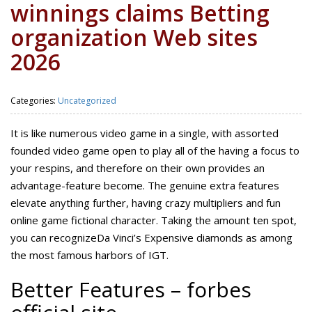
winnings claims Betting
organization Web sites
2026
Categories:
Uncategorized
It is like numerous video game in a single, with assorted
founded video game open to play all of the having a focus to
your respins, and therefore on their own provides an
advantage-feature become. The genuine extra features
elevate anything further, having crazy multipliers and fun
online game fictional character.
Taking the amount ten spot,
you can recognizeDa Vinci’s Expensive diamonds as among
the most famous harbors of IGT.
Better Features – forbes