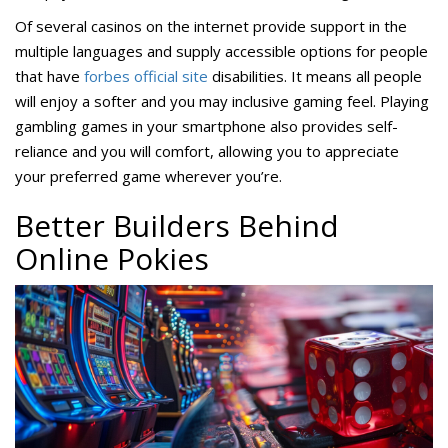
Of several casinos on the internet provide support in the
multiple languages and supply accessible options for people
that have
forbes official site
disabilities. It means all people
will enjoy a softer and you may inclusive gaming feel. Playing
gambling games in your smartphone also provides self-
reliance and you will comfort, allowing you to appreciate
your preferred game wherever you’re.
Better Builders Behind
Online Pokies