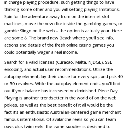
in charge playing procedure, such getting things to have
thinking-some other and you will setting playing limitations.
Spin for the adventure away from on the internet slot
machines, move the new dice inside the gambling games, or
gamble Slingo on the web – the option is actually your. Here
are some & The brand new Beach where you’ll see info,
actions and details of the fresh online casino games you
could potentially wager a real income.
Search for a valid licenses (Curacao, Malta, NJDGE), SSL
encoding, and actual user recommendations. Utilize the
autoplay element, lay their choice for every spin, and pick 40
or 50 revolves. While the autoplay element ends, you’ll find
out if your balance has increased or diminished. Piece Day
Playing is another trendsetter in the world of on the web
pokies, as well as the best benefit of it all would be the
fact it’s an enthusiastic Australian-centered game merchant
famous international. Of avalanche reels so you can team
pays plus twin reels, the game supplier is designed to