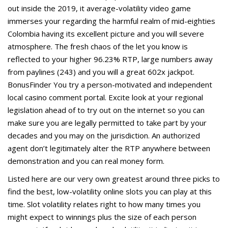
out inside the 2019, it average-volatility video game
immerses your regarding the harmful realm of mid-eighties
Colombia having its excellent picture and you will severe
atmosphere. The fresh chaos of the let you know is
reflected to your higher 96.23% RTP, large numbers away
from paylines (243) and you will a great 602x jackpot.
BonusFinder You try a person-motivated and independent
local casino comment portal. Excite look at your regional
legislation ahead of to try out on the internet so you can
make sure you are legally permitted to take part by your
decades and you may on the jurisdiction. An authorized
agent don’t legitimately alter the RTP anywhere between
demonstration and you can real money form.
Listed here are our very own greatest around three picks to
find the best, low-volatility online slots you can play at this
time. Slot volatility relates right to how many times you
might expect to winnings plus the size of each person