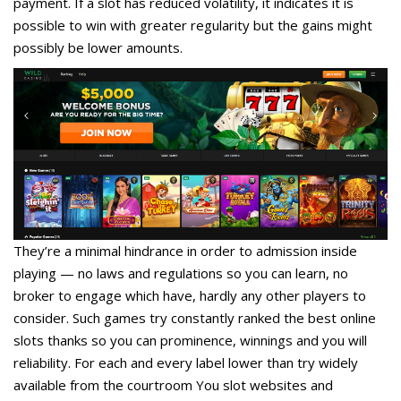
payment. If a slot has reduced volatility, it indicates it is
possible to win with greater regularity but the gains might
possibly be lower amounts.
They’re a minimal hindrance in order to admission inside
playing — no laws and regulations so you can learn, no
broker to engage which have, hardly any other players to
consider. Such games try constantly ranked the best online
slots thanks so you can prominence, winnings and you will
reliability. For each and every label lower than try widely
available from the courtroom You slot websites and