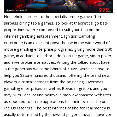
Household corners to the specialty online game often
surpass dining table games, so look at theoretical go back
proportions where composed to suit your Usa on the
internet gambling establishment. Ignition Gambling
enterprise is an excellent powerhouse in the wide world of
mobile gambling enterprise programs, giving more than 300
game, in addition to harbors, desk online game, video poker,
and alive broker alternatives. Among the talked about have
‘s the generous welcome bonus of 300%, which can rise to
help you $3,one hundred thousand, offering the brand new
players a critical increase from the beginning. Overseas
gambling enterprises as well as Bovada, Ignition, and you
may Nuts Local casino believe in mobile-enhanced websites
as opposed to online applications for their local casino on
line Us listeners. The best internet casino for real money is
usually determined by the newest player’s means, however,