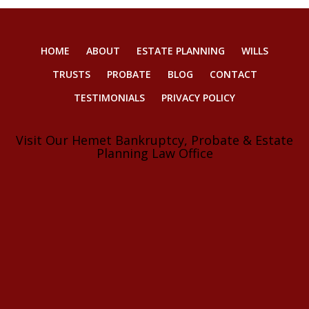
HOME
ABOUT
ESTATE PLANNING
WILLS
TRUSTS
PROBATE
BLOG
CONTACT
TESTIMONIALS
PRIVACY POLICY
Visit Our Hemet Bankruptcy, Probate & Estate
Planning Law Office