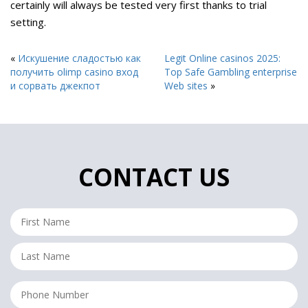
certainly will always be tested very first thanks to trial
setting.
«
Искушение сладостью как
Legit Online casinos 2025:
получить olimp casino вход
Top Safe Gambling enterprise
и сорвать джекпот
Web sites
»
CONTACT US