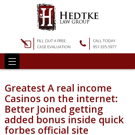
FILL OUT A FREE
CALL TODAY
CASE EVALUATION
951-335-5977
Greatest A real income
Casinos on the internet:
Better Joined getting
added bonus inside quick
forbes official site