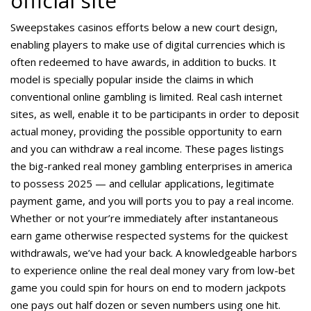
official site
Sweepstakes casinos efforts below a new court design,
enabling players to make use of digital currencies which is
often redeemed to have awards, in addition to bucks. It
model is specially popular inside the claims in which
conventional online gambling is limited. Real cash internet
sites, as well, enable it to be participants in order to deposit
actual money, providing the possible opportunity to earn
and you can withdraw a real income. These pages listings
the big-ranked real money gambling enterprises in america
to possess 2025 — and cellular applications, legitimate
payment game, and you will ports you to pay a real income.
Whether or not your’re immediately after instantaneous
earn game otherwise respected systems for the quickest
withdrawals, we’ve had your back. A knowledgeable harbors
to experience online the real deal money vary from low-bet
game you could spin for hours on end to modern jackpots
one pays out half dozen or seven numbers using one hit.