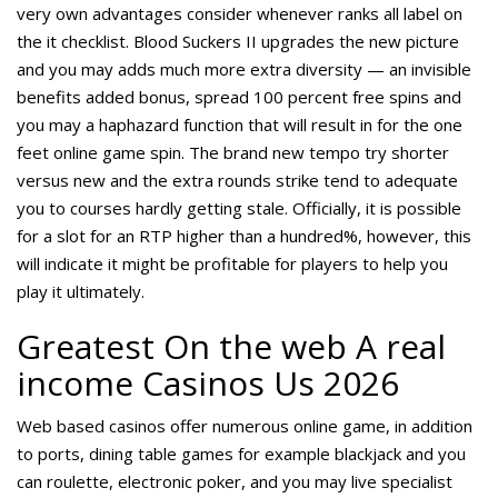
very own advantages consider whenever ranks all label on
the it checklist. Blood Suckers II upgrades the new picture
and you may adds much more extra diversity — an invisible
benefits added bonus, spread 100 percent free spins and
you may a haphazard function that will result in for the one
feet online game spin. The brand new tempo try shorter
versus new and the extra rounds strike tend to adequate
you to courses hardly getting stale. Officially, it is possible
for a slot for an RTP higher than a hundred%, however, this
will indicate it might be profitable for players to help you
play it ultimately.
Greatest On the web A real
income Casinos Us 2026
Web based casinos offer numerous online game, in addition
to ports, dining table games for example blackjack and you
can roulette, electronic poker, and you may live specialist