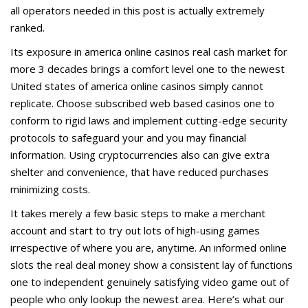
all operators needed in this post is actually extremely
ranked.
Its exposure in america online casinos real cash market for
more 3 decades brings a comfort level one to the newest
United states of america online casinos simply cannot
replicate. Choose subscribed web based casinos one to
conform to rigid laws and implement cutting-edge security
protocols to safeguard your and you may financial
information. Using cryptocurrencies also can give extra
shelter and convenience, that have reduced purchases
minimizing costs.
It takes merely a few basic steps to make a merchant
account and start to try out lots of high-using games
irrespective of where you are, anytime. An informed online
slots the real deal money show a consistent lay of functions
one to independent genuinely satisfying video game out of
people who only lookup the newest area. Here’s what our