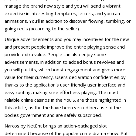
manage the brand new style and you will send a vibrant
expertise in interesting templates, letters, and you can
animations. You’ll in addition to discover flowing, tumbling, or
going reels (according to the seller).
Unique advertisements and you may incentives for the new
and present people improve the entire playing sense and
provide extra value. People can also enjoy some
advertisements, in addition to added bonus revolves and
you will put fits, which boost engagement and gives more
value for their currency. Users declaration confident enjoy
thanks to the application’s user friendly user interface and
easy routing, making sure effortless playing. The most
reliable online casinos in the You.S. are those highlighted in
this article, as the the have been vetted because of the
bodies government and are safely subscribed.
Narcos by NetEnt brings an action-packaged slot
determined because of the popular crime drama show. Put