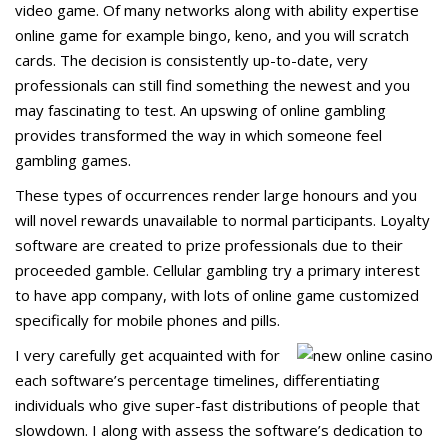
video game. Of many networks along with ability expertise
online game for example bingo, keno, and you will scratch
cards. The decision is consistently up-to-date, very
professionals can still find something the newest and you
may fascinating to test. An upswing of online gambling
provides transformed the way in which someone feel
gambling games.
These types of occurrences render large honours and you
will novel rewards unavailable to normal participants. Loyalty
software are created to prize professionals due to their
proceeded gamble. Cellular gambling try a primary interest
to have app company, with lots of online game customized
specifically for mobile phones and pills.
I very carefully get acquainted with for
each software’s percentage timelines, differentiating
individuals who give super-fast distributions of people that
slowdown. I along with assess the software’s dedication to