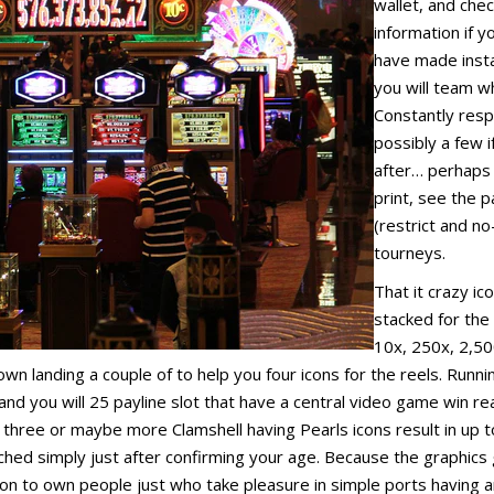
wallet, and che
information if y
have made inst
you will team w
Constantly resp
possibly a few if
after… perhaps 
print, see the 
(restrict and n
tourneys.
That it crazy i
stacked for the
10x, 250x, 2,5
own landing a couple of to help you four icons for the reels. Runni
 and you will 25 payline slot that have a central video game win r
three or maybe more Clamshell having Pearls icons result in up 
eached simply just after confirming your age. Because the graphi
option to own people just who take pleasure in simple ports havin