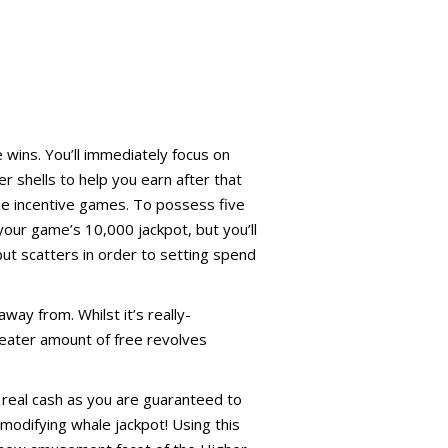
wins. You’ll immediately focus on
r shells to help you earn after that
lue incentive games.
To possess five
 your game’s 10,000 jackpot, but you’ll
 but scatters in order to setting spend
ay from. Whilst it’s really-
reater amount of free revolves
 real cash as you are guaranteed to
-modifying whale jackpot! Using this