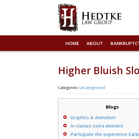
HOME
ABOUT
BANKRUPTC
Higher Bluish Sl
Categories:
Uncategorized
Blogs
Graphics & Animation
In-Games extra element
Participate the experience Earlie