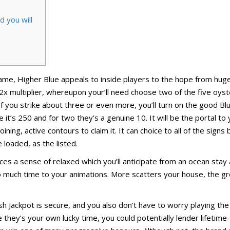
 you will
me, Higher Blue appeals to inside players to the hope from huge 
 2x multiplier, whereupon your’ll need choose two of the five oyste
 If you strike about three or even more, you’ll turn on the good B
 it’s 250 and for two they’s a genuine 10. It will be the portal to
ing, active contours to claim it. It can choice to all of the signs
e loaded, as the listed.
 a sense of relaxed which you’ll anticipate from an ocean stay aw
o much time to your animations. More scatters your house, the g
h Jackpot is secure, and you also don’t have to worry playing the
e they’s your own lucky time, you could potentially lender lifetime