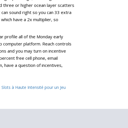
d three or higher ocean layer scatters
t can sound right so you can 33 extra
 which have a 2x multiplier, so
r profile all of the Monday early
op computer platform. Reach controls
ions and you may turn on incentive
percent free cell phone, email
 have a question of incentives,
 Slots à Haute Intensité pour un Jeu