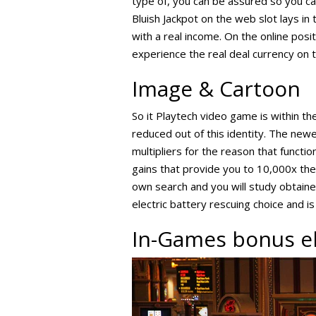
type of, you can be assured so you c
Bluish Jackpot on the web slot lays in
with a real income. On the online po
experience the real deal currency on 
Image & Cartoon
So it Playtech video game is within t
reduced out of this identity. The newe
multipliers for the reason that functio
gains that provide you to 10,000x the
own search and you will study obtaine
electric battery rescuing choice and is
In-Games bonus e