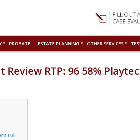
FILL OUT 
CASE EVA
Y
PROBATE
ESTATE PLANNING
OTHER SERVICES
TES
ot Review RTP: 96 58% Playte
r’s Full