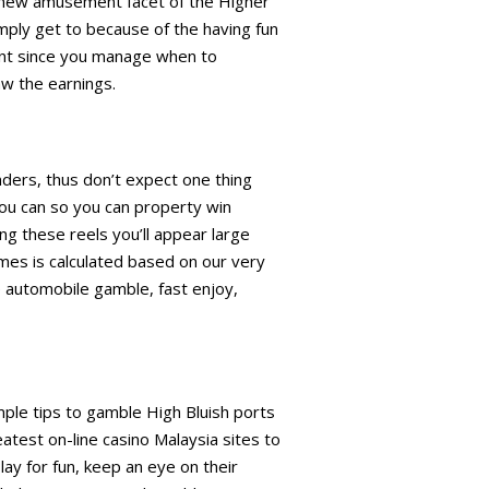
d new amusement facet of the Higher
simply get to because of the having fun
ment since you manage when to
aw the earnings.
nders, thus don’t expect one thing
 you can so you can property win
ing these reels you’ll appear large
ames is calculated based on our very
e automobile gamble, fast enjoy,
ple tips to gamble High Bluish ports
atest on-line casino Malaysia sites to
Play for fun, keep an eye on their