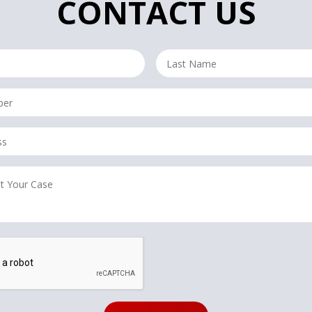
CONTACT US