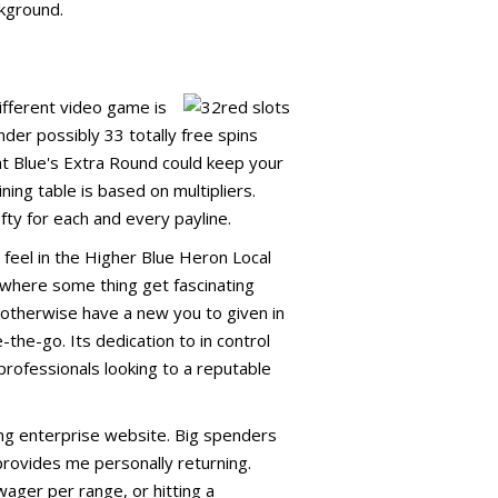
ckground.
different video game is
ender possibly 33 totally free spins
at Blue's Extra Round could keep your
ing table is based on multipliers.
fty for each and every payline.
 feel in the Higher Blue Heron Local
s where some thing get fascinating
s otherwise have a new you to given in
the-go. Its dedication to in control
professionals looking to a reputable
ling enterprise website. Big spenders
provides me personally returning.
wager per range, or hitting a