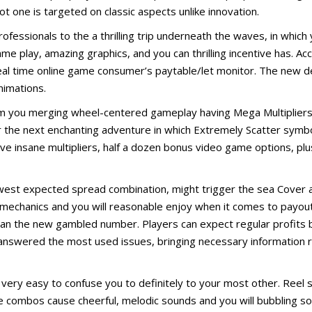
ot one is targeted on classic aspects unlike innovation.
fessionals to the a thrilling trip underneath the waves, in which y
ame play, amazing graphics, and you can thrilling incentive has. A
real time online game consumer’s paytable/let monitor. The new d
nimations.
orm you merging wheel-centered gameplay having Mega Multipliers
 the next enchanting adventure in which Extremely Scatter symbol
ve insane multipliers, half a dozen bonus video game options, plu
est expected spread combination, might trigger the sea Cover a
ur mechanics and you will reasonable enjoy when it comes to payou
han the new gambled number. Players can expect regular profits 
answered the most used issues, bringing necessary information r
very easy to confuse you to definitely to your most other. Reel spi
ve combos cause cheerful, melodic sounds and you will bubbling so