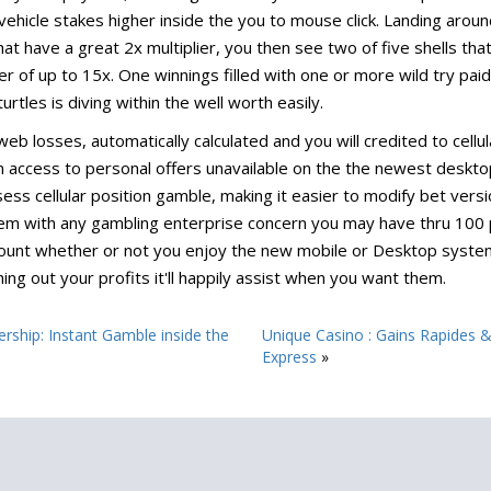
icle stakes higher inside the you to mouse click. Landing aroun
t have a great 2x multiplier, you then see two of five shells tha
er of up to 15x. One winnings filled with one or more wild try paid
rtles is diving within the well worth easily.
 losses, automatically calculated and you will credited to cellula
n access to personal offers unavailable on the the newest deskt
ess cellular position gamble, making it easier to modify bet vers
them with any gambling enterprise concern you may have thru 100 
mount whether or not you enjoy the new mobile or Desktop system,
ing out your profits it'll happily assist when you want them.
rship: Instant Gamble inside the
Unique Casino : Gains Rapides &
Express
»