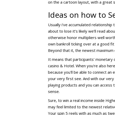
on the a cartoon layout, with a great 
Ideas on how to S
Usually i’ve accumulated relationship 
about to lose it’s likely we’ll read abo
otherwise honor multipliers well wort
own bankroll ticking over at a good fi
Beyond that it, the newest maximum ch
It means that participants' monetary d
casino & Hotel. When you're also here,
because you'll be able to connect an e
your very first see. And with our very
playing products and you can access to
sense.
Sure, to win a real income inside High
may feel limited to the newest relati
Your spin 5 reels with as much as twe