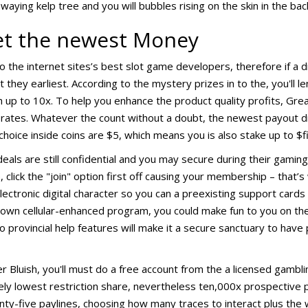
swaying kelp tree and you will bubbles rising on the skin in the ba
et the newest Money
to the internet sites’s best slot game developers, therefore if a 
ut they earliest. According to the mystery prizes in to the, you'll l
h up to 10x. To help you enhance the product quality profits, Gre
t rates. Whatever the count without a doubt, the newest payout din
oice inside coins are $5, which means you is also stake up to $fi
eals are still confidential and you may secure during their gaming
 click the "join" option first off causing your membership – that’
lectronic digital character so you can a preexisting support card
 own cellular-enhanced program, you could make fun to you on the-
 provincial help features will make it a secure sanctuary to have 
er Bluish, you'll must do a free account from the a licensed gamb
vely lowest restriction share, nevertheless ten,000x prospective 
nty-five paylines, choosing how many traces to interact plus the 