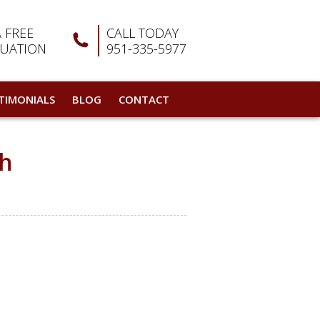
A FREE
CALL TODAY
LUATION
951-335-5977
TIMONIALS
BLOG
CONTACT
ch