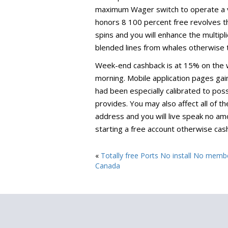
maximum Wager switch to operate a veh
honors 8 100 percent free revolves tha
spins and you will enhance the multipli
blended lines from whales otherwise tu
Week-end cashback is at 15% on the web
morning. Mobile application pages gai
had been especially calibrated to poss
provides. You may also affect all of 
address and you will live speak no a
starting a free account otherwise cash
«
Totally free Ports No install No membe
Canada