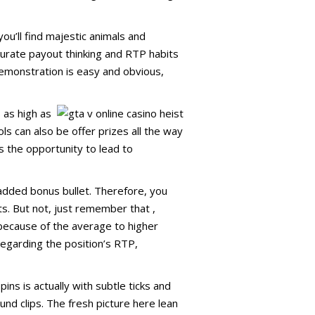
ou’ll find majestic animals and
ccurate payout thinking and RTP habits
emonstration is easy and obvious,
 as high as
s can also be offer prizes all the way
s the opportunity to lead to
dded bonus bullet. Therefore, you
ts. But not, just remember that ,
because of the average to higher
egarding the position’s RTP,
ns is actually with subtle ticks and
und clips. The fresh picture here lean