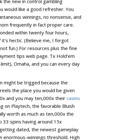
ck the new in control gambling
ou would like a good refresher. You
antaneous winnings, no nonsense, and
hom frequently in fact proper care.
onded within twenty four hours,
 it's hectic. (Believe me, I forgot
not fun.) For resources plus the fine
payment tips web page. Tx Hold'em
o-limit), Omaha, and you can every day
con might be trigged because the
 reels the place you would be given
00x and you may ten,000x their
casino
ng on Playtech, the favorable Bluish
eally worth as much as ten,000x the
to 33 spins having around 15x
cs getting dated, the newest gameplay
g an enormous-winnings threshold. High