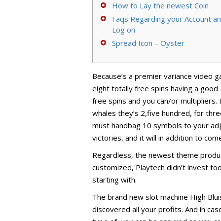
How to Lay the newest Coin
Faqs Regarding your Account and
Log on
Spread Icon – Oyster
Because’s a premier variance video ga
eight totally free spins having a good
free spins and you can/or multipliers.
whales they’s 2,five hundred, for three
must handbag 10 symbols to your adjoin
victories, and it will in addition to com
Regardless, the newest theme produces
customized, Playtech didn’t invest to
starting with.
The brand new slot machine High Bluis
discovered all your profits. And in cas