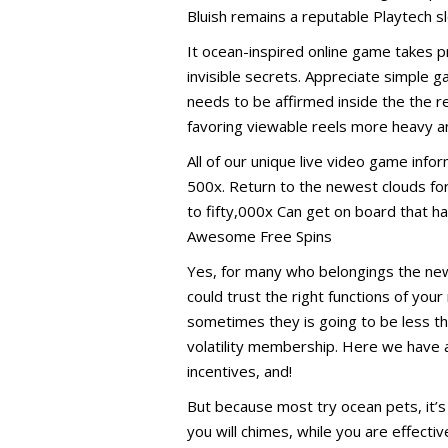
Bluish remains a reputable Playtech sl
It ocean-inspired online game takes pro
invisible secrets. Appreciate simple g
needs to be affirmed inside the the 
favoring viewable reels more heavy a
All of our unique live video game inf
500x. Return to the newest clouds for
to fifty,000x Can get on board that ha
Awesome Free Spins
Yes, for many who belongings the new
could trust the right functions of yo
sometimes they is going to be less t
volatility membership. Here we have 
incentives, and!
But because most try ocean pets, it’s 
you will chimes, while you are effecti