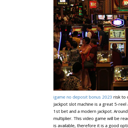
igame no deposit bonus 2023
risk to 
Jackpot slot machine is a great 5-reel
1st bet and a modern jackpot. Around 
multiplier. This video game will be r
is available, therefore it is a good 