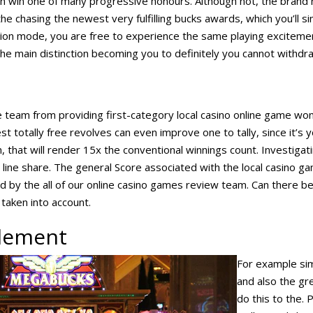
an win one of many progressive honours. Although not, the bran
 the chasing the newest very fulfilling bucks awards, which you’ll 
sition mode, you are free to experience the same playing excite
the main distinction becoming you to definitely you cannot withdr
he team from providing first-category local casino online game wo
st totally free revolves can even improve one to tally, since it’s
n, that will render 15x the conventional winnings count. Investigat
 line share. The general Score associated with the local casino g
d by the all of our online casino games review team. Can there b
 taken into account.
lement
For example sim
and also the gre
do this to the. 