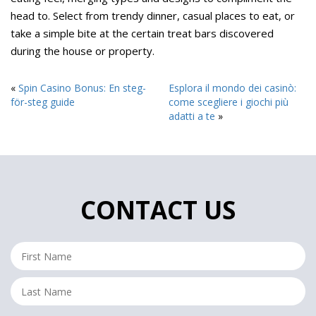
head to. Select from trendy dinner, casual places to eat, or
take a simple bite at the certain treat bars discovered
during the house or property.
«
Spin Casino Bonus: En steg-
Esplora il mondo dei casinò:
för-steg guide
come scegliere i giochi più
adatti a te
»
CONTACT US