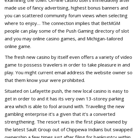
examining the town. On-line casino users immediately after
made use of fancy advertising, highest bonus banners and
you can scattered community forum views when selecting
where to enjoy… The connection implies that BetMGM
people can play some of the Push Gaming directory of slot
and you may online casino games, and Michigan-tailored
online game.
The fresh new casino by itself even offers a variety of video
game to possess travelers in order to take pleasure in and
play. You might current email address the website owner so
that them know your were prohibited.
Situated on Lafayette push, the new local casino is easy to
get in order to and it has its very own 13-storey parking
area which is able to fool around with. Travelling the new
gambling enterprise it’s a given that it’s a converted
strengthening. The resort was in the first place owned by
the latest Sault Group out of Chippewa Indians but swapped
ownership a few times just after filing for bankruptcy within