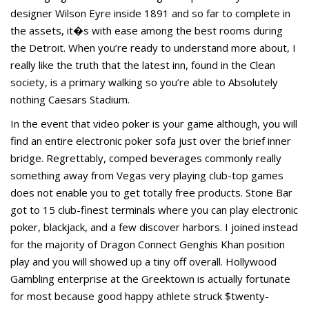
designer Wilson Eyre inside 1891 and so far to complete in
the assets, it�s with ease among the best rooms during
the Detroit. When you’re ready to understand more about, I
really like the truth that the latest inn, found in the Clean
society, is a primary walking so you’re able to Absolutely
nothing Caesars Stadium.
In the event that video poker is your game although, you will
find an entire electronic poker sofa just over the brief inner
bridge. Regrettably, comped beverages commonly really
something away from Vegas very playing club-top games
does not enable you to get totally free products. Stone Bar
got to 15 club-finest terminals where you can play electronic
poker, blackjack, and a few discover harbors. I joined instead
for the majority of Dragon Connect Genghis Khan position
play and you will showed up a tiny off overall. Hollywood
Gambling enterprise at the Greektown is actually fortunate
for most because good happy athlete struck $twenty-