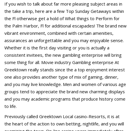
If you wish to talk about far more pleasing subject areas in
the take a trip, here are a few Top Sunday Getaways within
the Fl otherwise get a hold of What things to Perform for
the Palm Harbor, Fl for additional escapades! The brand new
vibrant environment, combined with certain amenities,
assurances an unforgettable and you may enjoyable sense.
Whether it is the first day visiting or you is actually a
consistent invitees, the new gambling enterprise will bring
some thing for all. Movie industry Gambling enterprise At
Greektown really stands since the a top enjoyment interest
one also provides another type of mix of gaming, dinner,
and you may live knowledge. Men and women of various age
groups tend to appreciate the brand new charming displays
and you may academic programs that produce history come
to life.
Previously called Greektown Local casino-Resorts, it is at
the heart of the action to own betting, nightlife, and you will