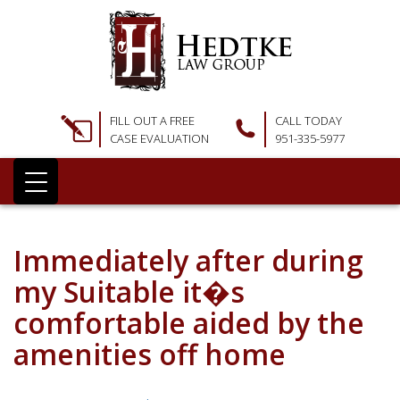
FILL OUT A FREE
CALL TODAY
CASE EVALUATION
951-335-5977
Immediately after during
my Suitable it�s
comfortable aided by the
amenities off home