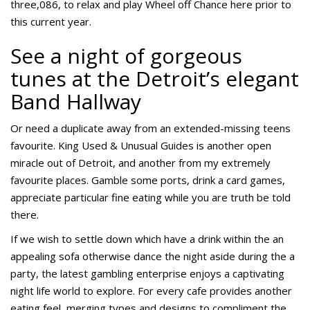
three,086, to relax and play Wheel off Chance here prior to
this current year.
See a night of gorgeous
tunes at the Detroit’s elegant
Band Hallway
Or need a duplicate away from an extended-missing teens
favourite. King Used & Unusual Guides is another open
miracle out of Detroit, and another from my extremely
favourite places. Gamble some ports, drink a card games,
appreciate particular fine eating while you are truth be told
there.
If we wish to settle down which have a drink within the an
appealing sofa otherwise dance the night aside during the a
party, the latest gambling enterprise enjoys a captivating
night life world to explore. For every cafe provides another
eating feel, merging types and designs to compliment the