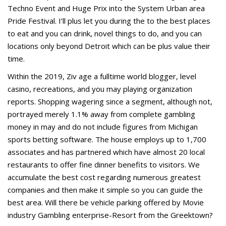
Techno Event and Huge Prix into the System Urban area
Pride Festival. I’ll plus let you during the to the best places
to eat and you can drink, novel things to do, and you can
locations only beyond Detroit which can be plus value their
time.
Within the 2019, Ziv age a fulltime world blogger, level
casino, recreations, and you may playing organization
reports. Shopping wagering since a segment, although not,
portrayed merely 1.1% away from complete gambling
money in may and do not include figures from Michigan
sports betting software. The house employs up to 1,700
associates and has partnered which have almost 20 local
restaurants to offer fine dinner benefits to visitors. We
accumulate the best cost regarding numerous greatest
companies and then make it simple so you can guide the
best area. Will there be vehicle parking offered by Movie
industry Gambling enterprise-Resort from the Greektown?