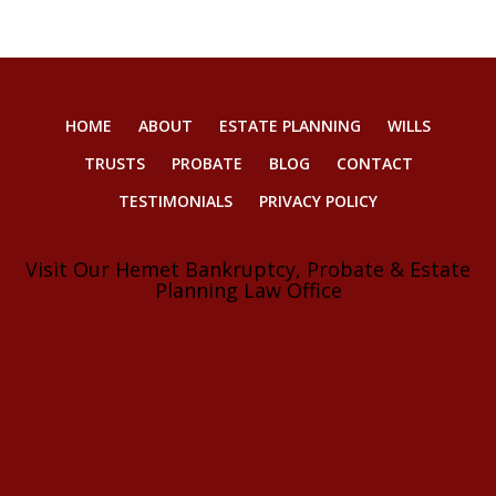
HOME
ABOUT
ESTATE PLANNING
WILLS
TRUSTS
PROBATE
BLOG
CONTACT
TESTIMONIALS
PRIVACY POLICY
Visit Our Hemet Bankruptcy, Probate & Estate
Planning Law Office