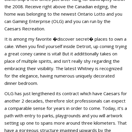
the 2008. Receive right above the Canadian edging, the
home was belonging to the newest Ontario Lotto and you
can Gaming Enterprise (OLG) and you can run by the
Caesars Recreation.
It is among my favorite �discover secret� places to own a
cake. When you find yourself inside Detroit, up coming trying
a great coney canine is vital! But it addittionally takes on
place of multiple spirits, and isn’t really shy regarding the
embracing their visibility. The latest Whitney is recognized
for the elegance, having numerous uniquely decorated
dinner bedroom.
OLG has just lengthened its contract which have Caesars for
another 2 decades, therefore slot professionals can expect
a comparable sense for years in order to come. Today, it’s a
path with entry to parks, playgrounds and you will artwork
setting up one to spans more around three kilometers. That
have a gorgeous structure imagined upwards by the