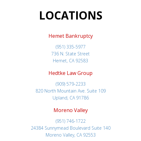
LOCATIONS
Hemet Bankruptcy
(951) 335-5977
736 N. State Street
Hemet, CA 92583
Hedtke Law Group
(909) 579-2233
820 North Mountain Ave. Suite 109
Upland, CA 91786
Moreno Valley
(951) 746-1722
24384 Sunnymead Boulevard Suite 140
Moreno Valley, CA 92553