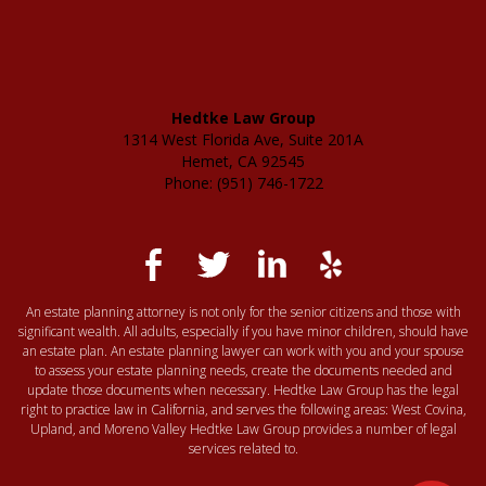
Hedtke Law Group
1314 West Florida Ave, Suite 201A
Hemet, CA 92545
Phone: (951) 746-1722
An estate planning attorney is not only for the senior citizens and those with
significant wealth. All adults, especially if you have minor children, should have
an estate plan. An estate planning lawyer can work with you and your spouse
to assess your estate planning needs, create the documents needed and
update those documents when necessary. Hedtke Law Group has the legal
right to practice law in California, and serves the following areas: West Covina,
Upland, and Moreno Valley Hedtke Law Group provides a number of legal
services related to.