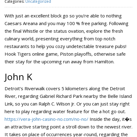
Categories:
Uncategorized
With just an excellent block go so you’re able to nothing
Caesars Areana and you may 100 % free parking. Following
the final Whistle or the status ovation, explore the fresh
culinary world, presenting everything from top notch
restaurants to help you cozy undetectable treasure pubs!
Hook Tigers online game, Piston playoffs, otherwise safe
their stay for the upcoming run away from Hamilton.
John K
Detroit’s Riverwalk covers 5 kilometers along the Detroit
River, regarding Gabriel Richard Park nearby the Belle Island
Link, so you can Ralph C. Wilson Jr. Or you can just stay right
here to play regarding water feature for the a hot go out.
https://vera-john-casino-no.com/no-no/
Inside the day, it�s
an attractive starting point a stroll down to the newest river.
It takes on place of occurrences year-round, regarding the