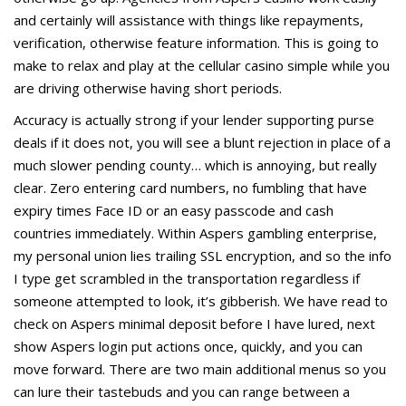
and certainly will assistance with things like repayments,
verification, otherwise feature information. This is going to
make to relax and play at the cellular casino simple while you
are driving otherwise having short periods.
Accuracy is actually strong if your lender supporting purse
deals if it does not, you will see a blunt rejection in place of a
much slower pending county… which is annoying, but really
clear. Zero entering card numbers, no fumbling that have
expiry times Face ID or an easy passcode and cash
countries immediately. Within Aspers gambling enterprise,
my personal union lies trailing SSL encryption, and so the info
I type get scrambled in the transportation regardless if
someone attempted to look, it’s gibberish. We have read to
check on Aspers minimal deposit before I have lured, next
show Aspers login put actions once, quickly, and you can
move forward. There are two main additional menus so you
can lure their tastebuds and you can range between a