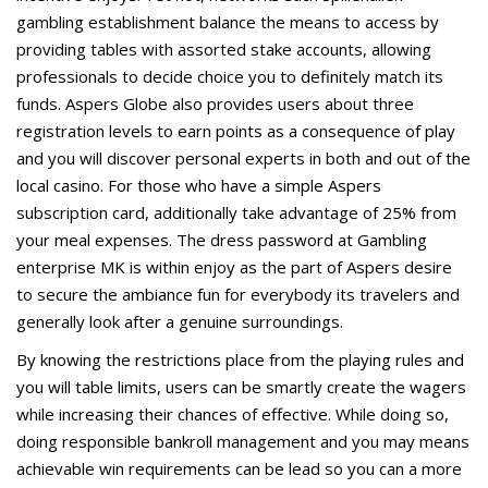
gambling establishment balance the means to access by
providing tables with assorted stake accounts, allowing
professionals to decide choice you to definitely match its
funds. Aspers Globe also provides users about three
registration levels to earn points as a consequence of play
and you will discover personal experts in both and out of the
local casino. For those who have a simple Aspers
subscription card, additionally take advantage of 25% from
your meal expenses. The dress password at Gambling
enterprise MK is within enjoy as the part of Aspers desire
to secure the ambiance fun for everybody its travelers and
generally look after a genuine surroundings.
By knowing the restrictions place from the playing rules and
you will table limits, users can be smartly create the wagers
while increasing their chances of effective. While doing so,
doing responsible bankroll management and you may means
achievable win requirements can be lead so you can a more