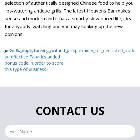
selection of authentically designed Chinese food to help you
lips-watering antique grills. The latest Heavens Bar makes
sense and modern and it has a smartly slow paced life; ideal
for anybody-watching and you may soaking up the new
opinions.
sis_reveals_opportunities_around_jackpotraider_for_dedicated_trade
«
Do I actually need go into
an effective Fanatics added
bonus code in order to score
this type of business?
CONTACT US