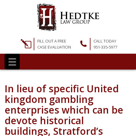
FILL OUT A FREE
CALL TODAY
CASE EVALUATION
951-335-5977
In lieu of specific United
kingdom gambling
enterprises which can be
devote historical
buildings, Stratford’s