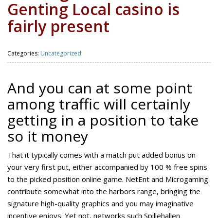
Genting Local casino is
fairly present
Categories:
Uncategorized
And you can at some point
among traffic will certainly
getting in a position to take
so it money
That it typically comes with a match put added bonus on
your very first put, either accompanied by 100 % free spins
to the picked position online game. NetEnt and Microgaming
contribute somewhat into the harbors range, bringing the
signature high-quality graphics and you may imaginative
incentive enjoys. Yet not, networks such Spillehallen