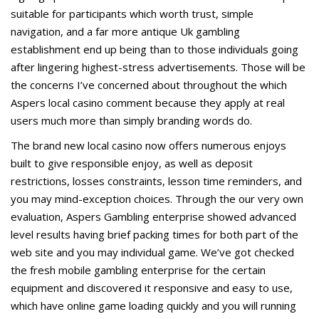
suitable for participants which worth trust, simple
navigation, and a far more antique Uk gambling
establishment end up being than to those individuals going
after lingering highest-stress advertisements. Those will be
the concerns I’ve concerned about throughout the which
Aspers local casino comment because they apply at real
users much more than simply branding words do.
The brand new local casino now offers numerous enjoys
built to give responsible enjoy, as well as deposit
restrictions, losses constraints, lesson time reminders, and
you may mind-exception choices. Through the our very own
evaluation, Aspers Gambling enterprise showed advanced
level results having brief packing times for both part of the
web site and you may individual game. We’ve got checked
the fresh mobile gambling enterprise for the certain
equipment and discovered it responsive and easy to use,
which have online game loading quickly and you will running