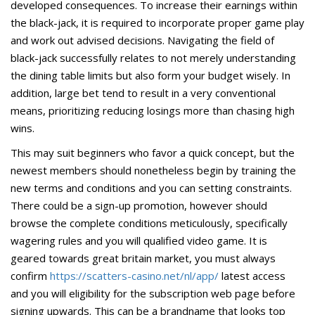
developed consequences. To increase their earnings within
the black-jack, it is required to incorporate proper game play
and work out advised decisions. Navigating the field of
black-jack successfully relates to not merely understanding
the dining table limits but also form your budget wisely. In
addition, large bet tend to result in a very conventional
means, prioritizing reducing losings more than chasing high
wins.
This may suit beginners who favor a quick concept, but the
newest members should nonetheless begin by training the
new terms and conditions and you can setting constraints.
There could be a sign-up promotion, however should
browse the complete conditions meticulously, specifically
wagering rules and you will qualified video game. It is
geared towards great britain market, you must always
confirm
https://scatters-casino.net/nl/app/
latest access
and you will eligibility for the subscription web page before
signing upwards. This can be a brandname that looks top