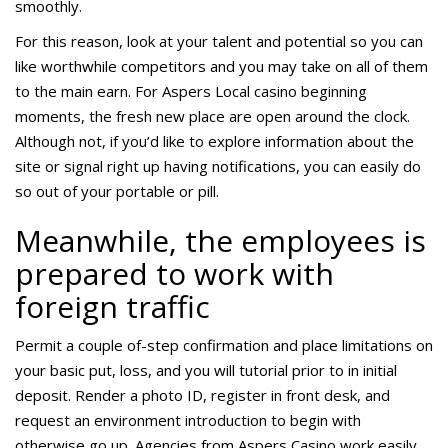
smoothly.
For this reason, look at your talent and potential so you can
like worthwhile competitors and you may take on all of them
to the main earn. For Aspers Local casino beginning
moments, the fresh new place are open around the clock.
Although not, if you’d like to explore information about the
site or signal right up having notifications, you can easily do
so out of your portable or pill.
Meanwhile, the employees is
prepared to work with
foreign traffic
Permit a couple of-step confirmation and place limitations on
your basic put, loss, and you will tutorial prior to in initial
deposit. Render a photo ID, register in front desk, and
request an environment introduction to begin with
otherwise go up. Agencies from Aspers Casino work easily