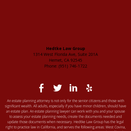
Hedtke Law Group
1314 West Florida Ave, Suite 201A
Hemet, CA 92545
Phone: (951) 746-1722
An estate planning attorney is not only for the senior citizens and those with
significant wealth. All adults, especially if you have minor children, should have
an estate plan. An estate planning lawyer can work with you and your spouse
to assess your estate planning needs, create the documents needed and
update those documents when necessary. Hedtke Law Group has the legal
right to practice law in California, and serves the following areas: West Covina,