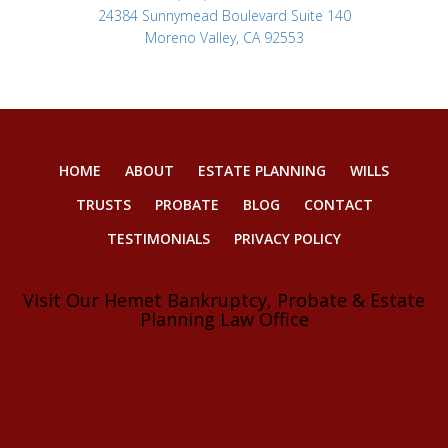
24384 Sunnymead Boulevard Suite 140
Moreno Valley, CA 92553
HOME
ABOUT
ESTATE PLANNING
WILLS
TRUSTS
PROBATE
BLOG
CONTACT
TESTIMONIALS
PRIVACY POLICY
Visit Our Hemet Bankruptcy, Probate & Estate
Planning Law Office