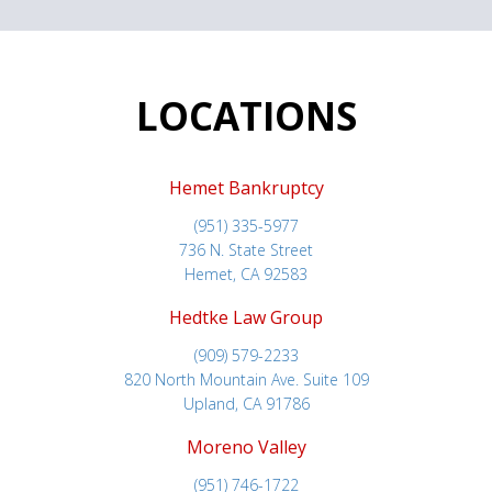
LOCATIONS
Hemet Bankruptcy
(951) 335-5977
736 N. State Street
Hemet, CA 92583
Hedtke Law Group
(909) 579-2233
820 North Mountain Ave. Suite 109
Upland, CA 91786
Moreno Valley
(951) 746-1722