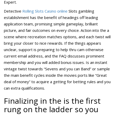
Expert.
Detective
Rolling Slots Casino online
Slots gambling
establishment has the benefit of headings off leading
application team, promising simple gameplay, brilliant
picture, and fair outcomes on every choice. Action into the a
scene where recreation matches options, and each twist will
bring your closer to nice rewards. If the things appears
unclear, support is preparing to help thru cam otherwise
current email address, and the FAQ discusses prominent
membership and you will added bonus issues. Is an instant
vintage twist towards “Sevens and you can Band” or sample
the main benefit cycles inside the movies ports like “Great
deal of money” to acquire a getting for betting rules and you
can extra qualifications.
Finalizing in the is the first
rung on the ladder so you