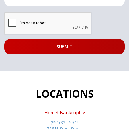
LOCATIONS
Hemet Bankruptcy
(951) 335-5977
736 N. State Street