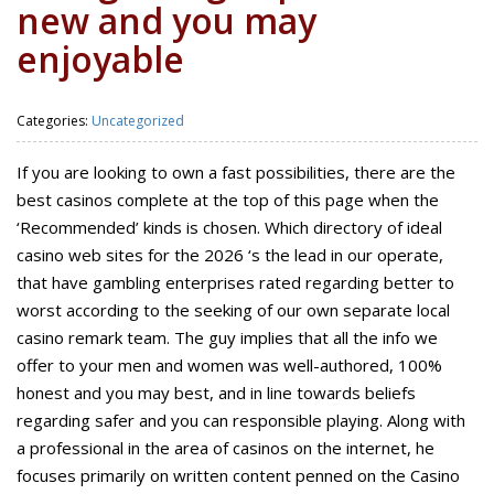
new and you may
enjoyable
Categories:
Uncategorized
If you are looking to own a fast possibilities, there are the
best casinos complete at the top of this page when the
‘Recommended’ kinds is chosen. Which directory of ideal
casino web sites for the 2026 ‘s the lead in our operate,
that have gambling enterprises rated regarding better to
worst according to the seeking of our own separate local
casino remark team. The guy implies that all the info we
offer to your men and women was well-authored, 100%
honest and you may best, and in line towards beliefs
regarding safer and you can responsible playing. Along with
a professional in the area of casinos on the internet, he
focuses primarily on written content penned on the Casino