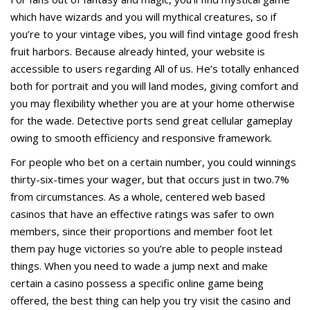
which have wizards and you will mythical creatures, so if
you’re to your vintage vibes, you will find vintage good fresh
fruit harbors. Because already hinted, your website is
accessible to users regarding All of us. He’s totally enhanced
both for portrait and you will land modes, giving comfort and
you may flexibility whether you are at your home otherwise
for the wade. Detective ports send great cellular gameplay
owing to smooth efficiency and responsive framework.
For people who bet on a certain number, you could winnings
thirty-six-times your wager, but that occurs just in two.7%
from circumstances. As a whole, centered web based
casinos that have an effective ratings was safer to own
members, since their proportions and member foot let
them pay huge victories so you’re able to people instead
things. When you need to wade a jump next and make
certain a casino possess a specific online game being
offered, the best thing can help you try visit the casino and