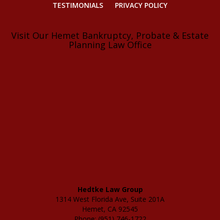
TESTIMONIALS
PRIVACY POLICY
Visit Our Hemet Bankruptcy, Probate & Estate
Planning Law Office
Hedtke Law Group
1314 West Florida Ave, Suite 201A
Hemet, CA 92545
Phone: (951) 746-1722