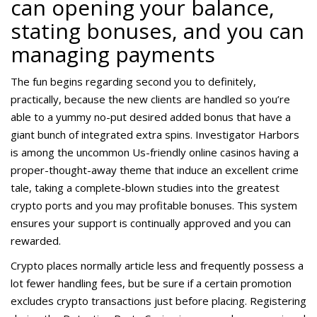
can opening your balance,
stating bonuses, and you can
managing payments
The fun begins regarding second you to definitely,
practically, because the new clients are handled so you’re
able to a yummy no-put desired added bonus that have a
giant bunch of integrated extra spins. Investigator Harbors
is among the uncommon Us-friendly online casinos having a
proper-thought-away theme that induce an excellent crime
tale, taking a complete-blown studies into the greatest
crypto ports and you may profitable bonuses. This system
ensures your support is continually approved and you can
rewarded.
Crypto places normally article less and frequently possess a
lot fewer handling fees, but be sure if a certain promotion
excludes crypto transactions just before placing. Registering