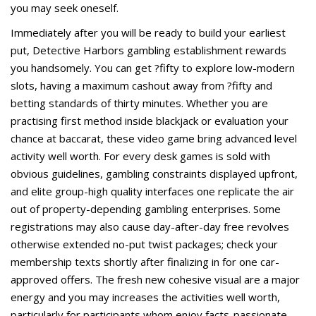
you may seek oneself.
Immediately after you will be ready to build your earliest
put, Detective Harbors gambling establishment rewards
you handsomely. You can get ?fifty to explore low-modern
slots, having a maximum cashout away from ?fifty and
betting standards of thirty minutes. Whether you are
practising first method inside blackjack or evaluation your
chance at baccarat, these video game bring advanced level
activity well worth. For every desk games is sold with
obvious guidelines, gambling constraints displayed upfront,
and elite group-high quality interfaces one replicate the air
out of property-depending gambling enterprises. Some
registrations may also cause day-after-day free revolves
otherwise extended no-put twist packages; check your
membership texts shortly after finalizing in for one car-
approved offers. The fresh new cohesive visual are a major
energy and you may increases the activities well worth,
particularly for participants whom enjoy facts-passionate