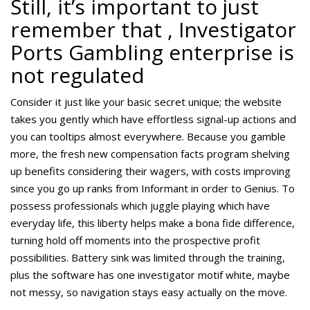
Still, it’s important to just
remember that , Investigator
Ports Gambling enterprise is
not regulated
Consider it just like your basic secret unique; the website
takes you gently which have effortless signal-up actions and
you can tooltips almost everywhere. Because you gamble
more, the fresh new compensation facts program shelving
up benefits considering their wagers, with costs improving
since you go up ranks from Informant in order to Genius. To
possess professionals which juggle playing which have
everyday life, this liberty helps make a bona fide difference,
turning hold off moments into the prospective profit
possibilities. Battery sink was limited through the training,
plus the software has one investigator motif white, maybe
not messy, so navigation stays easy actually on the move.