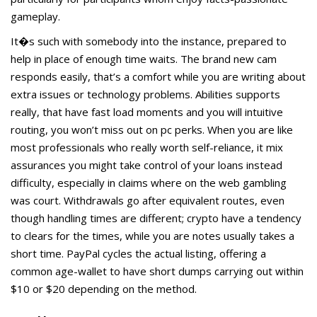
gameplay.
It�s such with somebody into the instance, prepared to
help in place of enough time waits. The brand new cam
responds easily, that’s a comfort while you are writing about
extra issues or technology problems. Abilities supports
really, that have fast load moments and you will intuitive
routing, you won’t miss out on pc perks. When you are like
most professionals who really worth self-reliance, it mix
assurances you might take control of your loans instead
difficulty, especially in claims where on the web gambling
was court. Withdrawals go after equivalent routes, even
though handling times are different; crypto have a tendency
to clears for the times, while you are notes usually takes a
short time. PayPal cycles the actual listing, offering a
common age-wallet to have short dumps carrying out within
$10 or $20 depending on the method.