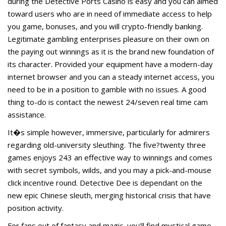
during the Detective Ports Casino is easy and you can aimed
toward users who are in need of immediate access to help
you game, bonuses, and you will crypto-friendly banking.
Legitimate gambling enterprises pleasure on their own on
the paying out winnings as it is the brand new foundation of
its character. Provided your equipment have a modern-day
internet browser and you can a steady internet access, you
need to be in a position to gamble with no issues. A good
thing to-do is contact the newest 24/seven real time cam
assistance.
It�s simple however, immersive, particularly for admirers
regarding old-university sleuthing. The five?twenty three
games enjoys 243 an effective way to winnings and comes
with secret symbols, wilds, and you may a pick-and-mouse
click incentive round. Detective Dee is dependant on the
new epic Chinese sleuth, merging historical crisis that have
position activity.
For fans out of fantasy and magic, you’ll find mystical game