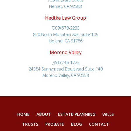
Hemet, CA 92583
Hedtke Law Group
(909) 579-2233
820 North Mountain Ave. Suite 109
Upland, CA 91786
Moreno Valley
(951) 746-1722
24384 Sunnymead Boulevard Suite 140
Moreno Valley, CA 92553
HOME
ABOUT
ESTATE PLANNING
WILLS
TRUSTS
PROBATE
BLOG
CONTACT