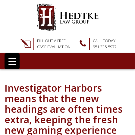
FILL OUT A FREE
CALL TODAY
CASE EVALUATION
951-335-5977
Investigator Harbors
means that the new
headings are often times
extra, keeping the fresh
new gaming experience