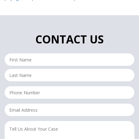
CONTACT US