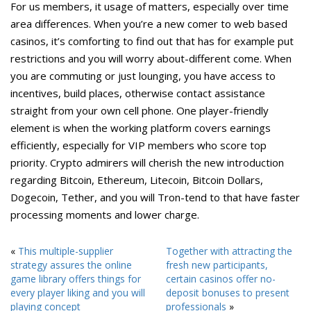
For us members, it usage of matters, especially over time
area differences. When you’re a new comer to web based
casinos, it’s comforting to find out that has for example put
restrictions and you will worry about-different come. When
you are commuting or just lounging, you have access to
incentives, build places, otherwise contact assistance
straight from your own cell phone. One player-friendly
element is when the working platform covers earnings
efficiently, especially for VIP members who score top
priority. Crypto admirers will cherish the new introduction
regarding Bitcoin, Ethereum, Litecoin, Bitcoin Dollars,
Dogecoin, Tether, and you will Tron-tend to that have faster
processing moments and lower charge.
«
This multiple-supplier
Together with attracting the
strategy assures the online
fresh new participants,
game library offers things for
certain casinos offer no-
every player liking and you will
deposit bonuses to present
playing concept
professionals
»