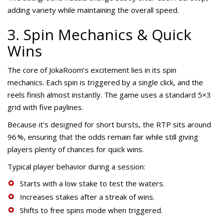
adding variety while maintaining the overall speed.
3. Spin Mechanics & Quick
Wins
The core of JokaRoom’s excitement lies in its spin
mechanics. Each spin is triggered by a single click, and the
reels finish almost instantly. The game uses a standard 5×3
grid with five paylines.
Because it’s designed for short bursts, the RTP sits around
96 %, ensuring that the odds remain fair while still giving
players plenty of chances for quick wins.
Typical player behavior during a session:
Starts with a low stake to test the waters.
Increases stakes after a streak of wins.
Shifts to free spins mode when triggered.