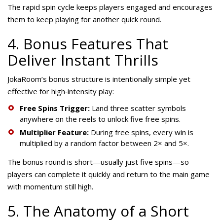
The rapid spin cycle keeps players engaged and encourages
them to keep playing for another quick round.
4. Bonus Features That
Deliver Instant Thrills
JokaRoom’s bonus structure is intentionally simple yet
effective for high‑intensity play:
Free Spins Trigger:
Land three scatter symbols
anywhere on the reels to unlock five free spins.
Multiplier Feature:
During free spins, every win is
multiplied by a random factor between 2× and 5×.
The bonus round is short—usually just five spins—so
players can complete it quickly and return to the main game
with momentum still high.
5. The Anatomy of a Short