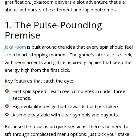
gratification, JokaRoom delivers a slot adventure that’s all
about fast bursts of excitement and rapid outcomes.
1. The Pulse‑Pounding
Premise
JokaRoom
is built around the idea that every spin should feel
like a heart‑stopping moment. The game’s interface is sleek,
with neon accents and glitch‑inspired graphics that keep the
energy high from the first click.
Key features that catch the eye:
Fast spin speed—each reel completes in under three
seconds.
High‑volatility design that rewards bold risk takers.
A simple paytable with clear symbols and payouts.
Because the focus is on quick sessions, there’s no need to
sift through complicated menu options. Just pick your stake,