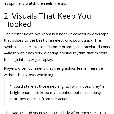
hit spin, and watch the reels line up.
2. Visuals That Keep You
Hooked
The aesthetic of JokaRoom is a neon‑lit cyberpunk cityscape
that pulses to the beat of an electronic soundtrack. The
symbols—laser swords, chrome drones, and pixelated coins
—flash with each spin, creating a visual rhythm that mirrors
the high‑intensity gameplay.
Players often comment that the graphics feel immersive
without being overwhelming:
“I could stare at those neon lights for minutes; they’re
bright enough to keep my attention but not so busy
that they distract from the action.”
The background visuals change subtly after each reel stop,