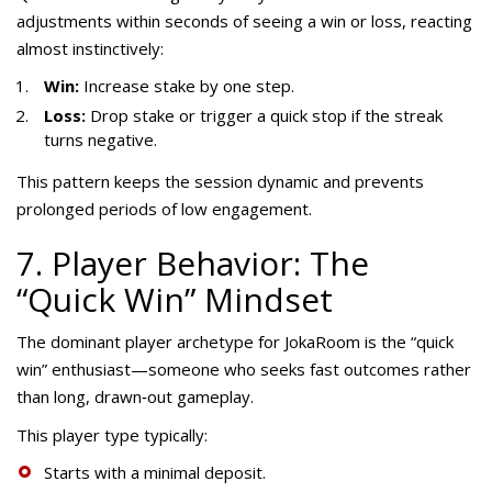
adjustments within seconds of seeing a win or loss, reacting
almost instinctively:
Win:
Increase stake by one step.
Loss:
Drop stake or trigger a quick stop if the streak
turns negative.
This pattern keeps the session dynamic and prevents
prolonged periods of low engagement.
7. Player Behavior: The
“Quick Win” Mindset
The dominant player archetype for JokaRoom is the “quick
win” enthusiast—someone who seeks fast outcomes rather
than long, drawn‑out gameplay.
This player type typically:
Starts with a minimal deposit.