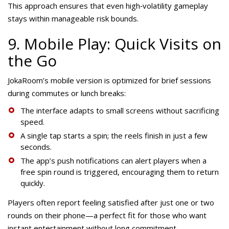
This approach ensures that even high‑volatility gameplay
stays within manageable risk bounds.
9. Mobile Play: Quick Visits on
the Go
JokaRoom’s mobile version is optimized for brief sessions
during commutes or lunch breaks:
The interface adapts to small screens without sacrificing
speed.
A single tap starts a spin; the reels finish in just a few
seconds.
The app’s push notifications can alert players when a
free spin round is triggered, encouraging them to return
quickly.
Players often report feeling satisfied after just one or two
rounds on their phone—a perfect fit for those who want
instant entertainment without long commitment.