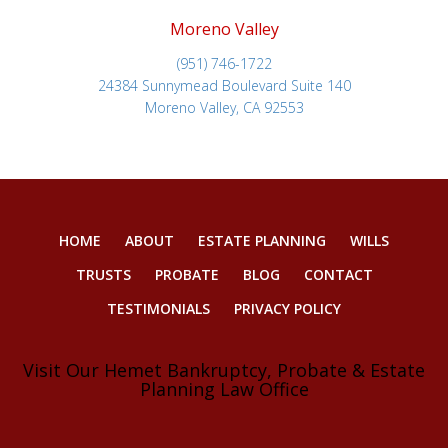
Moreno Valley
(951) 746-1722
24384 Sunnymead Boulevard Suite 140
Moreno Valley, CA 92553
HOME
ABOUT
ESTATE PLANNING
WILLS
TRUSTS
PROBATE
BLOG
CONTACT
TESTIMONIALS
PRIVACY POLICY
Visit Our Hemet Bankruptcy, Probate & Estate
Planning Law Office