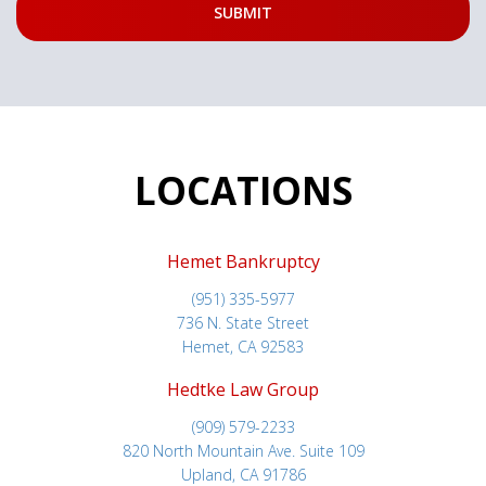
LOCATIONS
Hemet Bankruptcy
(951) 335-5977
736 N. State Street
Hemet, CA 92583
Hedtke Law Group
(909) 579-2233
820 North Mountain Ave. Suite 109
Upland, CA 91786