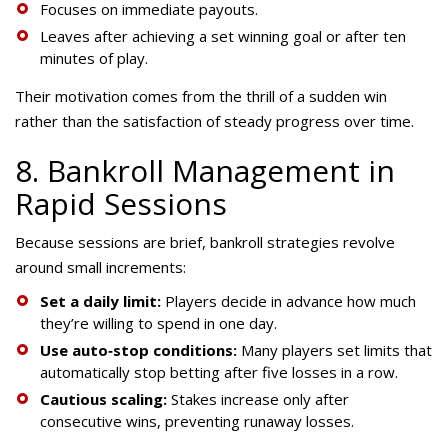
Focuses on immediate payouts.
Leaves after achieving a set winning goal or after ten
minutes of play.
Their motivation comes from the thrill of a sudden win
rather than the satisfaction of steady progress over time.
8. Bankroll Management in
Rapid Sessions
Because sessions are brief, bankroll strategies revolve
around small increments:
Set a daily limit:
Players decide in advance how much
they’re willing to spend in one day.
Use auto‑stop conditions:
Many players set limits that
automatically stop betting after five losses in a row.
Cautious scaling:
Stakes increase only after
consecutive wins, preventing runaway losses.