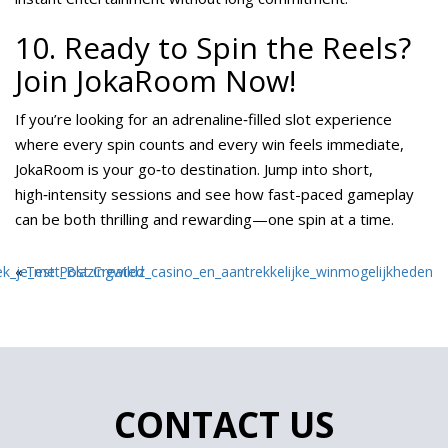
10. Ready to Spin the Reels?
Join JokaRoom Now!
If you’re looking for an adrenaline‑filled slot experience
where every spin counts and every win feels immediate,
JokaRoom is your go‑to destination. Jump into short,
high‑intensity sessions and see how fast-paced gameplay
can be both thrilling and rewarding—one spin at a time.
ek_je_met_Blazingwildz_casino_en_aantrekkelijke_winmogelijkheden
«
Test Post Created
CONTACT US