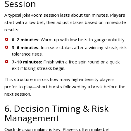
Session
A typical JokaRoom session lasts about ten minutes. Players
start with a low bet, then adjust stakes based on immediate
results:
0–2 minutes:
Warm‑up with low bets to gauge volatility.
3–6 minutes:
Increase stakes after a winning streak; risk
tolerance rises.
7–10 minutes:
Finish with a free spin round or a quick
exit if losing streaks begin.
This structure mirrors how many high‑intensity players
prefer to play—short bursts followed by a break before the
next session.
6. Decision Timing & Risk
Management
Quick decision making is key. Players often make bet