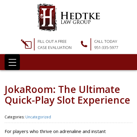
FILL OUT A FREE
CALL TODAY
CASE EVALUATION
951-335-5977
JokaRoom: The Ultimate
Quick-Play Slot Experience
Categories:
Uncategorized
For players who thrive on adrenaline and instant