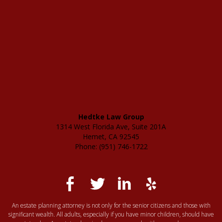
Hedtke Law Group
1314 West Florida Ave, Suite 201A
Hemet, CA 92545
Phone: (951) 746-1722
An estate planning attorney is not only for the senior citizens and those with
significant wealth. All adults, especially if you have minor children, should have