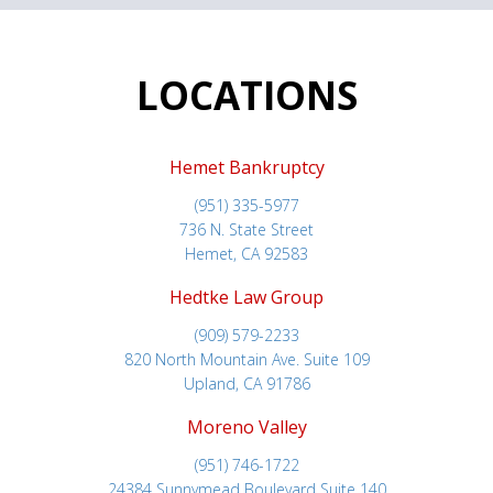
LOCATIONS
Hemet Bankruptcy
(951) 335-5977
736 N. State Street
Hemet, CA 92583
Hedtke Law Group
(909) 579-2233
820 North Mountain Ave. Suite 109
Upland, CA 91786
Moreno Valley
(951) 746-1722
24384 Sunnymead Boulevard Suite 140