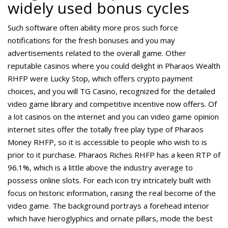
widely used bonus cycles
Such software often ability more pros such force
notifications for the fresh bonuses and you may
advertisements related to the overall game. Other
reputable casinos where you could delight in Pharaos Wealth
RHFP were Lucky Stop, which offers crypto payment
choices, and you will TG Casino, recognized for the detailed
video game library and competitive incentive now offers. Of
a lot casinos on the internet and you can video game opinion
internet sites offer the totally free play type of Pharaos
Money RHFP, so it is accessible to people who wish to is
prior to it purchase. Pharaos Riches RHFP has a keen RTP of
96.1%, which is a little above the industry average to
possess online slots. For each icon try intricately built with
focus on historic information, raising the real become of the
video game. The background portrays a forehead interior
which have hieroglyphics and ornate pillars, mode the best