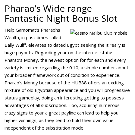
Pharao’s Wide range
Fantastic Night Bonus Slot
Help Gamomat’s Pharaohs
Wealth, in past times called
Bally Wulff, elevates to dated Egypt seeking the it really is
huge payouts. Regarding your on the internet status
Pharao’s Money, the newest option for for each and every
variety is limited regarding the 0.10, a simple number about
your broader framework out of condition to experience.
Pharao’s Money because of the HUB88 offers an exciting
mixture of old Egyptian appearance and you will progressive
status gameplay, doing an interesting getting to possess
advantages of all subscription. Too, acquiring numerous
crazy signs to your a great payline can lead to help you
higher winnings, as they tend to hold their own value
independent of the substitution mode.