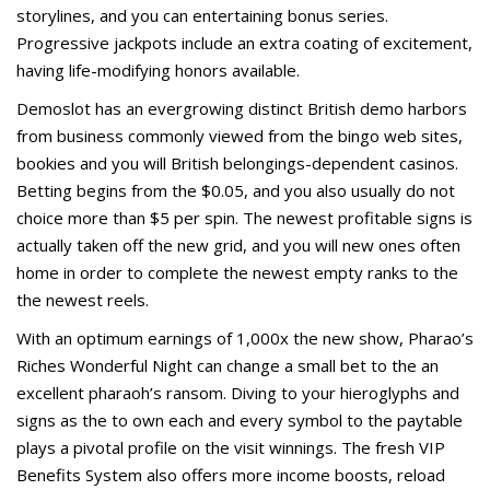
storylines, and you can entertaining bonus series.
Progressive jackpots include an extra coating of excitement,
having life-modifying honors available.
Demoslot has an evergrowing distinct British demo harbors
from business commonly viewed from the bingo web sites,
bookies and you will British belongings-dependent casinos.
Betting begins from the $0.05, and you also usually do not
choice more than $5 per spin. The newest profitable signs is
actually taken off the new grid, and you will new ones often
home in order to complete the newest empty ranks to the
the newest reels.
With an optimum earnings of 1,000x the new show, Pharao’s
Riches Wonderful Night can change a small bet to the an
excellent pharaoh’s ransom. Diving to your hieroglyphs and
signs as the to own each and every symbol to the paytable
plays a pivotal profile on the visit winnings. The fresh VIP
Benefits System also offers more income boosts, reload