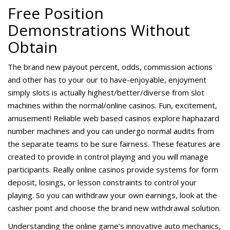
Free Position
Demonstrations Without
Obtain
The brand new payout percent, odds, commission actions
and other has to your our to have-enjoyable, enjoyment
simply slots is actually highest/better/diverse from slot
machines within the normal/online casinos. Fun, excitement,
amusement! Reliable web based casinos explore haphazard
number machines and you can undergo normal audits from
the separate teams to be sure fairness. These features are
created to provide in control playing and you will manage
participants. Really online casinos provide systems for form
deposit, losings, or lesson constraints to control your
playing. So you can withdraw your own earnings, look at the
cashier point and choose the brand new withdrawal solution.
Understanding the online game’s innovative auto mechanics,