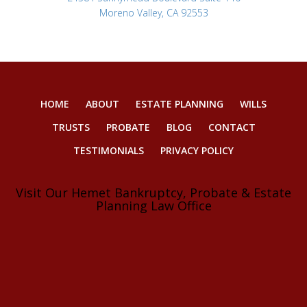
Moreno Valley, CA 92553
HOME
ABOUT
ESTATE PLANNING
WILLS
TRUSTS
PROBATE
BLOG
CONTACT
TESTIMONIALS
PRIVACY POLICY
Visit Our Hemet Bankruptcy, Probate & Estate
Planning Law Office