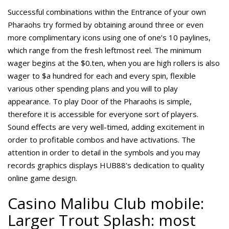
Successful combinations within the Entrance of your own
Pharaohs try formed by obtaining around three or even
more complimentary icons using one of one’s 10 paylines,
which range from the fresh leftmost reel. The minimum
wager begins at the $0.ten, when you are high rollers is also
wager to $a hundred for each and every spin, flexible
various other spending plans and you will to play
appearance. To play Door of the Pharaohs is simple,
therefore it is accessible for everyone sort of players.
Sound effects are very well-timed, adding excitement in
order to profitable combos and have activations. The
attention in order to detail in the symbols and you may
records graphics displays HUB88’s dedication to quality
online game design.
Casino Malibu Club mobile:
Larger Trout Splash: most