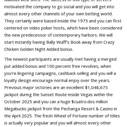
motivated the company to go social and you will get into
almost every other channels of your own betting world.
They certainly were based inside the 1975 and you can first
centered on video poker hosts, which have been considered
the new predecessor of contemporary harbors. We will
start instantly having Bally Wulff’s Book away from Crazy
Chicken Golden Night Added bonus.
The newest participants are usually met having a merged
put added bonus and 100 percent free revolves, when
you’re lingering campaigns, cashback selling and you will a
loyalty design encourage normal enjoy over the years.
Previous major victories are an excellent $1,048,675
jackpot during the Sunset Route inside Vegas within the
October 2025 and you can a huge $cuatro.dos million
Megabucks jackpot from the Pechanga Resort & Casino in
the April 2025. The fresh Wheel of Fortune number of titles
is actually very popular and you will almost every other