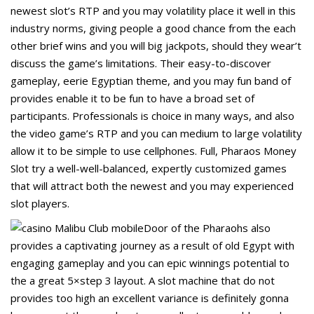
newest slot’s RTP and you may volatility place it well in this
industry norms, giving people a good chance from the each
other brief wins and you will big jackpots, should they wear’t
discuss the game’s limitations. Their easy-to-discover
gameplay, eerie Egyptian theme, and you may fun band of
provides enable it to be fun to have a broad set of
participants. Professionals is choice in many ways, and also
the video game’s RTP and you can medium to large volatility
allow it to be simple to use cellphones. Full, Pharaos Money
Slot try a well-well-balanced, expertly customized games
that will attract both the newest and you may experienced
slot players.
Door of the Pharaohs also
provides a captivating journey as a result of old Egypt with
engaging gameplay and you can epic winnings potential to
the a great 5×step 3 layout. A slot machine that do not
provides too high an excellent variance is definitely gonna