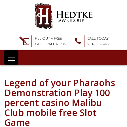
FILL OUT A FREE
CALL TODAY
CASE EVALUATION
951-335-5977
Legend of your Pharaohs
Demonstration Play 100
percent casino Malibu
Club mobile free Slot
Game