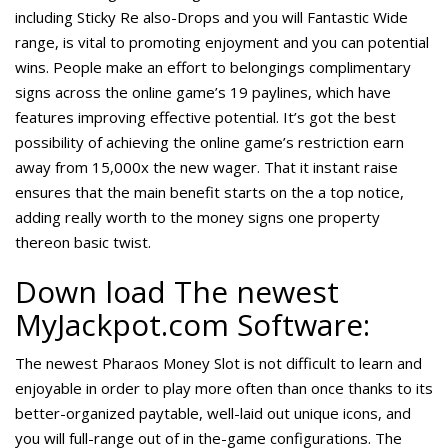
including Sticky Re also-Drops and you will Fantastic Wide
range, is vital to promoting enjoyment and you can potential
wins. People make an effort to belongings complimentary
signs across the online game’s 19 paylines, which have
features improving effective potential. It’s got the best
possibility of achieving the online game’s restriction earn
away from 15,000x the new wager. That it instant raise
ensures that the main benefit starts on the a top notice,
adding really worth to the money signs one property
thereon basic twist.
Down load The newest
MyJackpot.com Software:
The newest Pharaos Money Slot is not difficult to learn and
enjoyable in order to play more often than once thanks to its
better-organized paytable, well-laid out unique icons, and
you will full-range out of in the-game configurations. The