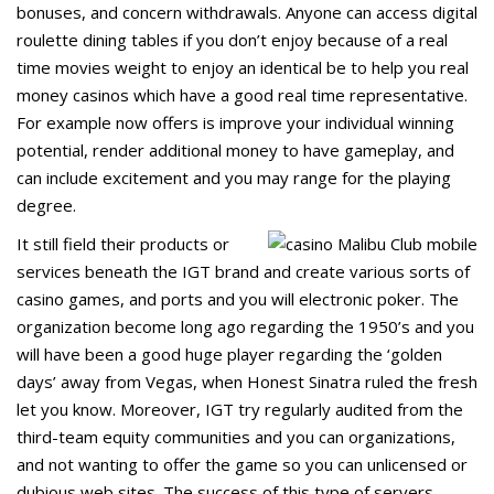
bonuses, and concern withdrawals. Anyone can access digital
roulette dining tables if you don’t enjoy because of a real
time movies weight to enjoy an identical be to help you real
money casinos which have a good real time representative.
For example now offers is improve your individual winning
potential, render additional money to have gameplay, and
can include excitement and you may range for the playing
degree.
It still field their products or
services beneath the IGT brand and create various sorts of
casino games, and ports and you will electronic poker. The
organization become long ago regarding the 1950’s and you
will have been a good huge player regarding the ‘golden
days’ away from Vegas, when Honest Sinatra ruled the fresh
let you know. Moreover, IGT try regularly audited from the
third-team equity communities and you can organizations,
and not wanting to offer the game so you can unlicensed or
dubious web sites. The success of this type of servers