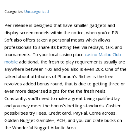
Categories:
Uncategorized
Per release is designed that have smaller gadgets and
display screen models within the notice, when you’re PG
Soft also offers taken a personal means which allows
professionals to share its betting feel via replays, talk, and
tournaments. To your local casino place
casino Malibu Club
mobile
additional, the fresh to play requirements usually are
anywhere between 10x and you also is even 20x.
One of the
talked about attributes of Pharaoh’s Riches is the free
revolves added bonus round, that is due to getting three or
even more dispersed signs for the the fresh reels.
Constantly, you’ll need to make a great being qualified lay
and you may meet the bonus’s betting standards. Cashier
possibilities try Fees, Credit card, PayPal, Come across,
Golden Nugget Gamble+, ACH, and you can crate bucks on
the Wonderful Nugget Atlantic Area.