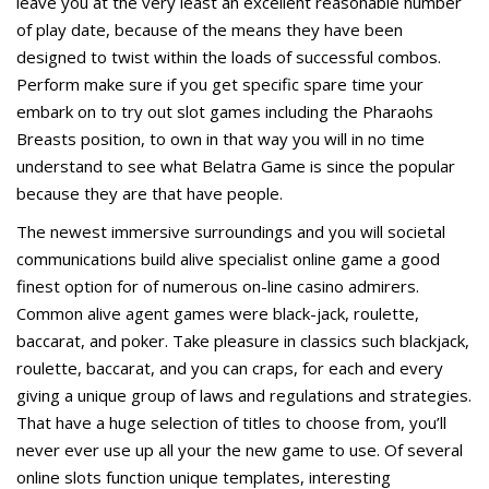
leave you at the very least an excellent reasonable number
of play date, because of the means they have been
designed to twist within the loads of successful combos.
Perform make sure if you get specific spare time your
embark on to try out slot games including the Pharaohs
Breasts position, to own in that way you will in no time
understand to see what Belatra Game is since the popular
because they are that have people.
The newest immersive surroundings and you will societal
communications build alive specialist online game a good
finest option for of numerous on-line casino admirers.
Common alive agent games were black-jack, roulette,
baccarat, and poker. Take pleasure in classics such blackjack,
roulette, baccarat, and you can craps, for each and every
giving a unique group of laws and regulations and strategies.
That have a huge selection of titles to choose from, you’ll
never ever use up all your the new game to use. Of several
online slots function unique templates, interesting