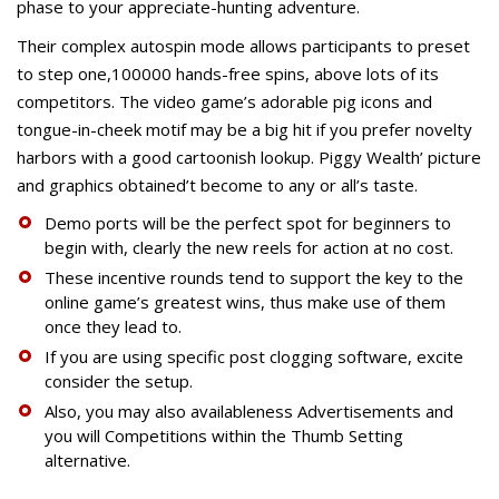
phase to your appreciate-hunting adventure.
Their complex autospin mode allows participants to preset
to step one,100000 hands-free spins, above lots of its
competitors. The video game’s adorable pig icons and
tongue-in-cheek motif may be a big hit if you prefer novelty
harbors with a good cartoonish lookup. Piggy Wealth’ picture
and graphics obtained’t become to any or all’s taste.
Demo ports will be the perfect spot for beginners to
begin with, clearly the new reels for action at no cost.
These incentive rounds tend to support the key to the
online game’s greatest wins, thus make use of them
once they lead to.
If you are using specific post clogging software, excite
consider the setup.
Also, you may also availableness Advertisements and
you will Competitions within the Thumb Setting
alternative.