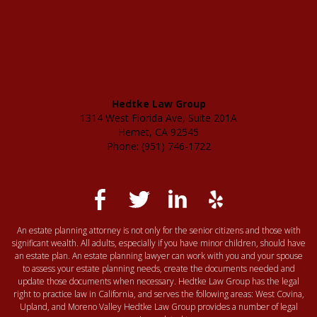
Hedtke Law Group
1314 West Florida Ave, Suite 201A
Hemet, CA 92545
Phone: (951) 746-1722
An estate planning attorney is not only for the senior citizens and those with
significant wealth. All adults, especially if you have minor children, should have
an estate plan. An estate planning lawyer can work with you and your spouse
to assess your estate planning needs, create the documents needed and
update those documents when necessary. Hedtke Law Group has the legal
right to practice law in California, and serves the following areas: West Covina,
Upland, and Moreno Valley Hedtke Law Group provides a number of legal