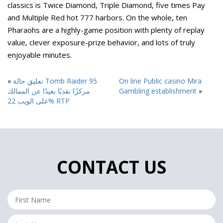
classics is Twice Diamond, Triple Diamond, five times Pay
and Multiple Red hot 777 harbors. On the whole, ten
Pharaohs are a highly-game position with plenty of replay
value, clever exposure-prize behavior, and lots of truly
enjoyable minutes.
«
تعليق حالة Tomb Raider 95
On line Public casino Mira
مركزًا نقديًا بعيدًا عن الممالك
Gambling establishment
»
على الويب 22% RTP
CONTACT US