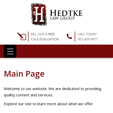
FILL OUT A FREE
CALL TODAY
CASE EVALUATION
951-335-5977
Main Page
Welcome to our website. We are dedicated to providing
quality content and services.
Explore our site to learn more about what we offer.