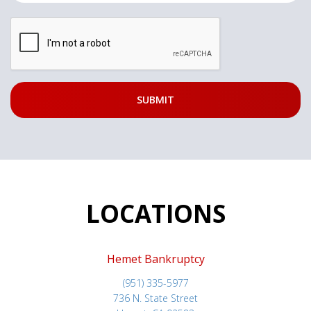
LOCATIONS
Hemet Bankruptcy
(951) 335-5977
736 N. State Street