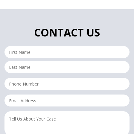
CONTACT US