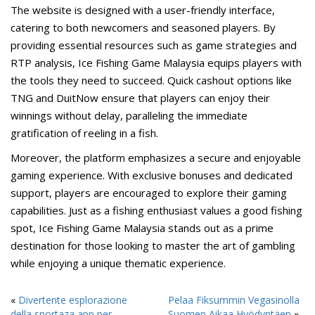
The website is designed with a user-friendly interface,
catering to both newcomers and seasoned players. By
providing essential resources such as game strategies and
RTP analysis, Ice Fishing Game Malaysia equips players with
the tools they need to succeed. Quick cashout options like
TNG and DuitNow ensure that players can enjoy their
winnings without delay, paralleling the immediate
gratification of reeling in a fish.
Moreover, the platform emphasizes a secure and enjoyable
gaming experience. With exclusive bonuses and dedicated
support, players are encouraged to explore their gaming
capabilities. Just as a fishing enthusiast values a good fishing
spot, Ice Fishing Game Malaysia stands out as a prime
destination for those looking to master the art of gambling
while enjoying a unique thematic experience.
«
Divertente esplorazione
Pelaa Fiksummin Vegasinolla
della sportaza app per
Suomen Aikaa Hyödyntäen
»