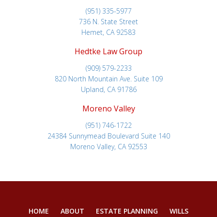
(951) 335-5977
736 N. State Street
Hemet, CA 92583
Hedtke Law Group
(909) 579-2233
820 North Mountain Ave. Suite 109
Upland, CA 91786
Moreno Valley
(951) 746-1722
24384 Sunnymead Boulevard Suite 140
Moreno Valley, CA 92553
HOME
ABOUT
ESTATE PLANNING
WILLS