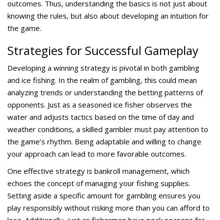
outcomes. Thus, understanding the basics is not just about
knowing the rules, but also about developing an intuition for
the game.
Strategies for Successful Gameplay
Developing a winning strategy is pivotal in both gambling
and ice fishing. In the realm of gambling, this could mean
analyzing trends or understanding the betting patterns of
opponents. Just as a seasoned ice fisher observes the
water and adjusts tactics based on the time of day and
weather conditions, a skilled gambler must pay attention to
the game’s rhythm. Being adaptable and willing to change
your approach can lead to more favorable outcomes.
One effective strategy is bankroll management, which
echoes the concept of managing your fishing supplies.
Setting aside a specific amount for gambling ensures you
play responsibly without risking more than you can afford to