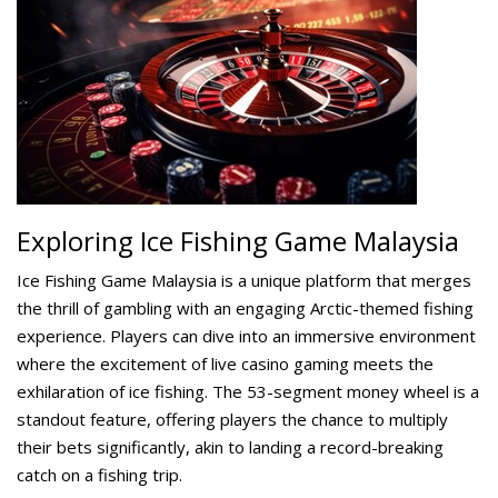
Exploring Ice Fishing Game Malaysia
Ice Fishing Game Malaysia is a unique platform that merges
the thrill of gambling with an engaging Arctic-themed fishing
experience. Players can dive into an immersive environment
where the excitement of live casino gaming meets the
exhilaration of ice fishing. The 53-segment money wheel is a
standout feature, offering players the chance to multiply
their bets significantly, akin to landing a record-breaking
catch on a fishing trip.