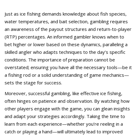
Just as ice fishing demands knowledge about fish species,
water temperatures, and bait selection, gambling requires
an awareness of the payout structures and return-to-player
(RTP) percentages. An informed gambler knows when to
bet higher or lower based on these dynamics, paralleling a
skilled angler who adapts techniques to the day’s specific
conditions. The importance of preparation cannot be
overstated; ensuring you have all the necessary tools—be it
a fishing rod or a solid understanding of game mechanics—
sets the stage for success.
Moreover, successful gambling, like effective ice fishing,
often hinges on patience and observation. By watching how
other players engage with the game, you can glean insights
and adapt your strategies accordingly. Taking the time to
learn from each experience—whether you’re reeling in a
catch or playing a hand—will ultimately lead to improved