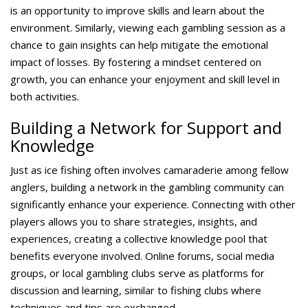
is an opportunity to improve skills and learn about the
environment. Similarly, viewing each gambling session as a
chance to gain insights can help mitigate the emotional
impact of losses. By fostering a mindset centered on
growth, you can enhance your enjoyment and skill level in
both activities.
Building a Network for Support and
Knowledge
Just as ice fishing often involves camaraderie among fellow
anglers, building a network in the gambling community can
significantly enhance your experience. Connecting with other
players allows you to share strategies, insights, and
experiences, creating a collective knowledge pool that
benefits everyone involved. Online forums, social media
groups, or local gambling clubs serve as platforms for
discussion and learning, similar to fishing clubs where
techniques and tips are exchanged.