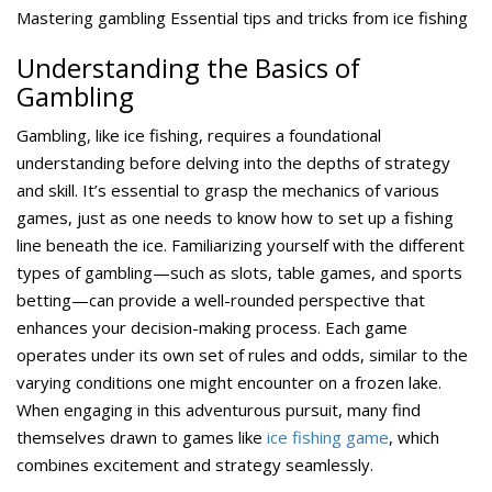
Mastering gambling Essential tips and tricks from ice fishing
Understanding the Basics of
Gambling
Gambling, like ice fishing, requires a foundational
understanding before delving into the depths of strategy
and skill. It’s essential to grasp the mechanics of various
games, just as one needs to know how to set up a fishing
line beneath the ice. Familiarizing yourself with the different
types of gambling—such as slots, table games, and sports
betting—can provide a well-rounded perspective that
enhances your decision-making process. Each game
operates under its own set of rules and odds, similar to the
varying conditions one might encounter on a frozen lake.
When engaging in this adventurous pursuit, many find
themselves drawn to games like
ice fishing game
, which
combines excitement and strategy seamlessly.