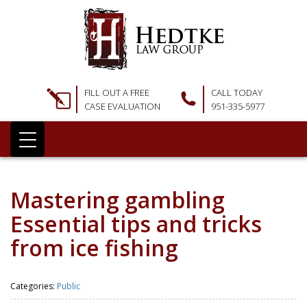
FILL OUT A FREE
CALL TODAY
CASE EVALUATION
951-335-5977
Mastering gambling
Essential tips and tricks
from ice fishing
Categories:
Public