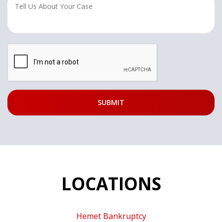
LOCATIONS
Hemet Bankruptcy