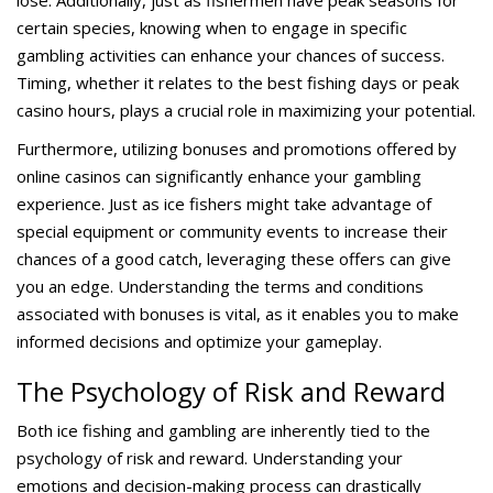
lose. Additionally, just as fishermen have peak seasons for
certain species, knowing when to engage in specific
gambling activities can enhance your chances of success.
Timing, whether it relates to the best fishing days or peak
casino hours, plays a crucial role in maximizing your potential.
Furthermore, utilizing bonuses and promotions offered by
online casinos can significantly enhance your gambling
experience. Just as ice fishers might take advantage of
special equipment or community events to increase their
chances of a good catch, leveraging these offers can give
you an edge. Understanding the terms and conditions
associated with bonuses is vital, as it enables you to make
informed decisions and optimize your gameplay.
The Psychology of Risk and Reward
Both ice fishing and gambling are inherently tied to the
psychology of risk and reward. Understanding your
emotions and decision-making process can drastically