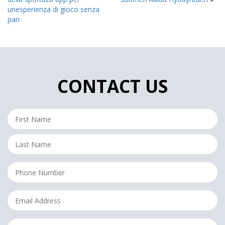
unesperienza di gioco senza
pari
CONTACT US