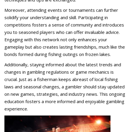
Moreover, attending events or tournaments can further
solidify your understanding and skill. Participating in
competitions fosters a sense of community and introduces
you to seasoned players who can offer invaluable advice.
Engaging with this network not only enhances your
gameplay but also creates lasting friendships, much like the
bonds formed during fishing outings on frozen lakes.
Additionally, staying informed about the latest trends and
changes in gambling regulations or game mechanics is
crucial. Just as a fisherman keeps abreast of local fishing
laws and seasonal changes, a gambler should stay updated
on new games, strategies, and industry news. This ongoing
education fosters a more informed and enjoyable gambling
experience.