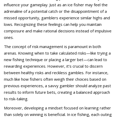
influence your gameplay. Just as an ice fisher may feel the
adrenaline of a potential catch or the disappointment of a
missed opportunity, gamblers experience similar highs and
lows. Recognizing these feelings can help you maintain
composure and make rational decisions instead of impulsive
ones.
The concept of risk management is paramount in both
arenas. Knowing when to take calculated risks—like trying a
new fishing technique or placing a larger bet—can lead to
rewarding experiences. However, it’s crucial to discern
between healthy risks and reckless gambles. For instance,
much like how fishers often weigh their choices based on
previous experiences, a savvy gambler should analyze past
results to inform future bets, creating a balanced approach
to risk-taking.
Moreover, developing a mindset focused on learning rather
than solely on winning is beneficial. In ice fishing, each outing