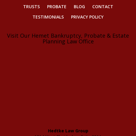
TRUSTS
PROBATE
BLOG
CONTACT
TESTIMONIALS
PRIVACY POLICY
Visit Our Hemet Bankruptcy, Probate & Estate
Planning Law Office
Hedtke Law Group