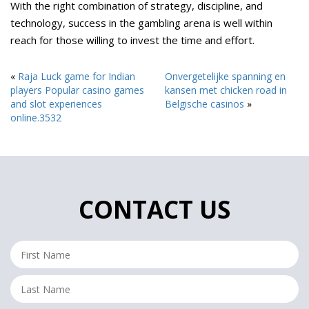
With the right combination of strategy, discipline, and
technology, success in the gambling arena is well within
reach for those willing to invest the time and effort.
«
Raja Luck game for Indian
Onvergetelijke spanning en
players Popular casino games
kansen met chicken road in
and slot experiences
Belgische casinos
»
online.3532
CONTACT US