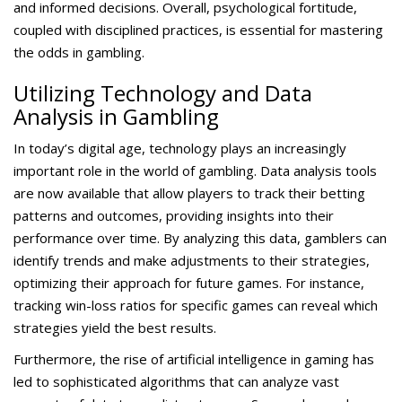
and informed decisions. Overall, psychological fortitude,
coupled with disciplined practices, is essential for mastering
the odds in gambling.
Utilizing Technology and Data
Analysis in Gambling
In today’s digital age, technology plays an increasingly
important role in the world of gambling. Data analysis tools
are now available that allow players to track their betting
patterns and outcomes, providing insights into their
performance over time. By analyzing this data, gamblers can
identify trends and make adjustments to their strategies,
optimizing their approach for future games. For instance,
tracking win-loss ratios for specific games can reveal which
strategies yield the best results.
Furthermore, the rise of artificial intelligence in gaming has
led to sophisticated algorithms that can analyze vast