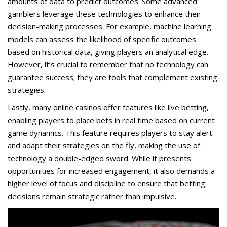
amounts of data to predict outcomes. Some advanced
gamblers leverage these technologies to enhance their
decision-making processes. For example, machine learning
models can assess the likelihood of specific outcomes
based on historical data, giving players an analytical edge.
However, it’s crucial to remember that no technology can
guarantee success; they are tools that complement existing
strategies.
Lastly, many online casinos offer features like live betting,
enabling players to place bets in real time based on current
game dynamics. This feature requires players to stay alert
and adapt their strategies on the fly, making the use of
technology a double-edged sword. While it presents
opportunities for increased engagement, it also demands a
higher level of focus and discipline to ensure that betting
decisions remain strategic rather than impulsive.