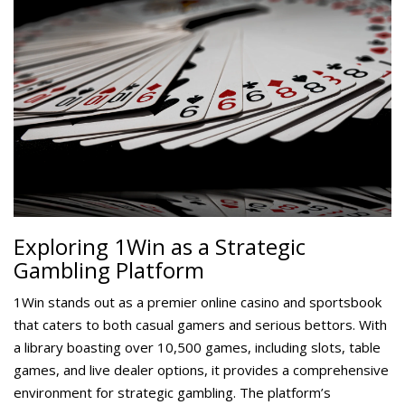
Exploring 1Win as a Strategic
Gambling Platform
1Win stands out as a premier online casino and sportsbook
that caters to both casual gamers and serious bettors. With
a library boasting over 10,500 games, including slots, table
games, and live dealer options, it provides a comprehensive
environment for strategic gambling. The platform’s