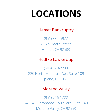
LOCATIONS
Hemet Bankruptcy
(951) 335-5977
736 N. State Street
Hemet, CA 92583
Hedtke Law Group
(909) 579-2233
820 North Mountain Ave. Suite 109
Upland, CA 91786
Moreno Valley
(951) 746-1722
24384 Sunnymead Boulevard Suite 140
Moreno Valley, CA 92553