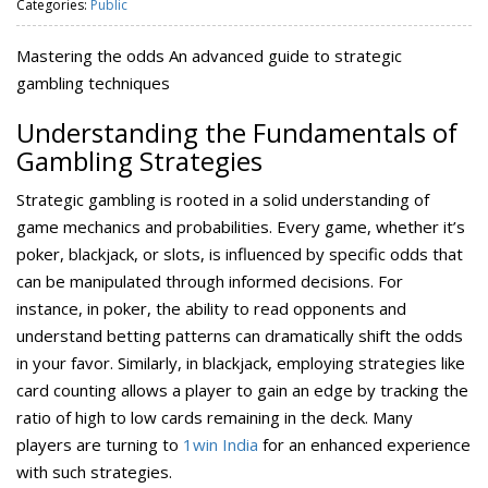
Categories:
Public
Mastering the odds An advanced guide to strategic
gambling techniques
Understanding the Fundamentals of
Gambling Strategies
Strategic gambling is rooted in a solid understanding of
game mechanics and probabilities. Every game, whether it’s
poker, blackjack, or slots, is influenced by specific odds that
can be manipulated through informed decisions. For
instance, in poker, the ability to read opponents and
understand betting patterns can dramatically shift the odds
in your favor. Similarly, in blackjack, employing strategies like
card counting allows a player to gain an edge by tracking the
ratio of high to low cards remaining in the deck. Many
players are turning to
1win India
for an enhanced experience
with such strategies.