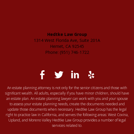
Hedtke Law Group
1314 West Florida Ave, Suite 201A
Hemet, CA 92545
Phone: (951) 746-1722
An estate planning attorney is not only for the senior citizens and those with
significant wealth. All adults, especially if you have minor children, should have
an estate plan. An estate planning lawyer can work with you and your spouse
to assess your estate planning needs, create the documents needed and
update those documents when necessary. Hedtke Law Group has the legal
right to practice law in California, and serves the following areas: West Covina,
Upland, and Moreno Valley Hedtke Law Group provides a number of legal
services related to.