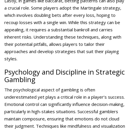
Lastly, in games like baccarat, betting patterns can also play
a crucial role. Some players adopt the Martingale strategy,
which involves doubling bets after every loss, hoping to
recoup losses with a single win. While this strategy can be
appealing, it requires a substantial bankroll and carries
inherent risks. Understanding these techniques, along with
their potential pitfalls, allows players to tailor their
approaches and develop strategies that suit their playing
styles.
Psychology and Discipline in Strategic
Gambling
The psychological aspect of gambling is often
underestimated yet plays a critical role in a player’s success.
Emotional control can significantly influence decision-making,
particularly in high-stakes situations. Successful gamblers
maintain composure, ensuring that emotions do not cloud
their judgment. Techniques like mindfulness and visualization