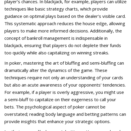
player’s chances. In blackjack, for example, players can utilize
techniques like basic strategy charts, which provide
guidance on optimal plays based on the dealer’s visible card.
This systematic approach reduces the house edge, allowing
players to make more informed decisions. Additionally, the
concept of bankroll management is indispensable in
blackjack, ensuring that players do not deplete their funds
too quickly while also capitalizing on winning streaks.
In poker, mastering the art of bluffing and semi-bluffing can
dramatically alter the dynamics of the game. These
techniques require not only an understanding of your cards
but also an acute awareness of your opponents’ tendencies.
For example, if a player is overly aggressive, you might use
a semi-bluff to capitalize on their eagerness to call your
bets. The psychological aspect of poker cannot be
overstated; reading body language and betting patterns can
provide insights that enhance your strategic options.