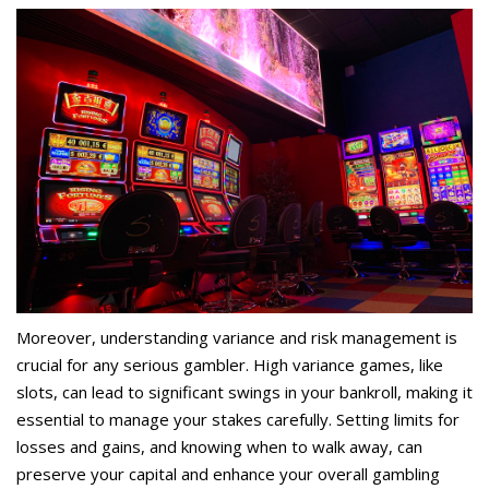
Moreover, understanding variance and risk management is
crucial for any serious gambler. High variance games, like
slots, can lead to significant swings in your bankroll, making it
essential to manage your stakes carefully. Setting limits for
losses and gains, and knowing when to walk away, can
preserve your capital and enhance your overall gambling