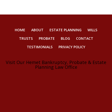
HOME
ABOUT
ESTATE PLANNING
WILLS
TRUSTS
PROBATE
BLOG
CONTACT
TESTIMONIALS
PRIVACY POLICY
Visit Our Hemet Bankruptcy, Probate & Estate
Planning Law Office