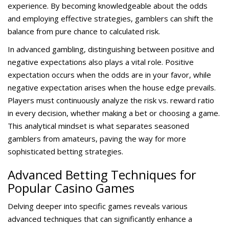
experience. By becoming knowledgeable about the odds
and employing effective strategies, gamblers can shift the
balance from pure chance to calculated risk.
In advanced gambling, distinguishing between positive and
negative expectations also plays a vital role. Positive
expectation occurs when the odds are in your favor, while
negative expectation arises when the house edge prevails.
Players must continuously analyze the risk vs. reward ratio
in every decision, whether making a bet or choosing a game.
This analytical mindset is what separates seasoned
gamblers from amateurs, paving the way for more
sophisticated betting strategies.
Advanced Betting Techniques for
Popular Casino Games
Delving deeper into specific games reveals various
advanced techniques that can significantly enhance a