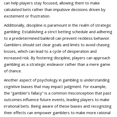
can help players stay focused, allowing them to make
calculated bets rather than impulsive decisions driven by
excitement or frustration.
Additionally, discipline is paramount in the realm of strategic
gambling. Establishing a strict betting schedule and adhering
to a predetermined bankroll can prevent reckless behavior.
Gamblers should set clear goals and limits to avoid chasing
losses, which can lead to a cycle of desperation and
increased risk. By fostering discipline, players can approach
gambling as a strategic endeavor rather than a mere game
of chance.
Another aspect of psychology in gambling is understanding
cognitive biases that may impact judgment. For example,
the “gambler’s fallacy” is a common misconception that past
outcomes influence future events, leading players to make
irrational bets. Being aware of these biases and recognizing
their effects can empower gamblers to make more rational