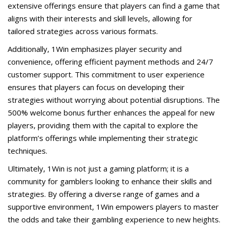
extensive offerings ensure that players can find a game that
aligns with their interests and skill levels, allowing for
tailored strategies across various formats.
Additionally, 1Win emphasizes player security and
convenience, offering efficient payment methods and 24/7
customer support. This commitment to user experience
ensures that players can focus on developing their
strategies without worrying about potential disruptions. The
500% welcome bonus further enhances the appeal for new
players, providing them with the capital to explore the
platform’s offerings while implementing their strategic
techniques.
Ultimately, 1Win is not just a gaming platform; it is a
community for gamblers looking to enhance their skills and
strategies. By offering a diverse range of games and a
supportive environment, 1Win empowers players to master
the odds and take their gambling experience to new heights.