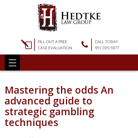
FILL OUT A FREE
CALL TODAY
CASE EVALUATION
951-335-5977
Mastering the odds An
advanced guide to
strategic gambling
techniques