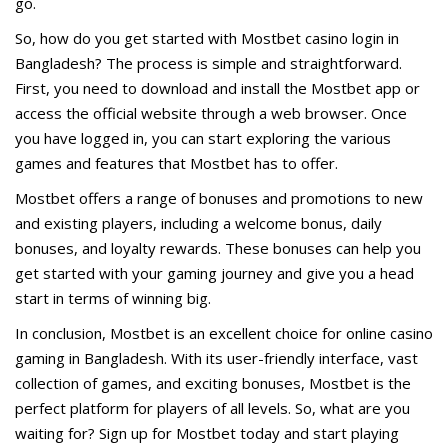
go.
So, how do you get started with Mostbet casino login in
Bangladesh? The process is simple and straightforward.
First, you need to download and install the Mostbet app or
access the official website through a web browser. Once
you have logged in, you can start exploring the various
games and features that Mostbet has to offer.
Mostbet offers a range of bonuses and promotions to new
and existing players, including a welcome bonus, daily
bonuses, and loyalty rewards. These bonuses can help you
get started with your gaming journey and give you a head
start in terms of winning big.
In conclusion, Mostbet is an excellent choice for online casino
gaming in Bangladesh. With its user-friendly interface, vast
collection of games, and exciting bonuses, Mostbet is the
perfect platform for players of all levels. So, what are you
waiting for? Sign up for Mostbet today and start playing