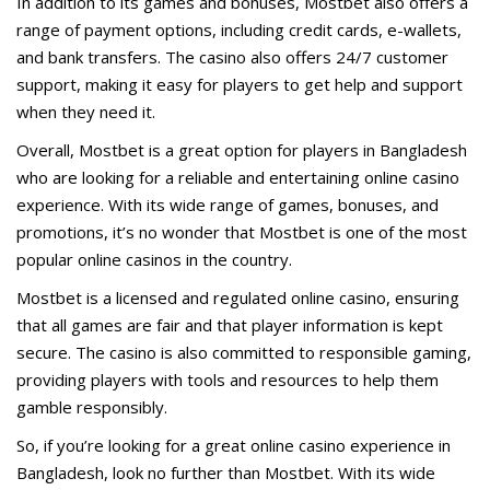
In addition to its games and bonuses, Mostbet also offers a
range of payment options, including credit cards, e-wallets,
and bank transfers. The casino also offers 24/7 customer
support, making it easy for players to get help and support
when they need it.
Overall, Mostbet is a great option for players in Bangladesh
who are looking for a reliable and entertaining online casino
experience. With its wide range of games, bonuses, and
promotions, it’s no wonder that Mostbet is one of the most
popular online casinos in the country.
Mostbet is a licensed and regulated online casino, ensuring
that all games are fair and that player information is kept
secure. The casino is also committed to responsible gaming,
providing players with tools and resources to help them
gamble responsibly.
So, if you’re looking for a great online casino experience in
Bangladesh, look no further than Mostbet. With its wide