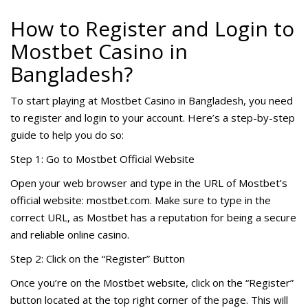
How to Register and Login to
Mostbet Casino in
Bangladesh?
To start playing at Mostbet Casino in Bangladesh, you need
to register and login to your account. Here’s a step-by-step
guide to help you do so:
Step 1: Go to Mostbet Official Website
Open your web browser and type in the URL of Mostbet’s
official website: mostbet.com. Make sure to type in the
correct URL, as Mostbet has a reputation for being a secure
and reliable online casino.
Step 2: Click on the “Register” Button
Once you’re on the Mostbet website, click on the “Register”
button located at the top right corner of the page. This will