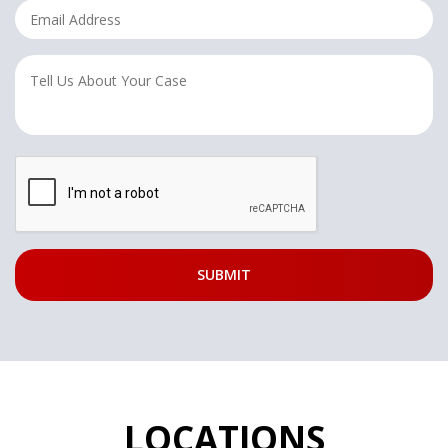
LOCATIONS