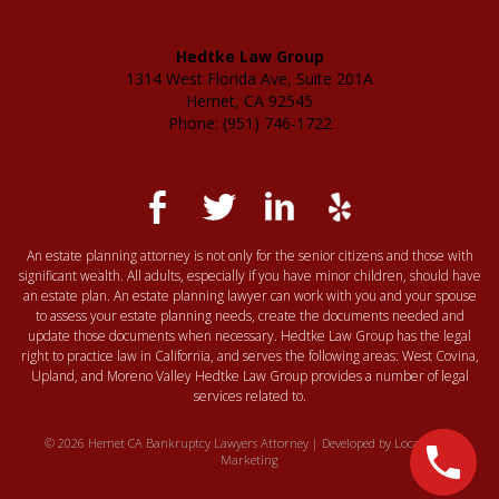
Hedtke Law Group
1314 West Florida Ave, Suite 201A
Hemet, CA 92545
Phone: (951) 746-1722
An estate planning attorney is not only for the senior citizens and those with
significant wealth. All adults, especially if you have minor children, should have
an estate plan. An estate planning lawyer can work with you and your spouse
to assess your estate planning needs, create the documents needed and
update those documents when necessary. Hedtke Law Group has the legal
right to practice law in California, and serves the following areas: West Covina,
Upland, and Moreno Valley Hedtke Law Group provides a number of legal
services related to.
© 2026 Hemet CA Bankruptcy Lawyers Attorney | Developed by
Local Pulse
Marketing