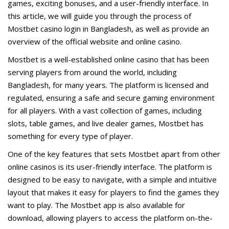
games, exciting bonuses, and a user-friendly interface. In
this article, we will guide you through the process of
Mostbet casino login in Bangladesh, as well as provide an
overview of the official website and online casino.
Mostbet is a well-established online casino that has been
serving players from around the world, including
Bangladesh, for many years. The platform is licensed and
regulated, ensuring a safe and secure gaming environment
for all players. With a vast collection of games, including
slots, table games, and live dealer games, Mostbet has
something for every type of player.
One of the key features that sets Mostbet apart from other
online casinos is its user-friendly interface. The platform is
designed to be easy to navigate, with a simple and intuitive
layout that makes it easy for players to find the games they
want to play. The Mostbet app is also available for
download, allowing players to access the platform on-the-