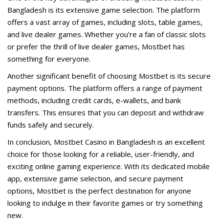
Bangladesh is its extensive game selection. The platform
offers a vast array of games, including slots, table games,
and live dealer games. Whether you’re a fan of classic slots
or prefer the thrill of live dealer games, Mostbet has
something for everyone.
Another significant benefit of choosing Mostbet is its secure
payment options. The platform offers a range of payment
methods, including credit cards, e-wallets, and bank
transfers. This ensures that you can deposit and withdraw
funds safely and securely.
In conclusion, Mostbet Casino in Bangladesh is an excellent
choice for those looking for a reliable, user-friendly, and
exciting online gaming experience. With its dedicated mobile
app, extensive game selection, and secure payment
options, Mostbet is the perfect destination for anyone
looking to indulge in their favorite games or try something
new.