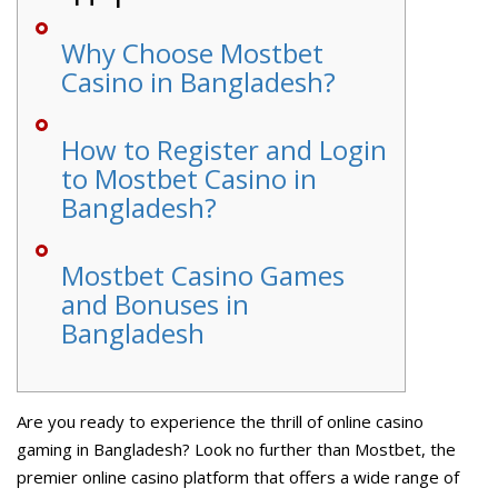
Why Choose Mostbet
Casino in Bangladesh?
How to Register and Login
to Mostbet Casino in
Bangladesh?
Mostbet Casino Games
and Bonuses in
Bangladesh
Are you ready to experience the thrill of online casino
gaming in Bangladesh? Look no further than Mostbet, the
premier online casino platform that offers a wide range of