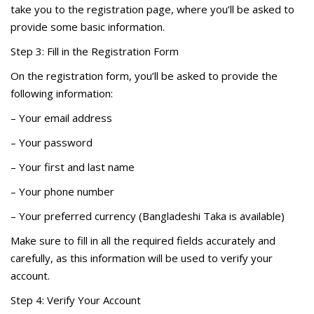
take you to the registration page, where you’ll be asked to
provide some basic information.
Step 3: Fill in the Registration Form
On the registration form, you’ll be asked to provide the
following information:
– Your email address
– Your password
– Your first and last name
– Your phone number
– Your preferred currency (Bangladeshi Taka is available)
Make sure to fill in all the required fields accurately and
carefully, as this information will be used to verify your
account.
Step 4: Verify Your Account