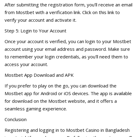
After submitting the registration form, you’ll receive an email
from Mostbet with a verification link. Click on this link to
verify your account and activate it.
Step 5: Login to Your Account
Once your account is verified, you can login to your Mostbet
account using your email address and password. Make sure
to remember your login credentials, as you’ll need them to
access your account.
Mostbet App Download and APK
If you prefer to play on the go, you can download the
Mostbet app for Android or iOS devices. The app is available
for download on the Mostbet website, and it offers a
seamless gaming experience.
Conclusion
Registering and logging in to Mostbet Casino in Bangladesh