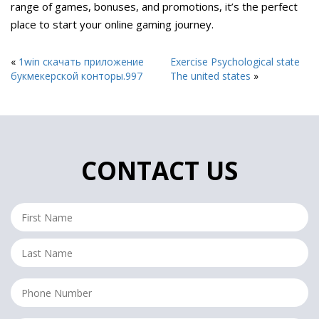
range of games, bonuses, and promotions, it’s the perfect
place to start your online gaming journey.
«
1win скачать приложение
Exercise Psychological state
букмекерской конторы.997
The united states
»
CONTACT US