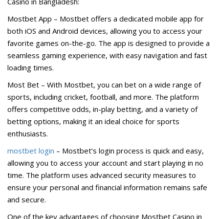
Casino in Bangladesh:
Mostbet App – Mostbet offers a dedicated mobile app for
both iOS and Android devices, allowing you to access your
favorite games on-the-go. The app is designed to provide a
seamless gaming experience, with easy navigation and fast
loading times.
Most Bet – With Mostbet, you can bet on a wide range of
sports, including cricket, football, and more. The platform
offers competitive odds, in-play betting, and a variety of
betting options, making it an ideal choice for sports
enthusiasts.
mostbet login
– Mostbet’s login process is quick and easy,
allowing you to access your account and start playing in no
time. The platform uses advanced security measures to
ensure your personal and financial information remains safe
and secure.
One of the key advantages of choosing Mostbet Casino in