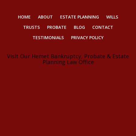
HOME
ABOUT
ESTATE PLANNING
WILLS
TRUSTS
PROBATE
BLOG
CONTACT
TESTIMONIALS
PRIVACY POLICY
Visit Our Hemet Bankruptcy, Probate & Estate
Planning Law Office