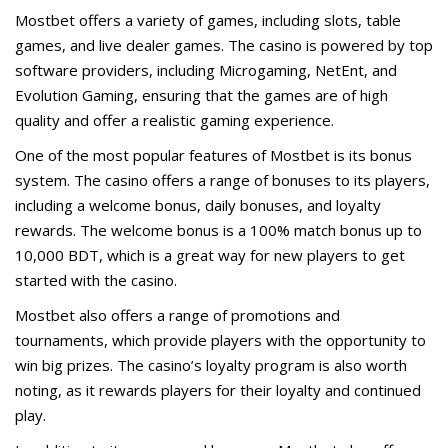
Mostbet offers a variety of games, including slots, table
games, and live dealer games. The casino is powered by top
software providers, including Microgaming, NetEnt, and
Evolution Gaming, ensuring that the games are of high
quality and offer a realistic gaming experience.
One of the most popular features of Mostbet is its bonus
system. The casino offers a range of bonuses to its players,
including a welcome bonus, daily bonuses, and loyalty
rewards. The welcome bonus is a 100% match bonus up to
10,000 BDT, which is a great way for new players to get
started with the casino.
Mostbet also offers a range of promotions and
tournaments, which provide players with the opportunity to
win big prizes. The casino’s loyalty program is also worth
noting, as it rewards players for their loyalty and continued
play.