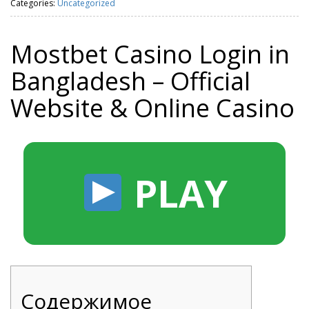
Categories:
Uncategorized
Mostbet Casino Login in
Bangladesh – Official
Website & Online Casino
PLAY
Содержимое