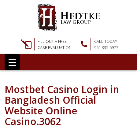
FILL OUT A FREE
CALL TODAY
CASE EVALUATION
951-335-5977
Mostbet Casino Login in
Bangladesh Official
Website Online
Casino.3062