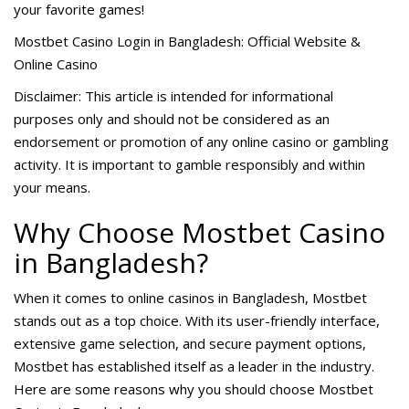
your favorite games!
Mostbet Casino Login in Bangladesh: Official Website &
Online Casino
Disclaimer: This article is intended for informational
purposes only and should not be considered as an
endorsement or promotion of any online casino or gambling
activity. It is important to gamble responsibly and within
your means.
Why Choose Mostbet Casino
in Bangladesh?
When it comes to online casinos in Bangladesh, Mostbet
stands out as a top choice. With its user-friendly interface,
extensive game selection, and secure payment options,
Mostbet has established itself as a leader in the industry.
Here are some reasons why you should choose Mostbet