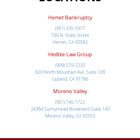
Hemet Bankruptcy
(951) 335-5977
736 N. State Street
Hemet, CA 92583
Hedtke Law Group
(909) 579-2233
820 North Mountain Ave. Suite 109
Upland, CA 91786
Moreno Valley
(951) 746-1722
24384 Sunnymead Boulevard Suite 140
Moreno Valley, CA 92553