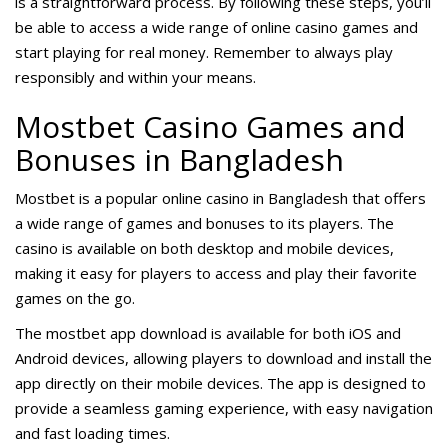
is a straightforward process. By following these steps, you’ll
be able to access a wide range of online casino games and
start playing for real money. Remember to always play
responsibly and within your means.
Mostbet Casino Games and
Bonuses in Bangladesh
Mostbet is a popular online casino in Bangladesh that offers
a wide range of games and bonuses to its players. The
casino is available on both desktop and mobile devices,
making it easy for players to access and play their favorite
games on the go.
The mostbet app download is available for both iOS and
Android devices, allowing players to download and install the
app directly on their mobile devices. The app is designed to
provide a seamless gaming experience, with easy navigation
and fast loading times.