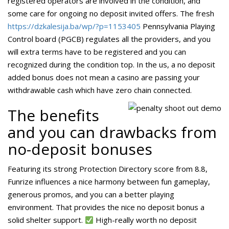
registered operators are involved in the condition, and
some care for ongoing no deposit invited offers. The fresh
https://dzkalesija.ba/wp/?p=1153405
Pennsylvania Playing
Control board (PGCB) regulates all the providers, and you
will extra terms have to be registered and you can
recognized during the condition top. In the us, a no deposit
added bonus does not mean a casino are passing your
withdrawable cash which have zero chain connected.
The benefits
and you can drawbacks from
no-deposit bonuses
Featuring its strong Protection Directory score from 8.8,
Funrize influences a nice harmony between fun gameplay,
generous promos, and you can a better playing
environment. That provides the nice no deposit bonus a
solid shelter support.
High-really worth no deposit