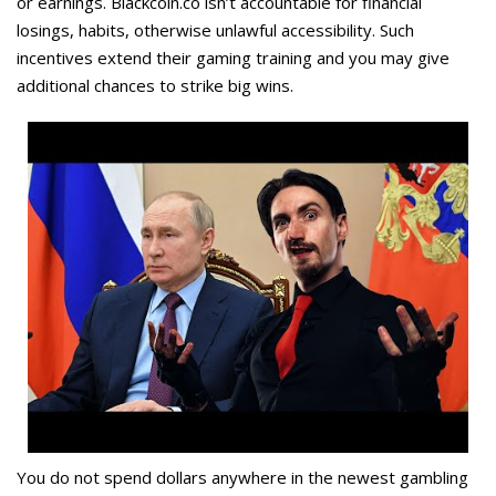
or earnings. Blackcoin.co isn’t accountable for financial
losings, habits, otherwise unlawful accessibility. Such
incentives extend their gaming training and you may give
additional chances to strike big wins.
You do not spend dollars anywhere in the newest gambling