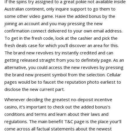
If the spins try assigned to a great pokie not available inside
Australian continent, only inquire support to go them to
some other video game. Have the added bonus by the
joining an account and you may pressing the new
confirmation connect delivered to your own email address.
To get in the fresh code, look at the cashier and pick the
fresh deals case for which you’ll discover an area for this.
The brand new revolves try instantly credited and can
getting released straight from you to definitely page. As an
alternative, you could access the new revolves by pressing
the brand new present symbol from the selection. Cellular
pages would be to faucet the reputation photo earliest to
disclose the new current part.
Whenever deciding the greatest no-deposit incentive
casino, it’s important to check out the added bonus’s
conditions and terms and learn about their laws and
regulations. The main benefit T&C page is the place your’ll
come across all factual statements about the newest