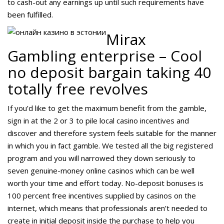
to cash-out any earnings up until such requirements have
been fulfilled.
Mirax
Gambling enterprise – Cool
no deposit bargain taking 40
totally free revolves
If you’d like to get the maximum benefit from the gamble,
sign in at the 2 or 3 to pile local casino incentives and
discover and therefore system feels suitable for the manner
in which you in fact gamble. We tested all the big registered
program and you will narrowed they down seriously to
seven genuine-money online casinos which can be well
worth your time and effort today. No-deposit bonuses is
100 percent free incentives supplied by casinos on the
internet, which means that professionals aren’t needed to
create in initial deposit inside the purchase to help you