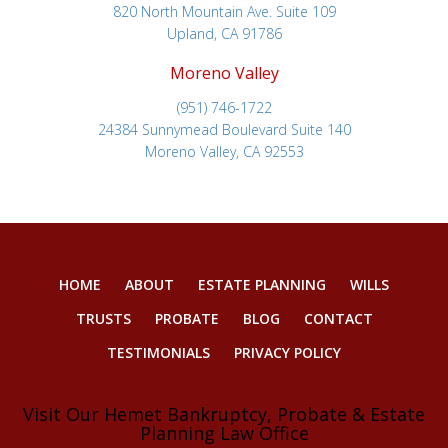
820 North Mountain Ave. Suite 109
Upland, CA 91786
Moreno Valley
(951) 746-1722
24384 Sunnymead Boulevard Suite 140
Moreno Valley, CA 92553
HOME
ABOUT
ESTATE PLANNING
WILLS
TRUSTS
PROBATE
BLOG
CONTACT
TESTIMONIALS
PRIVACY POLICY
Visit Our Hemet Bankruptcy, Probate & Estate
Planning Law Office