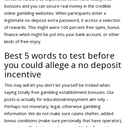
bonuses and you can secure real money in the credible
online gambling websites. When participants enter a
legitimate no-deposit extra password, it access a selection
of rewards. This might were 100 percent free spins, bonus
finance which might be put into your bank account, or other
kinds of free enjoy.
Best 5 words to test before
you could allege a no deposit
incentive
This may will let you don’t let yourself be tricked when
saying totally free gambling establishment bonuses. Our
posts is actually for educational/enjoyment aim only –
Perhaps not monetary, legal, otherwise gambling
information. We do not make sure casino shelter, added
bonus conditions (make sure personally that have operator),