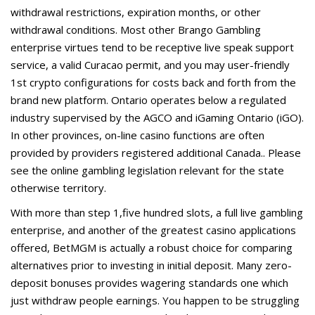
withdrawal restrictions, expiration months, or other
withdrawal conditions. Most other Brango Gambling
enterprise virtues tend to be receptive live speak support
service, a valid Curacao permit, and you may user-friendly
1st crypto configurations for costs back and forth from the
brand new platform. Ontario operates below a regulated
industry supervised by the AGCO and iGaming Ontario (iGO).
In other provinces, on-line casino functions are often
provided by providers registered additional Canada.. Please
see the online gambling legislation relevant for the state
otherwise territory.
With more than step 1,five hundred slots, a full live gambling
enterprise, and another of the greatest casino applications
offered, BetMGM is actually a robust choice for comparing
alternatives prior to investing in initial deposit. Many zero-
deposit bonuses provides wagering standards one which
just withdraw people earnings. You happen to be struggling