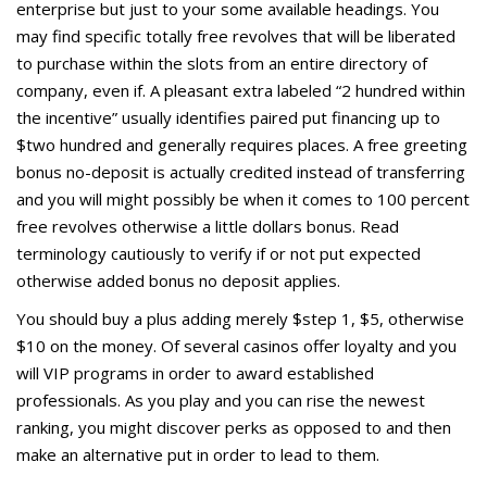
enterprise but just to your some available headings. You
may find specific totally free revolves that will be liberated
to purchase within the slots from an entire directory of
company, even if. A pleasant extra labeled “2 hundred within
the incentive” usually identifies paired put financing up to
$two hundred and generally requires places. A free greeting
bonus no-deposit is actually credited instead of transferring
and you will might possibly be when it comes to 100 percent
free revolves otherwise a little dollars bonus. Read
terminology cautiously to verify if or not put expected
otherwise added bonus no deposit applies.
You should buy a plus adding merely $step 1, $5, otherwise
$10 on the money. Of several casinos offer loyalty and you
will VIP programs in order to award established
professionals. As you play and you can rise the newest
ranking, you might discover perks as opposed to and then
make an alternative put in order to lead to them.