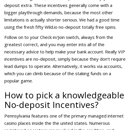
deposit extra. These incentives generally come with a
bigger playthrough demands, because the most other
limitations is actually shorter serious. We had a good time
using the fresh fifty Wild.io no-deposit totally free spins.
Follow on to your Check in/Join switch, always from the
greatest correct, and you may enter into all of the
necessary advice to help make your bank account. Really VIP
incentives are no-deposit, simply because they don’t require
lead dumps to operate. Alternatively, it works via accounts,
which you can climb because of the staking funds on a
popular game.
How to pick a knowledgeable
No-deposit Incentives?
Pennsylvania features one of the primary managed internet
casino places inside the the united states. Numerous