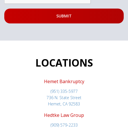
LOCATIONS
Hemet Bankruptcy
(951) 335-5977
736 N. State Street
Hemet, CA 92583
Hedtke Law Group
(909) 579-2233