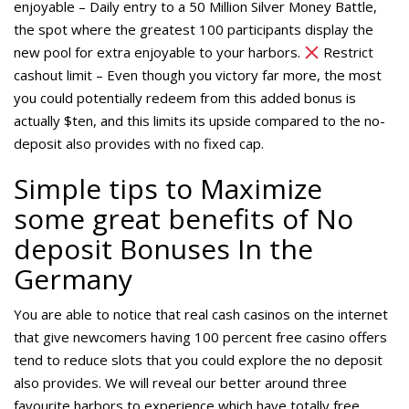
enjoyable – Daily entry to a 50 Million Silver Money Battle,
the spot where the greatest 100 participants display the
new pool for extra enjoyable to your harbors.
Restrict
cashout limit – Even though you victory far more, the most
you could potentially redeem from this added bonus is
actually $ten, and this limits its upside compared to the no-
deposit also provides with no fixed cap.
Simple tips to Maximize
some great benefits of No
deposit Bonuses In the
Germany
You are able to notice that real cash casinos on the internet
that give newcomers having 100 percent free casino offers
tend to reduce slots that you could explore the no deposit
also provides. We will reveal our better around three
favourite harbors to experience which have totally free