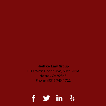
Hedtke Law Group
1314 West Florida Ave, Suite 201A
Hemet, CA 92545
Phone: (951) 746-1722