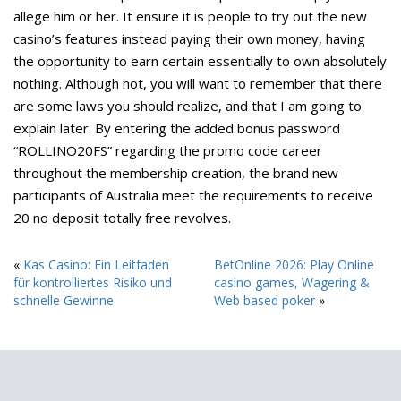
allege him or her. It ensure it is people to try out the new
casino’s features instead paying their own money, having
the opportunity to earn certain essentially to own absolutely
nothing. Although not, you will want to remember that there
are some laws you should realize, and that I am going to
explain later. By entering the added bonus password
“ROLLINO20FS” regarding the promo code career
throughout the membership creation, the brand new
participants of Australia meet the requirements to receive
20 no deposit totally free revolves.
«
Kas Casino: Ein Leitfaden
BetOnline 2026: Play Online
für kontrolliertes Risiko und
casino games, Wagering &
schnelle Gewinne
Web based poker
»