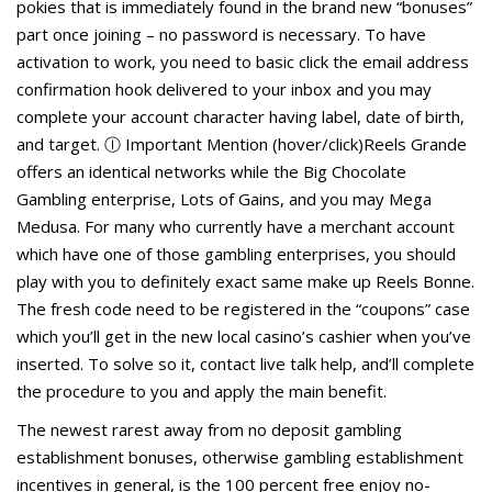
pokies that is immediately found in the brand new “bonuses”
part once joining – no password is necessary. To have
activation to work, you need to basic click the email address
confirmation hook delivered to your inbox and you may
complete your account character having label, date of birth,
and target.
Ⓘ Important Mention (hover/click)Reels Grande
offers an identical networks while the Big Chocolate
Gambling enterprise, Lots of Gains, and you may Mega
Medusa. For many who currently have a merchant account
which have one of those gambling enterprises, you should
play with you to definitely exact same make up Reels Bonne.
The fresh code need to be registered in the “coupons” case
which you’ll get in the new local casino’s cashier when you’ve
inserted. To solve so it, contact live talk help, and’ll complete
the procedure to you and apply the main benefit.
The newest rarest away from no deposit gambling
establishment bonuses, otherwise gambling establishment
incentives in general, is the 100 percent free enjoy no-