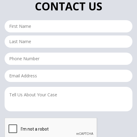
CONTACT US