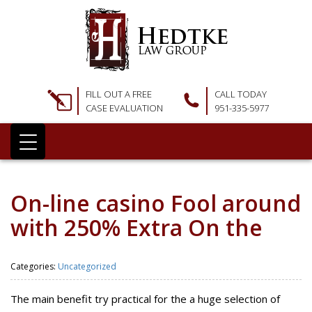
FILL OUT A FREE
CALL TODAY
CASE EVALUATION
951-335-5977
On-line casino Fool around
with 250% Extra On the
Categories:
Uncategorized
The main benefit try practical for the a huge selection of