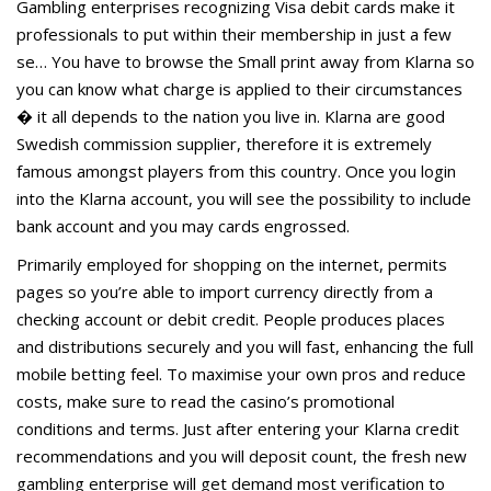
Gambling enterprises recognizing Visa debit cards make it
professionals to put within their membership in just a few
se… You have to browse the Small print away from Klarna so
you can know what charge is applied to their circumstances
� it all depends to the nation you live in. Klarna are good
Swedish commission supplier, therefore it is extremely
famous amongst players from this country. Once you login
into the Klarna account, you will see the possibility to include
bank account and you may cards engrossed.
Primarily employed for shopping on the internet, permits
pages so you’re able to import currency directly from a
checking account or debit credit. People produces places
and distributions securely and you will fast, enhancing the full
mobile betting feel. To maximise your own pros and reduce
costs, make sure to read the casino’s promotional
conditions and terms. Just after entering your Klarna credit
recommendations and you will deposit count, the fresh new
gambling enterprise will get demand most verification to