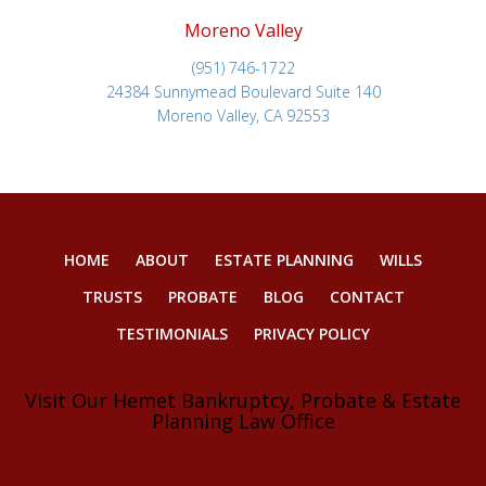
Moreno Valley
(951) 746-1722
24384 Sunnymead Boulevard Suite 140
Moreno Valley, CA 92553
HOME
ABOUT
ESTATE PLANNING
WILLS
TRUSTS
PROBATE
BLOG
CONTACT
TESTIMONIALS
PRIVACY POLICY
Visit Our Hemet Bankruptcy, Probate & Estate
Planning Law Office