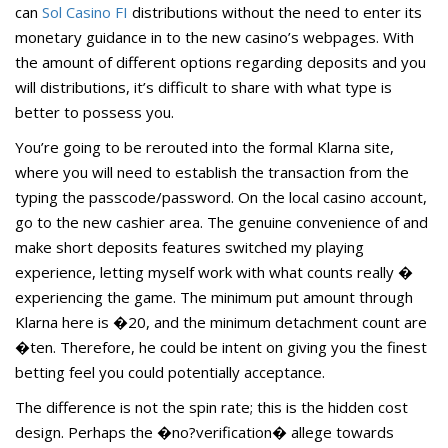
can
Sol Casino FI
distributions without the need to enter its
monetary guidance in to the new casino’s webpages. With
the amount of different options regarding deposits and you
will distributions, it’s difficult to share with what type is
better to possess you.
You’re going to be rerouted into the formal Klarna site,
where you will need to establish the transaction from the
typing the passcode/password. On the local casino account,
go to the new cashier area. The genuine convenience of and
make short deposits features switched my playing
experience, letting myself work with what counts really �
experiencing the game. The minimum put amount through
Klarna here is �20, and the minimum detachment count are
�ten. Therefore, he could be intent on giving you the finest
betting feel you could potentially acceptance.
The difference is not the spin rate; this is the hidden cost
design. Perhaps the �no?verification� allege towards