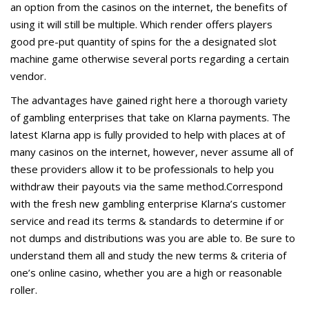
an option from the casinos on the internet, the benefits of
using it will still be multiple. Which render offers players
good pre-put quantity of spins for the a designated slot
machine game otherwise several ports regarding a certain
vendor.
The advantages have gained right here a thorough variety
of gambling enterprises that take on Klarna payments. The
latest Klarna app is fully provided to help with places at of
many casinos on the internet, however, never assume all of
these providers allow it to be professionals to help you
withdraw their payouts via the same method.Correspond
with the fresh new gambling enterprise Klarna’s customer
service and read its terms & standards to determine if or
not dumps and distributions was you are able to. Be sure to
understand them all and study the new terms & criteria of
one’s online casino, whether you are a high or reasonable
roller.