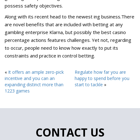
possess safety objectives.
Along with its recent head to the newest ing business.There
are novel benefits that are included with betting at any
gambling enterprise Klarna, but possibly the best casino
percentage actions features challenges. Yet not, regarding
to occur, people need to know how exactly to put its
constraints and practice in control betting.
«
It offers an ample zero-pick
Regulate how far you are
incentive and you can an
happy to spend before you
expanding distinct more than
start to tackle
»
1223 games
CONTACT US