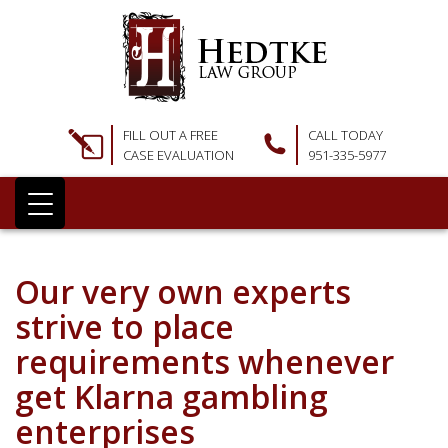
FILL OUT A FREE
CALL TODAY
CASE EVALUATION
951-335-5977
Our very own experts
strive to place
requirements whenever
get Klarna gambling
enterprises