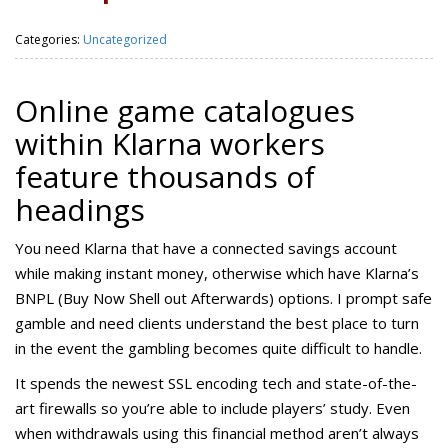
Categories:
Uncategorized
Online game catalogues
within Klarna workers
feature thousands of
headings
You need Klarna that have a connected savings account
while making instant money, otherwise which have Klarna’s
BNPL (Buy Now Shell out Afterwards) options. I prompt safe
gamble and need clients understand the best place to turn
in the event the gambling becomes quite difficult to handle.
It spends the newest SSL encoding tech and state-of-the-
art firewalls so you’re able to include players’ study. Even
when withdrawals using this financial method aren’t always