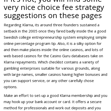
very nice choice fee strategy
suggestions on these pages
Regarding Klarna, its around three founders sustained a
setback in the 2005 once they fared badly inside the a good
Swedish college entrepreneurship system employing simple
online percentage program tip. Also, it is a silky option for
and then make places inside the online casinos, and lots of
web based casinos for the Casino Guru databases take on
Klarna repayments. Which checklist contains a variety of
gambling enterprises suitable for various grounds, along
with large names, smaller casinos having higher bonuses and
you can support service, or any other carefully chose
options.
Make an effort to set-up a good Klarna membership and you
may hook up your bank account or card. It offers a secure
method for professionals and work out deposits and you