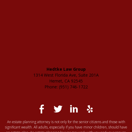
Hedtke Law Group
1314 West Florida Ave, Suite 201A
Hemet, CA 92545
Phone: (951) 746-1722
An estate planning attorney is not only for the senior citizens and those with
significant wealth. All adults, especially if you have minor children, should have