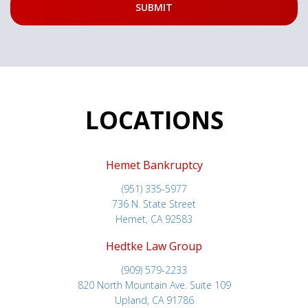
LOCATIONS
Hemet Bankruptcy
(951) 335-5977
736 N. State Street
Hemet, CA 92583
Hedtke Law Group
(909) 579-2233
820 North Mountain Ave. Suite 109
Upland, CA 91786