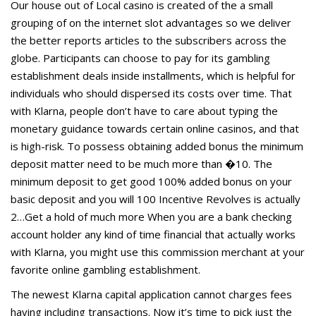
Our house out of Local casino is created of the a small
grouping of on the internet slot advantages so we deliver
the better reports articles to the subscribers across the
globe. Participants can choose to pay for its gambling
establishment deals inside installments, which is helpful for
individuals who should dispersed its costs over time. That
with Klarna, people don’t have to care about typing the
monetary guidance towards certain online casinos, and that
is high-risk. To possess obtaining added bonus the minimum
deposit matter need to be much more than �10. The
minimum deposit to get good 100% added bonus on your
basic deposit and you will 100 Incentive Revolves is actually
2…Get a hold of much more When you are a bank checking
account holder any kind of time financial that actually works
with Klarna, you might use this commission merchant at your
favorite online gambling establishment.
The newest Klarna capital application cannot charges fees
having including transactions. Now it’s time to pick just the