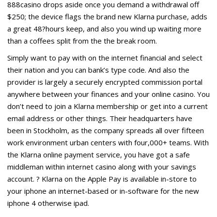
888casino drops aside once you demand a withdrawal off
$250; the device flags the brand new Klarna purchase, adds
a great 48?hours keep, and also you wind up waiting more
than a coffees split from the the break room.
Simply want to pay with on the internet financial and select
their nation and you can bank’s type code. And also the
provider is largely a securely encrypted commission portal
anywhere between your finances and your online casino. You
don’t need to join a Klarna membership or get into a current
email address or other things. Their headquarters have
been in Stockholm, as the company spreads all over fifteen
work environment urban centers with four,000+ teams. With
the Klarna online payment service, you have got a safe
middleman within internet casino along with your savings
account. ? Klarna on the Apple Pay is available in-store to
your iphone an internet-based or in-software for the new
iphone 4 otherwise ipad.