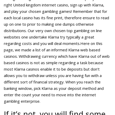
right United kingdom internet casino, sign up with Klarna,
and play your chosen gambling games! Remember that for
each local casino has its fine print, therefore ensure to read
up on one to prior to making one dumps otherwise
distributions. Our very own chosen top gambling on line
websites one undertake Klarna try typically a great
regarding costs and you will deal moments.Here on this
page, we made a list of an informed Klarna web based
casinos. Withdrawing currency which have Klarna out of web
based casinos is not as simple regarding a task because
most Klarna casinos enable it to be deposits but don’t
allows you to withdraw unless you are having fun with a
different sort of financial strategy. When you reach the
banking window, pick Klarna as your deposit method and
enter the count your need to move into the internet
gambling enterprise.
If it’s not, you will find some