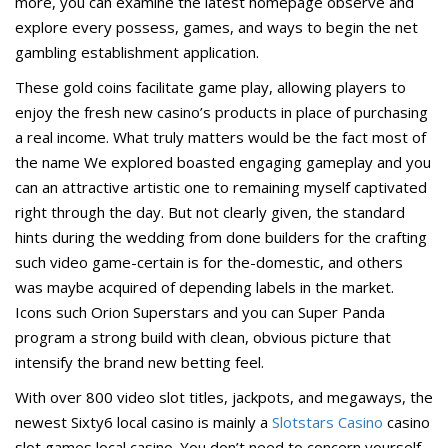
more, you can examine the latest homepage observe and
explore every possess, games, and ways to begin the net
gambling establishment application.
These gold coins facilitate game play, allowing players to
enjoy the fresh new casino’s products in place of purchasing
a real income. What truly matters would be the fact most of
the name We explored boasted engaging gameplay and you
can an attractive artistic one to remaining myself captivated
right through the day. But not clearly given, the standard
hints during the wedding from done builders for the crafting
such video game-certain is for the-domestic, and others
was maybe acquired of depending labels in the market.
Icons such Orion Superstars and you can Super Panda
program a strong build with clean, obvious picture that
intensify the brand new betting feel.
With over 800 video slot titles, jackpots, and megaways, the
newest Sixty6 local casino is mainly a
Slotstars Casino
casino
slot games local casino. You don’t need to concern yourself