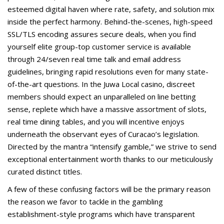
esteemed digital haven where rate, safety, and solution mix
inside the perfect harmony. Behind-the-scenes, high-speed
SSL/TLS encoding assures secure deals, when you find
yourself elite group-top customer service is available
through 24/seven real time talk and email address
guidelines, bringing rapid resolutions even for many state-
of-the-art questions. In the Juwa Local casino, discreet
members should expect an unparalleled on line betting
sense, replete which have a massive assortment of slots,
real time dining tables, and you will incentive enjoys
underneath the observant eyes of Curacao’s legislation.
Directed by the mantra “intensify gamble,” we strive to send
exceptional entertainment worth thanks to our meticulously
curated distinct titles.
A few of these confusing factors will be the primary reason
the reason we favor to tackle in the gambling
establishment-style programs which have transparent