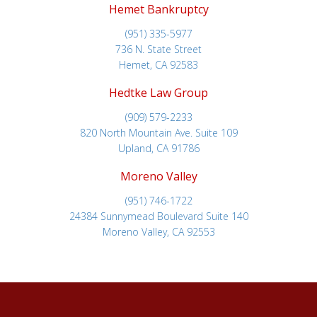
Hemet Bankruptcy
(951) 335-5977
736 N. State Street
Hemet, CA 92583
Hedtke Law Group
(909) 579-2233
820 North Mountain Ave. Suite 109
Upland, CA 91786
Moreno Valley
(951) 746-1722
24384 Sunnymead Boulevard Suite 140
Moreno Valley, CA 92553