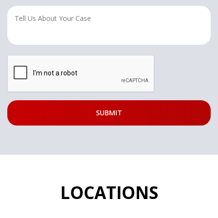
LOCATIONS