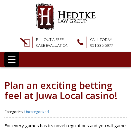
FILL OUT A FREE
CALL TODAY
CASE EVALUATION
951-335-5977
Plan an exciting betting
feel at Juwa Local casino!
Categories:
Uncategorized
For every games has its novel regulations and you will game