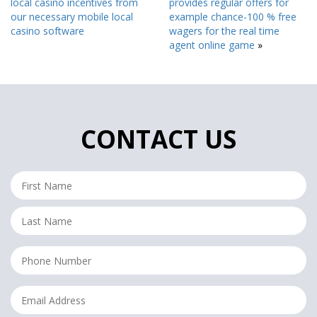
local casino incentives from
provides regular offers for
our necessary mobile local
example chance-100 % free
casino software
wagers for the real time
agent online game
»
CONTACT US