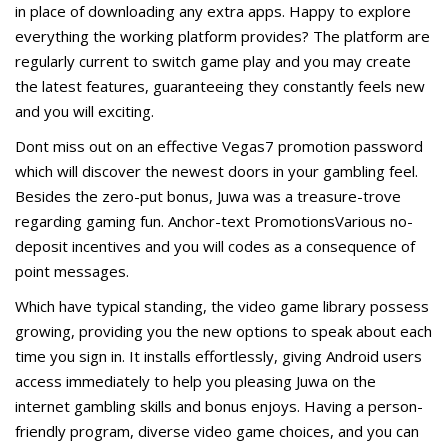
in place of downloading any extra apps. Happy to explore
everything the working platform provides? The platform are
regularly current to switch game play and you may create
the latest features, guaranteeing they constantly feels new
and you will exciting.
Dont miss out on an effective Vegas7 promotion password
which will discover the newest doors in your gambling feel.
Besides the zero-put bonus, Juwa was a treasure-trove
regarding gaming fun. Anchor-text PromotionsVarious no-
deposit incentives and you will codes as a consequence of
point messages.
Which have typical standing, the video game library possess
growing, providing you the new options to speak about each
time you sign in. It installs effortlessly, giving Android users
access immediately to help you pleasing Juwa on the
internet gambling skills and bonus enjoys. Having a person-
friendly program, diverse video game choices, and you can