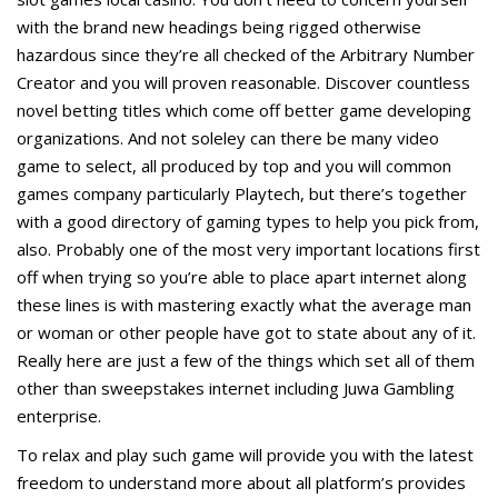
with the brand new headings being rigged otherwise
hazardous since they’re all checked of the Arbitrary Number
Creator and you will proven reasonable. Discover countless
novel betting titles which come off better game developing
organizations. And not soleley can there be many video
game to select, all produced by top and you will common
games company particularly Playtech, but there’s together
with a good directory of gaming types to help you pick from,
also. Probably one of the most very important locations first
off when trying so you’re able to place apart internet along
these lines is with mastering exactly what the average man
or woman or other people have got to state about any of it.
Really here are just a few of the things which set all of them
other than sweepstakes internet including Juwa Gambling
enterprise.
To relax and play such game will provide you with the latest
freedom to understand more about all platform’s provides