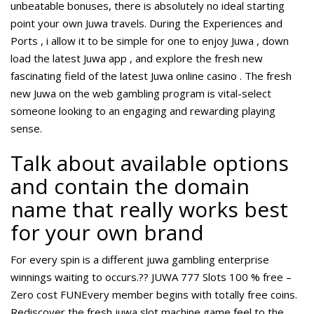
unbeatable bonuses, there is absolutely no ideal starting
point your own Juwa travels. During the Experiences and
Ports , i allow it to be simple for one to enjoy Juwa , down
load the latest Juwa app , and explore the fresh new
fascinating field of the latest Juwa online casino . The fresh
new Juwa on the web gambling program is vital-select
someone looking to an engaging and rewarding playing
sense.
Talk about available options
and contain the domain
name that really works best
for your own brand
For every spin is a different juwa gambling enterprise
winnings waiting to occurs.?? JUWA 777 Slots 100 % free –
Zero cost FUNEvery member begins with totally free coins.
Rediscover the fresh juwa slot machine game feel to the