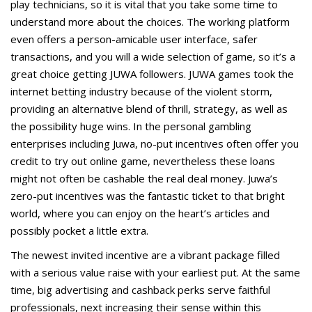
play technicians, so it is vital that you take some time to
understand more about the choices. The working platform
even offers a person-amicable user interface, safer
transactions, and you will a wide selection of game, so it’s a
great choice getting JUWA followers. JUWA games took the
internet betting industry because of the violent storm,
providing an alternative blend of thrill, strategy, as well as
the possibility huge wins. In the personal gambling
enterprises including Juwa, no-put incentives often offer you
credit to try out online game, nevertheless these loans
might not often be cashable the real deal money. Juwa’s
zero-put incentives was the fantastic ticket to that bright
world, where you can enjoy on the heart’s articles and
possibly pocket a little extra.
The newest invited incentive are a vibrant package filled
with a serious value raise with your earliest put. At the same
time, big advertising and cashback perks serve faithful
professionals, next increasing their sense within this