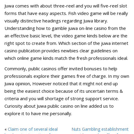
Juwa comes with about three-reel and you will five-reel slot
forms that have easy aspects. Fish video game will be really
visually distinctive headings regarding Juwa library.
Understanding how to gamble juwa on-line casino from the
an effective basic level, the video game kinds below are the
right spot to create from. Which section of the juwa internet
casino publication provides newbies clear guidelines on
which online game kinds match the fresh professionals ideal.
Commonly, public casinos offer invited bonuses to help
professionals explore their games free of charge. In my own
Juwa opinion, However noticed that it might not end up
being the easiest choice because of its uncertain terms &
criteria and you will shortage of strong support service.
Curiosity about Juwa public casino on line added us to
explore it to have me personally.
«
Claim one of several ideal
Nuts Gambling establishment