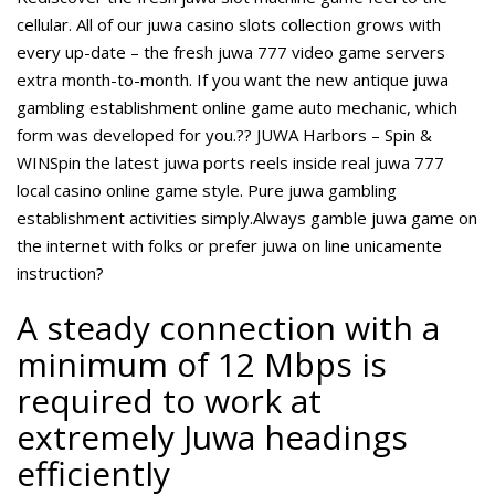
cellular. All of our juwa casino slots collection grows with
every up-date – the fresh juwa 777 video game servers
extra month-to-month. If you want the new antique juwa
gambling establishment online game auto mechanic, which
form was developed for you.?? JUWA Harbors – Spin &
WINSpin the latest juwa ports reels inside real juwa 777
local casino online game style. Pure juwa gambling
establishment activities simply.Always gamble juwa game on
the internet with folks or prefer juwa on line unicamente
instruction?
A steady connection with a
minimum of 12 Mbps is
required to work at
extremely Juwa headings
efficiently