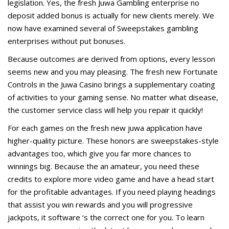
legislation. Yes, the fresh Juwa Gambling enterprise no
deposit added bonus is actually for new clients merely. We
now have examined several of Sweepstakes gambling
enterprises without put bonuses.
Because outcomes are derived from options, every lesson
seems new and you may pleasing. The fresh new Fortunate
Controls in the Juwa Casino brings a supplementary coating
of activities to your gaming sense. No matter what disease,
the customer service class will help you repair it quickly!
For each games on the fresh new juwa application have
higher-quality picture. These honors are sweepstakes-style
advantages too, which give you far more chances to
winnings big. Because the an amateur, you need these
credits to explore more video game and have a head start
for the profitable advantages. If you need playing headings
that assist you win rewards and you will progressive
jackpots, it software ‘s the correct one for you. To learn