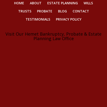
HOME
ABOUT
ESTATE PLANNING
WILLS
TRUSTS
PROBATE
BLOG
CONTACT
TESTIMONIALS
PRIVACY POLICY
Visit Our Hemet Bankruptcy, Probate & Estate
Planning Law Office