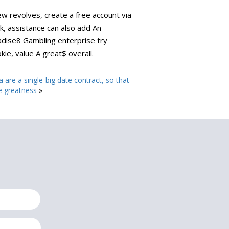
w revolves, create a free account via
rk, assistance can also add An
radise8 Gambling enterprise try
ie, value A great$ overall.
 are a single-big date contract, so that
he greatness
»