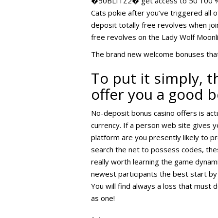
�50BLITZ2� get access to 50 100 % fr
Cats pokie after you’ve triggered all
deposit totally free revolves when joi
free revolves on the Lady Wolf Moonl
The brand new welcome bonuses that w
To put it simply, 
offer you a good 
No-deposit bonus casino offers is ac
currency. If a person web site gives 
platform are you presently likely to p
search the net to possess codes, these
really worth learning the game dynami
newest participants the best start b
You will find always a loss that must 
as one!