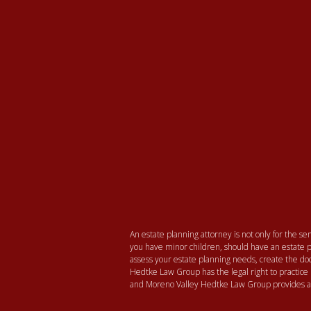
An estate planning attorney is not only for the seni
you have minor children, should have an estate p
assess your estate planning needs, create the
Hedtke Law Group has the legal right to practice 
and Moreno Valley Hedtke Law Group provides a n