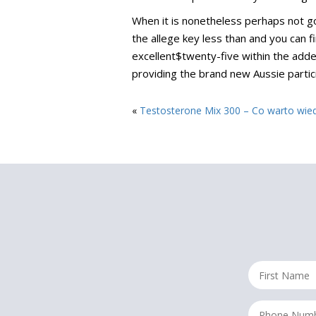
When it is nonetheless perhaps not go
the allege key less than and you can f
excellent$twenty-five within the adde
providing the brand new Aussie partici
«
Testosterone Mix 300 – Co warto wie