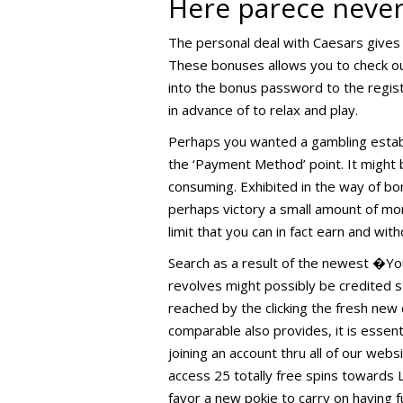
Here parece never 
The personal deal with Caesars gives 
These bonuses allows you to check out 
into the bonus password to the registr
in advance of to relax and play.
Perhaps you wanted a gambling establi
the ‘Payment Method’ point. It might 
consuming. Exhibited in the way of bo
perhaps victory a small amount of mone
limit that you can in fact earn and wit
Search as a result of the newest �
revolves might possibly be credited 
reached by the clicking the fresh new 
comparable also provides, it is essen
joining an account thru all of our we
access 25 totally free spins towards L
favor a new pokie to carry on having fu