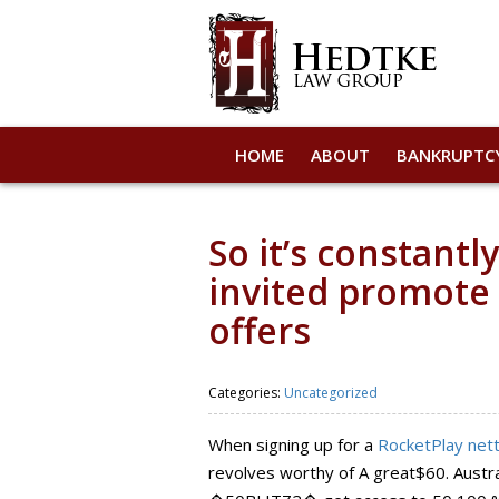
HOME
ABOUT
BANKRUPTC
So it’s constantl
invited promote
offers
Categories:
Uncategorized
When signing up for a
RocketPlay net
revolves worthy of A great$60. Austra