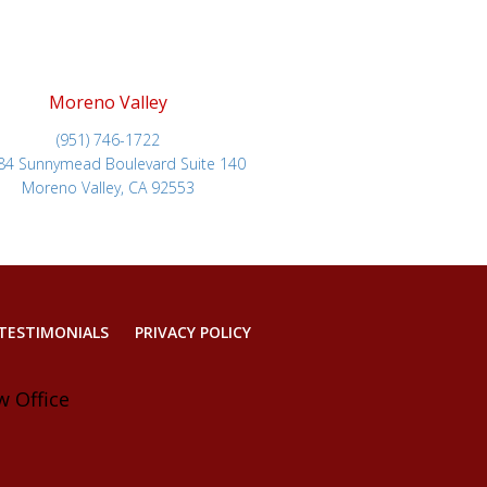
Moreno Valley
(951) 746-1722
84 Sunnymead Boulevard Suite 140
Moreno Valley, CA 92553
TESTIMONIALS
PRIVACY POLICY
w Office