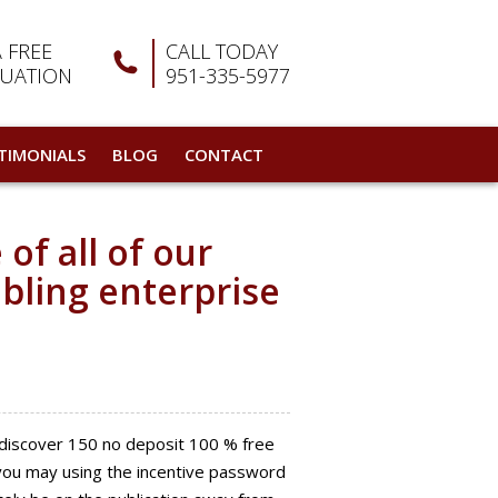
A FREE
CALL TODAY
LUATION
951-335-5977
TIMONIALS
BLOG
CONTACT
of all of our
ling enterprise
 discover 150 no deposit 100 % free
 you may using the incentive password