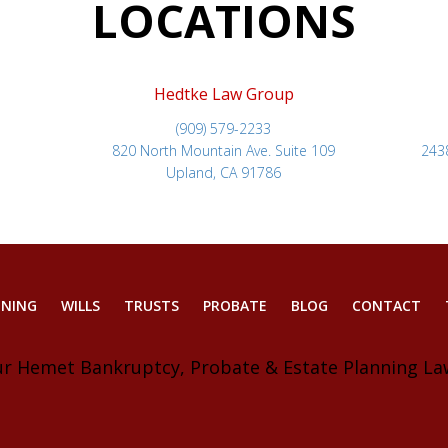
LOCATIONS
Hedtke Law Group
(909) 579-2233
820 North Mountain Ave. Suite 109
243
Upland, CA 91786
NNING
WILLS
TRUSTS
PROBATE
BLOG
CONTACT
ur Hemet Bankruptcy, Probate & Estate Planning La