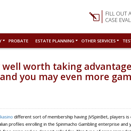
FILL OUT 
CASE EVA
Y
PROBATE
ESTATE PLANNING
OTHER SERVICES
TES
y well worth taking advantage 
 and you may even more gamb
tkasino
different sort of membership having JVSpinBet, players is
lian profiles enrolling in the Spinmacho Gambling enterprise and