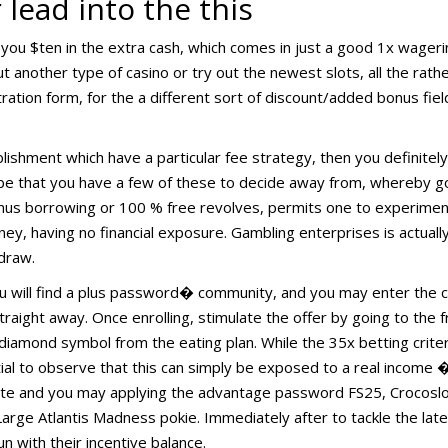
lead into the this
you $ten in the extra cash, which comes in just a good 1x wageri
another type of casino or try out the newest slots, all the rathe
ation form, for the a different sort of discount/added bonus fiel
shment which have a particular fee strategy, then you definitel
be that you have a few of these to decide away from, whereby goi
nus borrowing or 100 % free revolves, permits one to experiment 
y, having no financial exposure. Gambling enterprises is actually
hdraw.
You will find a plus password� community, and you may enter t
straight away. Once enrolling, stimulate the offer by going to t
diamond symbol from the eating plan. While the 35x betting criteri
tial to observe that this can simply be exposed to a real income
bsite and you may applying the advantage password FS25, Crocoslo
arge Atlantis Madness pokie. Immediately after to tackle the late
n with their incentive balance.