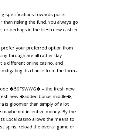
ng specifications towards ports.
r than risking the fund. You always go
d, or perhaps in the fresh new cashier
y prefer your preferred option from
ng through are all rather day-
a different online casino, and
 mitigating its chance from the form a
he code �50FSWWG� – the fresh new
he fresh new �added bonus middle�,
a is gloomier than simply of a lot
 � maybe not incentive money. By the
ts Local casino allows the means to
st spins, reload the overall game or