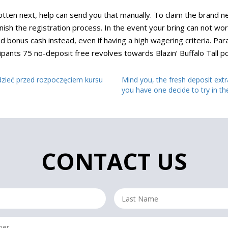
tten next, help can send you that manually. To claim the brand ne
inish the registration process. In the event your bring can not wo
d bonus cash instead, even if having a high wagering criteria. Pa
pants 75 no-deposit free revolves towards Blazin’ Buffalo Tall pok
dzieć przed rozpoczęciem kursu
Mind you, the fresh deposit extra
you have one decide to try in t
CONTACT US