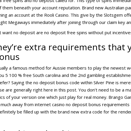
ee spins and no deposit called for. This type of spins immediat
 of them beneath your account reputation. Brand new Australian pa
ning an account at the Rooli Casino. This give by the Slotsgem offe
ight Megaways immediately after joining through our claim key 
ant no deposit are no deposit free spins without put incentives 
they’re extra requirements that 
bonus
tually a famous method for Aussie members to play the newest we
you 5 100 % free South carolina and the 2nd gambling establishme
refer? Saying the no deposit bonus code within Silver Pine is mer
 are generally right here in this post. You don’t need to be a ma
cs of your version one which just play for real money. Brango Ga
y much away from internet casino no deposit bonus requirements 
definitely be filled up with the brand new extra code for the rend