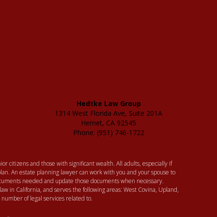
Hedtke Law Group
1314 West Florida Ave, Suite 201A
Hemet, CA 92545
Phone: (951) 746-1722
or citizens and those with significant wealth. All adults, especially if
lan. An estate planning lawyer can work with you and your spouse to
 documents needed and update those documents when necessary.
law in California, and serves the following areas: West Covina, Upland,
umber of legal services related to.