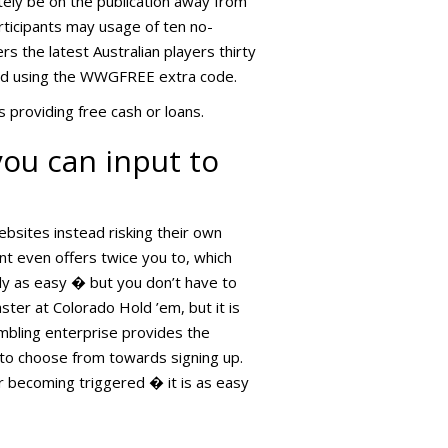
ely be on the publication away from
rticipants may usage of ten no-
rs the latest Australian players thirty
and using the WWGFREE extra code.
providing free cash or loans.
you can input to
bsites instead risking their own
nt even offers twice you to, which
ely as easy � but you don’t have to
ster at Colorado Hold ’em, but it is
mbling enterprise provides the
to choose from towards signing up.
er becoming triggered � it is as easy