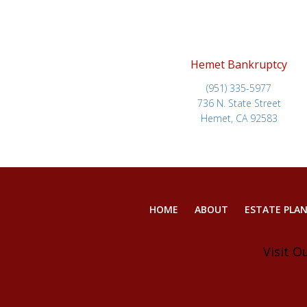
Hemet Bankruptcy
(951) 335-5977
736 N. State Street
Hemet, CA 92583
HOME
ABOUT
ESTATE PLA
Visit O