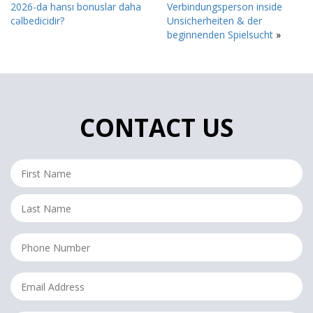
2026-da hansı bonuslar daha
Verbindungsperson inside
cəlbedicidir?
Unsicherheiten & der
beginnenden Spielsucht
»
CONTACT US