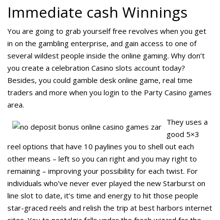
Immediate cash Winnings
You are going to grab yourself free revolves when you get
in on the gambling enterprise, and gain access to one of
several wildest people inside the online gaming. Why don’t
you create a celebration Casino slots account today?
Besides, you could gamble desk online game, real time
traders and more when you login to the Party Casino games
area.
They uses a
good 5×3
reel options that have 10 paylines you to shell out each
other means – left so you can right and you may right to
remaining – improving your possibility for each twist. For
individuals who’ve never ever played the new Starburst on
line slot to date, it’s time and energy to hit those people
star-graced reels and relish the trip at best harbors internet