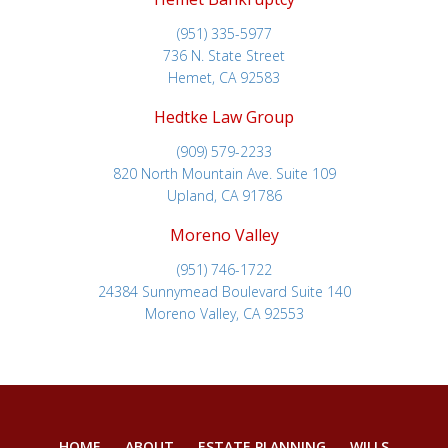
(951) 335-5977
736 N. State Street
Hemet, CA 92583
Hedtke Law Group
(909) 579-2233
820 North Mountain Ave. Suite 109
Upland, CA 91786
Moreno Valley
(951) 746-1722
24384 Sunnymead Boulevard Suite 140
Moreno Valley, CA 92553
HOME
ABOUT
ESTATE PLANNING
WILLS