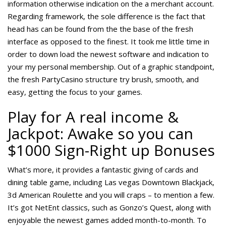
information otherwise indication on the a merchant account.
Regarding framework, the sole difference is the fact that
head has can be found from the the base of the fresh
interface as opposed to the finest.
It took me little time in
order to down load the newest software and indication to
your my personal membership. Out of a graphic standpoint,
the fresh PartyCasino structure try brush, smooth, and
easy, getting the focus to your games.
Play for A real income &
Jackpot: Awake so you can
$1000 Sign-Right up Bonuses
What’s more, it provides a fantastic giving of cards and
dining table game, including Las vegas Downtown Blackjack,
3d American Roulette and you will craps – to mention a few.
It’s got NetEnt classics, such as Gonzo’s Quest, along with
enjoyable the newest games added month-to-month. To