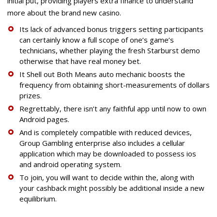
initial put, providing players extra finance to understand
more about the brand new casino.
Its lack of advanced bonus triggers setting participants
can certainly know a full scope of one’s game’s
technicians, whether playing the fresh Starburst demo
otherwise that have real money bet.
It Shell out Both Means auto mechanic boosts the
frequency from obtaining short-measurements of dollars
prizes.
Regrettably, there isn’t any faithful app until now to own
Android pages.
And is completely compatible with reduced devices,
Group Gambling enterprise also includes a cellular
application which may be downloaded to possess ios
and android operating system.
To join, you will want to decide within the, along with
your cashback might possibly be additional inside a new
equilibrium.