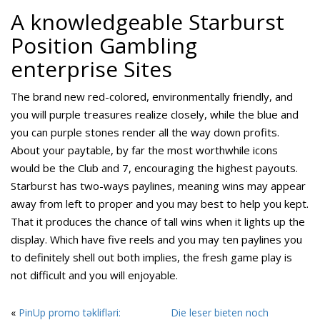
A knowledgeable Starburst
Position Gambling
enterprise Sites
The brand new red-colored, environmentally friendly, and
you will purple treasures realize closely, while the blue and
you can purple stones render all the way down profits.
About your paytable, by far the most worthwhile icons
would be the Club and 7, encouraging the highest payouts.
Starburst has two-ways paylines, meaning wins may appear
away from left to proper and you may best to help you kept.
That it produces the chance of tall wins when it lights up the
display. Which have five reels and you may ten paylines you
to definitely shell out both implies, the fresh game play is
not difficult and you will enjoyable.
«
PinUp promo təklifləri:
Die leser bieten noch