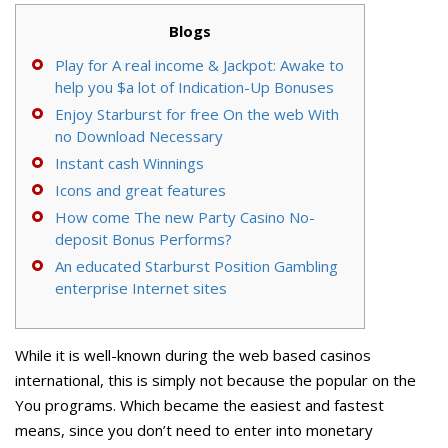
Blogs
Play for A real income & Jackpot: Awake to
help you $a lot of Indication-Up Bonuses
Enjoy Starburst for free On the web With
no Download Necessary
Instant cash Winnings
Icons and great features
How come The new Party Casino No-
deposit Bonus Performs?
An educated Starburst Position Gambling
enterprise Internet sites
While it is well-known during the web based casinos
international, this is simply not because the popular on the
You programs. Which became the easiest and fastest
means, since you don’t need to enter into monetary