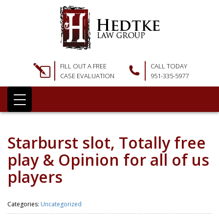
FILL OUT A FREE
CALL TODAY
CASE EVALUATION
951-335-5977
Starburst slot, Totally free
play & Opinion for all of us
players
Categories:
Uncategorized