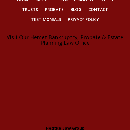
TRUSTS
PROBATE
BLOG
CONTACT
TESTIMONIALS
PRIVACY POLICY
Visit Our Hemet Bankruptcy, Probate & Estate
Planning Law Office
Hedtke Law Group