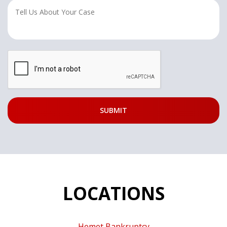
LOCATIONS
Hemet Bankruptcy