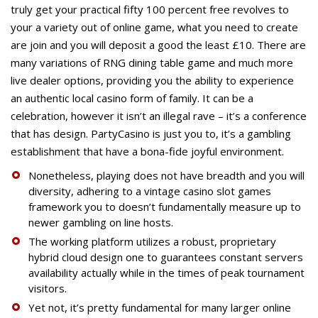
truly get your practical fifty 100 percent free revolves to
your a variety out of online game, what you need to create
are join and you will deposit a good the least £10. There are
many variations of RNG dining table game and much more
live dealer options, providing you the ability to experience
an authentic local casino form of family. It can be a
celebration, however it isn’t an illegal rave – it’s a conference
that has design. PartyCasino is just you to, it’s a gambling
establishment that have a bona-fide joyful environment.
Nonetheless, playing does not have breadth and you will
diversity, adhering to a vintage casino slot games
framework you to doesn’t fundamentally measure up to
newer gambling on line hosts.
The working platform utilizes a robust, proprietary
hybrid cloud design one to guarantees constant servers
availability actually while in the times of peak tournament
visitors.
Yet not, it’s pretty fundamental for many larger online