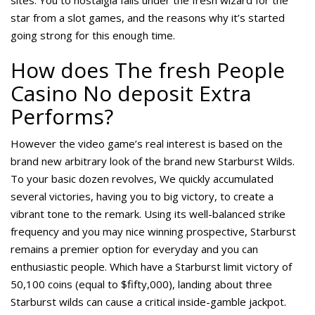
sites. You to nostalgia falls under the fresh wizard for the
star from a slot games, and the reasons why it’s started
going strong for this enough time.
How does The fresh People
Casino No deposit Extra
Performs?
However the video game’s real interest is based on the
brand new arbitrary look of the brand new Starburst Wilds.
To your basic dozen revolves, We quickly accumulated
several victories, having you to big victory, to create a
vibrant tone to the remark. Using its well-balanced strike
frequency and you may nice winning prospective, Starburst
remains a premier option for everyday and you can
enthusiastic people. Which have a Starburst limit victory of
50,100 coins (equal to $fifty,000), landing about three
Starburst wilds can cause a critical inside-gamble jackpot.