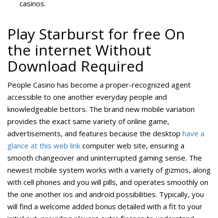
casinos.
Play Starburst for free On
the internet Without
Download Required
People Casino has become a proper-recognized agent
accessible to one another everyday people and
knowledgeable bettors. The brand new mobile variation
provides the exact same variety of online game,
advertisements, and features because the desktop
have a
glance at this web link
computer web site, ensuring a
smooth changeover and uninterrupted gaming sense. The
newest mobile system works with a variety of gizmos, along
with cell phones and you will pills, and operates smoothly on
the one another ios and android possibilities. Typically, you
will find a welcome added bonus detailed with a fit to your