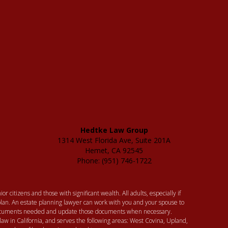
Hedtke Law Group
1314 West Florida Ave, Suite 201A
Hemet, CA 92545
Phone: (951) 746-1722
or citizens and those with significant wealth. All adults, especially if
lan. An estate planning lawyer can work with you and your spouse to
 documents needed and update those documents when necessary.
law in California, and serves the following areas: West Covina, Upland,