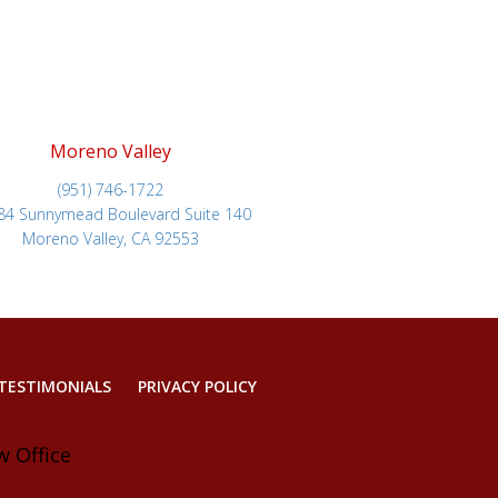
Moreno Valley
(951) 746-1722
84 Sunnymead Boulevard Suite 140
Moreno Valley, CA 92553
TESTIMONIALS
PRIVACY POLICY
w Office