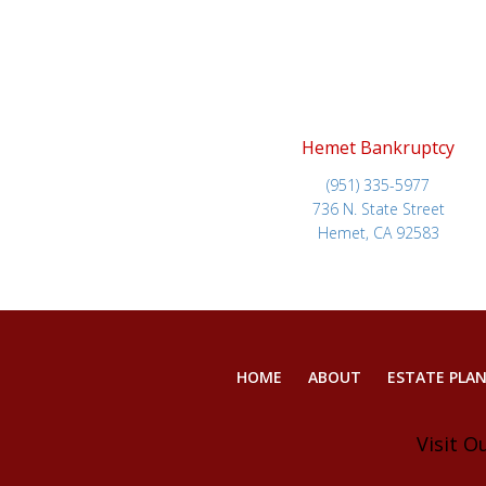
Hemet Bankruptcy
(951) 335-5977
736 N. State Street
Hemet, CA 92583
HOME
ABOUT
ESTATE PLA
Visit O