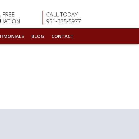
A FREE
CALL TODAY
LUATION
951-335-5977
TIMONIALS
BLOG
CONTACT