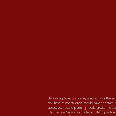
An estate planning attorney is not only for the seni
you have minor children, should have an estate p
assess your estate planning needs, create the
Hedtke Law Group has the legal right to practice 