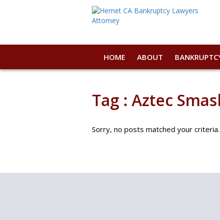
HOME
ABOUT
BANKRUPTC
Tag : Aztec Smash
Sorry, no posts matched your criteria.