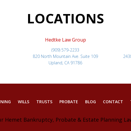
LOCATIONS
Hedtke Law Group
(909) 579-2233
820 North Mountain Ave. Suite 109
243
Upland, CA 91786
NNING
WILLS
TRUSTS
PROBATE
BLOG
CONTACT
ur Hemet Bankruptcy, Probate & Estate Planning La