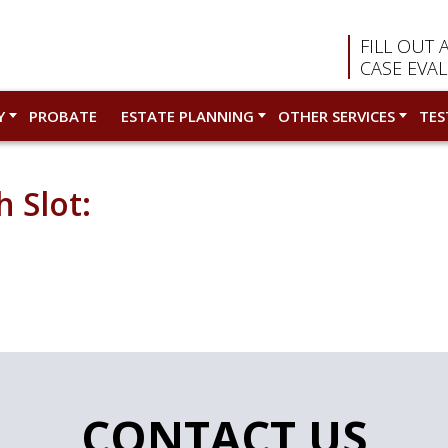
FILL OUT 
CASE EVA
Y
PROBATE
ESTATE PLANNING
OTHER SERVICES
TES
 Slot:
CONTACT US