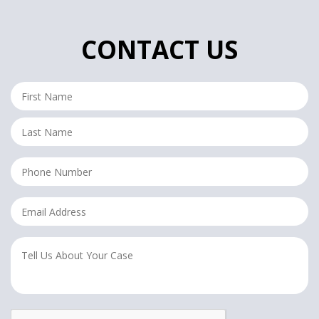
CONTACT US