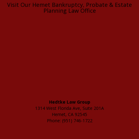
Visit Our Hemet Bankruptcy, Probate & Estate
Planning Law Office
Hedtke Law Group
1314 West Florida Ave, Suite 201A
Hemet, CA 92545
Phone: (951) 746-1722