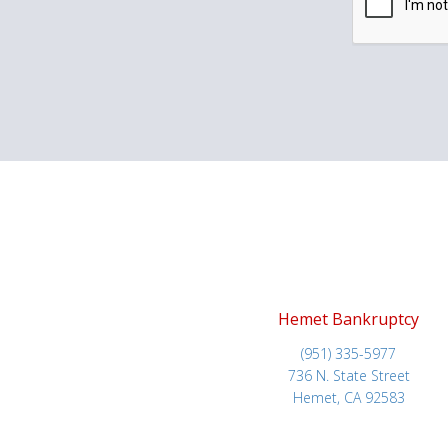
Hemet Bankruptcy
(951) 335-5977
736 N. State Street
Hemet, CA 92583