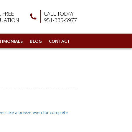
A FREE
CALL TODAY
LUATION
951-335-5977
TIMONIALS
BLOG
CONTACT
eels like a breeze even for complete