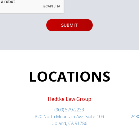
LOCATIONS
Hedtke Law Group
(909) 579-2233
820 North Mountain Ave. Suite 109
243
Upland, CA 91786