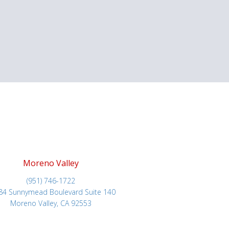
Moreno Valley
(951) 746-1722
84 Sunnymead Boulevard Suite 140
Moreno Valley, CA 92553