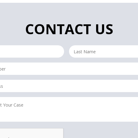
CONTACT US