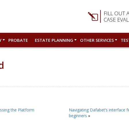
FILL OUT 
CASE EVA
Y
PROBATE
ESTATE PLANNING
OTHER SERVICES
TES
d
ssing the Platform
Navigating Dafabet’s interface f
beginners
»