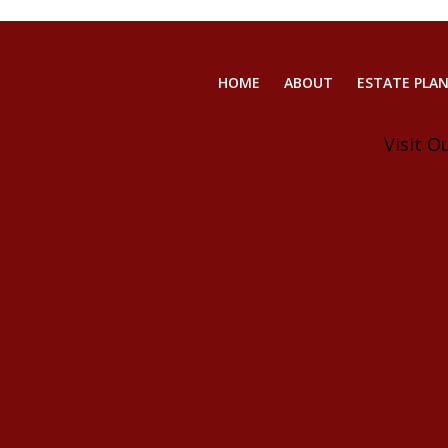
HOME
ABOUT
ESTATE PLA
Visit O