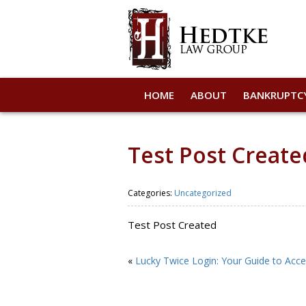
HOME
ABOUT
BANKRUPTC
Test Post Create
Categories:
Uncategorized
Test Post Created
«
Lucky Twice Login: Your Guide to Acce