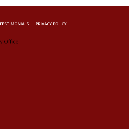
TESTIMONIALS
PRIVACY POLICY
w Office