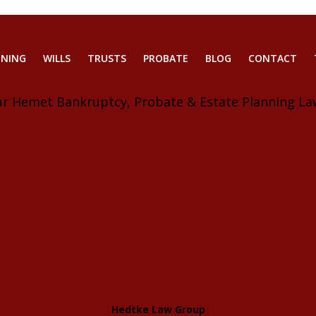
NNING
WILLS
TRUSTS
PROBATE
BLOG
CONTACT
ur Hemet Bankruptcy, Probate & Estate Planning La
Hedtke Law Group