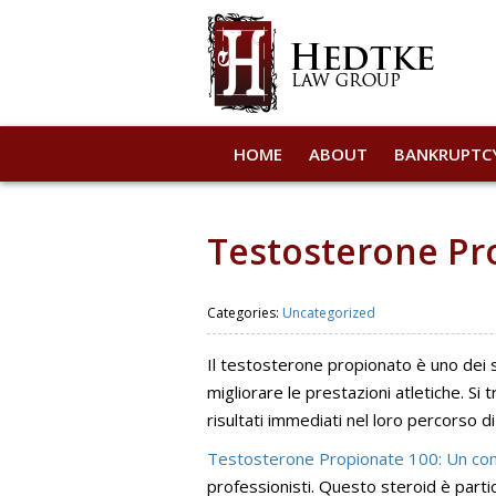
HOME
ABOUT
BANKRUPTC
Testosterone Pro
Categories:
Uncategorized
Il testosterone propionato è uno dei st
migliorare le prestazioni atletiche. S
risultati immediati nel loro percorso d
Testosterone Propionate 100: Un com
professionisti. Questo steroid è part