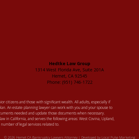
Hedtke Law Group
1314 West Florida Ave, Suite 201A
Hemet, CA 92545
Phone: (951) 746-1722
or citizens and those with significant wealth. All adults, especially if
lan. An estate planning lawyer can work with you and your spouse to
 documents needed and update those documents when necessary.
law in California, and serves the following areas: West Covina, Upland,
umber of legal services related to.
© 2026 Hemet CA Bankruptcy Lawyers Attorney | Developed by
Local Pulse Marketing