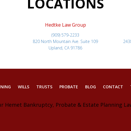
LOCATIONS
Hedtke Law Group
(909) 579-2233
820 North Mountain Ave. Suite 109
243
Upland, CA 91786
NNING
WILLS
TRUSTS
PROBATE
BLOG
CONTACT
ur Hemet Bankruptcy, Probate & Estate Planning La