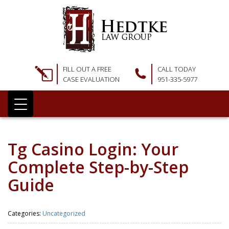
FILL OUT A FREE
CALL TODAY
CASE EVALUATION
951-335-5977
Tg Casino Login: Your
Complete Step-by-Step
Guide
Categories:
Uncategorized