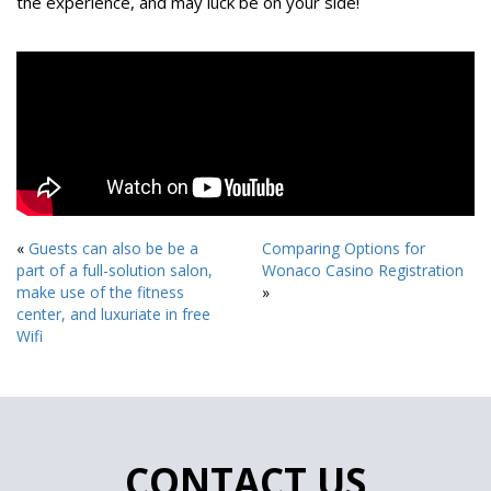
the experience, and may luck be on your side!
«
Guests can also be be a
Comparing Options for
part of a full-solution salon,
Wonaco Casino Registration
make use of the fitness
»
center, and luxuriate in free
Wifi
CONTACT US