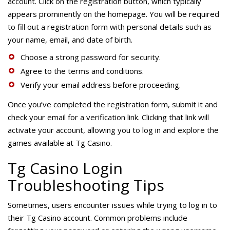
account. Click on the registration button, which typically
appears prominently on the homepage. You will be required
to fill out a registration form with personal details such as
your name, email, and date of birth.
Choose a strong password for security.
Agree to the terms and conditions.
Verify your email address before proceeding.
Once you’ve completed the registration form, submit it and
check your email for a verification link. Clicking that link will
activate your account, allowing you to log in and explore the
games available at Tg Casino.
Tg Casino Login
Troubleshooting Tips
Sometimes, users encounter issues while trying to log in to
their Tg Casino account. Common problems include