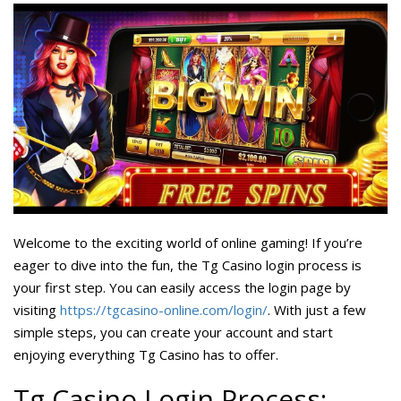
Welcome to the exciting world of online gaming! If you’re
eager to dive into the fun, the Tg Casino login process is
your first step. You can easily access the login page by
visiting
https://tgcasino-online.com/login/
. With just a few
simple steps, you can create your account and start
enjoying everything Tg Casino has to offer.
Tg Casino Login Process: