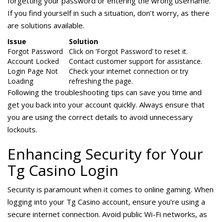
forgetting your password or entering the wrong username.
If you find yourself in such a situation, don’t worry, as there
are solutions available.
Issue
Solution
Forgot Password
Click on ‘Forgot Password’ to reset it.
Account Locked
Contact customer support for assistance.
Login Page Not
Check your internet connection or try
Loading
refreshing the page.
Following the troubleshooting tips can save you time and
get you back into your account quickly. Always ensure that
you are using the correct details to avoid unnecessary
lockouts.
Enhancing Security for Your
Tg Casino Login
Security is paramount when it comes to online gaming. When
logging into your Tg Casino account, ensure you’re using a
secure internet connection. Avoid public Wi-Fi networks, as