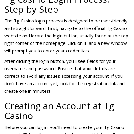
Step-by-Step
The Tg Casino login process is designed to be user-friendly
and straightforward. First, navigate to the official Tg Casino
website and locate the login button, usually found at the top
right corner of the homepage. Click on it, and a new window
will prompt you to enter your credentials.
After clicking the login button, you’ll see fields for your
username and password. Ensure that your details are
correct to avoid any issues accessing your account. If you
don’t have an account yet, look for the registration link and
create one in minutes!
Creating an Account at Tg
Casino
Before you can log in, you’ll need to create your Tg Casino