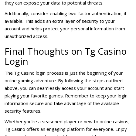
they can expose your data to potential threats.
Additionally, consider enabling two-factor authentication, if
available. This adds an extra layer of security to your
account and helps protect your personal information from
unauthorized access.
Final Thoughts on Tg Casino
Login
The Tg Casino login process is just the beginning of your
online gaming adventure. By following the steps outlined
above, you can seamlessly access your account and start
playing your favorite games. Remember to keep your login
information secure and take advantage of the available
security features.
Whether you’re a seasoned player or new to online casinos,
Tg Casino offers an engaging platform for everyone. Enjoy