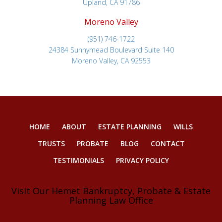
Upland, CA 91786
Moreno Valley
(951) 746-1722
24384 Sunnymead Boulevard Suite 140
Moreno Valley, CA 92553
HOME
ABOUT
ESTATE PLANNING
WILLS
TRUSTS
PROBATE
BLOG
CONTACT
TESTIMONIALS
PRIVACY POLICY
Visit Our Hemet Bankruptcy, Probate & Estate
Planning Law Office