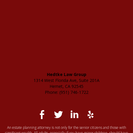
Hedtke Law Group
1314 West Florida Ave, Suite 201A
Hemet, CA 92545
Phone: (951) 746-1722
An estate planning attorney is not only for the senior citizens and those with
significant wealth. All adults, especially if you have minor children, should have