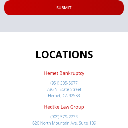
LOCATIONS
Hemet Bankruptcy
(951) 335-5977
736 N. State Street
Hemet, CA 92583
Hedtke Law Group
(909) 579-2233
820 North Mountain Ave. Suite 109