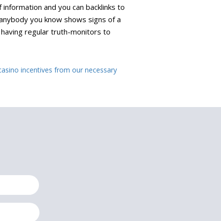
f information and you can backlinks to
 anybody you know shows signs of a
 having regular truth-monitors to
 casino incentives from our necessary