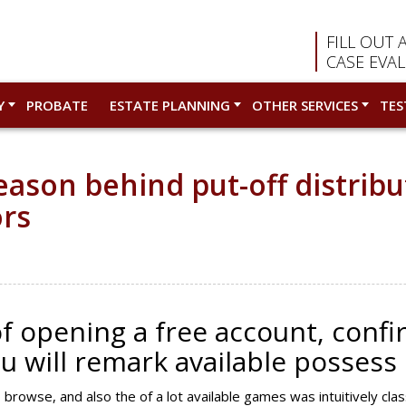
FILL OUT 
CASE EVA
Y
PROBATE
ESTATE PLANNING
OTHER SERVICES
TES
ason behind put-off distribu
ors
of opening a free account, conf
u will remark available possess
browse, and also the of a lot available games was intuitively clas