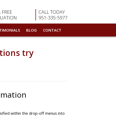
A FREE
CALL TODAY
LUATION
951-335-5977
TIMONIALS
BLOG
CONTACT
tions try
irmation
sified within the drop-off menus into