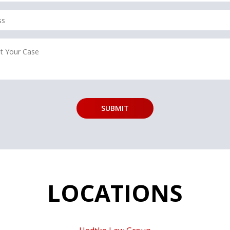
LOCATIONS