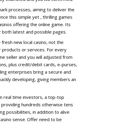
mark processes, aiming to deliver the
ce this simple yet , thrilling games
asinos offering the online game. Its
 both latest and possible pages.
fresh new local casino, not the
r products or services. For every
e seller and you will adjusted from
ns, plus credit/debit cards, e-purses,
ling enterprises bring a secure and
uickly developing, giving members an
 real time investors, a top-top
gh providing hundreds otherwise tens
g possibilities, in addition to alive
 casino sense. Offer need to be