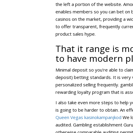
the left a portion of the website. Am
enables members so you can bet on bo
casinos on the market, providing a wi
to offer transparent, frequently curre
product sales hype.
That it range is m
to have modern p
Minimal deposit so you’re able to cla
deposit) betting standards. It is very
personalized selling frequently. gamb
rewarding loyalty program that is ass
I also take even more steps to help yo
is going to be harder to obtain. An ef
Queen Vegas kasinokampanjkod
We lo
audited. Gambling establishment Guru
otherwise comparable auditing permits