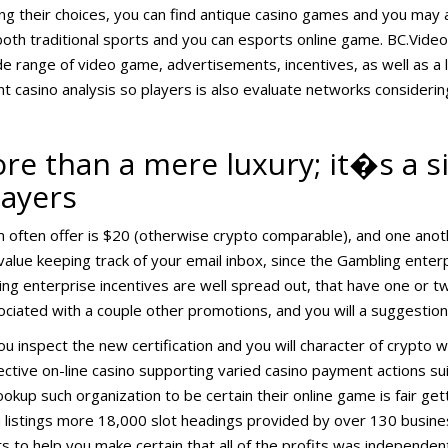
ong their choices, you can find antique casino games and you ma
th traditional sports and you can esports online game. BC.Vide
de range of video game, advertisements, incentives, as well as a
nt casino analysis so players is also evaluate networks consideri
ore than a mere luxury; it�s a 
layers
im often offer is $20 (otherwise crypto comparable), and one an
 value keeping track of your email inbox, since the Gambling enterp
ling enterprise incentives are well spread out, that have one or 
ociated with a couple other promotions, and you will a suggestio
u inspect the new certification and you will character of crypto 
fective on-line casino supporting varied casino payment actions sui
okup such organization to be certain their online game is fair ge
 listings more 18,000 slot headings provided by over 130 busine
 to help you make certain that all of the profits was independen