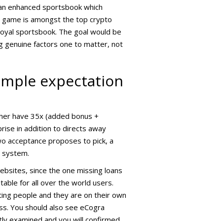
y an enhanced sportsbook which
o game is amongst the top crypto
 loyal sportsbook. The goal would be
ng genuine factors one to matter, not
simple expectation
other have 35x (added bonus +
rise in addition to directs away
two acceptance proposes to pick, a
n system.
websites, since the one missing loans
table for all over the world users.
tting people and they are on their own
ss. You should also see eCogra
tly examined and you will confirmed.