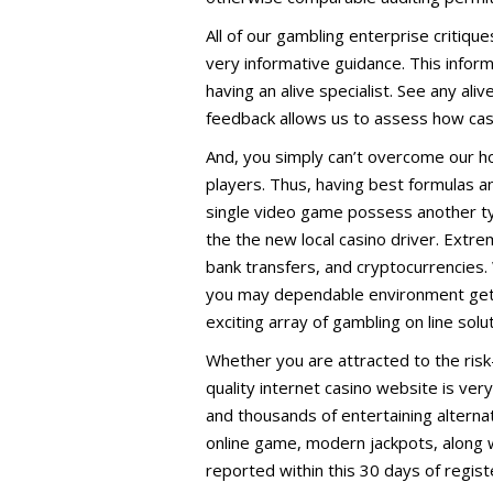
All of our gambling enterprise critiq
very informative guidance. This inform
having an alive specialist. See any ali
feedback allows us to assess how cas
And, you simply can’t overcome our ho
players. Thus, having best formulas a
single video game possess another ty
the the new local casino driver. Extr
bank transfers, and cryptocurrencies.
you may dependable environment gett
exciting array of gambling on line solu
Whether you are attracted to the risk
quality internet casino website is ve
and thousands of entertaining alternativ
online game, modern jackpots, along wi
reported within this 30 days of regis