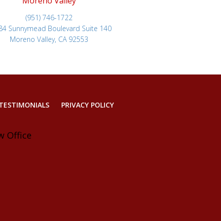
Moreno Valley
(951) 746-1722
84 Sunnymead Boulevard Suite 140
Moreno Valley, CA 92553
TESTIMONIALS
PRIVACY POLICY
w Office