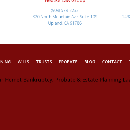
Hedtke Law Group
(909) 579-2233
820 North Mountain Ave. Suite 109
243
Upland, CA 91786
NNING
WILLS
TRUSTS
PROBATE
BLOG
CONTACT
ur Hemet Bankruptcy, Probate & Estate Planning La