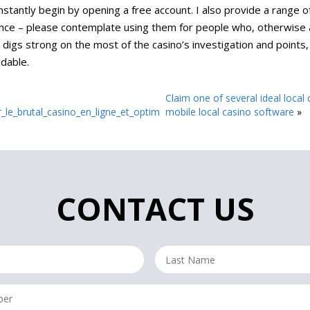
stantly begin by opening a free account. I also provide a range o
ance – please contemplate using them for people who, otherwise
 digs strong on the most of the casino’s investigation and points,
dable.
Claim one of several ideal local
r_le_brutal_casino_en_ligne_et_optim
mobile local casino software
»
CONTACT US