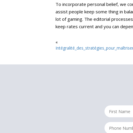
To incorporate personal belief, we con
assist people keep some thing in bal
lot of gaming. The editorial processes
keep rates current and you can depen
«
Intégralité_des_stratégies_pour_maîtrise