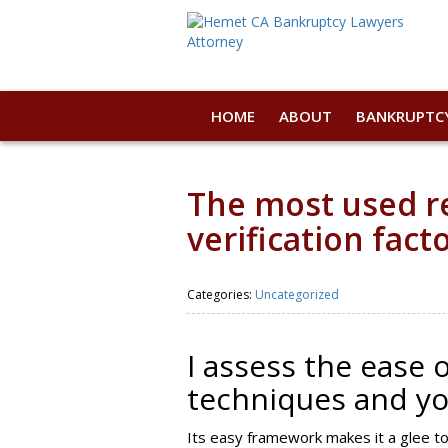
HOME
ABOUT
BANKRUPTC
The most used re
verification fact
Categories:
Uncategorized
I assess the ease 
techniques and yo
Its easy framework makes it a glee to 