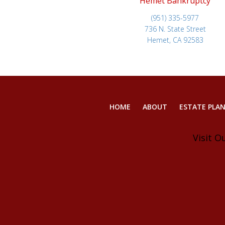
Hemet Bankruptcy
(951) 335-5977
736 N. State Street
Hemet, CA 92583
HOME
ABOUT
ESTATE PLA
Visit O