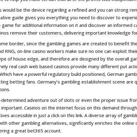
ues would be the device regarding a refined and you can strong re
ative guide gives you everything you need to discover to experien
ve game for additional information on it and discover an informed c
inos remove their customers, delivering important knowledge for
me border, since the gambling games are created to benefit the 
nd RNG, on-line casino workers make sure no one can exploit thei
pe of house edge, and therefore are designed by the overall gam
emely real cash web based casinos provide many different put actio
 Which have a powerful regulatory build positioned, German gamb
ing betting fans. Germany’s gambling establishment scene are q
tions.
-determined adventure out of slots or even the proper issue from
ry important. Casinos on the internet focus on this demand throu
es accessible in just a click on this link. A diverse array of gamblin
th other gambling alternatives, significantly enriches the online
tering a great bet365 account.