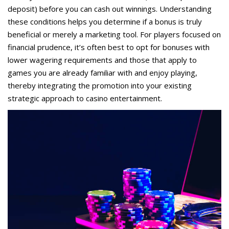
deposit) before you can cash out winnings. Understanding
these conditions helps you determine if a bonus is truly
beneficial or merely a marketing tool. For players focused on
financial prudence, it’s often best to opt for bonuses with
lower wagering requirements and those that apply to
games you are already familiar with and enjoy playing,
thereby integrating the promotion into your existing
strategic approach to casino entertainment.