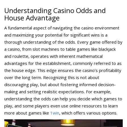
Understanding Casino Odds and
House Advantage
A fundamental aspect of navigating the casino environment
and maximizing your potential for significant wins is a
thorough understanding of the odds. Every game offered by
a casino, from slot machines to table games like blackjack
and roulette, operates with inherent mathematical
advantages for the establishment, commonly referred to as
the house edge. This edge ensures the casino’s profitability
over the long term. Recognizing this is not about
discouraging play, but about fostering informed decision-
making and setting realistic expectations. For example,
understanding the odds can help you decide which games to
play, and some players even use online resources to learn
more about games like
1win
, which offers various options.