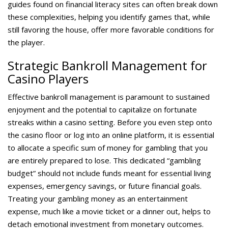
guides found on financial literacy sites can often break down
these complexities, helping you identify games that, while
still favoring the house, offer more favorable conditions for
the player.
Strategic Bankroll Management for
Casino Players
Effective bankroll management is paramount to sustained
enjoyment and the potential to capitalize on fortunate
streaks within a casino setting. Before you even step onto
the casino floor or log into an online platform, it is essential
to allocate a specific sum of money for gambling that you
are entirely prepared to lose. This dedicated “gambling
budget” should not include funds meant for essential living
expenses, emergency savings, or future financial goals.
Treating your gambling money as an entertainment
expense, much like a movie ticket or a dinner out, helps to
detach emotional investment from monetary outcomes.