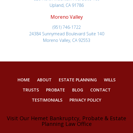
Upland, CA 91786
Moreno Valley
(951) 746-1722
24384 Sunnymead Boulevard Suite 140
Moreno Valley, CA 92553
HOME
ABOUT
ESTATE PLANNING
WILLS
TRUSTS
PROBATE
BLOG
CONTACT
TESTIMONIALS
PRIVACY POLICY
Visit Our Hemet Bankruptcy, Probate & Estate
Planning Law Office