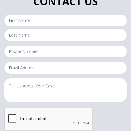
CONTACT US