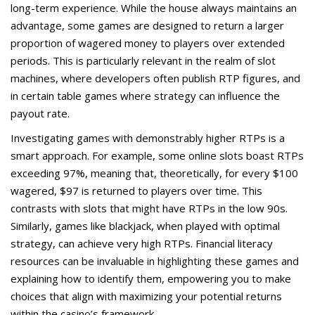
long-term experience. While the house always maintains an
advantage, some games are designed to return a larger
proportion of wagered money to players over extended
periods. This is particularly relevant in the realm of slot
machines, where developers often publish RTP figures, and
in certain table games where strategy can influence the
payout rate.
Investigating games with demonstrably higher RTPs is a
smart approach. For example, some online slots boast RTPs
exceeding 97%, meaning that, theoretically, for every $100
wagered, $97 is returned to players over time. This
contrasts with slots that might have RTPs in the low 90s.
Similarly, games like blackjack, when played with optimal
strategy, can achieve very high RTPs. Financial literacy
resources can be invaluable in highlighting these games and
explaining how to identify them, empowering you to make
choices that align with maximizing your potential returns
within the casino’s framework.