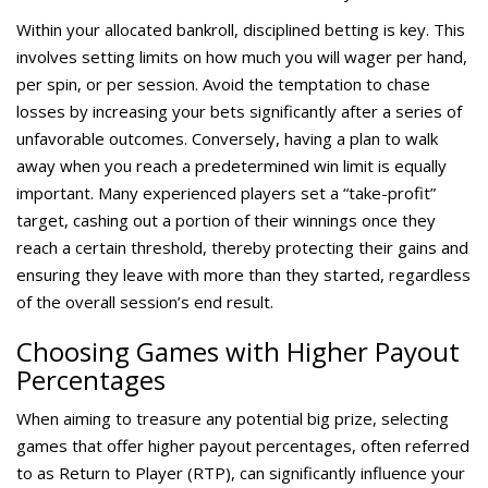
Within your allocated bankroll, disciplined betting is key. This
involves setting limits on how much you will wager per hand,
per spin, or per session. Avoid the temptation to chase
losses by increasing your bets significantly after a series of
unfavorable outcomes. Conversely, having a plan to walk
away when you reach a predetermined win limit is equally
important. Many experienced players set a “take-profit”
target, cashing out a portion of their winnings once they
reach a certain threshold, thereby protecting their gains and
ensuring they leave with more than they started, regardless
of the overall session’s end result.
Choosing Games with Higher Payout
Percentages
When aiming to treasure any potential big prize, selecting
games that offer higher payout percentages, often referred
to as Return to Player (RTP), can significantly influence your