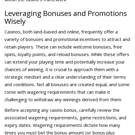
Leveraging Bonuses and Promotions
Wisely
Casinos, both land-based and online, frequently offer a
variety of bonuses and promotional incentives to attract and
retain players. These can include welcome bonuses, free
spins, loyalty points, and reload bonuses. While these offers
can extend your playing time and potentially increase your
chances of winning, it is crucial to approach them with a
strategic mindset and a clear understanding of their terms
and conditions. Not all bonuses are created equal, and some
come with wagering requirements that can make it
challenging to withdraw any winnings derived from them.
Before accepting any casino bonus, carefully review the
associated wagering requirements, game restrictions, and
expiry dates. Wagering requirements dictate how many
times you must bet the bonus amount (or bonus plus