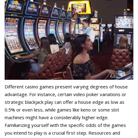
Different casino games present varying degrees of house
advantage. For instance, certain video poker variations or
strategic blackjack play can offer a house edge as low as
0.5% or even less, while games like keno or some slot
machines might have a considerably higher edge.
Familiarizing yourself with the specific odds of the games
you intend to play is a crucial first step. Resources and