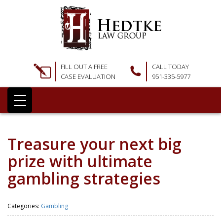
FILL OUT A FREE
CALL TODAY
CASE EVALUATION
951-335-5977
Treasure your next big
prize with ultimate
gambling strategies
Categories:
Gambling