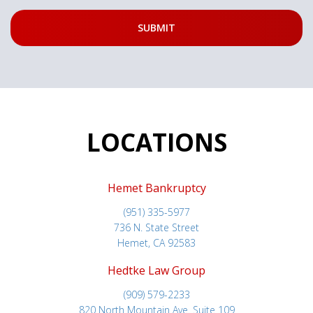
LOCATIONS
Hemet Bankruptcy
(951) 335-5977
736 N. State Street
Hemet, CA 92583
Hedtke Law Group
(909) 579-2233
820 North Mountain Ave. Suite 109