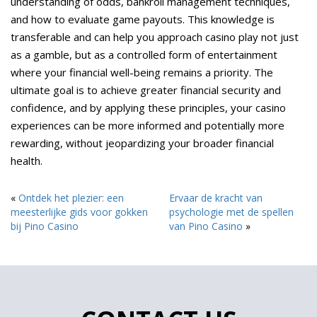
understanding of odds, bankroll management techniques,
and how to evaluate game payouts. This knowledge is
transferable and can help you approach casino play not just
as a gamble, but as a controlled form of entertainment
where your financial well-being remains a priority. The
ultimate goal is to achieve greater financial security and
confidence, and by applying these principles, your casino
experiences can be more informed and potentially more
rewarding, without jeopardizing your broader financial
health.
«
Ontdek het plezier: een
Ervaar de kracht van
meesterlijke gids voor gokken
psychologie met de spellen
bij Pino Casino
van Pino Casino
»