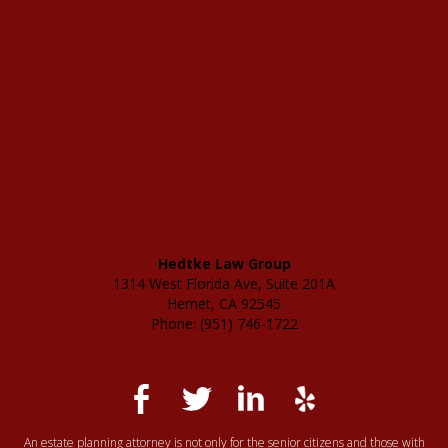
Hedtke Law Group
1314 West Florida Ave, Suite 201A
Hemet, CA 92545
Phone: (951) 746-1722
An estate planning attorney is not only for the senior citizens and those with