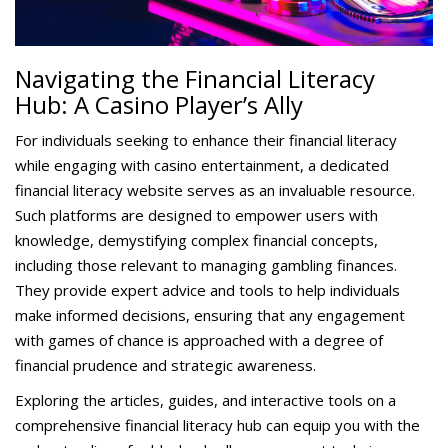
Navigating the Financial Literacy
Hub: A Casino Player’s Ally
For individuals seeking to enhance their financial literacy
while engaging with casino entertainment, a dedicated
financial literacy website serves as an invaluable resource.
Such platforms are designed to empower users with
knowledge, demystifying complex financial concepts,
including those relevant to managing gambling finances.
They provide expert advice and tools to help individuals
make informed decisions, ensuring that any engagement
with games of chance is approached with a degree of
financial prudence and strategic awareness.
Exploring the articles, guides, and interactive tools on a
comprehensive financial literacy hub can equip you with the