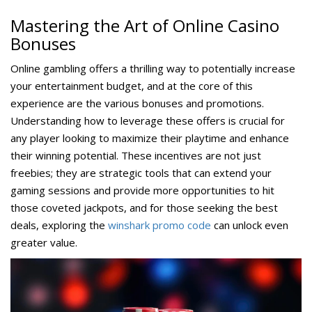
Mastering the Art of Online Casino
Bonuses
Online gambling offers a thrilling way to potentially increase
your entertainment budget, and at the core of this
experience are the various bonuses and promotions.
Understanding how to leverage these offers is crucial for
any player looking to maximize their playtime and enhance
their winning potential. These incentives are not just
freebies; they are strategic tools that can extend your
gaming sessions and provide more opportunities to hit
those coveted jackpots, and for those seeking the best
deals, exploring the
winshark promo code
can unlock even
greater value.