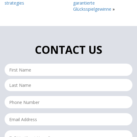
strategies
garantierte
Glücksspielgewinne
»
CONTACT US