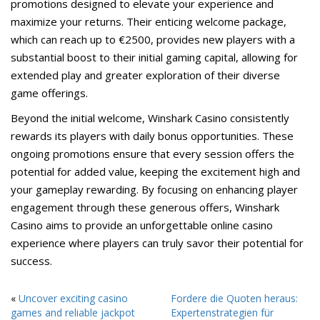
promotions designed to elevate your experience and
maximize your returns. Their enticing welcome package,
which can reach up to €2500, provides new players with a
substantial boost to their initial gaming capital, allowing for
extended play and greater exploration of their diverse
game offerings.
Beyond the initial welcome, Winshark Casino consistently
rewards its players with daily bonus opportunities. These
ongoing promotions ensure that every session offers the
potential for added value, keeping the excitement high and
your gameplay rewarding. By focusing on enhancing player
engagement through these generous offers, Winshark
Casino aims to provide an unforgettable online casino
experience where players can truly savor their potential for
success.
«
Uncover exciting casino
Fordere die Quoten heraus:
games and reliable jackpot
Expertenstrategien für