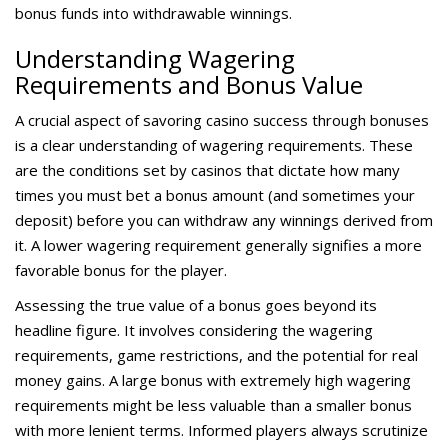
bonus funds into withdrawable winnings.
Understanding Wagering
Requirements and Bonus Value
A crucial aspect of savoring casino success through bonuses
is a clear understanding of wagering requirements. These
are the conditions set by casinos that dictate how many
times you must bet a bonus amount (and sometimes your
deposit) before you can withdraw any winnings derived from
it. A lower wagering requirement generally signifies a more
favorable bonus for the player.
Assessing the true value of a bonus goes beyond its
headline figure. It involves considering the wagering
requirements, game restrictions, and the potential for real
money gains. A large bonus with extremely high wagering
requirements might be less valuable than a smaller bonus
with more lenient terms. Informed players always scrutinize