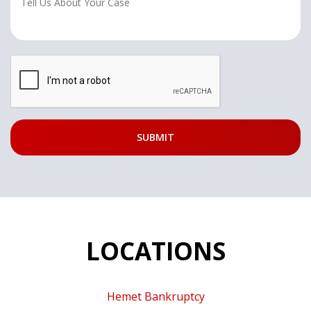
LOCATIONS
Hemet Bankruptcy