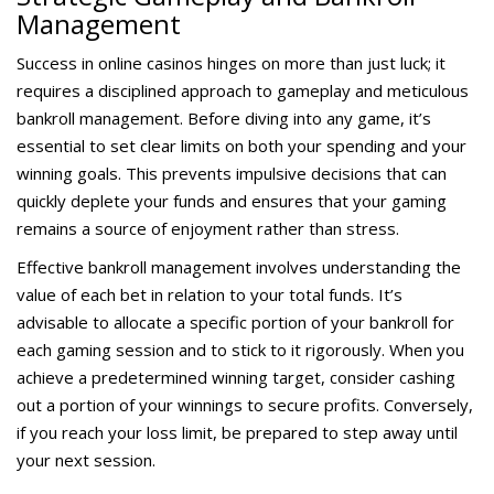
Management
Success in online casinos hinges on more than just luck; it
requires a disciplined approach to gameplay and meticulous
bankroll management. Before diving into any game, it’s
essential to set clear limits on both your spending and your
winning goals. This prevents impulsive decisions that can
quickly deplete your funds and ensures that your gaming
remains a source of enjoyment rather than stress.
Effective bankroll management involves understanding the
value of each bet in relation to your total funds. It’s
advisable to allocate a specific portion of your bankroll for
each gaming session and to stick to it rigorously. When you
achieve a predetermined winning target, consider cashing
out a portion of your winnings to secure profits. Conversely,
if you reach your loss limit, be prepared to step away until
your next session.