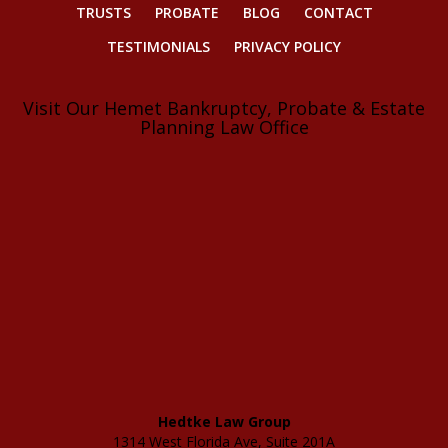
TRUSTS
PROBATE
BLOG
CONTACT
TESTIMONIALS
PRIVACY POLICY
Visit Our Hemet Bankruptcy, Probate & Estate
Planning Law Office
Hedtke Law Group
1314 West Florida Ave, Suite 201A