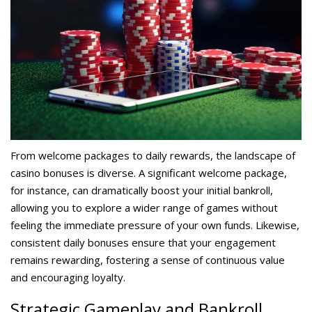
From welcome packages to daily rewards, the landscape of
casino bonuses is diverse. A significant welcome package,
for instance, can dramatically boost your initial bankroll,
allowing you to explore a wider range of games without
feeling the immediate pressure of your own funds. Likewise,
consistent daily bonuses ensure that your engagement
remains rewarding, fostering a sense of continuous value
and encouraging loyalty.
Strategic Gameplay and Bankroll