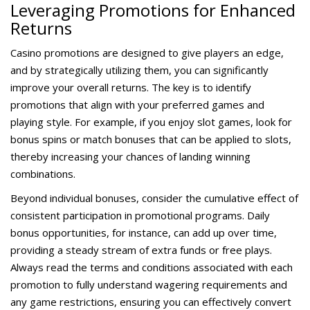
Leveraging Promotions for Enhanced
Returns
Casino promotions are designed to give players an edge,
and by strategically utilizing them, you can significantly
improve your overall returns. The key is to identify
promotions that align with your preferred games and
playing style. For example, if you enjoy slot games, look for
bonus spins or match bonuses that can be applied to slots,
thereby increasing your chances of landing winning
combinations.
Beyond individual bonuses, consider the cumulative effect of
consistent participation in promotional programs. Daily
bonus opportunities, for instance, can add up over time,
providing a steady stream of extra funds or free plays.
Always read the terms and conditions associated with each
promotion to fully understand wagering requirements and
any game restrictions, ensuring you can effectively convert