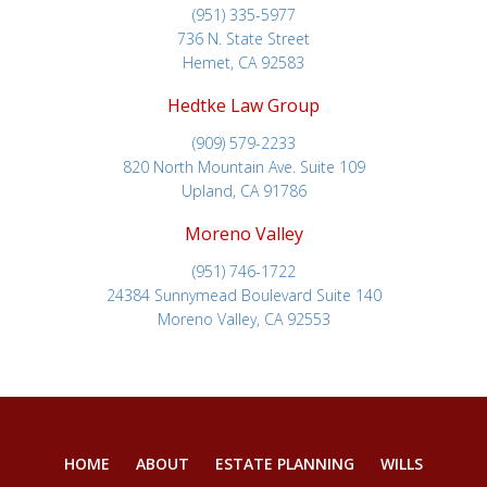
(951) 335-5977
736 N. State Street
Hemet, CA 92583
Hedtke Law Group
(909) 579-2233
820 North Mountain Ave. Suite 109
Upland, CA 91786
Moreno Valley
(951) 746-1722
24384 Sunnymead Boulevard Suite 140
Moreno Valley, CA 92553
HOME
ABOUT
ESTATE PLANNING
WILLS