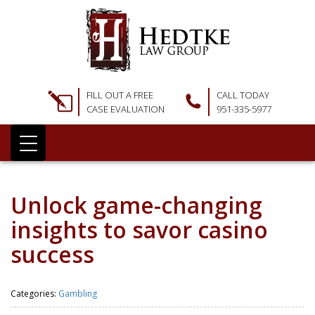
FILL OUT A FREE
CALL TODAY
CASE EVALUATION
951-335-5977
Unlock game-changing
insights to savor casino
success
Categories:
Gambling