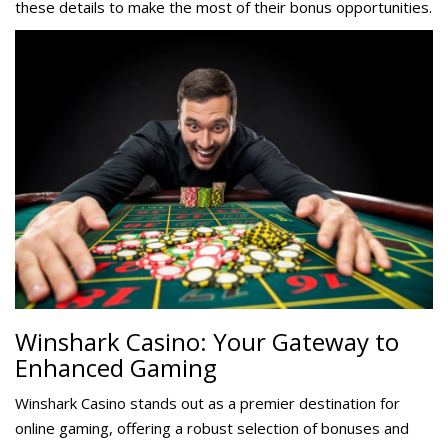
these details to make the most of their bonus opportunities.
Winshark Casino: Your Gateway to
Enhanced Gaming
Winshark Casino stands out as a premier destination for
online gaming, offering a robust selection of bonuses and