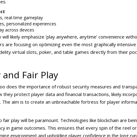
res.
ct
es, real-time gameplay
aces, personalized experiences
ay across devices
y will likely emphasize ‘play anywhere, anytime’ convenience with
rs are focusing on optimizing even the most graphically intensiv
delity virtual slots, poker, and table games directly from their p
 and Fair Play
too does the importance of robust security measures and transpare
ow they protect player data and financial transactions, likely inc
The aim is to create an unbreachable fortress for player informat
fair play will be paramount. Technologies like blockchain are bein
y in game outcomes. This ensures that every spin of the reel or
 gaming environment and upholding player confidence in the long run