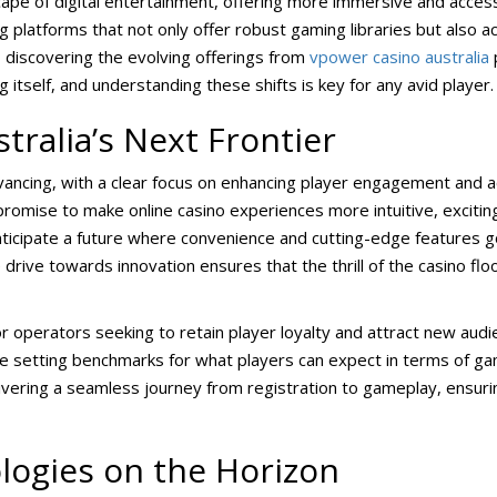
ape of digital entertainment, offering more immersive and acces
platforms that not only offer robust gaming libraries but also act
, discovering the evolving offerings from
vpower casino australia
 itself, and understanding these shifts is key for any avid player.
ralia’s Next Frontier
dvancing, with a clear focus on enhancing player engagement and ac
 promise to make online casino experiences more intuitive, exciti
cipate a future where convenience and cutting-edge features go
drive towards innovation ensures that the thrill of the casino flo
for operators seeking to retain player loyalty and attract new au
re setting benchmarks for what players can expect in terms of gam
livering a seamless journey from registration to gameplay, ensuri
ogies on the Horizon