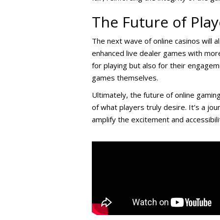
The Future of Pla
The next wave of online casinos will 
enhanced live dealer games with more 
for playing but also for their engage
games themselves.
Ultimately, the future of online gami
of what players truly desire. It’s a 
amplify the excitement and accessibili