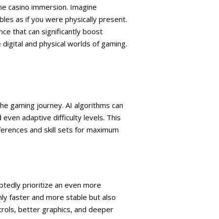
line casino immersion. Imagine
ables as if you were physically present.
ce that can significantly boost
digital and physical worlds of gaming.
g the gaming journey. AI algorithms can
ven adaptive difficulty levels. This
eferences and skill sets for maximum
tedly prioritize an even more
ly faster and more stable but also
trols, better graphics, and deeper