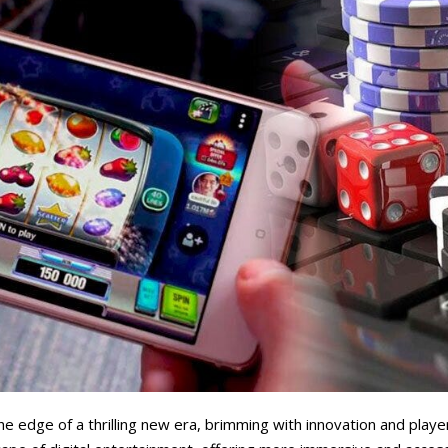
he edge of a thrilling new era, brimming with innovation and playe