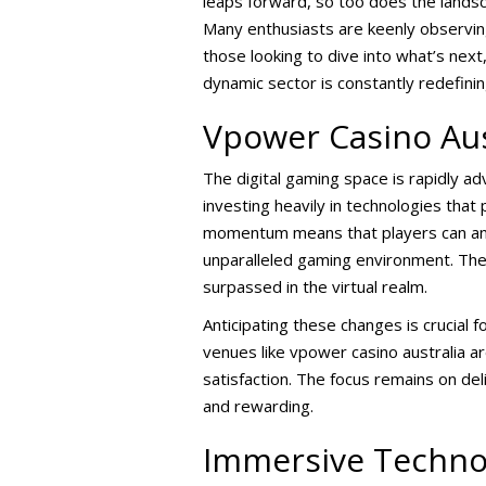
leaps forward, so too does the landsc
Many enthusiasts are keenly observing 
those looking to dive into what’s next
dynamic sector is constantly redefining
Vpower Casino Aust
The digital gaming space is rapidly a
investing heavily in technologies that
momentum means that players can anti
unparalleled gaming environment. The 
surpassed in the virtual realm.
Anticipating these changes is crucial 
venues like vpower casino australia a
satisfaction. The focus remains on de
and rewarding.
Immersive Technol