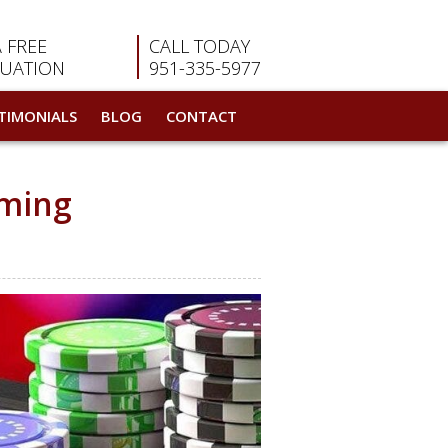
A FREE
CALL TODAY
LUATION
951-335-5977
TIMONIALS
BLOG
CONTACT
aming