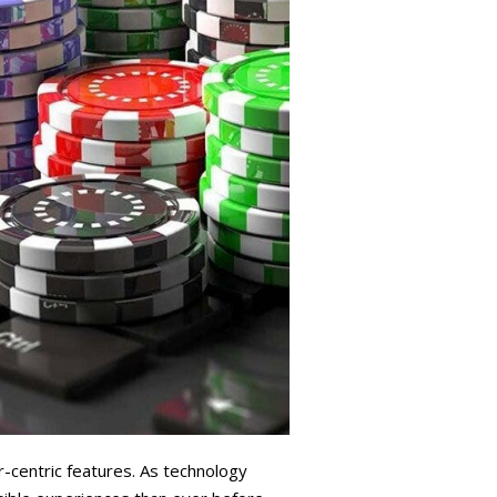
r-centric features. As technology