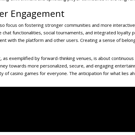
yer Engagement
also focus on fostering stronger communities and more interactive
chat functionalities, social tournaments, and integrated loyalty 
ment with the platform and other users. Creating a sense of belon
ng, as exemplified by forward-thinking venues, is about continuo
journey towards more personalized, secure, and engaging enterta
ty of casino games for everyone. The anticipation for what lies ah