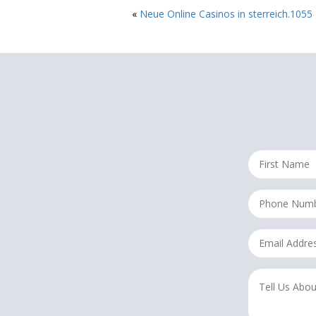
«
Neue Online Casinos in sterreich.1055