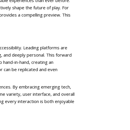
sible experiences than ever before.
ively shape the future of play. For
provides a compelling preview. This
cessibility. Leading platforms are
ng, and deeply personal. This forward
 hand-in-hand, creating an
or can be replicated and even
diences. By embracing emerging tech,
e variety, user interface, and overall
ng every interaction is both enjoyable