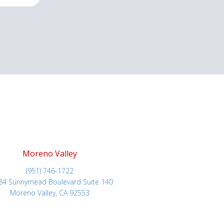
Moreno Valley
(951) 746-1722
84 Sunnymead Boulevard Suite 140
Moreno Valley, CA 92553