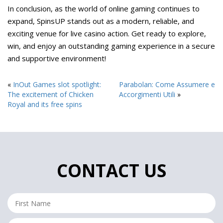
In conclusion, as the world of online gaming continues to
expand, SpinsUP stands out as a modern, reliable, and
exciting venue for live casino action. Get ready to explore,
win, and enjoy an outstanding gaming experience in a secure
and supportive environment!
«
InOut Games slot spotlight:
Parabolan: Come Assumere e
The excitement of Chicken
Accorgimenti Utili
»
Royal and its free spins
CONTACT US