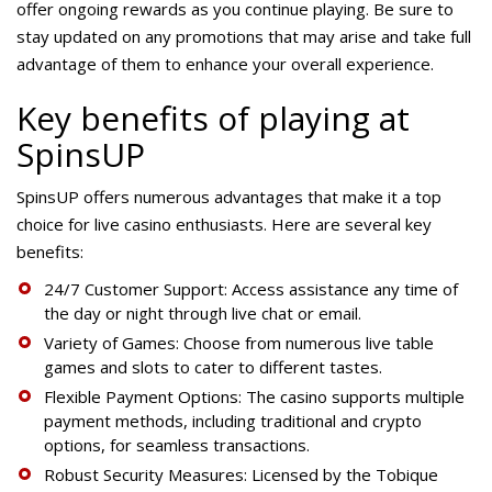
offer ongoing rewards as you continue playing. Be sure to
stay updated on any promotions that may arise and take full
advantage of them to enhance your overall experience.
Key benefits of playing at
SpinsUP
SpinsUP offers numerous advantages that make it a top
choice for live casino enthusiasts. Here are several key
benefits:
24/7 Customer Support: Access assistance any time of
the day or night through live chat or email.
Variety of Games: Choose from numerous live table
games and slots to cater to different tastes.
Flexible Payment Options: The casino supports multiple
payment methods, including traditional and crypto
options, for seamless transactions.
Robust Security Measures: Licensed by the Tobique