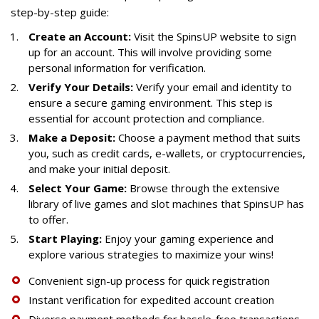
step-by-step guide:
Create an Account:
Visit the SpinsUP website to sign
up for an account. This will involve providing some
personal information for verification.
Verify Your Details:
Verify your email and identity to
ensure a secure gaming environment. This step is
essential for account protection and compliance.
Make a Deposit:
Choose a payment method that suits
you, such as credit cards, e-wallets, or cryptocurrencies,
and make your initial deposit.
Select Your Game:
Browse through the extensive
library of live games and slot machines that SpinsUP has
to offer.
Start Playing:
Enjoy your gaming experience and
explore various strategies to maximize your wins!
Convenient sign-up process for quick registration
Instant verification for expedited account creation