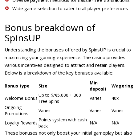
Diverse payment methods for hassle-free transactions
Wide game selection to cater to all player preferences
Bonus breakdown of
SpinsUP
Understanding the bonuses offered by SpinsUP is crucial to
maximizing your gaming experience. The casino provides
various incentives designed to attract and retain players.
Below is a breakdown of the key bonuses available:
Min
Bonus type
Size
Wagering
deposit
Up to $/€5,000 + 300
Welcome Bonus
Varies
40x
Free Spins
Ongoing
Varies
Varies
Varies
Promotions
Points system with cash
Loyalty Rewards
N/A
N/A
back
These bonuses not only boost your initial gameplay but also