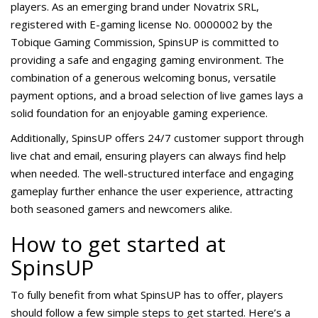
players. As an emerging brand under Novatrix SRL,
registered with E-gaming license No. 0000002 by the
Tobique Gaming Commission, SpinsUP is committed to
providing a safe and engaging gaming environment. The
combination of a generous welcoming bonus, versatile
payment options, and a broad selection of live games lays a
solid foundation for an enjoyable gaming experience.
Additionally, SpinsUP offers 24/7 customer support through
live chat and email, ensuring players can always find help
when needed. The well-structured interface and engaging
gameplay further enhance the user experience, attracting
both seasoned gamers and newcomers alike.
How to get started at
SpinsUP
To fully benefit from what SpinsUP has to offer, players
should follow a few simple steps to get started. Here’s a