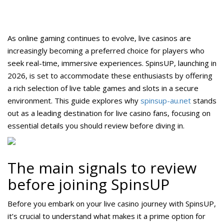
As online gaming continues to evolve, live casinos are
increasingly becoming a preferred choice for players who
seek real-time, immersive experiences. SpinsUP, launching in
2026, is set to accommodate these enthusiasts by offering
a rich selection of live table games and slots in a secure
environment. This guide explores why
spinsup-au.net
stands
out as a leading destination for live casino fans, focusing on
essential details you should review before diving in.
The main signals to review
before joining SpinsUP
Before you embark on your live casino journey with SpinsUP,
it’s crucial to understand what makes it a prime option for