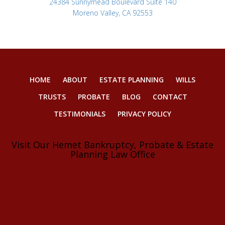
24384 Sunnymead Boulevard Suite 140
Moreno Valley, CA 92553
HOME
ABOUT
ESTATE PLANNING
WILLS
TRUSTS
PROBATE
BLOG
CONTACT
TESTIMONIALS
PRIVACY POLICY
Visit Our Hemet Bankruptcy, Probate & Estate
Planning Law Office