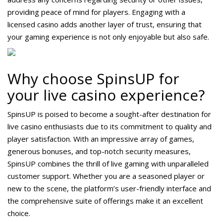
providing peace of mind for players. Engaging with a
licensed casino adds another layer of trust, ensuring that
your gaming experience is not only enjoyable but also safe.
Why choose SpinsUP for
your live casino experience?
SpinsUP is poised to become a sought-after destination for
live casino enthusiasts due to its commitment to quality and
player satisfaction. With an impressive array of games,
generous bonuses, and top-notch security measures,
SpinsUP combines the thrill of live gaming with unparalleled
customer support. Whether you are a seasoned player or
new to the scene, the platform’s user-friendly interface and
the comprehensive suite of offerings make it an excellent
choice.