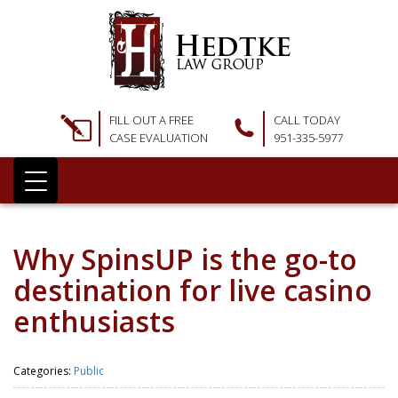
FILL OUT A FREE
CALL TODAY
CASE EVALUATION
951-335-5977
Why SpinsUP is the go-to
destination for live casino
enthusiasts
Categories:
Public