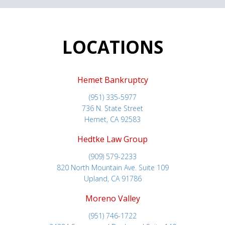
LOCATIONS
Hemet Bankruptcy
(951) 335-5977
736 N. State Street
Hemet, CA 92583
Hedtke Law Group
(909) 579-2233
820 North Mountain Ave. Suite 109
Upland, CA 91786
Moreno Valley
(951) 746-1722