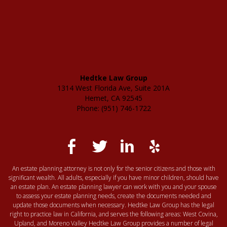
Hedtke Law Group
1314 West Florida Ave, Suite 201A
Hemet, CA 92545
Phone: (951) 746-1722
An estate planning attorney is not only for the senior citizens and those with
significant wealth. All adults, especially if you have minor children, should have
an estate plan. An estate planning lawyer can work with you and your spouse
to assess your estate planning needs, create the documents needed and
update those documents when necessary. Hedtke Law Group has the legal
right to practice law in California, and serves the following areas: West Covina,
Upland, and Moreno Valley Hedtke Law Group provides a number of legal