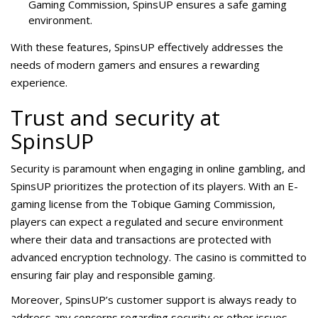
Gaming Commission, SpinsUP ensures a safe gaming
environment.
With these features, SpinsUP effectively addresses the
needs of modern gamers and ensures a rewarding
experience.
Trust and security at
SpinsUP
Security is paramount when engaging in online gambling, and
SpinsUP prioritizes the protection of its players. With an E-
gaming license from the Tobique Gaming Commission,
players can expect a regulated and secure environment
where their data and transactions are protected with
advanced encryption technology. The casino is committed to
ensuring fair play and responsible gaming.
Moreover, SpinsUP’s customer support is always ready to
address any concerns regarding security or other issues,