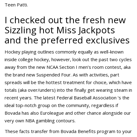
Teen Patti.
I checked out the fresh new
Sizzling hot Miss Jackpots
and the preferred exclusives
Hockey playing outlines commonly equally as well-known
inside college hockey, however, look out the past two cycles
away from the new NCAA Section I men’s room contest, aka
the brand new Suspended Four. As with activities, part
spreads will be the hottest treatment for choice, which have
totals (aka over/unders) into the finally get wearing steam in
recent years. The latest Federal Baseball Association ‘s the
ideal top-notch group on the community, regardless if
Bovada has also Euroleague and other chance alongside our
very own NBA gambling contours.
These facts transfer from Bovada Benefits program to your