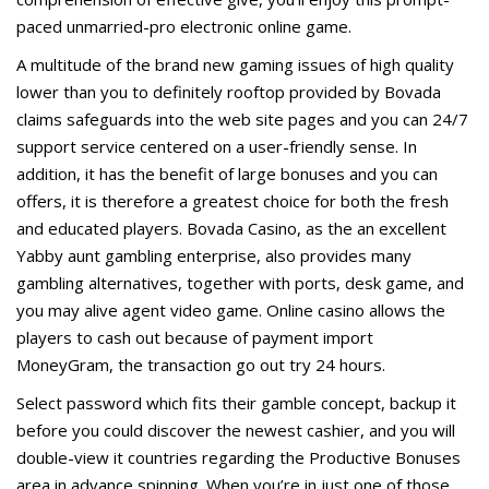
paced unmarried-pro electronic online game.
A multitude of the brand new gaming issues of high quality
lower than you to definitely rooftop provided by Bovada
claims safeguards into the web site pages and you can 24/7
support service centered on a user-friendly sense. In
addition, it has the benefit of large bonuses and you can
offers, it is therefore a greatest choice for both the fresh
and educated players. Bovada Casino, as the an excellent
Yabby aunt gambling enterprise, also provides many
gambling alternatives, together with ports, desk game, and
you may alive agent video game. Online casino allows the
players to cash out because of payment import
MoneyGram, the transaction go out try 24 hours.
Select password which fits their gamble concept, backup it
before you could discover the newest cashier, and you will
double-view it countries regarding the Productive Bonuses
area in advance spinning. When you’re in just one of those