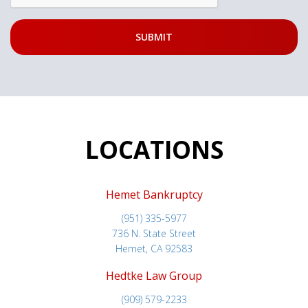
LOCATIONS
Hemet Bankruptcy
(951) 335-5977
736 N. State Street
Hemet, CA 92583
Hedtke Law Group
(909) 579-2233