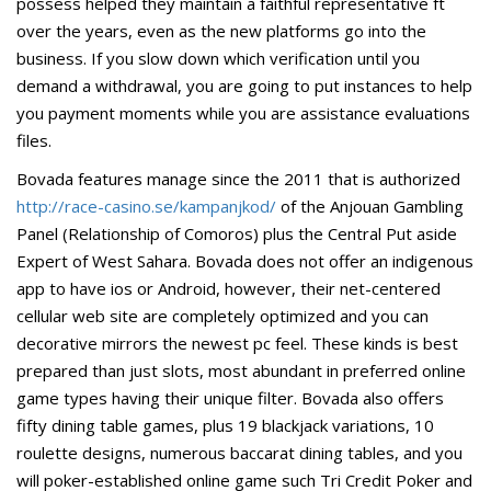
possess helped they maintain a faithful representative ft
over the years, even as the new platforms go into the
business. If you slow down which verification until you
demand a withdrawal, you are going to put instances to help
you payment moments while you are assistance evaluations
files.
Bovada features manage since the 2011 that is authorized
http://race-casino.se/kampanjkod/
of the Anjouan Gambling
Panel (Relationship of Comoros) plus the Central Put aside
Expert of West Sahara. Bovada does not offer an indigenous
app to have ios or Android, however, their net-centered
cellular web site are completely optimized and you can
decorative mirrors the newest pc feel. These kinds is best
prepared than just slots, most abundant in preferred online
game types having their unique filter. Bovada also offers
fifty dining table games, plus 19 blackjack variations, 10
roulette designs, numerous baccarat dining tables, and you
will poker-established online game such Tri Credit Poker and