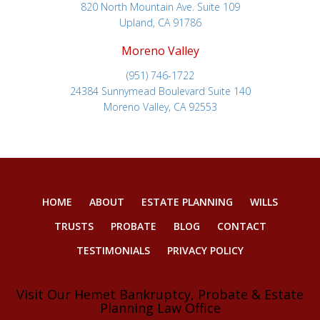
820 North Mountain Ave. Suite 109
Upland, CA 91786
Moreno Valley
(951) 746-1722
24384 Sunnymead Boulevard Suite 140
Moreno Valley, CA 92553
HOME
ABOUT
ESTATE PLANNING
WILLS
TRUSTS
PROBATE
BLOG
CONTACT
TESTIMONIALS
PRIVACY POLICY
Visit Our Hemet Bankruptcy, Probate & Estate
Planning Law Office