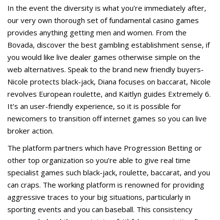
In the event the diversity is what you’re immediately after,
our very own thorough set of fundamental casino games
provides anything getting men and women. From the
Bovada, discover the best gambling establishment sense, if
you would like live dealer games otherwise simple on the
web alternatives. Speak to the brand new friendly buyers-
Nicole protects black-jack, Diana focuses on baccarat, Nicole
revolves European roulette, and Kaitlyn guides Extremely 6.
It’s an user-friendly experience, so it is possible for
newcomers to transition off internet games so you can live
broker action.
The platform partners which have Progression Betting or
other top organization so you’re able to give real time
specialist games such black-jack, roulette, baccarat, and you
can craps. The working platform is renowned for providing
aggressive traces to your big situations, particularly in
sporting events and you can baseball. This consistency