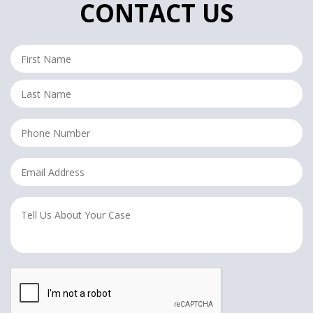
CONTACT US