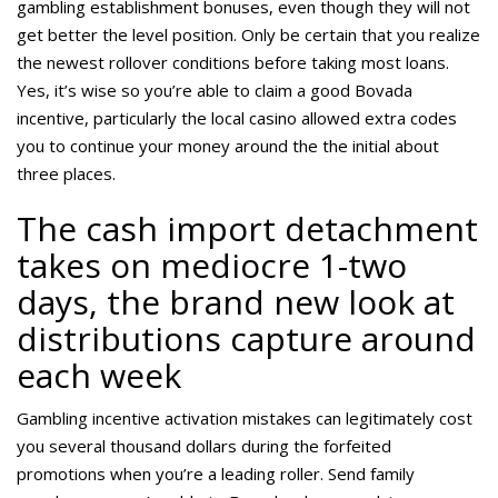
gambling establishment bonuses, even though they will not
get better the level position. Only be certain that you realize
the newest rollover conditions before taking most loans.
Yes, it’s wise so you’re able to claim a good Bovada
incentive, particularly the local casino allowed extra codes
you to continue your money around the the initial about
three places.
The cash import detachment
takes on mediocre 1-two
days, the brand new look at
distributions capture around
each week
Gambling incentive activation mistakes can legitimately cost
you several thousand dollars during the forfeited
promotions when you’re a leading roller. Send family