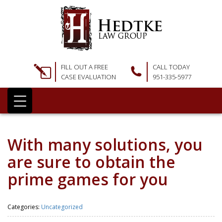
FILL OUT A FREE
CALL TODAY
CASE EVALUATION
951-335-5977
With many solutions, you
are sure to obtain the
prime games for you
Categories:
Uncategorized