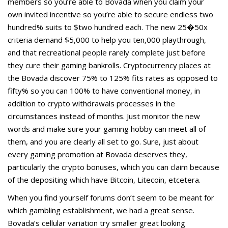
members so you’re able to Bovada when you claim your
own invited incentive so you’re able to secure endless two
hundred% suits to $two hundred each. The new 25�50x
criteria demand $5,000 to help you ten,000 playthrough,
and that recreational people rarely complete just before
they cure their gaming bankrolls. Cryptocurrency places at
the Bovada discover 75% to 125% fits rates as opposed to
fifty% so you can 100% to have conventional money, in
addition to crypto withdrawals processes in the
circumstances instead of months. Just monitor the new
words and make sure your gaming hobby can meet all of
them, and you are clearly all set to go. Sure, just about
every gaming promotion at Bovada deserves they,
particularly the crypto bonuses, which you can claim because
of the depositing which have Bitcoin, Litecoin, etcetera.
When you find yourself forums don’t seem to be meant for
which gambling establishment, we had a great sense.
Bovada’s cellular variation try smaller great looking