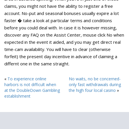
claims, you might not have the ability to register a free
account. No-put and seasonal bonuses usually expire a lot
faster � take a look at particular terms and conditions
before you could deal with. In case it is however missing,
discover any FAQ on the Assist Center, mouse click No when
expected in the event it aided, and you may get direct real
time-cam availability. You will have to clear (otherwise
forfeit) the present day incentive in advance of claiming a
differnt one in the same straight.
«
To experience online
No waits, no be concerned-
harbors is not difficult when
only fast withdrawals during
at the DoubleDown Gambling
the high four local casino
»
establishment