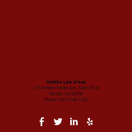
Hedtke Law Group
1314 West Florida Ave, Suite 201A
Hemet, CA 92545
Phone: (951) 746-1722