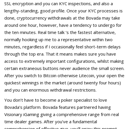
SSL encryption and you can KYC inspections, and also a
lengthy-standing, good profile. Once your KYC processes is
done, cryptocurrency withdrawals at the Bovada may take
around one hour, however, have a tendency to undergo for
the ten minutes. Real time talk ‘s the fastest alternative,
normally hooking up me to a representative within two
minutes, regardless if I occasionally feel short-term delays
through the top era. That it means makes sure you have
access to extremely important configurations, whilst making
certain extraneous buttons never audience the small screen.
After you switch to Bitcoin otherwise Litecoin, your open the
quickest winnings in the market (around twenty four hours)
and you can enormous withdrawal restrictions.
You don’t have to become a poker specialist to love
Bovada’s platform. Bovada features partnered having
Visionary iGaming giving a comprehensive range from real
time dealer games. After you’ve a fundamental
comprehension of effective give, you’ll enjoy this prompt-