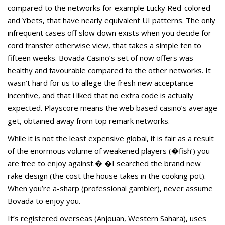
compared to the networks for example Lucky Red-colored
and Ybets, that have nearly equivalent UI patterns. The only
infrequent cases off slow down exists when you decide for
cord transfer otherwise view, that takes a simple ten to
fifteen weeks. Bovada Casino’s set of now offers was
healthy and favourable compared to the other networks. It
wasn’t hard for us to allege the fresh new acceptance
incentive, and that i liked that no extra code is actually
expected. Playscore means the web based casino’s average
get, obtained away from top remark networks.
While it is not the least expensive global, it is fair as a result
of the enormous volume of weakened players (�fish’) you
are free to enjoy against.� �I searched the brand new
rake design (the cost the house takes in the cooking pot).
When you’re a-sharp (professional gambler), never assume
Bovada to enjoy you.
It’s registered overseas (Anjouan, Western Sahara), uses