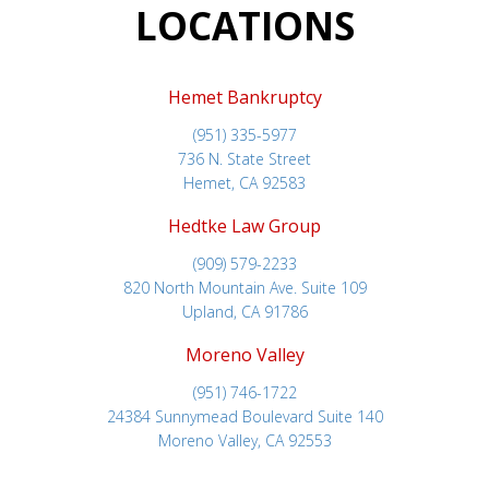
LOCATIONS
Hemet Bankruptcy
(951) 335-5977
736 N. State Street
Hemet, CA 92583
Hedtke Law Group
(909) 579-2233
820 North Mountain Ave. Suite 109
Upland, CA 91786
Moreno Valley
(951) 746-1722
24384 Sunnymead Boulevard Suite 140
Moreno Valley, CA 92553