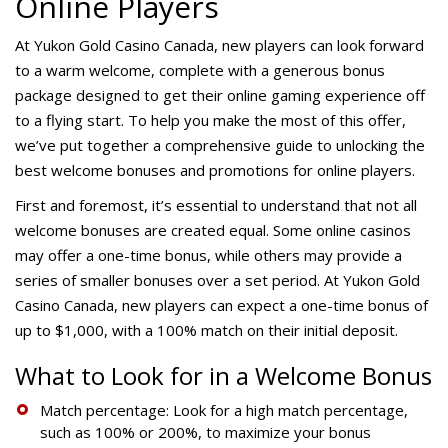
Online Players
At Yukon Gold Casino Canada, new players can look forward
to a warm welcome, complete with a generous bonus
package designed to get their online gaming experience off
to a flying start. To help you make the most of this offer,
we’ve put together a comprehensive guide to unlocking the
best welcome bonuses and promotions for online players.
First and foremost, it’s essential to understand that not all
welcome bonuses are created equal. Some online casinos
may offer a one-time bonus, while others may provide a
series of smaller bonuses over a set period. At Yukon Gold
Casino Canada, new players can expect a one-time bonus of
up to $1,000, with a 100% match on their initial deposit.
What to Look for in a Welcome Bonus
Match percentage: Look for a high match percentage,
such as 100% or 200%, to maximize your bonus