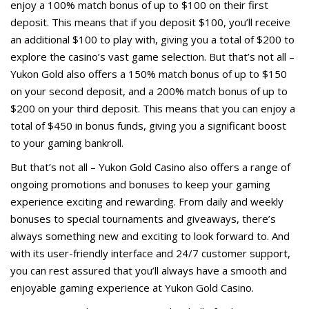
enjoy a 100% match bonus of up to $100 on their first
deposit. This means that if you deposit $100, you’ll receive
an additional $100 to play with, giving you a total of $200 to
explore the casino’s vast game selection. But that’s not all –
Yukon Gold also offers a 150% match bonus of up to $150
on your second deposit, and a 200% match bonus of up to
$200 on your third deposit. This means that you can enjoy a
total of $450 in bonus funds, giving you a significant boost
to your gaming bankroll.
But that’s not all – Yukon Gold Casino also offers a range of
ongoing promotions and bonuses to keep your gaming
experience exciting and rewarding. From daily and weekly
bonuses to special tournaments and giveaways, there’s
always something new and exciting to look forward to. And
with its user-friendly interface and 24/7 customer support,
you can rest assured that you’ll always have a smooth and
enjoyable gaming experience at Yukon Gold Casino.