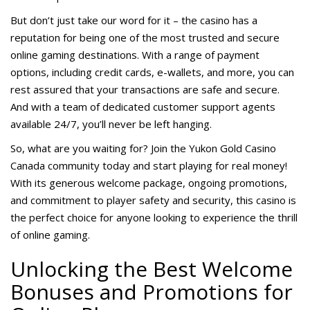
But don’t just take our word for it – the casino has a
reputation for being one of the most trusted and secure
online gaming destinations. With a range of payment
options, including credit cards, e-wallets, and more, you can
rest assured that your transactions are safe and secure.
And with a team of dedicated customer support agents
available 24/7, you’ll never be left hanging.
So, what are you waiting for? Join the Yukon Gold Casino
Canada community today and start playing for real money!
With its generous welcome package, ongoing promotions,
and commitment to player safety and security, this casino is
the perfect choice for anyone looking to experience the thrill
of online gaming.
Unlocking the Best Welcome
Bonuses and Promotions for