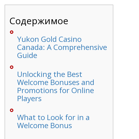
Содержимое
Yukon Gold Casino
Canada: A Comprehensive
Guide
Unlocking the Best
Welcome Bonuses and
Promotions for Online
Players
What to Look for in a
Welcome Bonus