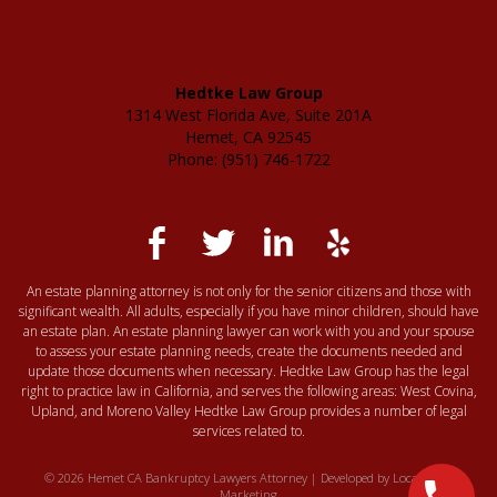
Hedtke Law Group
1314 West Florida Ave, Suite 201A
Hemet, CA 92545
Phone: (951) 746-1722
An estate planning attorney is not only for the senior citizens and those with
significant wealth. All adults, especially if you have minor children, should have
an estate plan. An estate planning lawyer can work with you and your spouse
to assess your estate planning needs, create the documents needed and
update those documents when necessary. Hedtke Law Group has the legal
right to practice law in California, and serves the following areas: West Covina,
Upland, and Moreno Valley Hedtke Law Group provides a number of legal
services related to.
© 2026 Hemet CA Bankruptcy Lawyers Attorney | Developed by
Local Pulse
Marketing