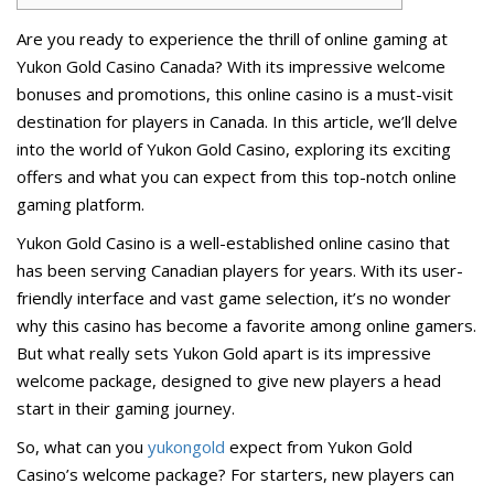
Are you ready to experience the thrill of online gaming at
Yukon Gold Casino Canada? With its impressive welcome
bonuses and promotions, this online casino is a must-visit
destination for players in Canada. In this article, we’ll delve
into the world of Yukon Gold Casino, exploring its exciting
offers and what you can expect from this top-notch online
gaming platform.
Yukon Gold Casino is a well-established online casino that
has been serving Canadian players for years. With its user-
friendly interface and vast game selection, it’s no wonder
why this casino has become a favorite among online gamers.
But what really sets Yukon Gold apart is its impressive
welcome package, designed to give new players a head
start in their gaming journey.
So, what can you
yukongold
expect from Yukon Gold
Casino’s welcome package? For starters, new players can