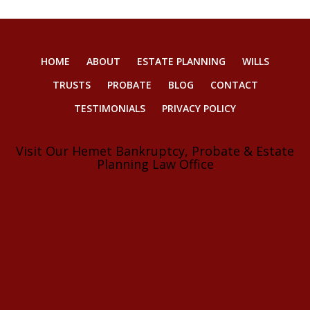
HOME
ABOUT
ESTATE PLANNING
WILLS
TRUSTS
PROBATE
BLOG
CONTACT
TESTIMONIALS
PRIVACY POLICY
Visit Our Hemet Bankruptcy, Probate & Estate
Planning Law Office