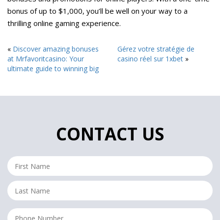
bonus of up to $1,000, you’ll be well on your way to a
thrilling online gaming experience.
«
Discover amazing bonuses
Gérez votre stratégie de
at Mrfavoritcasino: Your
casino réel sur 1xbet
»
ultimate guide to winning big
CONTACT US