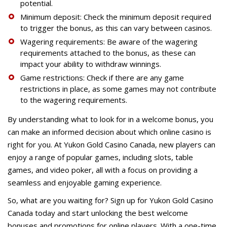
potential.
Minimum deposit: Check the minimum deposit required
to trigger the bonus, as this can vary between casinos.
Wagering requirements: Be aware of the wagering
requirements attached to the bonus, as these can
impact your ability to withdraw winnings.
Game restrictions: Check if there are any game
restrictions in place, as some games may not contribute
to the wagering requirements.
By understanding what to look for in a welcome bonus, you
can make an informed decision about which online casino is
right for you. At Yukon Gold Casino Canada, new players can
enjoy a range of popular games, including slots, table
games, and video poker, all with a focus on providing a
seamless and enjoyable gaming experience.
So, what are you waiting for? Sign up for Yukon Gold Casino
Canada today and start unlocking the best welcome
bonuses and promotions for online players. With a one-time