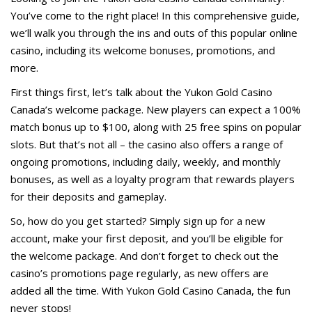
You’ve come to the right place! In this comprehensive guide,
we’ll walk you through the ins and outs of this popular online
casino, including its welcome bonuses, promotions, and
more.
First things first, let’s talk about the Yukon Gold Casino
Canada’s welcome package. New players can expect a 100%
match bonus up to $100, along with 25 free spins on popular
slots. But that’s not all – the casino also offers a range of
ongoing promotions, including daily, weekly, and monthly
bonuses, as well as a loyalty program that rewards players
for their deposits and gameplay.
So, how do you get started? Simply sign up for a new
account, make your first deposit, and you’ll be eligible for
the welcome package. And don’t forget to check out the
casino’s promotions page regularly, as new offers are
added all the time. With Yukon Gold Casino Canada, the fun
never stops!