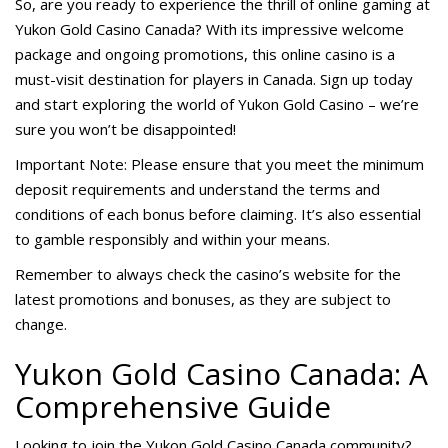
So, are you ready to experience the thrill of online gaming at
Yukon Gold Casino Canada? With its impressive welcome
package and ongoing promotions, this online casino is a
must-visit destination for players in Canada. Sign up today
and start exploring the world of Yukon Gold Casino – we’re
sure you won’t be disappointed!
Important Note: Please ensure that you meet the minimum
deposit requirements and understand the terms and
conditions of each bonus before claiming. It’s also essential
to gamble responsibly and within your means.
Remember to always check the casino’s website for the
latest promotions and bonuses, as they are subject to
change.
Yukon Gold Casino Canada: A
Comprehensive Guide
Looking to join the Yukon Gold Casino Canada community?