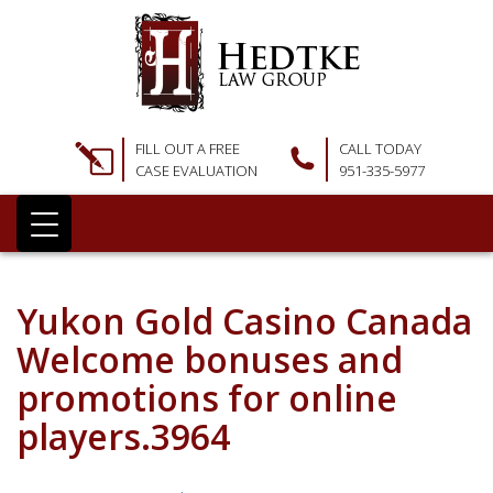
FILL OUT A FREE
CALL TODAY
CASE EVALUATION
951-335-5977
Yukon Gold Casino Canada
Welcome bonuses and
promotions for online
players.3964