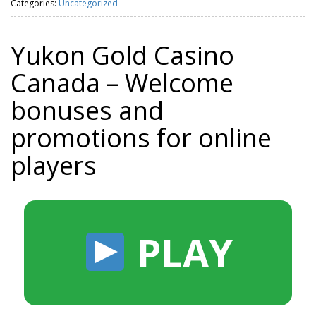
Categories:
Uncategorized
Yukon Gold Casino
Canada – Welcome
bonuses and
promotions for online
players
PLAY