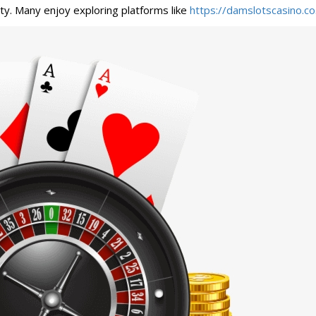
vity. Many enjoy exploring platforms like
https://damslotscasino.co