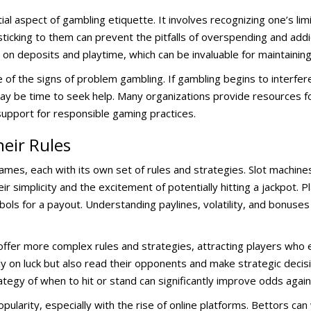
al aspect of gambling etiquette. It involves recognizing one’s li
ticking to them can prevent the pitfalls of overspending and addi
s on deposits and playtime, which can be invaluable for maintaining
of the signs of problem gambling. If gambling begins to interfere
 may be time to seek help. Many organizations provide resources f
upport for responsible gaming practices.
ir Rules
ames, each with its own set of rules and strategies. Slot machin
r simplicity and the excitement of potentially hitting a jackpot. Pl
bols for a payout. Understanding paylines, volatility, and bonus
offer more complex rules and strategies, attracting players who en
ly on luck but also read their opponents and make strategic decis
ategy of when to hit or stand can significantly improve odds again
ularity, especially with the rise of online platforms. Bettors c