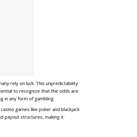
y rely on luck. This unpredictability
sential to recognize that the odds are
ng in any form of gambling.
 casino games like poker and blackjack
nd payout structures, making it