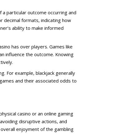
 a particular outcome occurring and
or decimal formats, indicating how
nner’s ability to make informed
asino has over players. Games like
 can influence the outcome. Knowing
ively.
ng. For example, blackjack generally
 games and their associated odds to
 physical casino or an online gaming
avoiding disruptive actions, and
 overall enjoyment of the gambling