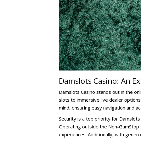
Damslots Casino: An Ex
Damslots Casino stands out in the on
slots to immersive live dealer options
mind, ensuring easy navigation and ac
Security is a top priority for Damslo
Operating outside the Non-GamStop sy
experiences. Additionally, with gener