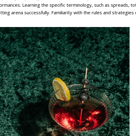
formances. Learning the specific terminology, such as spreads, tota
ting arena successfully. Familiarity with the rules and strategie