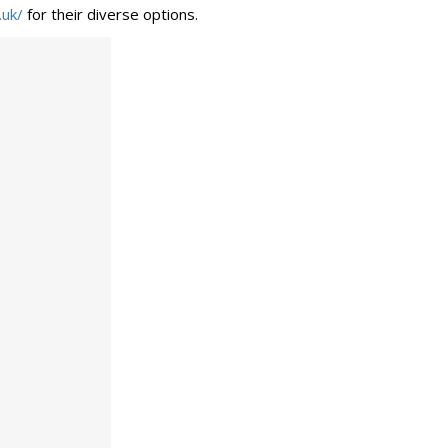
.uk/
for their diverse options.