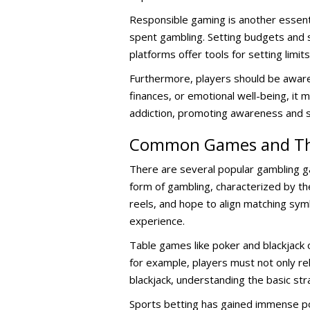
Responsible gaming is another essenti
spent gambling. Setting budgets and s
platforms offer tools for setting limit
Furthermore, players should be aware 
finances, or emotional well-being, it
addiction, promoting awareness and s
Common Games and The
There are several popular gambling g
form of gambling, characterized by thei
reels, and hope to align matching sym
experience.
Table games like poker and blackjack 
for example, players must not only re
blackjack, understanding the basic str
Sports betting has gained immense pop