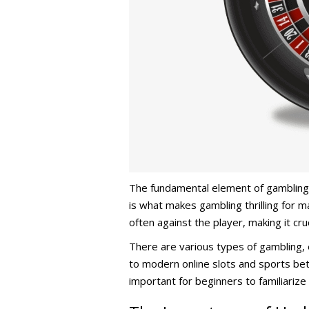
The fundamental element of gambling i
is what makes gambling thrilling for 
often against the player, making it cr
There are various types of gambling, 
to modern online slots and sports bett
important for beginners to familiarize