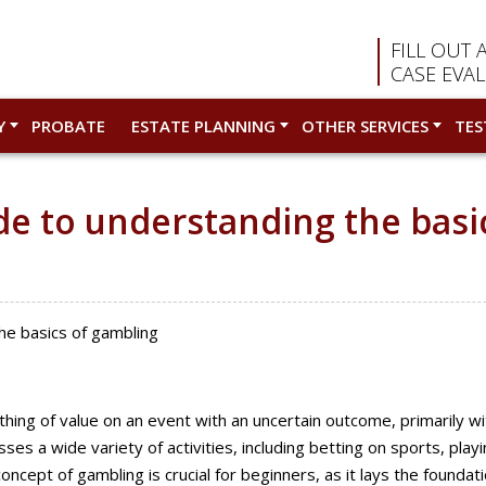
FILL OUT 
CASE EVA
Y
PROBATE
ESTATE PLANNING
OTHER SERVICES
TES
de to understanding the basi
he basics of gambling
ing of value on an event with an uncertain outcome, primarily wit
s a wide variety of activities, including betting on sports, play
cept of gambling is crucial for beginners, as it lays the foundatio