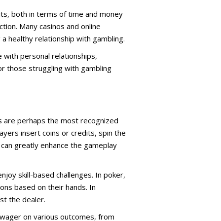
mits, both in terms of time and money
ction. Many casinos and online
 a healthy relationship with gambling.
 with personal relationships,
or those struggling with gambling
es are perhaps the most recognized
ayers insert coins or credits, spin the
es can greatly enhance the gameplay
joy skill-based challenges. In poker,
ions based on their hands. In
st the dealer.
an wager on various outcomes, from