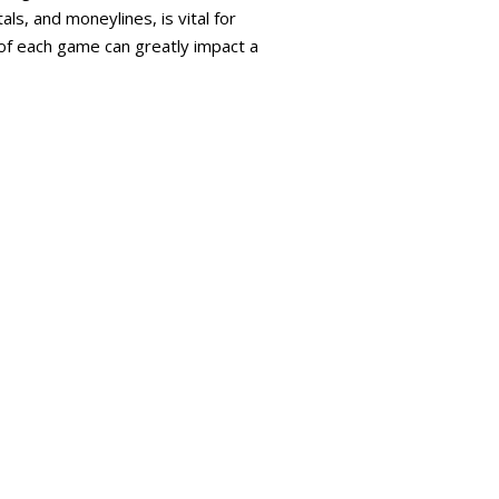
ls, and moneylines, is vital for
s of each game can greatly impact a