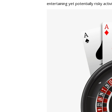
entertaining yet potentially risky acti