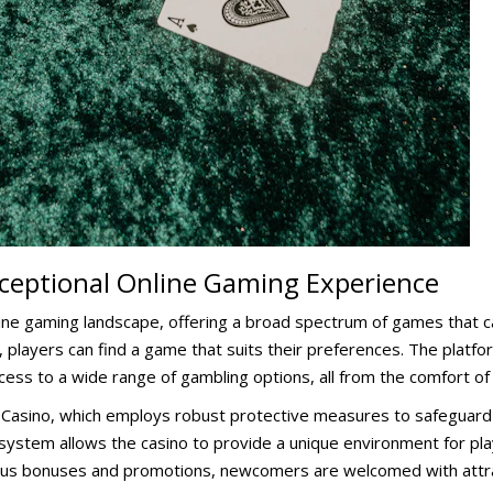
ceptional Online Gaming Experience
line gaming landscape, offering a broad spectrum of games that c
, players can find a game that suits their preferences. The platf
cess to a wide range of gambling options, all from the comfort o
ts Casino, which employs robust protective measures to safeguard 
stem allows the casino to provide a unique environment for pla
ous bonuses and promotions, newcomers are welcomed with attracti