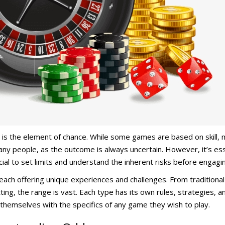
s the element of chance. While some games are based on skill, man
many people, as the outcome is always uncertain. However, it’s es
ucial to set limits and understand the inherent risks before engagi
each offering unique experiences and challenges. From traditional
ing, the range is vast. Each type has its own rules, strategies, a
 themselves with the specifics of any game they wish to play.