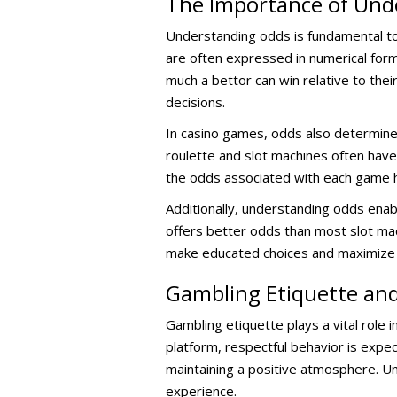
The Importance of Und
Understanding odds is fundamental to
are often expressed in numerical form.
much a bettor can win relative to thei
decisions.
In casino games, odds also determine
roulette and slot machines often have
the odds associated with each game h
Additionally, understanding odds enab
offers better odds than most slot ma
make educated choices and maximize th
Gambling Etiquette an
Gambling etiquette plays a vital role i
platform, respectful behavior is expec
maintaining a positive atmosphere. U
experience.