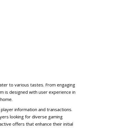
ater to various tastes. From engaging
orm is designed with user experience in
f home.
player information and transactions.
yers looking for diverse gaming
ve offers that enhance their initial