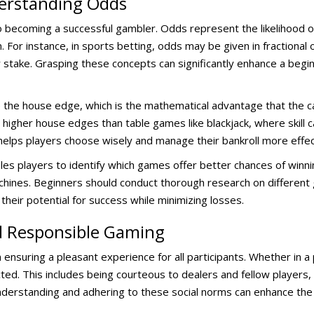
erstanding Odds
 becoming a successful gambler. Odds represent the likelihood of
 For instance, in sports betting, odds may be given in fractional 
r stake. Grasping these concepts can significantly enhance a begi
 the house edge, which is the mathematical advantage that the c
 higher house edges than table games like blackjack, where skill
elps players choose wisely and manage their bankroll more effect
les players to identify which games offer better chances of winni
chines. Beginners should conduct thorough research on different
eir potential for success while minimizing losses.
d Responsible Gaming
n ensuring a pleasant experience for all participants. Whether in a
ted. This includes being courteous to dealers and fellow players, 
nderstanding and adhering to these social norms can enhance the