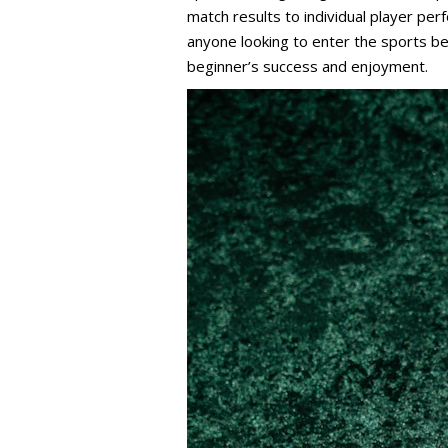
match results to individual player per
anyone looking to enter the sports bet
beginner’s success and enjoyment.