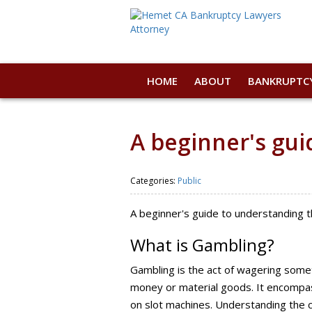
HOME
ABOUT
BANKRUPTC
A beginner's gui
Categories:
Public
A beginner's guide to understanding t
What is Gambling?
Gambling is the act of wagering someth
money or material goods. It encompasse
on slot machines. Understanding the con