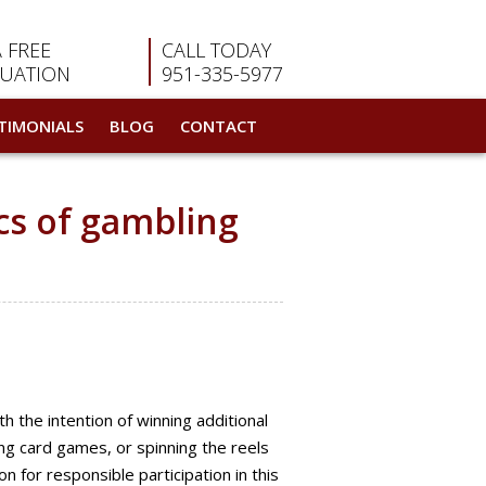
A FREE
CALL TODAY
LUATION
951-335-5977
TIMONIALS
BLOG
CONTACT
cs of gambling
h the intention of winning additional
ing card games, or spinning the reels
n for responsible participation in this