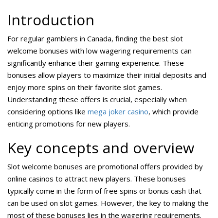
Introduction
For regular gamblers in Canada, finding the best slot
welcome bonuses with low wagering requirements can
significantly enhance their gaming experience. These
bonuses allow players to maximize their initial deposits and
enjoy more spins on their favorite slot games.
Understanding these offers is crucial, especially when
considering options like
mega joker casino
, which provide
enticing promotions for new players.
Key concepts and overview
Slot welcome bonuses are promotional offers provided by
online casinos to attract new players. These bonuses
typically come in the form of free spins or bonus cash that
can be used on slot games. However, the key to making the
most of these bonuses lies in the wagering requirements.