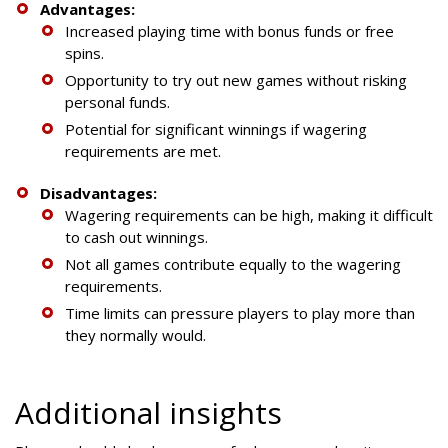
Advantages:
Increased playing time with bonus funds or free
spins.
Opportunity to try out new games without risking
personal funds.
Potential for significant winnings if wagering
requirements are met.
Disadvantages:
Wagering requirements can be high, making it difficult
to cash out winnings.
Not all games contribute equally to the wagering
requirements.
Time limits can pressure players to play more than
they normally would.
Additional insights