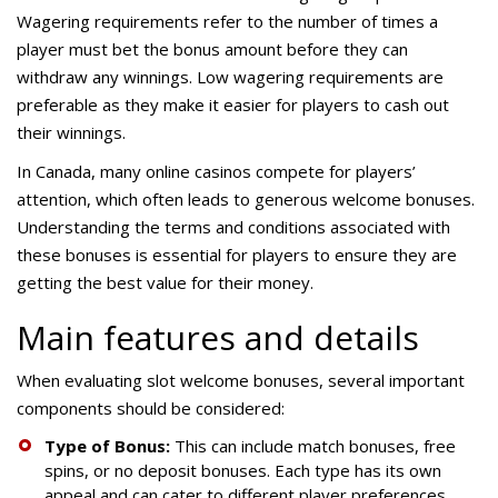
Wagering requirements refer to the number of times a
player must bet the bonus amount before they can
withdraw any winnings. Low wagering requirements are
preferable as they make it easier for players to cash out
their winnings.
In Canada, many online casinos compete for players’
attention, which often leads to generous welcome bonuses.
Understanding the terms and conditions associated with
these bonuses is essential for players to ensure they are
getting the best value for their money.
Main features and details
When evaluating slot welcome bonuses, several important
components should be considered:
Type of Bonus:
This can include match bonuses, free
spins, or no deposit bonuses. Each type has its own
appeal and can cater to different player preferences.