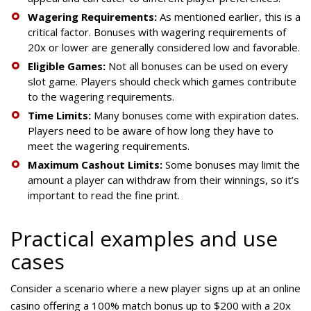
Wagering Requirements:
As mentioned earlier, this is a
critical factor. Bonuses with wagering requirements of
20x or lower are generally considered low and favorable.
Eligible Games:
Not all bonuses can be used on every
slot game. Players should check which games contribute
to the wagering requirements.
Time Limits:
Many bonuses come with expiration dates.
Players need to be aware of how long they have to
meet the wagering requirements.
Maximum Cashout Limits:
Some bonuses may limit the
amount a player can withdraw from their winnings, so it’s
important to read the fine print.
Practical examples and use
cases
Consider a scenario where a new player signs up at an online
casino offering a 100% match bonus up to $200 with a 20x