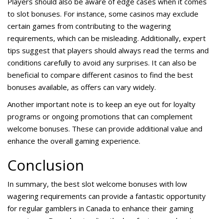
Players should also be aware of edge cases when it comes
to slot bonuses. For instance, some casinos may exclude
certain games from contributing to the wagering
requirements, which can be misleading. Additionally, expert
tips suggest that players should always read the terms and
conditions carefully to avoid any surprises. It can also be
beneficial to compare different casinos to find the best
bonuses available, as offers can vary widely.
Another important note is to keep an eye out for loyalty
programs or ongoing promotions that can complement
welcome bonuses. These can provide additional value and
enhance the overall gaming experience.
Conclusion
In summary, the best slot welcome bonuses with low
wagering requirements can provide a fantastic opportunity
for regular gamblers in Canada to enhance their gaming