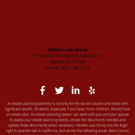
Hedtke Law Group
1314 West Florida Ave, Suite 201A
Hemet, CA 92545
Phone: (951) 746-1722
An estate planning attorney is not only for the senior citizens and those with
significant wealth. All adults, especially if you have minor children, should have
an estate plan. An estate planning lawyer can work with you and your spouse
to assess your estate planning needs, create the documents needed and
update those documents when necessary. Hedtke Law Group has the legal
right to practice law in California, and serves the following areas: West Covina,