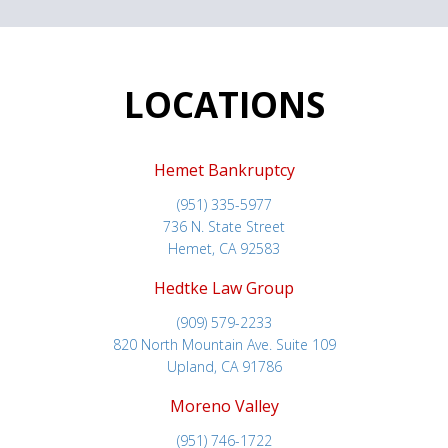
LOCATIONS
Hemet Bankruptcy
(951) 335-5977
736 N. State Street
Hemet, CA 92583
Hedtke Law Group
(909) 579-2233
820 North Mountain Ave. Suite 109
Upland, CA 91786
Moreno Valley
(951) 746-1722