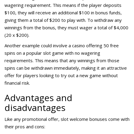
wagering requirement. This means if the player deposits
$100, they will receive an additional $100 in bonus funds,
giving them a total of $200 to play with. To withdraw any
winnings from the bonus, they must wager a total of $4,000
(20 x $200).
Another example could involve a casino offering 50 free
spins on a popular slot game with no wagering
requirements. This means that any winnings from those
spins can be withdrawn immediately, making it an attractive
offer for players looking to try out a new game without
financial risk.
Advantages and
disadvantages
Like any promotional offer, slot welcome bonuses come with
their pros and cons: