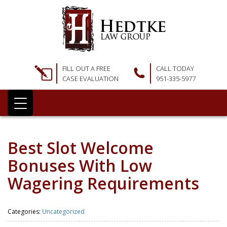
FILL OUT A FREE
CALL TODAY
CASE EVALUATION
951-335-5977
Best Slot Welcome
Bonuses With Low
Wagering Requirements
Categories:
Uncategorized