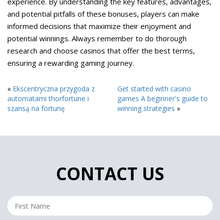
experience. By understanding the key features, advantages,
and potential pitfalls of these bonuses, players can make
informed decisions that maximize their enjoyment and
potential winnings. Always remember to do thorough
research and choose casinos that offer the best terms,
ensuring a rewarding gaming journey.
«
Ekscentryczna przygoda z
Get started with casino
automatami thorfortune i
games A beginner's guide to
szansą na fortunę
winning strategies
»
CONTACT US