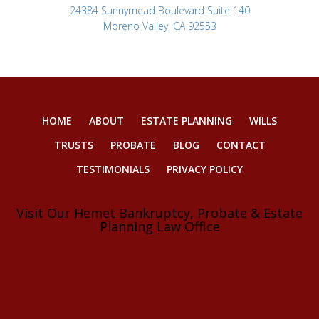
24384 Sunnymead Boulevard Suite 140
Moreno Valley, CA 92553
HOME
ABOUT
ESTATE PLANNING
WILLS
TRUSTS
PROBATE
BLOG
CONTACT
TESTIMONIALS
PRIVACY POLICY
Visit Our Hemet Bankruptcy, Probate & Estate
Planning Law Office