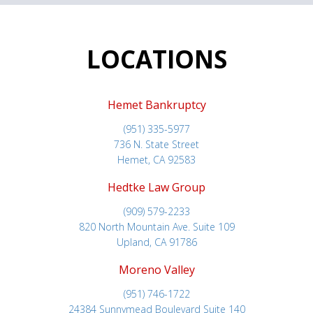
LOCATIONS
Hemet Bankruptcy
(951) 335-5977
736 N. State Street
Hemet, CA 92583
Hedtke Law Group
(909) 579-2233
820 North Mountain Ave. Suite 109
Upland, CA 91786
Moreno Valley
(951) 746-1722
24384 Sunnymead Boulevard Suite 140