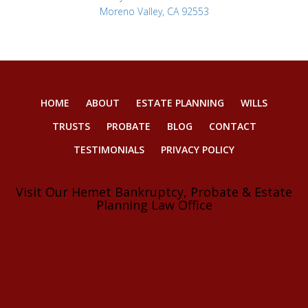
Moreno Valley, CA 92553
HOME
ABOUT
ESTATE PLANNING
WILLS
TRUSTS
PROBATE
BLOG
CONTACT
TESTIMONIALS
PRIVACY POLICY
Visit Our Hemet Bankruptcy, Probate & Estate
Planning Law Office