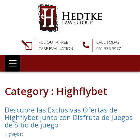
FILL OUT A FREE
CALL TODAY
CASE EVALUATION
951-335-5977
Category : Highflybet
Descubre las Exclusivas Ofertas de
Highflybet junto con Disfruta de Juegos
de Sitio de juego
Highflybet