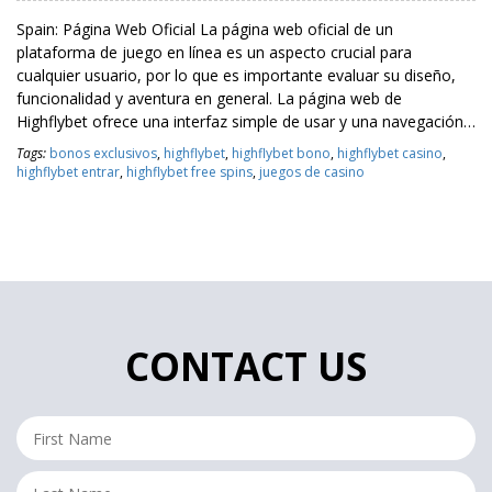
Spain: Página Web Oficial La página web oficial de un
plataforma de juego en línea es un aspecto crucial para
cualquier usuario, por lo que es importante evaluar su diseño,
funcionalidad y aventura en general. La página web de
Highflybet ofrece una interfaz simple de usar y una navegación…
Tags:
bonos exclusivos
,
highflybet
,
highflybet bono
,
highflybet casino
,
highflybet entrar
,
highflybet free spins
,
juegos de casino
CONTACT US