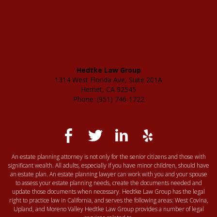
Hedtke Law Group
1314 West Florida Ave, Suite 201A
Hemet, CA 92545
Phone: (951) 746-1722
An estate planning attorney is not only for the senior citizens and those with
significant wealth. All adults, especially if you have minor children, should have
an estate plan. An estate planning lawyer can work with you and your spouse
to assess your estate planning needs, create the documents needed and
update those documents when necessary. Hedtke Law Group has the legal
right to practice law in California, and serves the following areas: West Covina,
Upland, and Moreno Valley Hedtke Law Group provides a number of legal